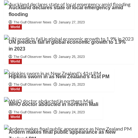
Auckland declares state of local emergency amid
flooding
The Gulf Observer News
January 27, 2023
World
UN predicts fall in global economic growth to 1.9%
in 2023
The Gulf Observer News
January 25, 2023
World
Hipkins sworn in as New Zealand’s 41st PM
The Gulf Observer News
January 25, 2023
World
WHO doctor abducted in northern Mali
The Gulf Observer News
January 24, 2023
World
Ardern makes final public appearance as New