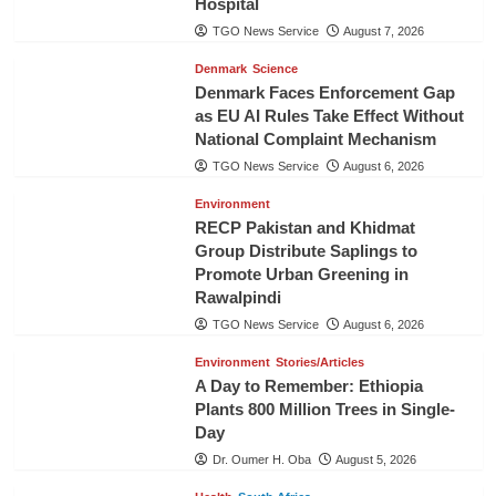
Hospital
TGO News Service
August 7, 2026
Denmark
Science
Denmark Faces Enforcement Gap
as EU AI Rules Take Effect Without
National Complaint Mechanism
TGO News Service
August 6, 2026
Environment
RECP Pakistan and Khidmat
Group Distribute Saplings to
Promote Urban Greening in
Rawalpindi
TGO News Service
August 6, 2026
Environment
Stories/Articles
A Day to Remember: Ethiopia
Plants 800 Million Trees in Single-
Day
Dr. Oumer H. Oba
August 5, 2026