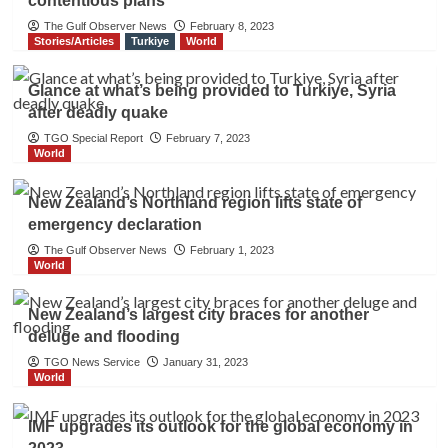
contentious plans
The Gulf Observer News
February 8, 2023
Stories/Articles
Turkiye
World
Glance at what’s being provided to Turkiye, Syria
after deadly quake
TGO Special Report
February 7, 2023
World
New Zealand’s Northland region lifts state of
emergency declaration
The Gulf Observer News
February 1, 2023
World
New Zealand’s largest city braces for another
deluge and flooding
TGO News Service
January 31, 2023
World
IMF upgrades its outlook for the global economy in