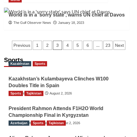
World is in a ‘sorry state’, warns UN chief at Davos
The Gulf Observer News
January 18, 2023
Posts
3
…
Previous
1
2
4
5
6
23
Next
navigation
Sports
Kazakhstan
Sports
Kazakhstan’s Kulambayeva Clinches W100
Doubles Title in Spain
Sports
TGO News Service
Tajikistan
August 2, 2026
President Rahmon Attends F1H2O World
Championship Final in Kyrgyzstan
Azerbaijan
The Gulf Observer News
Sports
Tajikistan
August 2, 2026