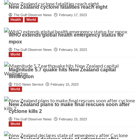
New Zealand cyclone fatalities reach eight
The Gulf Observer News
February 17, 2023
Health
World
WHO extends global health emergency status for
mpox
The Gulf Observer News
February 16, 2023
World
Magnitude 5.7 quake hits New Zealand capital
Wellington
TGO News Service
February 15, 2023
World
New Zealand plans to make final rescues soon after
cyclone kills 2
The Gulf Observer News
February 15, 2023
World