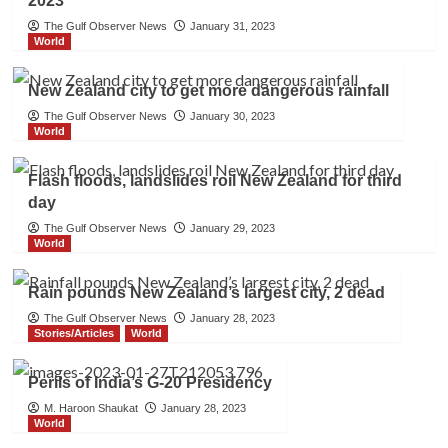
2023
The Gulf Observer News
January 31, 2023
World
New Zealand city to get more dangerous rainfall
The Gulf Observer News
January 30, 2023
World
Flash floods, landslides roil New Zealand for third
day
The Gulf Observer News
January 29, 2023
World
Rain pounds New Zealand’s largest city, 2 dead
The Gulf Observer News
January 28, 2023
Stories/Articles
World
Perils of India’s G-20 Presidency
M. Haroon Shaukat
January 28, 2023
World