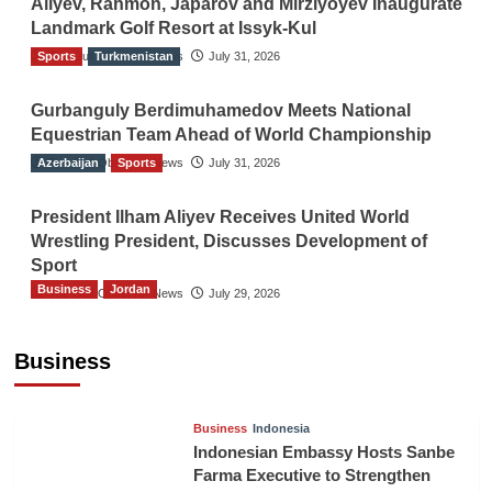
Aliyev, Rahmon, Japarov and Mirziyoyev Inaugurate
Landmark Golf Resort at Issyk-Kul
Sports
The Gulf Observer News
Turkmenistan
July 31, 2026
Gurbanguly Berdimuhamedov Meets National
Equestrian Team Ahead of World Championship
Azerbaijan
The Gulf Observer News
Sports
July 31, 2026
President Ilham Aliyev Receives United World
Wrestling President, Discusses Development of
Sport
Business
Jordan
The Gulf Observer News
July 29, 2026
Jordan Tourism Revenues Reach JD2.47
Billion in First Half of 2026
Business
The Gulf Observer News
6 hours ago
Business
Indonesia
Indonesian Embassy Hosts Sanbe
Farma Executive to Strengthen