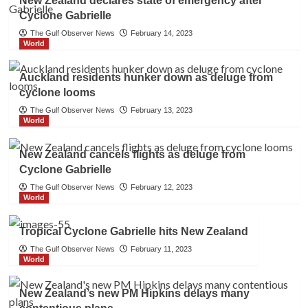
New Zealand declares state of emergency after
Cyclone Gabrielle
The Gulf Observer News
February 14, 2023
World
Auckland residents hunker down as deluge from
cyclone looms
The Gulf Observer News
February 13, 2023
World
New Zealand cancels flights as deluge from
Cyclone Gabrielle
The Gulf Observer News
February 12, 2023
World
Tropical Cyclone Gabrielle hits New Zealand
The Gulf Observer News
February 11, 2023
World
New Zealand’s new PM Hipkins delays many