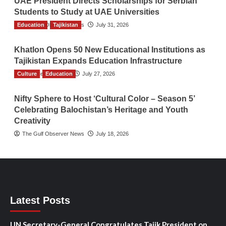
UAE President Directs Scholarships for Serbian
Students to Study at UAE Universities
Education
The Gulf Observer News
Tajikistan
July 31, 2026
Khatlon Opens 50 New Educational Institutions as
Tajikistan Expands Education Infrastructure
Culture
TGO News Service
Education
July 27, 2026
Nifty Sphere to Host ‘Cultural Color – Season 5’
Celebrating Balochistan’s Heritage and Youth
Creativity
The Gulf Observer News
July 18, 2026
Latest Posts
UN Secretary-General Congratulates Tajik President on