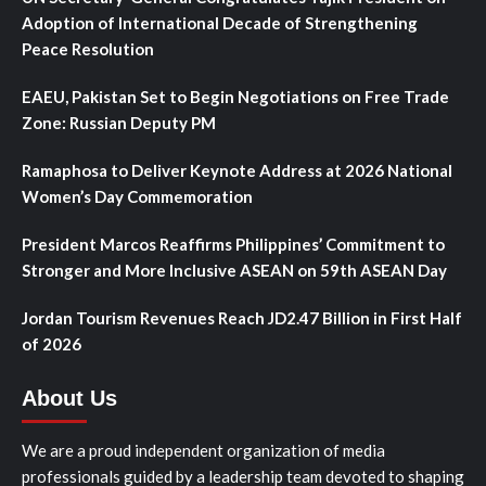
Adoption of International Decade of Strengthening
Peace Resolution
EAEU, Pakistan Set to Begin Negotiations on Free Trade
Zone: Russian Deputy PM
Ramaphosa to Deliver Keynote Address at 2026 National
Women’s Day Commemoration
President Marcos Reaffirms Philippines’ Commitment to
Stronger and More Inclusive ASEAN on 59th ASEAN Day
Jordan Tourism Revenues Reach JD2.47 Billion in First Half
of 2026
About Us
We are a proud independent organization of media
professionals guided by a leadership team devoted to shaping