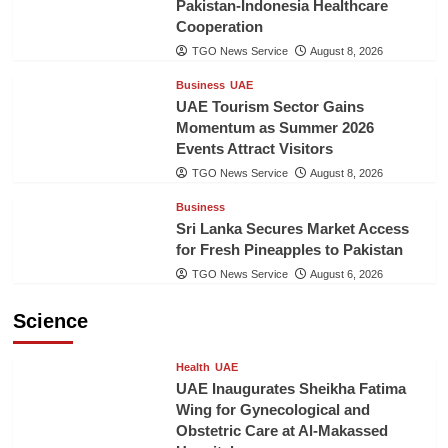
Pakistan-Indonesia Healthcare
Cooperation
TGO News Service
August 8, 2026
Business
UAE
UAE Tourism Sector Gains
Momentum as Summer 2026
Events Attract Visitors
TGO News Service
August 8, 2026
Business
Sri Lanka Secures Market Access
for Fresh Pineapples to Pakistan
TGO News Service
August 6, 2026
Science
Health
UAE
UAE Inaugurates Sheikha Fatima
Wing for Gynecological and
Obstetric Care at Al-Makassed