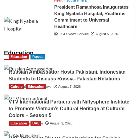
Health
South Africa
President Ramaphosa Inaugurates
King Nyabela Hospital, Reaffirms
Commitment to Universal
Healthcare
TGO News Service
August 5, 2026
Education
Education
Russia
Russian Ambassador Hosts Pakistani, Indonesian
Students to Discuss Russia–Pakistan Relations
Culture
The Gulf Observer News
Education
August 7, 2026
VTV International Partners with Niftysphere Institute
to Promote Vietnam’s Cultural Heritage at Cultural
Colors – Season 5
Education
TGO News Service
UAE
August 2, 2026