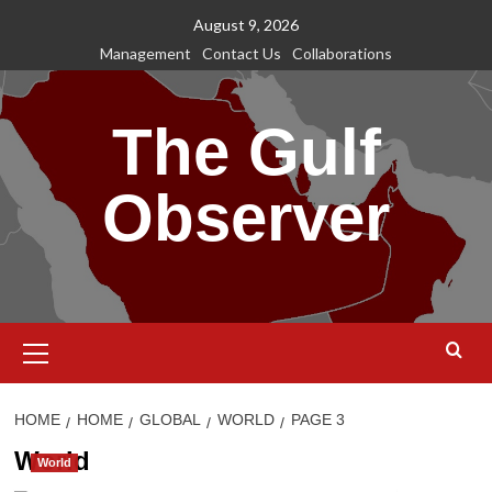
Skip
August 9, 2026
to
Management
Contact Us
Collaborations
content
The Gulf
Observer
Primary
Menu
HOME
HOME
GLOBAL
WORLD
PAGE 3
World
World