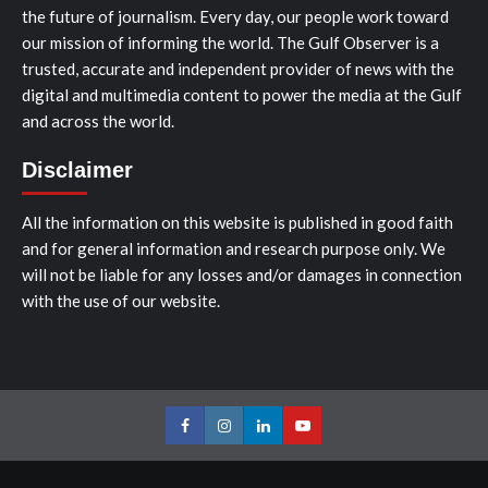
the future of journalism. Every day, our people work toward
our mission of informing the world. The Gulf Observer is a
trusted, accurate and independent provider of news with the
digital and multimedia content to power the media at the Gulf
and across the world.
Disclaimer
All the information on this website is published in good faith
and for general information and research purpose only. We
will not be liable for any losses and/or damages in connection
with the use of our website.
Facebook
Instagram
LinkedIn
Youtube