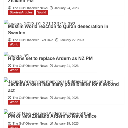
Zealand PM
The Gulf Observer News
January 24, 2023
Stories/Articles
World
Muslim World reaction to Quran desecration in
Sweden
The Gulf Observer Exclusive
January 22, 2023
World
Hipkins set to replace Ardern as NZ PM
The Gulf Observer News
January 21, 2023
World
Jacinda Ardern has many possibilities for a second
act
The Gulf Observer News
January 20, 2023
World
PM of New Zealand Ardern to leave office
The Gulf Observer News
January 19, 2023
World