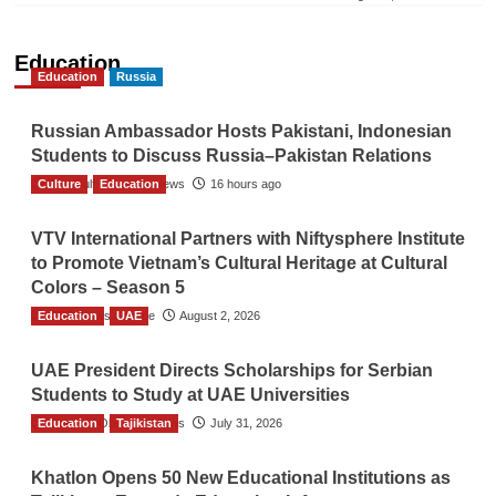
Education
Education
Russia
Russian Ambassador Hosts Pakistani, Indonesian
Students to Discuss Russia–Pakistan Relations
Culture
The Gulf Observer News
Education
16 hours ago
VTV International Partners with Niftysphere Institute
to Promote Vietnam’s Cultural Heritage at Cultural
Colors – Season 5
Education
TGO News Service
UAE
August 2, 2026
UAE President Directs Scholarships for Serbian
Students to Study at UAE Universities
Education
The Gulf Observer News
Tajikistan
July 31, 2026
Khatlon Opens 50 New Educational Institutions as