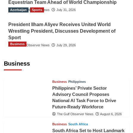
Equestrian Team Ahead of World Championship
Azerbaijan
The Gulf Observer News
Sports
July 31, 2026
President Ilham Aliyev Receives United World
Wrestling President, Discusses Development of
Sport
Business
The Gulf Observer News
July 29, 2026
Sri Lanka Secures Market Access for Fresh
Pineapples to Pakistan
Business
TGO News Service
August 6, 2026
Business
Philippines
Philippines’ Private Sector
Advisory Council Proposes
National AI Task Force to Drive
Future-Ready Workforce
The Gulf Observer News
August 6, 2026
Business
South Africa
South Africa Set to Host Landmark