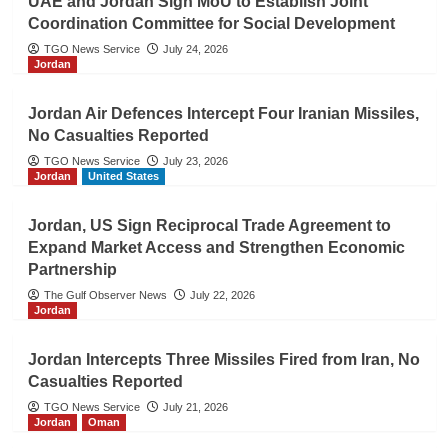
UAE and Jordan Sign MoU to Establish Joint
Coordination Committee for Social Development
TGO News Service
July 24, 2026
Jordan
Jordan Air Defences Intercept Four Iranian Missiles,
No Casualties Reported
TGO News Service
July 23, 2026
Jordan
United States
Jordan, US Sign Reciprocal Trade Agreement to
Expand Market Access and Strengthen Economic
Partnership
The Gulf Observer News
July 22, 2026
Jordan
Jordan Intercepts Three Missiles Fired from Iran, No
Casualties Reported
TGO News Service
July 21, 2026
Jordan
Oman