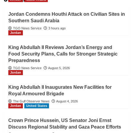
Jordan Condemns Houthi Attack on Civilian Sites in
Southern Saudi Arabia
TGO News Service
3 hours ago
Jordan
King Abdullah II Reviews Jordan’s Energy and
Food Security Plans, Calls for Stronger Strategic
Preparedness
TGO News Service
August 5, 2026
Jordan
King Abdullah II Inaugurates New Facilities for
Royal Armoured Brigade
The Gulf Observer News
August 4, 2026
Jordan
United States
Crown Prince Hussein, US Senator Joni Ernst
Discuss Regional Stability and Gaza Peace Efforts