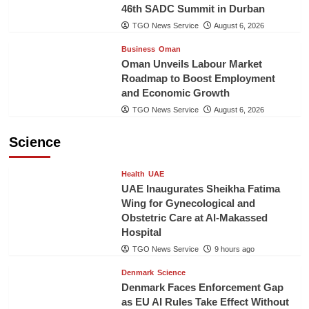
46th SADC Summit in Durban
TGO News Service
August 6, 2026
Business
Oman
Oman Unveils Labour Market
Roadmap to Boost Employment
and Economic Growth
TGO News Service
August 6, 2026
Science
Health
UAE
UAE Inaugurates Sheikha Fatima
Wing for Gynecological and
Obstetric Care at Al-Makassed
Hospital
TGO News Service
9 hours ago
Denmark
Science
Denmark Faces Enforcement Gap
as EU AI Rules Take Effect Without