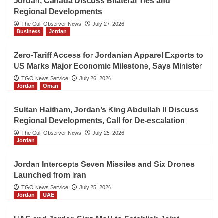
Jordan, Canada Discuss Bilateral Ties and
Regional Developments
The Gulf Observer News
July 27, 2026
Business
Jordan
Zero-Tariff Access for Jordanian Apparel Exports to
US Marks Major Economic Milestone, Says Minister
TGO News Service
July 26, 2026
Jordan
Oman
Sultan Haitham, Jordan’s King Abdullah II Discuss
Regional Developments, Call for De-escalation
The Gulf Observer News
July 25, 2026
Jordan
Jordan Intercepts Seven Missiles and Six Drones
Launched from Iran
TGO News Service
July 25, 2026
Jordan
UAE