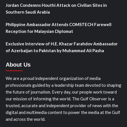
Jordan Condemns Houthi Attack on Civilian Sites in
Southern Saudi Arabia
Philippine Ambassador Attends COMSTECH Farewell
Reception for Malaysian Diplomat
Exclusive Interview of H.E. Khazar Farahdov Ambassador
of Azerbaijan to Pakistan by Muhammad Ali Pasha
About Us
We are a proud independent organization of media
professionals guided by a leadership team devoted to shaping
the future of journalism. Every day, our people work toward
our mission of informing the world. The Gulf Observer is a
trusted, accurate and independent provider of news with the
digital and multimedia content to power the media at the Gulf
and across the world.