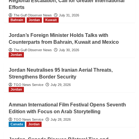
Regional Escalation, Call for Greater International
Efforts
The Gulf Observer News
July 31, 2026
Bahrain
Jordan
Kuwait
Jordan’s Foreign Minister Holds Talks with
Counterparts from Bahrain, Kuwait and Mexico
The Gulf Observer News
July 30, 2026
Jordan
Jordan Neutralises 95 Iranian Aerial Threats,
Strengthens Border Security
TGO News Service
July 29, 2026
Jordan
Amman International Film Festival Opens Seventh
Edition with Focus on Arab Storytelling
TGO News Service
July 28, 2026
Canada
Jordan