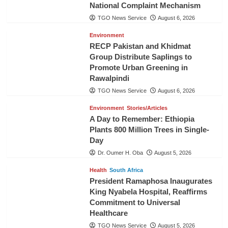
National Complaint Mechanism
TGO News Service
August 6, 2026
Environment
RECP Pakistan and Khidmat
Group Distribute Saplings to
Promote Urban Greening in
Rawalpindi
TGO News Service
August 6, 2026
Environment
Stories/Articles
A Day to Remember: Ethiopia
Plants 800 Million Trees in Single-
Day
Dr. Oumer H. Oba
August 5, 2026
Health
South Africa
President Ramaphosa Inaugurates
King Nyabela Hospital, Reaffirms
Commitment to Universal
Healthcare
TGO News Service
August 5, 2026