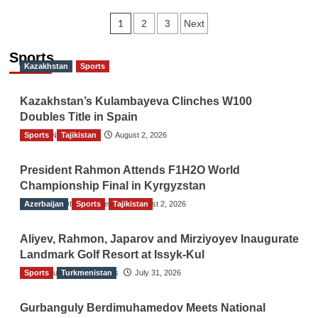
Posts
1
2
3
Next
navigation
Sports
Kazakhstan
Sports
Kazakhstan’s Kulambayeva Clinches W100
Doubles Title in Spain
Sports
TGO News Service
Tajikistan
August 2, 2026
President Rahmon Attends F1H2O World
Championship Final in Kyrgyzstan
Azerbaijan
The Gulf Observer News
Sports
Tajikistan
August 2, 2026
Aliyev, Rahmon, Japarov and Mirziyoyev Inaugurate
Landmark Golf Resort at Issyk-Kul
Sports
The Gulf Observer News
Turkmenistan
July 31, 2026
Gurbanguly Berdimuhamedov Meets National