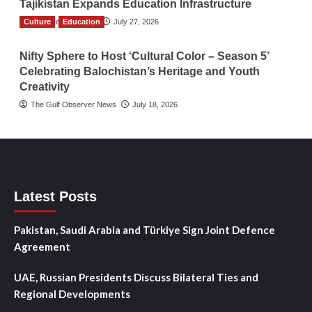
Tajikistan Expands Education Infrastructure
Culture
TGO News Service
Education
July 27, 2026
Nifty Sphere to Host ‘Cultural Color – Season 5’
Celebrating Balochistan’s Heritage and Youth
Creativity
The Gulf Observer News
July 18, 2026
Latest Posts
Pakistan, Saudi Arabia and Türkiye Sign Joint Defence
Agreement
UAE, Russian Presidents Discuss Bilateral Ties and
Regional Developments