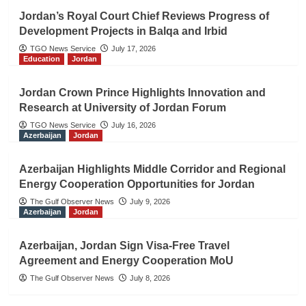
Jordan’s Royal Court Chief Reviews Progress of
Development Projects in Balqa and Irbid
TGO News Service
July 17, 2026
Education
Jordan
Jordan Crown Prince Highlights Innovation and
Research at University of Jordan Forum
TGO News Service
July 16, 2026
Azerbaijan
Jordan
Azerbaijan Highlights Middle Corridor and Regional
Energy Cooperation Opportunities for Jordan
The Gulf Observer News
July 9, 2026
Azerbaijan
Jordan
Azerbaijan, Jordan Sign Visa-Free Travel
Agreement and Energy Cooperation MoU
The Gulf Observer News
July 8, 2026