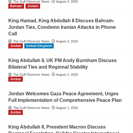
The Gulf Observer News
August 3, 2026
Bahrain
Jordan
King Hamad, King Abdullah II Discuss Bahrain-
Jordan Ties, Condemn Iranian Attacks in Phone
Call
The Gulf Observer News
August 2, 2026
Jordan
United Kingdom
King Abdullah II, UK PM Andy Burnham Discuss
Bilateral Ties and Regional Stability
The Gulf Observer News
August 2, 2026
Jordan
Jordan Welcomes Gaza Peace Agreement, Urges
Full Implementation of Comprehensive Peace Plan
The Gulf Observer News
August 1, 2026
Jordan
King Abdullah II, President Macron Discuss