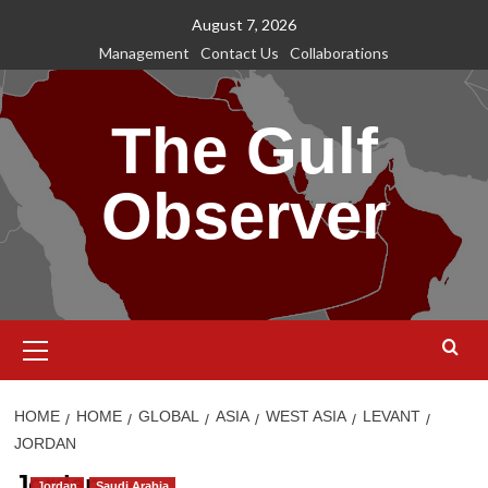
Skip
August 7, 2026
to
Management
Contact Us
Collaborations
content
The Gulf
Observer
Primary
Menu
HOME
HOME
GLOBAL
ASIA
WEST ASIA
LEVANT
JORDAN
Jordan
Jordan
Saudi Arabia