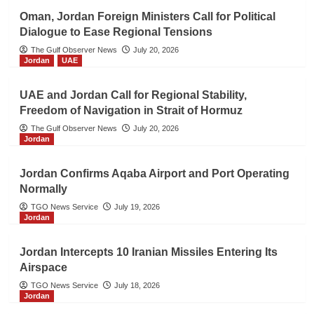
Oman, Jordan Foreign Ministers Call for Political
Dialogue to Ease Regional Tensions
The Gulf Observer News
July 20, 2026
Jordan
UAE
UAE and Jordan Call for Regional Stability,
Freedom of Navigation in Strait of Hormuz
The Gulf Observer News
July 20, 2026
Jordan
Jordan Confirms Aqaba Airport and Port Operating
Normally
TGO News Service
July 19, 2026
Jordan
Jordan Intercepts 10 Iranian Missiles Entering Its
Airspace
TGO News Service
July 18, 2026
Jordan