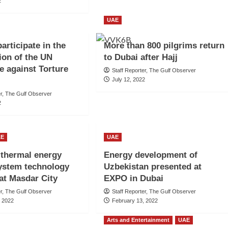
2
UAE
articipate in the
More than 800 pilgrims return
ion of the UN
to Dubai after Hajj
 against Torture
Staff Reporter, The Gulf Observer
July 12, 2022
er, The Gulf Observer
2
AE
UAE
l thermal energy
Energy development of
ystem technology
Uzbekistan presented at
at Masdar City
EXPO in Dubai
er, The Gulf Observer
Staff Reporter, The Gulf Observer
, 2022
February 13, 2022
Arts and Entertainment
UAE