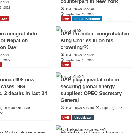
counterpart in New York
ervice
2, 2022
TGO News Service
September 22, 2022
UAE
UAE
United Kingdom
rs congratulate
UAE President congratulates
 of Nepal on
King Charles III on his
ion Day
crowning￼
ervice
TGO News Service
0, 2022
September 18, 2022
E
UAE
unces 998 new
UAE plays pivotal role in
cases, 989
securing global energy
, 2 deaths in last 24
supplies: OPEC Secretary-
General
er, The Gulf Observer
TGO News Service
August 2, 2022
22
UAE
Uzbekistan
n Mubarak receives
Flydubai to launch twice-a-