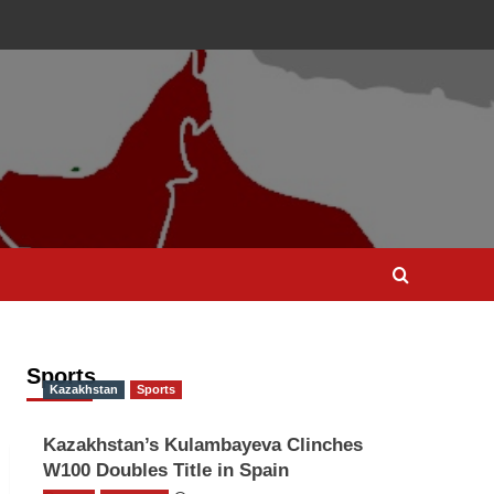
Sports
Kazakhstan
Sports
Kazakhstan’s Kulambayeva Clinches
W100 Doubles Title in Spain