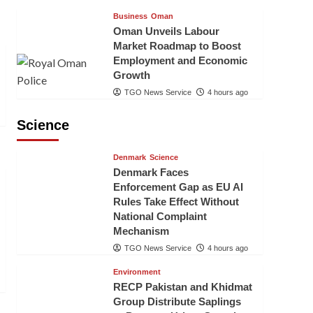
Business
Oman
Oman Unveils Labour
Market Roadmap to Boost
Employment and Economic
Growth
TGO News Service
4 hours ago
Science
Denmark
Science
Denmark Faces
Enforcement Gap as EU AI
Rules Take Effect Without
National Complaint
Mechanism
TGO News Service
4 hours ago
Environment
RECP Pakistan and Khidmat
Group Distribute Saplings