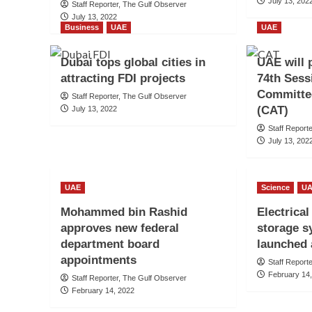
July 13, 202
Staff Reporter, The Gulf Observer
July 13, 2022
Business
UAE
UAE
Dubai tops global cities in
UAE will p
attracting FDI projects
74th Sess
Committee
Staff Reporter, The Gulf Observer
(CAT)
July 13, 2022
Staff Report
July 13, 202
UAE
Science
U
Mohammed bin Rashid
Electrica
approves new federal
storage s
department board
launched 
appointments
Staff Report
February 14
Staff Reporter, The Gulf Observer
February 14, 2022