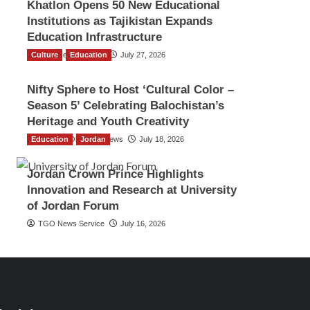
Khatlon Opens 50 New Educational
Institutions as Tajikistan Expands
Education Infrastructure
Culture
TGO News Service
Education
July 27, 2026
Nifty Sphere to Host ‘Cultural Color –
Season 5’ Celebrating Balochistan’s
Heritage and Youth Creativity
Education
The Gulf Observer News
Jordan
July 18, 2026
Jordan Crown Prince Highlights
Innovation and Research at University
of Jordan Forum
TGO News Service
July 16, 2026