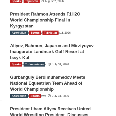
Sports
TGO News Service
Tajikistan
August 2, 2026
President Rahmon Attends F1H2O
World Championship Final in
Kyrgyzstan
Azerbaijan
The Gulf Observer News
Sports
Tajikistan
August 2, 2026
Aliyev, Rahmon, Japarov and Mirziyoyev
Inaugurate Landmark Golf Resort at
Issyk-Kul
Sports
The Gulf Observer News
Turkmenistan
July 31, 2026
Gurbanguly Berdimuhamedov Meets
National Equestrian Team Ahead of
World Championship
Azerbaijan
The Gulf Observer News
Sports
July 31, 2026
President Ilham Aliyev Receives United
World Wrestling President, Discusses