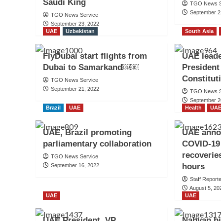
Saudi King
TGO News S
September 2
TGO News Service
September 23, 2022
UAE
Uzbekistan
South Asia
FlyDubai start flights from
UAE leade
Dubai to Samarkand￼￼
President
Constitut
TGO News Service
September 21, 2022
TGO News S
September 2
Brazil
UAE
Health
UA
UAE, Brazil promoting
UAE anno
parliamentary collaboration
COVID-19 
recoveries
TGO News Service
hours
September 16, 2022
Staff Report
August 5, 20
UAE
UAE
UAE President, VP
Nahyan bi