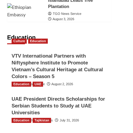
Islamabad Leads Tree
Plantation
TGO News Service
August 3, 2026
Education
Culture
Education
VTV International Partners with
Niftysphere Institute to Promote
Vietnam’s Cultural Heritage at Cultural
Colors – Season 5
Education
TGO News Service
UAE
August 2, 2026
UAE President Directs Scholarships for
Serbian Students to Study at UAE
Universities
Education
The Gulf Observer News
Tajikistan
July 31, 2026