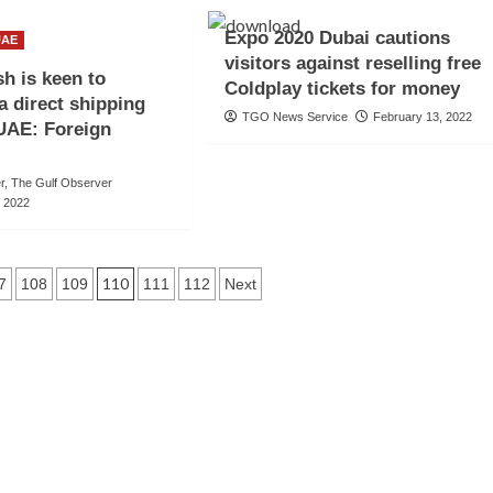
Expo 2020 Dubai cautions
UAE
visitors against reselling free
h is keen to
Coldplay tickets for money
a direct shipping
TGO News Service
February 13, 2022
 UAE: Foreign
er, The Gulf Observer
, 2022
110
7
108
109
111
112
Next