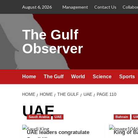
Skip
August 6, 2026
Management
Contact Us
Collabo
to
content
The Gulf
Observer
Home
The Gulf
World
Science
Sports
HOME
HOME
THE GULF
UAE
PAGE 110
UAE
Saudi Arabia
UAE
Bahrain
U
UAE leaders congratulate
King of B