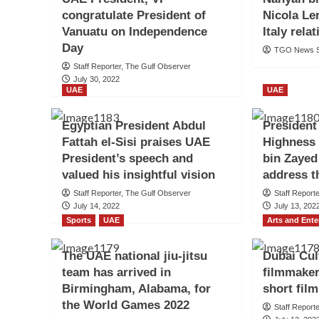
congratulate President of
Nicola Le
Vanuatu on Independence
Italy rela
Day
TGO News S
Staff Reporter, The Gulf Observer
July 30, 2022
UAE
UAE
Egyptian President Abdul
President
Fattah el-Sisi praises UAE
Highness
President’s speech and
bin Zayed
valued his insightful vision
address t
Staff Reporter, The Gulf Observer
Staff Report
July 14, 2022
July 13, 202
Sports
UAE
Arts and Ent
The UAE national jiu-jitsu
Dubai Cul
team has arrived in
filmmaker
Birmingham, Alabama, for
short fil
the World Games 2022
Staff Report