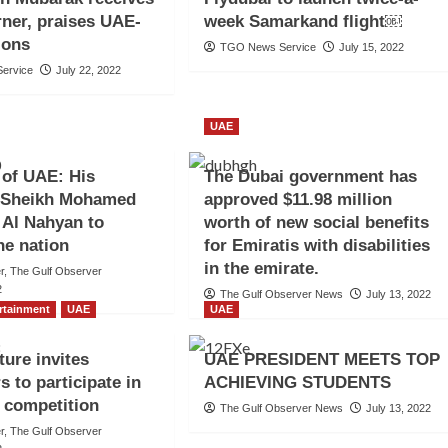
rner, praises UAE-
week Samarkand flight￼
tions
TGO News Service
July 15, 2022
ervice
July 22, 2022
UAE
 of UAE: His
The Dubai government has
 Sheikh Mohamed
approved $11.98 million
 Al Nahyan to
worth of new social benefits
he nation
for Emiratis with disabilities
in the emirate.
er, The Gulf Observer
2
The Gulf Observer News
July 13, 2022
ertainment
UAE
UAE
ture invites
UAE PRESIDENT MEETS TOP
s to participate in
ACHIEVING STUDENTS
m competition
The Gulf Observer News
July 13, 2022
er, The Gulf Observer