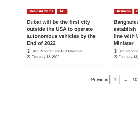
Stories/Articles
UAE
Business
Dubai will be the first city
Banglades
outside the USA to operate
establish 
autonomous vehicles by the
line with
End of 2022
Minister
Staff Reporter, The Gulf Observer
Staff Report
February 13, 2022
February 13
Posts
…
Previous
1
10
navigation