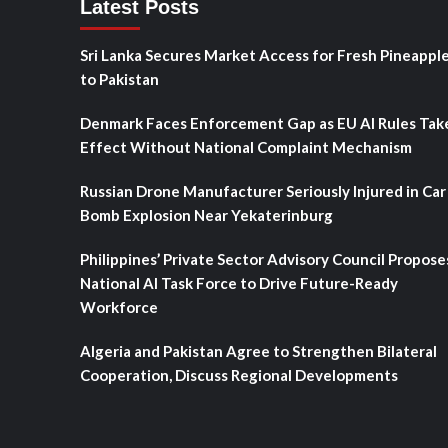
Latest Posts
Sri Lanka Secures Market Access for Fresh Pineappl
to Pakistan
Denmark Faces Enforcement Gap as EU AI Rules Tak
Effect Without National Complaint Mechanism
Russian Drone Manufacturer Seriously Injured in Car
Bomb Explosion Near Yekaterinburg
Philippines’ Private Sector Advisory Council Propose
National AI Task Force to Drive Future-Ready
Workforce
Algeria and Pakistan Agree to Strengthen Bilateral
Cooperation, Discuss Regional Developments