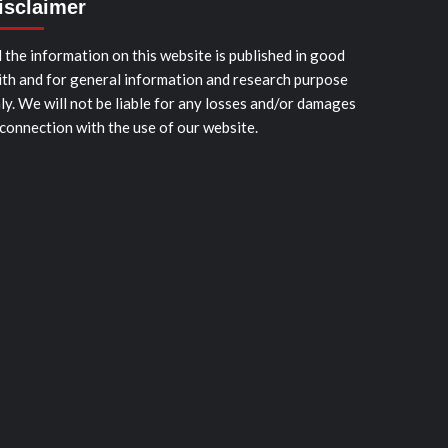
isclaimer
l the information on this website is published in good
ith and for general information and research purpose
ly. We will not be liable for any losses and/or damages
 connection with the use of our website.