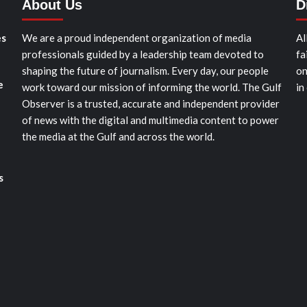
About Us
D
es
We are a proud independent organization of media
Al
professionals guided by a leadership team devoted to
fa
shaping the future of journalism. Every day, our people
on
e
work toward our mission of informing the world. The Gulf
in
Observer is a trusted, accurate and independent provider
of news with the digital and multimedia content to power
the media at the Gulf and across the world.
s