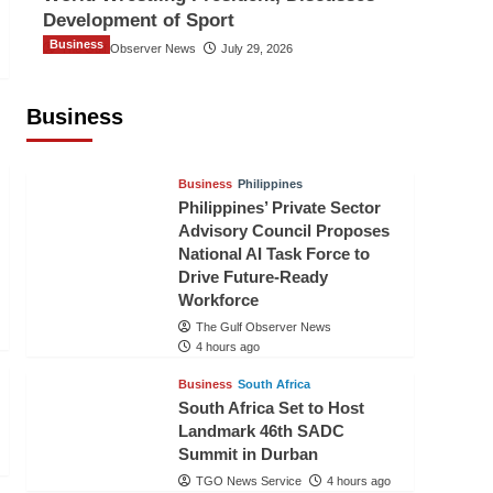
Development of Sport
Business
The Gulf Observer News
July 29, 2026
Sri Lanka Secures Market Access for
Fresh Pineapples to Pakistan
Business
TGO News Service
1 hour ago
Business
Philippines
Philippines’ Private Sector
Advisory Council Proposes
National AI Task Force to
Drive Future-Ready
Workforce
The Gulf Observer News
4 hours ago
Business
South Africa
South Africa Set to Host
Landmark 46th SADC
Summit in Durban
TGO News Service
4 hours ago