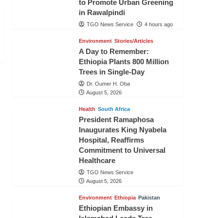
to Promote Urban Greening
in Rawalpindi
TGO News Service
4 hours ago
Environment
Stories/Articles
A Day to Remember:
Ethiopia Plants 800 Million
Trees in Single-Day
Dr. Oumer H. Oba
August 5, 2026
Health
South Africa
President Ramaphosa
Inaugurates King Nyabela
Hospital, Reaffirms
Commitment to Universal
Healthcare
TGO News Service
August 5, 2026
Environment
Ethiopia
Pakistan
Ethiopian Embassy in