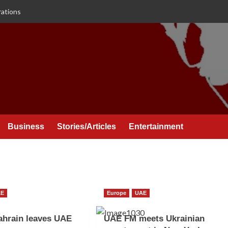
rations
Business
Stories/Articles
Entertainment
AE
Europe
UAE
ahrain leaves UAE
UAE FM meets Ukrainian