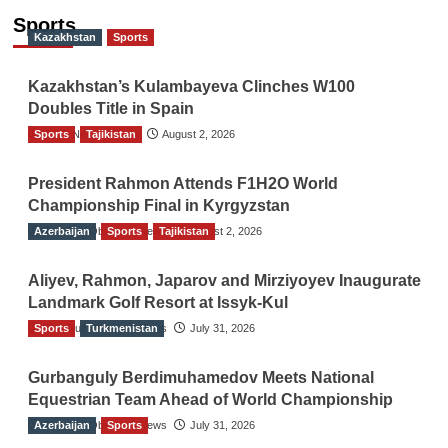
Sports
Kazakhstan
Sports
Kazakhstan’s Kulambayeva Clinches W100
Doubles Title in Spain
Sports
TGO News Service
Tajikistan
August 2, 2026
President Rahmon Attends F1H2O World
Championship Final in Kyrgyzstan
Azerbaijan
The Gulf Observer News
Sports
Tajikistan
August 2, 2026
Aliyev, Rahmon, Japarov and Mirziyoyev Inaugurate
Landmark Golf Resort at Issyk-Kul
Sports
The Gulf Observer News
Turkmenistan
July 31, 2026
Gurbanguly Berdimuhamedov Meets National
Equestrian Team Ahead of World Championship
Azerbaijan
The Gulf Observer News
Sports
July 31, 2026