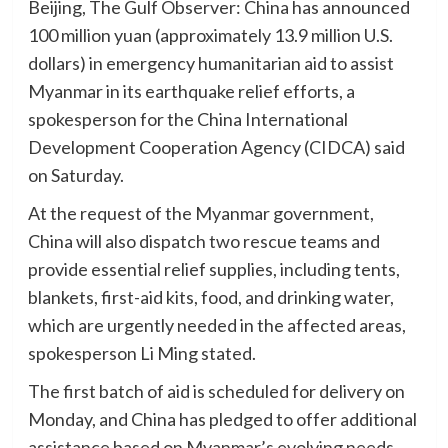
Beijing, The Gulf Observer: China has announced
100 million yuan (approximately 13.9 million U.S.
dollars) in emergency humanitarian aid to assist
Myanmar in its earthquake relief efforts, a
spokesperson for the China International
Development Cooperation Agency (CIDCA) said
on Saturday.
At the request of the Myanmar government,
China will also dispatch two rescue teams and
provide essential relief supplies, including tents,
blankets, first-aid kits, food, and drinking water,
which are urgently needed in the affected areas,
spokesperson Li Ming stated.
The first batch of aid is scheduled for delivery on
Monday, and China has pledged to offer additional
assistance based on Myanmar’s evolving needs.