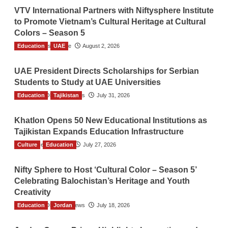
VTV International Partners with Niftysphere Institute
to Promote Vietnam’s Cultural Heritage at Cultural
Colors – Season 5
Education
TGO News Service
UAE
August 2, 2026
UAE President Directs Scholarships for Serbian
Students to Study at UAE Universities
Education
The Gulf Observer News
Tajikistan
July 31, 2026
Khatlon Opens 50 New Educational Institutions as
Tajikistan Expands Education Infrastructure
Culture
TGO News Service
Education
July 27, 2026
Nifty Sphere to Host ‘Cultural Color – Season 5’
Celebrating Balochistan’s Heritage and Youth
Creativity
Education
The Gulf Observer News
Jordan
July 18, 2026