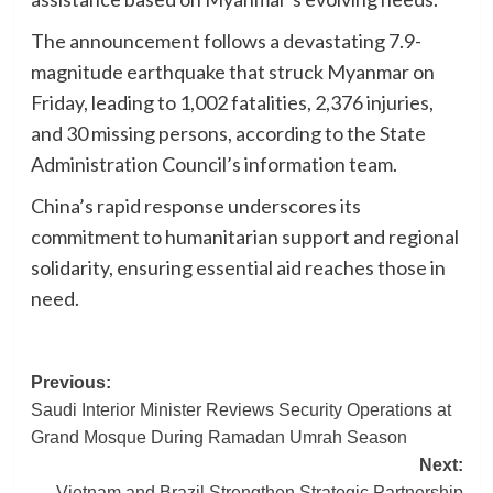
The announcement follows a devastating 7.9-
magnitude earthquake that struck Myanmar on
Friday, leading to 1,002 fatalities, 2,376 injuries,
and 30 missing persons, according to the State
Administration Council’s information team.
China’s rapid response underscores its
commitment to humanitarian support and regional
solidarity, ensuring essential aid reaches those in
need.
Post
Previous:
Saudi Interior Minister Reviews Security Operations at
navigation
Grand Mosque During Ramadan Umrah Season
Next:
Vietnam and Brazil Strengthen Strategic Partnership