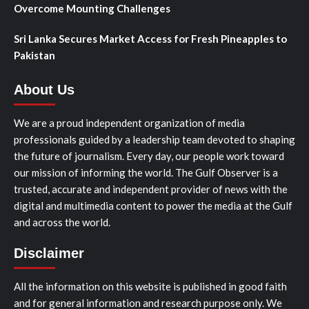
Overcome Mounting Challenges
Sri Lanka Secures Market Access for Fresh Pineapples to
Pakistan
About Us
We are a proud independent organization of media
professionals guided by a leadership team devoted to shaping
the future of journalism. Every day, our people work toward
our mission of informing the world. The Gulf Observer is a
trusted, accurate and independent provider of news with the
digital and multimedia content to power the media at the Gulf
and across the world.
Disclaimer
All the information on this website is published in good faith
and for general information and research purpose only. We