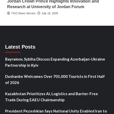
Jordan Crown Prince Highlights Innovation and
Research at University of Jordan Forum
TGO News Service
July 16, 2026
Latest Posts
Bayramov, Sybiha Discuss Expanding Azerbaijan-Ukraine
Partnership in Kyiv
Dushanbe Welcomes Over 701,000 Tourists in First Half
of 2026
Kazakhstan Prioritizes AI, Logistics and Barrier-Free
Trade During EAEU Chairmanship
President Pezeshkian Says National Unity Enabled Iran to