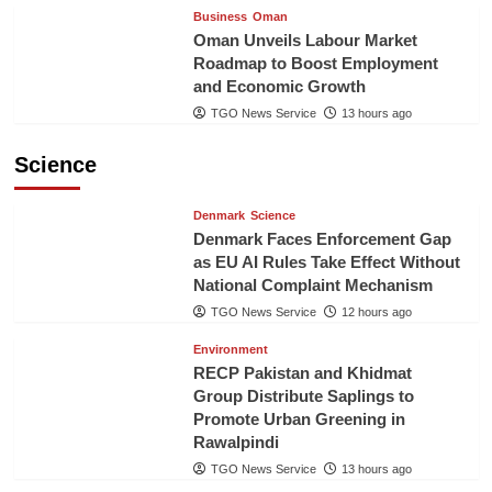
Business
Oman
Oman Unveils Labour Market
Roadmap to Boost Employment
and Economic Growth
TGO News Service
13 hours ago
Science
Denmark
Science
Denmark Faces Enforcement Gap
as EU AI Rules Take Effect Without
National Complaint Mechanism
TGO News Service
12 hours ago
Environment
RECP Pakistan and Khidmat
Group Distribute Saplings to
Promote Urban Greening in
Rawalpindi
TGO News Service
13 hours ago