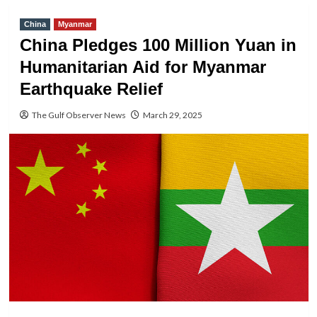
China
Myanmar
China Pledges 100 Million Yuan in
Humanitarian Aid for Myanmar
Earthquake Relief
The Gulf Observer News
March 29, 2025