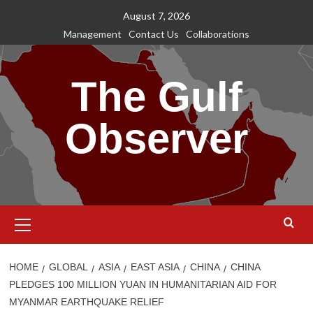
Skip
August 7, 2026
to
Management
Contact Us
Collaborations
content
The Gulf
Observer
Primary
Menu
HOME
GLOBAL
ASIA
EAST ASIA
CHINA
CHINA
PLEDGES 100 MILLION YUAN IN HUMANITARIAN AID FOR
MYANMAR EARTHQUAKE RELIEF