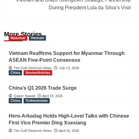
During President Lula da Silva’s Visit
More Stories
Myanmar
Vietnam
Vietnam Reaffirms Support for Myanmar Through
ASEAN Five-Point Consensus
The Gulf Observer News
July 13, 2026
China
Stories/Articles
China’s Q1 2026 Trade Surge
Qaiser Nawab
April 19, 2026
China
Turkmenistan
Hero-Arkadag Holds High-Level Talks with Chinese
First Vice Premier Ding Xuexiang
The Gulf Observer News
April 16, 2026