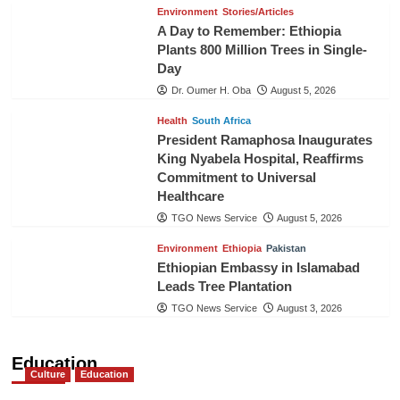
Environment
Stories/Articles
A Day to Remember: Ethiopia
Plants 800 Million Trees in Single-
Day
Dr. Oumer H. Oba
August 5, 2026
Health
South Africa
President Ramaphosa Inaugurates
King Nyabela Hospital, Reaffirms
Commitment to Universal
Healthcare
TGO News Service
August 5, 2026
Environment
Ethiopia
Pakistan
Ethiopian Embassy in Islamabad
Leads Tree Plantation
TGO News Service
August 3, 2026
Education
Culture
Education