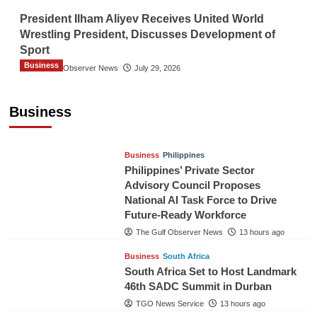
President Ilham Aliyev Receives United World
Wrestling President, Discusses Development of
Sport
Business
The Gulf Observer News
July 29, 2026
Sri Lanka Secures Market Access for Fresh
Pineapples to Pakistan
Business
TGO News Service
10 hours ago
Business
Philippines
Philippines’ Private Sector
Advisory Council Proposes
National AI Task Force to Drive
Future-Ready Workforce
The Gulf Observer News
13 hours ago
Business
South Africa
South Africa Set to Host Landmark
46th SADC Summit in Durban
TGO News Service
13 hours ago