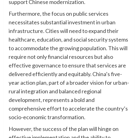
support Chinese modernization.
Furthermore, the focus on public services
necessitates substantial investment in urban
infrastructure. Cities will need to expand their
healthcare, education, and social security systems
to accommodate the growing population. This will
require not only financial resources but also
effective governance to ensure that services are
delivered efficiently and equitably. China’s five-
year action plan, part of a broader vision for urban-
rural integration and balanced regional
development, represents a bold and
comprehensive effort to accelerate the country’s
socio-economic transformation.
However, the success of the plan will hinge on
effective implementation and the ability to