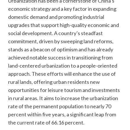
Urbanization has been a cornerstone of China’s
economic strategy and a key factor in expanding
domestic demand and promoting industrial
upgrades that support high-quality economic and
social development. A country’s steadfast
commitment, driven by sweeping land reforms,
stands as a beacon of optimism and has already
achieved notable success in transitioning from
land-centered urbanization to a people-oriented
approach. These efforts will enhance the use of
rural lands, offering urban residents new
opportunities for leisure tourism and investments
in rural areas. It aims to increase the urbanization
rate of the permanent population to nearly 70
percent within five years, a significant leap from
the current rate of 66.16 percent.