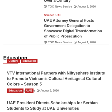
Over a Century
TGO News Service
August 3, 2026
Science
UAE
UAE Attorney General Hosts
Government Delegation to
Showcase Digital Transformation
of Public Prosecution
TGO News Service
August 1, 2026
Education
Culture
Education
VTV International Partners with Niftysphere Institute
to Promote Vietnam’s Cultural Heritage at Cultural
Colors – Season 5
Education
TGO News Service
UAE
August 2, 2026
UAE President Directs Scholarships for Serbian
Students to Study at UAE Universities