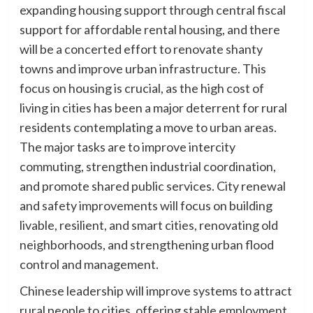
expanding housing support through central fiscal
support for affordable rental housing, and there
will be a concerted effort to renovate shanty
towns and improve urban infrastructure. This
focus on housing is crucial, as the high cost of
living in cities has been a major deterrent for rural
residents contemplating a move to urban areas.
The major tasks are to improve intercity
commuting, strengthen industrial coordination,
and promote shared public services. City renewal
and safety improvements will focus on building
livable, resilient, and smart cities, renovating old
neighborhoods, and strengthening urban flood
control and management.
Chinese leadership will improve systems to attract
rural people to cities, offering stable employment