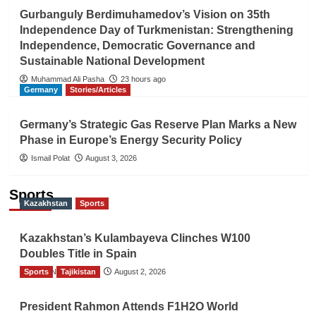
Gurbanguly Berdimuhamedov’s Vision on 35th
Independence Day of Turkmenistan: Strengthening
Independence, Democratic Governance and
Sustainable National Development
Muhammad Ali Pasha
23 hours ago
Germany
Stories/Articles
Germany’s Strategic Gas Reserve Plan Marks a New
Phase in Europe’s Energy Security Policy
Ismail Polat
August 3, 2026
Sports
Kazakhstan
Sports
Kazakhstan’s Kulambayeva Clinches W100
Doubles Title in Spain
Sports
TGO News Service
Tajikistan
August 2, 2026
President Rahmon Attends F1H2O World