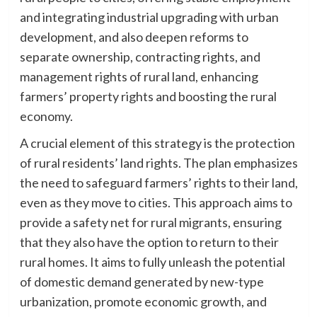
and integrating industrial upgrading with urban
development, and also deepen reforms to
separate ownership, contracting rights, and
management rights of rural land, enhancing
farmers’ property rights and boosting the rural
economy.
A crucial element of this strategy is the protection
of rural residents’ land rights. The plan emphasizes
the need to safeguard farmers’ rights to their land,
even as they move to cities. This approach aims to
provide a safety net for rural migrants, ensuring
that they also have the option to return to their
rural homes. It aims to fully unleash the potential
of domestic demand generated by new-type
urbanization, promote economic growth, and