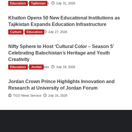
Education
The Gulf Observer News
Tajikistan
July 31, 2026
Khatlon Opens 50 New Educational Institutions as
Tajikistan Expands Education Infrastructure
Culture
TGO News Service
Education
July 27, 2026
Nifty Sphere to Host ‘Cultural Color – Season 5’
Celebrating Balochistan’s Heritage and Youth
Creativity
Education
The Gulf Observer News
Jordan
July 18, 2026
Jordan Crown Prince Highlights Innovation and
Research at University of Jordan Forum
TGO News Service
July 16, 2026