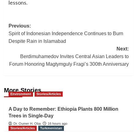
lessons.
Post
Previous:
Spirit of Indonesian Independence Continues to Burn
navigation
Despite Rain in Islamabad
Next:
Berdimuhamedov Invites Central Asian Leaders to
Forum Honoring Magtymguly Fragi’s 300th Anniversary
More Stories
Environment
Stories/Articles
A Day to Remember: Ethiopia Plants 800 Million
Trees in Single-Day
Dr. Oumer H. Oba
16 hours ago
Stories/Articles
Turkmenistan