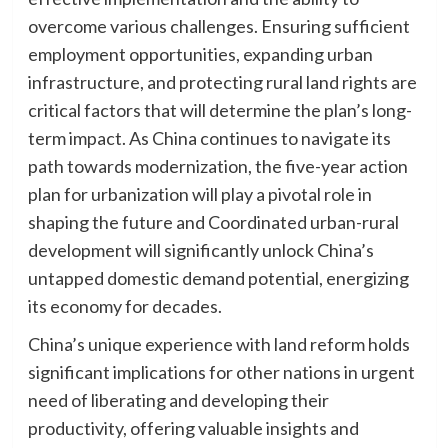
overcome various challenges. Ensuring sufficient
employment opportunities, expanding urban
infrastructure, and protecting rural land rights are
critical factors that will determine the plan’s long-
term impact. As China continues to navigate its
path towards modernization, the five-year action
plan for urbanization will play a pivotal role in
shaping the future and Coordinated urban-rural
development will significantly unlock China’s
untapped domestic demand potential, energizing
its economy for decades.
China’s unique experience with land reform holds
significant implications for other nations in urgent
need of liberating and developing their
productivity, offering valuable insights and