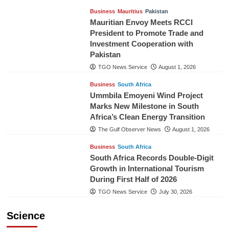
Business
Mauritius
Pakistan
Mauritian Envoy Meets RCCI
President to Promote Trade and
Investment Cooperation with
Pakistan
TGO News Service
August 1, 2026
Business
South Africa
Ummbila Emoyeni Wind Project
Marks New Milestone in South
Africa’s Clean Energy Transition
The Gulf Observer News
August 1, 2026
Business
South Africa
South Africa Records Double-Digit
Growth in International Tourism
During First Half of 2026
TGO News Service
July 30, 2026
Science