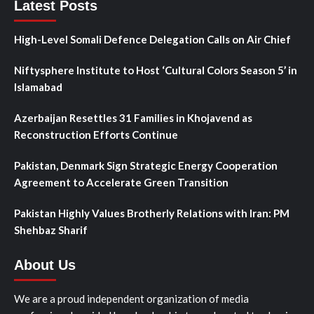
Latest Posts
High-Level Somali Defence Delegation Calls on Air Chief
Niftysphere Institute to Host ‘Cultural Colors Season 5’ in
Islamabad
Azerbaijan Resettles 31 Families in Khojavend as
Reconstruction Efforts Continue
Pakistan, Denmark Sign Strategic Energy Cooperation
Agreement to Accelerate Green Transition
Pakistan Highly Values Brotherly Relations with Iran: PM
Shehbaz Sharif
About Us
We are a proud independent organization of media