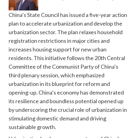
China’s State Council has issued a five-year action
plan to accelerate urbanization and develop the
urbanization sector. The plan relaxes household
registration restrictions in major cities and
increases housing support for new urban
residents. This initiative follows the 20th Central
Committee of the Communist Party of China’s
third plenary session, which emphasized
urbanization in its blueprint for reform and
opening-up. China’s economy has demonstrated
its resilience and boundless potential opened up
by underscoring the crucial role of urbanization in
stimulating domestic demand and driving
sustainable growth.