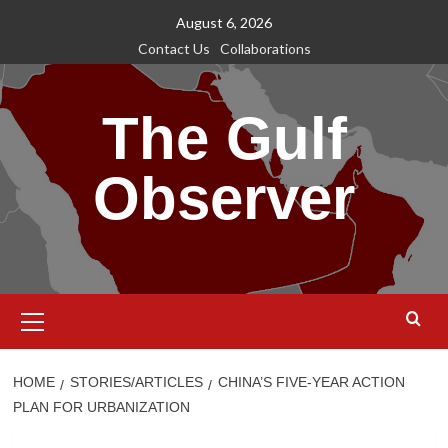
Skip
August 6, 2026
to
Contact Us
Collaborations
content
The Gulf
Observer
Primary
Menu
HOME
STORIES/ARTICLES
CHINA’S FIVE-YEAR ACTION
PLAN FOR URBANIZATION