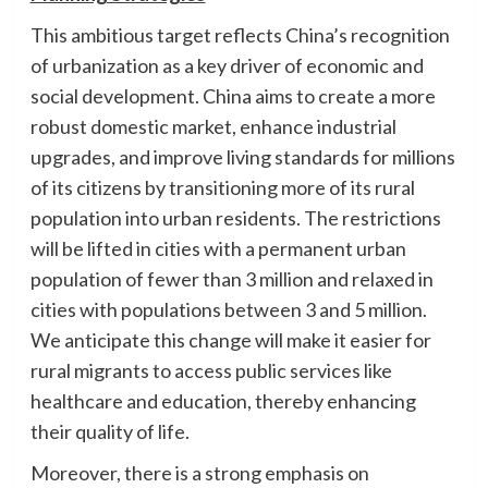
This ambitious target reflects China’s recognition
of urbanization as a key driver of economic and
social development. China aims to create a more
robust domestic market, enhance industrial
upgrades, and improve living standards for millions
of its citizens by transitioning more of its rural
population into urban residents. The restrictions
will be lifted in cities with a permanent urban
population of fewer than 3 million and relaxed in
cities with populations between 3 and 5 million.
We anticipate this change will make it easier for
rural migrants to access public services like
healthcare and education, thereby enhancing
their quality of life.
Moreover, there is a strong emphasis on