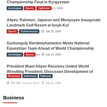
Championship Final in Kyrgyzstan
Azerbaijan
The Gulf Observer News
Sports
Tajikistan
August 2, 2026
Aliyev, Rahmon, Japarov and Mirziyoyev Inaugurate
Landmark Golf Resort at Issyk-Kul
Sports
The Gulf Observer News
Turkmenistan
July 31, 2026
Gurbanguly Berdimuhamedov Meets National
Equestrian Team Ahead of World Championship
Azerbaijan
The Gulf Observer News
Sports
July 31, 2026
President Ilham Aliyev Receives United World
Wrestling President, Discusses Development of
Business
Indonesia
Pakistan
Sport
RCCI, Indonesian Ambassador Discuss
The Gulf Observer News
July 29, 2026
Expanding Bilateral Trade and Investment
Cooperation
Business
TGO News Service
August 3, 2026