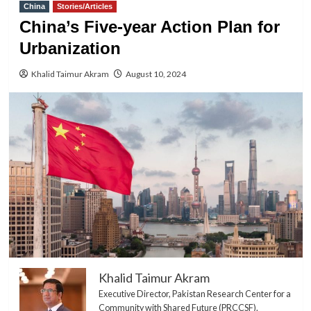
China
Stories/Articles
China’s Five-year Action Plan for
Urbanization
Khalid Taimur Akram
August 10, 2024
Khalid Taimur Akram
Executive Director, Pakistan Research Center for a
Community with Shared Future (PRCCSF).