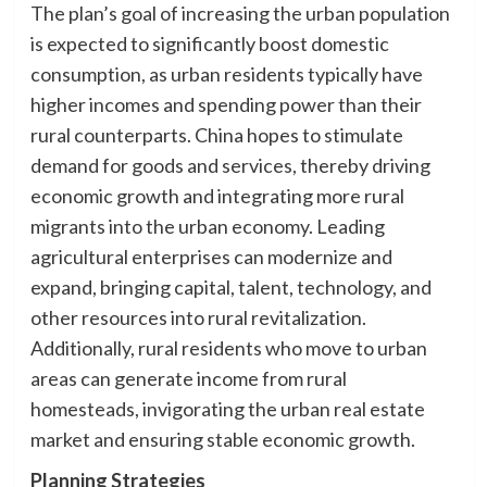
The plan’s goal of increasing the urban population
is expected to significantly boost domestic
consumption, as urban residents typically have
higher incomes and spending power than their
rural counterparts. China hopes to stimulate
demand for goods and services, thereby driving
economic growth and integrating more rural
migrants into the urban economy. Leading
agricultural enterprises can modernize and
expand, bringing capital, talent, technology, and
other resources into rural revitalization.
Additionally, rural residents who move to urban
areas can generate income from rural
homesteads, invigorating the urban real estate
market and ensuring stable economic growth.
Planning Strategies