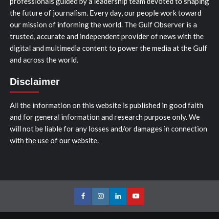
professionals guided by a leadership team devoted to shaping
the future of journalism. Every day, our people work toward
our mission of informing the world. The Gulf Observer is a
trusted, accurate and independent provider of news with the
digital and multimedia content to power the media at the Gulf
and across the world.
Disclaimer
All the information on this website is published in good faith
and for general information and research purpose only. We
will not be liable for any losses and/or damages in connection
with the use of our website.
Facebook
Instagram
LinkedIn
Youtube