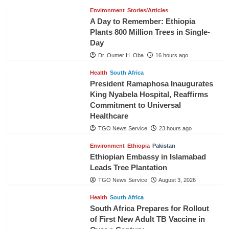
Environment
Stories/Articles
A Day to Remember: Ethiopia
Plants 800 Million Trees in Single-
Day
Dr. Oumer H. Oba
16 hours ago
Health
South Africa
President Ramaphosa Inaugurates
King Nyabela Hospital, Reaffirms
Commitment to Universal
Healthcare
TGO News Service
23 hours ago
Environment
Ethiopia
Pakistan
Ethiopian Embassy in Islamabad
Leads Tree Plantation
TGO News Service
August 3, 2026
Health
South Africa
South Africa Prepares for Rollout
of First New Adult TB Vaccine in