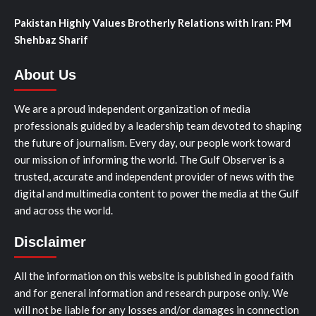
Pakistan Highly Values Brotherly Relations with Iran: PM
Shehbaz Sharif
About Us
We are a proud independent organization of media
professionals guided by a leadership team devoted to shaping
the future of journalism. Every day, our people work toward
our mission of informing the world. The Gulf Observer is a
trusted, accurate and independent provider of news with the
digital and multimedia content to power the media at the Gulf
and across the world.
Disclaimer
All the information on this website is published in good faith
and for general information and research purpose only. We
will not be liable for any losses and/or damages in connection