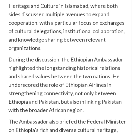
Heritage and Culture in Islamabad, where both
sides discussed multiple avenues to expand
cooperation, with a particular focus on exchanges
of cultural delegations, institutional collaboration,
and knowledge sharing between relevant
organizations.
During the discussion, the Ethiopian Ambassador
highlighted the longstanding historical relations
and shared values between the two nations. He
underscored the role of Ethiopian Airlines in
strengthening connectivity, not only between
Ethiopia and Pakistan, but also in linking Pakistan
with the broader African region.
The Ambassador also briefed the Federal Minister
on Ethiopia’s rich and diverse cultural heritage,