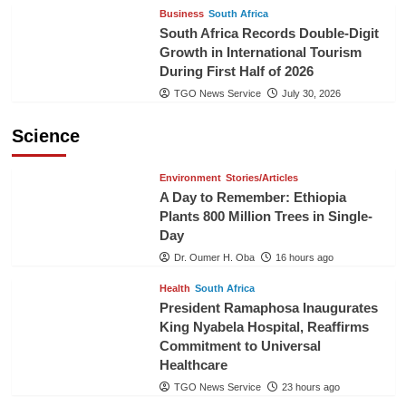
Business
South Africa
South Africa Records Double-Digit
Growth in International Tourism
During First Half of 2026
TGO News Service
July 30, 2026
Science
Environment
Stories/Articles
A Day to Remember: Ethiopia
Plants 800 Million Trees in Single-
Day
Dr. Oumer H. Oba
16 hours ago
Health
South Africa
President Ramaphosa Inaugurates
King Nyabela Hospital, Reaffirms
Commitment to Universal
Healthcare
TGO News Service
23 hours ago