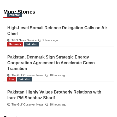
More Stories
Pakistan
High-Level Somali Defence Delegation Calls on Air
Chief
TGO News Service
9 hours ago
Denmark
Pakistan
Pakistan, Denmark Sign Strategic Energy
Cooperation Agreement to Accelerate Green
Transition
The Gulf Observer News
10 hours ago
Iran
Pakistan
Pakistan Highly Values Brotherly Relations with
Iran: PM Shehbaz Sharif
The Gulf Observer News
10 hours ago