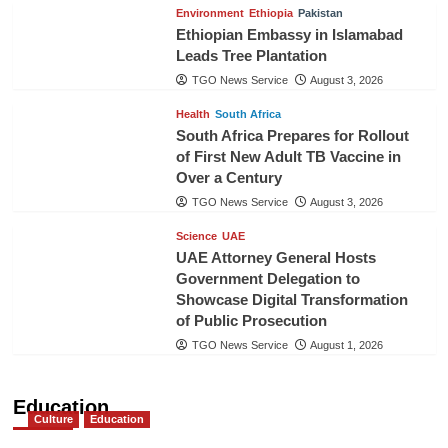
Environment
Ethiopia
Pakistan
Ethiopian Embassy in Islamabad
Leads Tree Plantation
TGO News Service
August 3, 2026
Health
South Africa
South Africa Prepares for Rollout
of First New Adult TB Vaccine in
Over a Century
TGO News Service
August 3, 2026
Science
UAE
UAE Attorney General Hosts
Government Delegation to
Showcase Digital Transformation
of Public Prosecution
TGO News Service
August 1, 2026
Education
Culture
Education