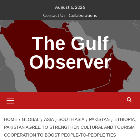
Skip
August 6, 2026
to
Contact Us
Collaborations
content
The Gulf
Observer
Primary
Menu
HOME
GLOBAL
ASIA
SOUTH ASIA
PAKISTAN
ETHIOPIA,
PAKISTAN AGREE TO STRENGTHEN CULTURAL AND TOURISM
COOPERATION TO BOOST PEOPLE-TO-PEOPLE TIES