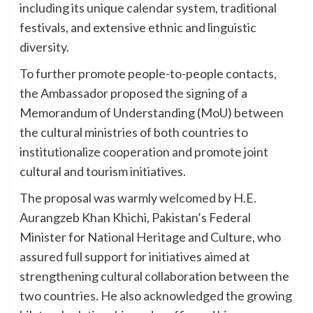
including its unique calendar system, traditional
festivals, and extensive ethnic and linguistic
diversity.
To further promote people-to-people contacts,
the Ambassador proposed the signing of a
Memorandum of Understanding (MoU) between
the cultural ministries of both countries to
institutionalize cooperation and promote joint
cultural and tourism initiatives.
The proposal was warmly welcomed by H.E.
Aurangzeb Khan Khichi, Pakistan’s Federal
Minister for National Heritage and Culture, who
assured full support for initiatives aimed at
strengthening cultural collaboration between the
two countries. He also acknowledged the growing