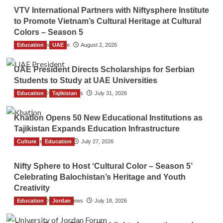
VTV International Partners with Niftysphere Institute
to Promote Vietnam’s Cultural Heritage at Cultural
Colors – Season 5
Education
TGO News Service
UAE
August 2, 2026
UAE President Directs Scholarships for Serbian
Students to Study at UAE Universities
Education
The Gulf Observer News
Tajikistan
July 31, 2026
Khatlon Opens 50 New Educational Institutions as
Tajikistan Expands Education Infrastructure
Culture
TGO News Service
Education
July 27, 2026
Nifty Sphere to Host ‘Cultural Color – Season 5’
Celebrating Balochistan’s Heritage and Youth
Creativity
Education
The Gulf Observer News
Jordan
July 18, 2026