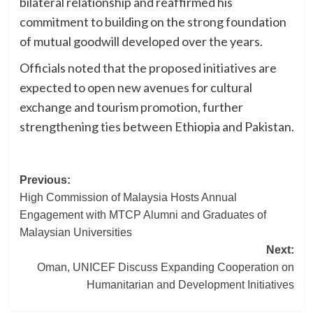
bilateral relationship and reaffirmed his
commitment to building on the strong foundation
of mutual goodwill developed over the years.
Officials noted that the proposed initiatives are
expected to open new avenues for cultural
exchange and tourism promotion, further
strengthening ties between Ethiopia and Pakistan.
Post
Previous:
High Commission of Malaysia Hosts Annual
navigation
Engagement with MTCP Alumni and Graduates of
Malaysian Universities
Next:
Oman, UNICEF Discuss Expanding Cooperation on
Humanitarian and Development Initiatives