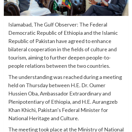
Islamabad, The Gulf Observer: The Federal
Democratic Republic of Ethiopia and the Islamic
Republic of Pakistan have agreed to enhance
bilateral cooperation in the fields of culture and
tourism, aiming to further deepen people-to-
people relations between the two countries.
The understanding was reached during a meeting
held on Thursday between H.E. Dr. Oumer
Hussien Oba, Ambassador Extraordinary and
Plenipotentiary of Ethiopia, and H.E. Aurangzeb
Khan Khichi, Pakistan’s Federal Minister for
National Heritage and Culture.
The meeting took place at the Ministry of National