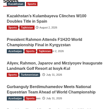
Sports
Kazakhstan
Sports
Kazakhstan’s Kulambayeva Clinches W100
Doubles Title in Spain
Sports
TGO News Service
Tajikistan
August 2, 2026
President Rahmon Attends F1H2O World
Championship Final in Kyrgyzstan
Azerbaijan
The Gulf Observer News
Sports
Tajikistan
August 2, 2026
Aliyev, Rahmon, Japarov and Mirziyoyev Inaugurate
Landmark Golf Resort at Issyk-Kul
Sports
The Gulf Observer News
Turkmenistan
July 31, 2026
Gurbanguly Berdimuhamedov Meets National
Equestrian Team Ahead of World Championship
Azerbaijan
The Gulf Observer News
Sports
July 31, 2026