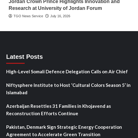
Jordan Crown Prince Highlights Innovation and
Research at University of Jordan Forum
TGO News Service
July 16, 2026
Latest Posts
High-Level Somali Defence Delegation Calls on Air Chief
Niftysphere Institute to Host ‘Cultural Colors Season 5’ in
Islamabad
Azerbaijan Resettles 31 Families in Khojavend as
Reconstruction Efforts Continue
Pakistan, Denmark Sign Strategic Energy Cooperation
Agreement to Accelerate Green Transition