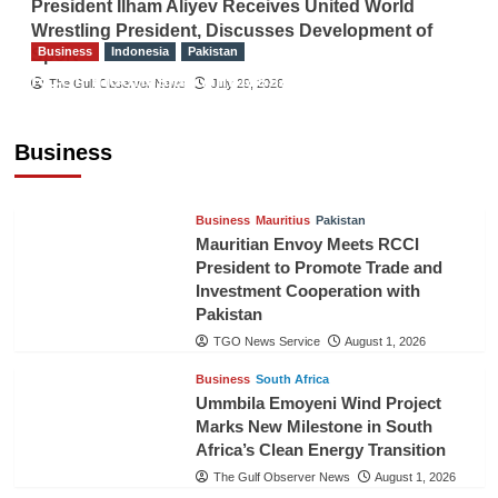
President Ilham Aliyev Receives United World
Wrestling President, Discusses Development of
Business
Indonesia
Pakistan
Sport
RCCI, Indonesian Ambassador Discuss
The Gulf Observer News
July 29, 2026
Expanding Bilateral Trade and Investment
Cooperation
Business
TGO News Service
August 3, 2026
Business
Mauritius
Pakistan
Mauritian Envoy Meets RCCI
President to Promote Trade and
Investment Cooperation with
Pakistan
TGO News Service
August 1, 2026
Business
South Africa
Ummbila Emoyeni Wind Project
Marks New Milestone in South
Africa’s Clean Energy Transition
The Gulf Observer News
August 1, 2026