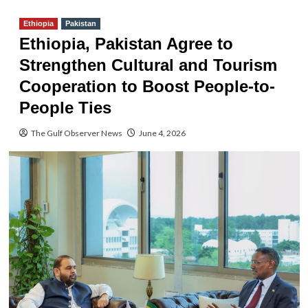
Ethiopia
Pakistan
Ethiopia, Pakistan Agree to
Strengthen Cultural and Tourism
Cooperation to Boost People-to-
People Ties
The Gulf Observer News
June 4, 2026