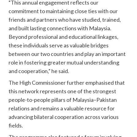
“This annual engagement reflects our
commitment to maintaining close ties with our
friends and partners who have studied, trained,
and built lasting connections with Malaysia.
Beyond professional and educational linkages,
these individuals serve as valuable bridges
between our two countries and play an important
role in fostering greater mutual understanding
and cooperation,” he said.
The High Commissioner further emphasised that
this network represents one of the strongest
people-to-people pillars of Malaysia–Pakistan
relations and remains a valuable resource for
advancing bilateral cooperation across various
fields.
The programme also featured a forum involving