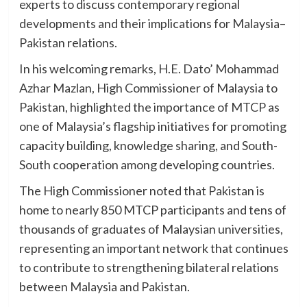
experts to discuss contemporary regional
developments and their implications for Malaysia–
Pakistan relations.
In his welcoming remarks, H.E. Dato’ Mohammad
Azhar Mazlan, High Commissioner of Malaysia to
Pakistan, highlighted the importance of MTCP as
one of Malaysia’s flagship initiatives for promoting
capacity building, knowledge sharing, and South-
South cooperation among developing countries.
The High Commissioner noted that Pakistan is
home to nearly 850 MTCP participants and tens of
thousands of graduates of Malaysian universities,
representing an important network that continues
to contribute to strengthening bilateral relations
between Malaysia and Pakistan.