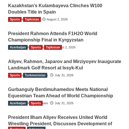
Kazakhstan’s Kulambayeva Clinches W100
Doubles Title in Spain
Sports
TGO News Service
Tajikistan
August 2, 2026
President Rahmon Attends F1H2O World
Championship Final in Kyrgyzstan
Azerbaijan
The Gulf Observer News
Sports
Tajikistan
August 2, 2026
Aliyev, Rahmon, Japarov and Mirziyoyev Inaugurate
Landmark Golf Resort at Issyk-Kul
Sports
The Gulf Observer News
Turkmenistan
July 31, 2026
Gurbanguly Berdimuhamedov Meets National
Equestrian Team Ahead of World Championship
Azerbaijan
The Gulf Observer News
Sports
July 31, 2026
President Ilham Aliyev Receives United World
Wrestling President, Discusses Development of
Business
Indonesia