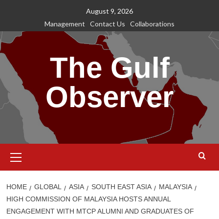
Skip
August 9, 2026
to
Management
Contact Us
Collaborations
content
The Gulf
Observer
Primary
Menu
HOME
GLOBAL
ASIA
SOUTH EAST ASIA
MALAYSIA
HIGH COMMISSION OF MALAYSIA HOSTS ANNUAL
ENGAGEMENT WITH MTCP ALUMNI AND GRADUATES OF