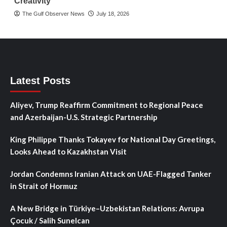
Creativity
The Gulf Observer News
July 18, 2026
Latest Posts
Aliyev, Trump Reaffirm Commitment to Regional Peace
and Azerbaijan-U.S. Strategic Partnership
King Philippe Thanks Tokayev for National Day Greetings,
Looks Ahead to Kazakhstan Visit
Jordan Condemns Iranian Attack on UAE-Flagged Tanker
in Strait of Hormuz
A New Bridge in Türkiye–Uzbekistan Relations: Avrupa
Çocuk / Salih Sunelcan