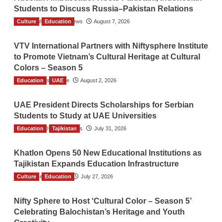
Students to Discuss Russia–Pakistan Relations
Culture
The Gulf Observer News
Education
August 7, 2026
VTV International Partners with Niftysphere Institute
to Promote Vietnam’s Cultural Heritage at Cultural
Colors – Season 5
Education
TGO News Service
UAE
August 2, 2026
UAE President Directs Scholarships for Serbian
Students to Study at UAE Universities
Education
The Gulf Observer News
Tajikistan
July 31, 2026
Khatlon Opens 50 New Educational Institutions as
Tajikistan Expands Education Infrastructure
Culture
TGO News Service
Education
July 27, 2026
Nifty Sphere to Host ‘Cultural Color – Season 5’
Celebrating Balochistan’s Heritage and Youth