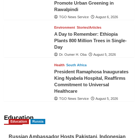
Promote Urban Greening in
Rawalpindi
TGO News Service
August 6, 2026
Environment
Stories/Articles
A Day to Remember: Ethiopia
Plants 800 Million Trees in Single-
Day
Dr. Oumer H. Oba
August 5, 2026
Health
South Africa
President Ramaphosa Inaugurates
King Nyabela Hospital, Reaffirms
Commitment to Universal
Healthcare
TGO News Service
August 5, 2026
Education
Education
Russia
Russian Ambassador Hosts Pakistani, Indonesian