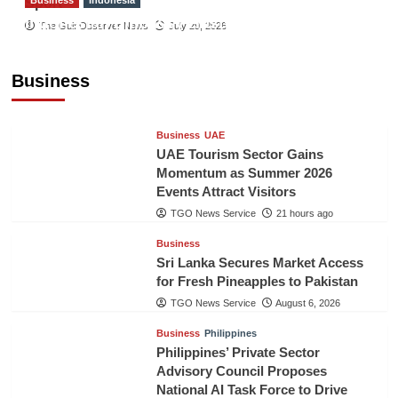
Sport
Indonesian Embassy Hosts Sanbe Farma
The Gulf Observer News
July 29, 2026
Executive to Strengthen Pakistan-Indonesia
Healthcare Cooperation
Business
TGO News Service
21 hours ago
Business
UAE
UAE Tourism Sector Gains
Momentum as Summer 2026
Events Attract Visitors
TGO News Service
21 hours ago
Business
Sri Lanka Secures Market Access
for Fresh Pineapples to Pakistan
TGO News Service
August 6, 2026
Business
Philippines
Philippines’ Private Sector
Advisory Council Proposes
National AI Task Force to Drive