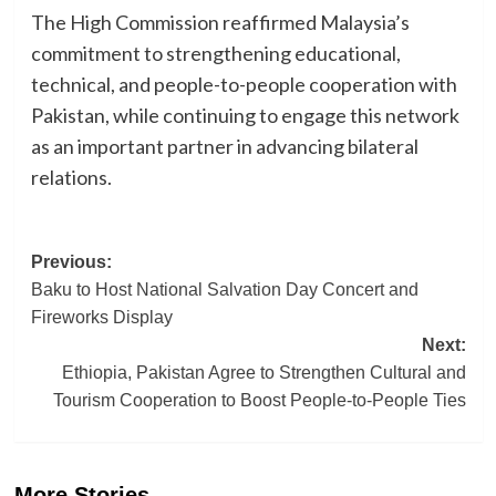
The High Commission reaffirmed Malaysia’s
commitment to strengthening educational,
technical, and people-to-people cooperation with
Pakistan, while continuing to engage this network
as an important partner in advancing bilateral
relations.
Post
Previous:
Baku to Host National Salvation Day Concert and
navigation
Fireworks Display
Next:
Ethiopia, Pakistan Agree to Strengthen Cultural and
Tourism Cooperation to Boost People-to-People Ties
More Stories