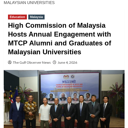
MALAYSIAN UNIVERSITIES
Education
Malaysia
High Commission of Malaysia
Hosts Annual Engagement with
MTCP Alumni and Graduates of
Malaysian Universities
The Gulf Observer News
June 4, 2026