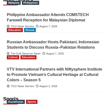
Malaysia
Philippines
Philippine Ambassador Attends COMSTECH
Farewell Reception for Malaysian Diplomat
TGO News Service
August 7, 2026
Education
Russia
Russian Ambassador Hosts Pakistani, Indonesian
Students to Discuss Russia–Pakistan Relations
The Gulf Observer News
August 7, 2026
Culture
Education
VTV International Partners with Niftysphere Institute
to Promote Vietnam’s Cultural Heritage at Cultural
Colors – Season 5
TGO News Service
August 2, 2026
Sports
Kazakhstan
Sports