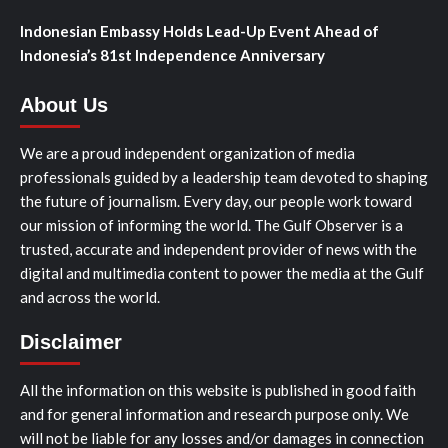
Indonesian Embassy Holds Lead-Up Event Ahead of
Indonesia’s 81st Independence Anniversary
About Us
We are a proud independent organization of media
professionals guided by a leadership team devoted to shaping
the future of journalism. Every day, our people work toward
our mission of informing the world. The Gulf Observer is a
trusted, accurate and independent provider of news with the
digital and multimedia content to power the media at the Gulf
and across the world.
Disclaimer
All the information on this website is published in good faith
and for general information and research purpose only. We
will not be liable for any losses and/or damages in connection