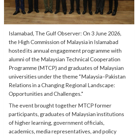
Islamabad, The Gulf Observer: On 3 June 2026,
the High Commission of Malaysia in Islamabad
hosted its annual engagement programme with
alumni of the Malaysian Technical Cooperation
Programme (MTCP) and graduates of Malaysian
universities under the theme “Malaysia–Pakistan
Relations in a Changing Regional Landscape:
Opportunities and Challenges.”
The event brought together MTCP former
participants, graduates of Malaysian institutions
of higher learning, government officials,
academics, media representatives, and policy