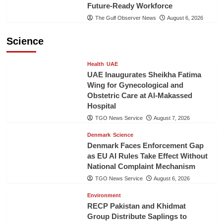
Future-Ready Workforce
The Gulf Observer News
August 6, 2026
Science
Health
UAE
UAE Inaugurates Sheikha Fatima
Wing for Gynecological and
Obstetric Care at Al-Makassed
Hospital
TGO News Service
August 7, 2026
Denmark
Science
Denmark Faces Enforcement Gap
as EU AI Rules Take Effect Without
National Complaint Mechanism
TGO News Service
August 6, 2026
Environment
RECP Pakistan and Khidmat
Group Distribute Saplings to