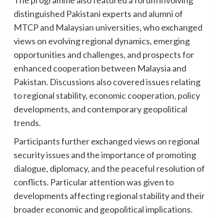
distinguished Pakistani experts and alumni of
MTCP and Malaysian universities, who exchanged
views on evolving regional dynamics, emerging
opportunities and challenges, and prospects for
enhanced cooperation between Malaysia and
Pakistan. Discussions also covered issues relating
to regional stability, economic cooperation, policy
developments, and contemporary geopolitical
trends.
Participants further exchanged views on regional
security issues and the importance of promoting
dialogue, diplomacy, and the peaceful resolution of
conflicts. Particular attention was given to
developments affecting regional stability and their
broader economic and geopolitical implications.