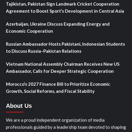
Tajikistan, Pakistan Sign Landmark Cricket Cooperation
Agreement to Boost Sport’s Development in Central Asia
Azerbaijan, Ukraine Discuss Expanding Energy and
Economic Cooperation
Russian Ambassador Hosts Pakistani, Indonesian Students
to Discuss Russia–Pakistan Relations
Vietnam National Assembly Chairman Receives New US
Ambassador, Calls for Deeper Strategic Cooperation
Morocco’s 2027 Finance Bill to Prioritize Economic
Growth, Social Reforms, and Fiscal Stability
About Us
We are a proud independent organization of media
professionals guided by a leadership team devoted to shaping