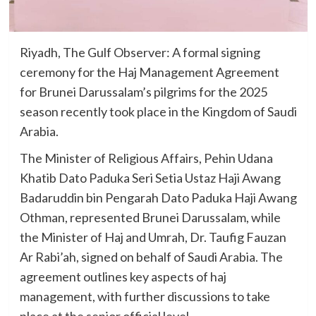
Riyadh, The Gulf Observer: A formal signing
ceremony for the Haj Management Agreement
for Brunei Darussalam’s pilgrims for the 2025
season recently took place in the Kingdom of Saudi
Arabia.
The Minister of Religious Affairs, Pehin Udana
Khatib Dato Paduka Seri Setia Ustaz Haji Awang
Badaruddin bin Pengarah Dato Paduka Haji Awang
Othman, represented Brunei Darussalam, while
the Minister of Haj and Umrah, Dr. Taufig Fauzan
Ar Rabi’ah, signed on behalf of Saudi Arabia. The
agreement outlines key aspects of haj
management, with further discussions to take