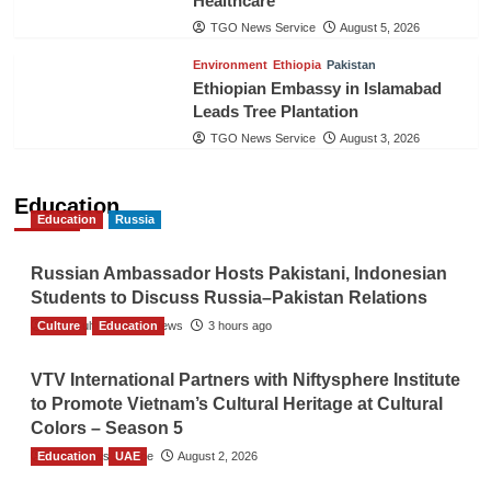
Healthcare
TGO News Service
August 5, 2026
Environment
Ethiopia
Pakistan
Ethiopian Embassy in Islamabad
Leads Tree Plantation
TGO News Service
August 3, 2026
Education
Education
Russia
Russian Ambassador Hosts Pakistani, Indonesian
Students to Discuss Russia–Pakistan Relations
Culture
The Gulf Observer News
Education
3 hours ago
VTV International Partners with Niftysphere Institute
to Promote Vietnam’s Cultural Heritage at Cultural
Colors – Season 5
Education
TGO News Service
UAE
August 2, 2026