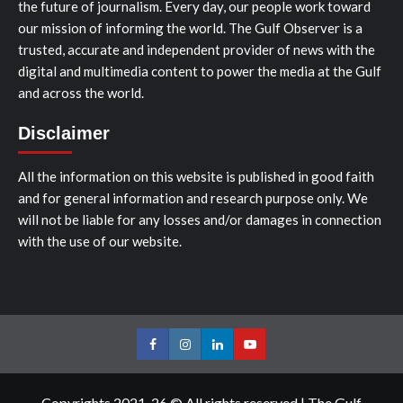
the future of journalism. Every day, our people work toward
our mission of informing the world. The Gulf Observer is a
trusted, accurate and independent provider of news with the
digital and multimedia content to power the media at the Gulf
and across the world.
Disclaimer
All the information on this website is published in good faith
and for general information and research purpose only. We
will not be liable for any losses and/or damages in connection
with the use of our website.
Facebook
Instagram
LinkedIn
Youtube
Copyrights 2021-26 © All rights reserved
|
The Gulf