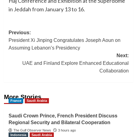
Haj Conference and Exhibition at the Superdome
in Jeddah from January 13 to 16.
Post
Previous:
President Xi Jinping Congratulates Joseph Aoun on
navigation
Assuming Lebanon’s Presidency
Next:
UAE and Finland Explore Enhanced Educational
Collaboration
More Stories
France
Saudi Arabia
Saudi Crown Prince, French President Discuss
Regional Security and Bilateral Cooperation
The Gulf Observer News
3 hours ago
Indonesia
Saudi Arabia