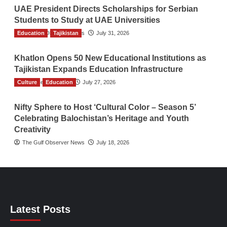
UAE President Directs Scholarships for Serbian
Students to Study at UAE Universities
Education
The Gulf Observer News
Tajikistan
July 31, 2026
Khatlon Opens 50 New Educational Institutions as
Tajikistan Expands Education Infrastructure
Culture
TGO News Service
Education
July 27, 2026
Nifty Sphere to Host ‘Cultural Color – Season 5’
Celebrating Balochistan’s Heritage and Youth
Creativity
The Gulf Observer News
July 18, 2026
Latest Posts