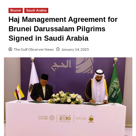
Brunei
Saudi Arabia
Haj Management Agreement for
Brunei Darussalam Pilgrims
Signed in Saudi Arabia
The Gulf Observer News
January 14, 2025