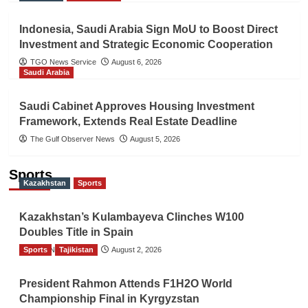
Indonesia, Saudi Arabia Sign MoU to Boost Direct
Investment and Strategic Economic Cooperation
TGO News Service
August 6, 2026
Saudi Arabia
Saudi Cabinet Approves Housing Investment
Framework, Extends Real Estate Deadline
The Gulf Observer News
August 5, 2026
Sports
Kazakhstan
Sports
Kazakhstan’s Kulambayeva Clinches W100
Doubles Title in Spain
Sports
TGO News Service
Tajikistan
August 2, 2026
President Rahmon Attends F1H2O World
Championship Final in Kyrgyzstan