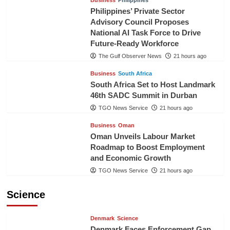
Business
Philippines
Philippines’ Private Sector
Advisory Council Proposes
National AI Task Force to Drive
Future-Ready Workforce
The Gulf Observer News
21 hours ago
Business
South Africa
South Africa Set to Host Landmark
46th SADC Summit in Durban
TGO News Service
21 hours ago
Business
Oman
Oman Unveils Labour Market
Roadmap to Boost Employment
and Economic Growth
TGO News Service
21 hours ago
Science
Denmark
Science
Denmark Faces Enforcement Gap