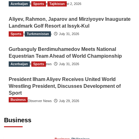
Azerbaijan
The Gulf Observer News
Sports
Tajikistan
August 2, 2026
Aliyev, Rahmon, Japarov and Mirziyoyev Inaugurate
Landmark Golf Resort at Issyk-Kul
Sports
The Gulf Observer News
Turkmenistan
July 31, 2026
Gurbanguly Berdimuhamedov Meets National
Equestrian Team Ahead of World Championship
Azerbaijan
The Gulf Observer News
Sports
July 31, 2026
President Ilham Aliyev Receives United World
Wrestling President, Discusses Development of
Sport
Business
The Gulf Observer News
July 29, 2026
Sri Lanka Secures Market Access for Fresh
Pineapples to Pakistan
Business
TGO News Service
19 hours ago