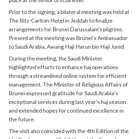
place at the senior official level.
Prior to the signing, a bilateral meeting was held at
The Ritz-Carlton Hotel in Jeddah to finalize
arrangements for Brunei Darussalam’s pilgrims.
Present at the meeting was Brunei’s Ambassador
to Saudi Arabia, Awang Haji Harun bin Haji Junid.
During the meeting, the Saudi Minister
highlighted efforts to enhance haj operations
through a streamlined online system for efficient
management. The Minister of Religious Affairs of
Brunei expressed gratitude for Saudi Arabia’s
exceptional services during last year’s haj season
and extended hopes for continued excellence in
the future.
The visit also coincided with the 4th Edition of the