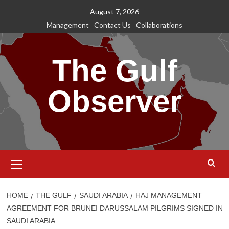
Skip
August 7, 2026
to
Management
Contact Us
Collaborations
content
The Gulf
Observer
Primary
Menu
HOME
THE GULF
SAUDI ARABIA
HAJ MANAGEMENT
AGREEMENT FOR BRUNEI DARUSSALAM PILGRIMS SIGNED IN
SAUDI ARABIA