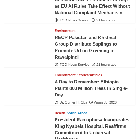
as EU AI Rules Take Effect Without
National Complaint Mechanism
TGO News Service
21 hours ago
Environment
RECP Pakistan and Khidmat
Group Distribute Saplings to
Promote Urban Greening in
Rawalpindi
TGO News Service
21 hours ago
Environment
Stories/Articles
A Day to Remember: Ethiopia
Plants 800 Million Trees in Single-
Day
Dr. Oumer H. Oba
August 5, 2026
Health
South Africa
President Ramaphosa Inaugurates
King Nyabela Hospital, Reaffirms
Commitment to Universal