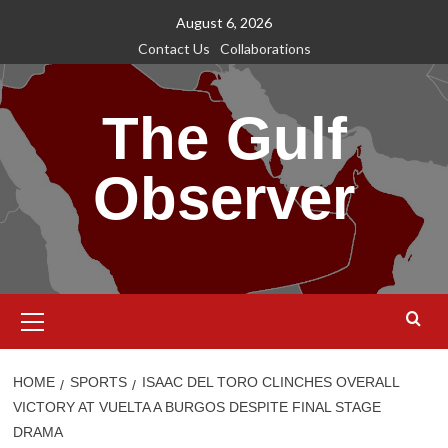
Skip
August 6, 2026
to
Contact Us
Collaborations
content
The Gulf
Observer
Primary
Menu
HOME
SPORTS
ISAAC DEL TORO CLINCHES OVERALL
VICTORY AT VUELTA A BURGOS DESPITE FINAL STAGE
DRAMA