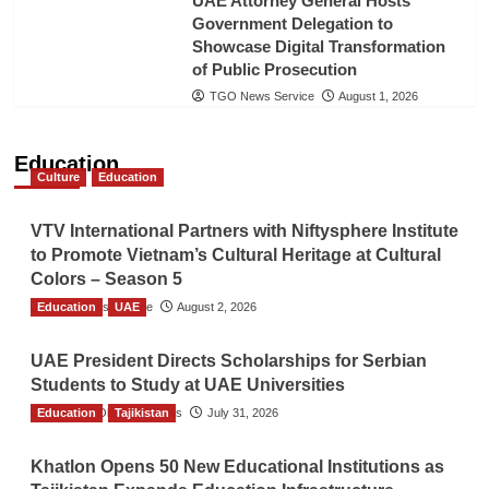
UAE Attorney General Hosts
Government Delegation to
Showcase Digital Transformation
of Public Prosecution
TGO News Service
August 1, 2026
Education
Culture
Education
VTV International Partners with Niftysphere Institute
to Promote Vietnam’s Cultural Heritage at Cultural
Colors – Season 5
Education
TGO News Service
UAE
August 2, 2026
UAE President Directs Scholarships for Serbian
Students to Study at UAE Universities
Education
The Gulf Observer News
Tajikistan
July 31, 2026
Khatlon Opens 50 New Educational Institutions as