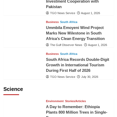
Investment Cooperation with
Pakistan
TGO News Service
August 1, 2026
Business
South Africa
Ummbila Emoyeni Wind Project
Marks New Milestone in South
Africa’s Clean Energy Transition
The Gulf Observer News
August 1, 2026
Business
South Africa
South Africa Records Double-Digit
Growth in International Tourism
During First Half of 2026
TGO News Service
July 30, 2026
Science
Environment
Stories/Articles
A Day to Remember: Ethiopia
Plants 800 Million Trees in Single-