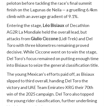
peloton before tackling the race’s final summit
finish on the Lagunas de Neila — a gruelling 6.4km
climb with an average gradient of 9.1%.
Entering the stage,
Léo Bisiaux
of Decathlon
AG2R La Mondiale held the overall lead, but
attacks from
Giulio Ciccone
(Lidl-Trek) and Del
Toro with three kilometres remaining proved
decisive. While Ciccone went on to win the stage,
Del Toro’s focus remained on putting enough time
into Bisiaux to seize the general classification title.
The young Mexican’s efforts paid off, as Bisiaux
slipped to third overall, handing Del Toro the
victory and UAE Team Emirates-XRG their 70th
win of the 2025 campaign. Del Toro also topped
the young rider classification, further underlining