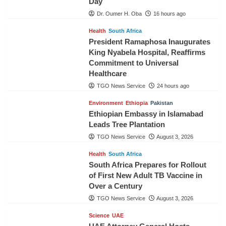
Day
Dr. Oumer H. Oba
16 hours ago
Health
South Africa
President Ramaphosa Inaugurates
King Nyabela Hospital, Reaffirms
Commitment to Universal
Healthcare
TGO News Service
24 hours ago
Environment
Ethiopia
Pakistan
Ethiopian Embassy in Islamabad
Leads Tree Plantation
TGO News Service
August 3, 2026
Health
South Africa
South Africa Prepares for Rollout
of First New Adult TB Vaccine in
Over a Century
TGO News Service
August 3, 2026
Science
UAE