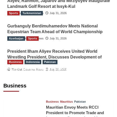
Aliyev, Rahmon, Japarov and Mirziyoyev Inaugurate
Landmark Golf Resort at Issyk-Kul
Sports
The Gulf Observer News
Turkmenistan
July 31, 2026
Gurbanguly Berdimuhamedov Meets National
Equestrian Team Ahead of World Championship
Azerbaijan
The Gulf Observer News
Sports
July 31, 2026
President Ilham Aliyev Receives United World
Wrestling President, Discusses Development of
Business
Indonesia
Pakistan
Sport
RCCI, Indonesian Ambassador Discuss
The Gulf Observer News
July 29, 2026
Expanding Bilateral Trade and Investment
Cooperation
Business
TGO News Service
August 3, 2026
Business
Mauritius
Pakistan
Mauritian Envoy Meets RCCI
President to Promote Trade and