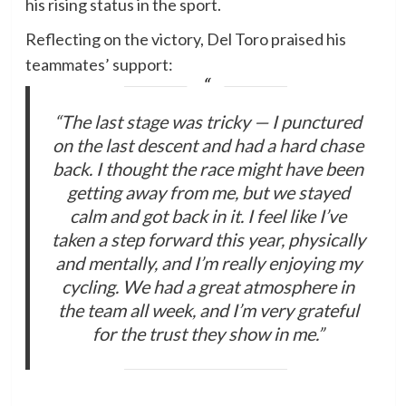
his rising status in the sport.
Reflecting on the victory, Del Toro praised his
teammates’ support:
“The last stage was tricky — I punctured
on the last descent and had a hard chase
back. I thought the race might have been
getting away from me, but we stayed
calm and got back in it. I feel like I’ve
taken a step forward this year, physically
and mentally, and I’m really enjoying my
cycling. We had a great atmosphere in
the team all week, and I’m very grateful
for the trust they show in me.”