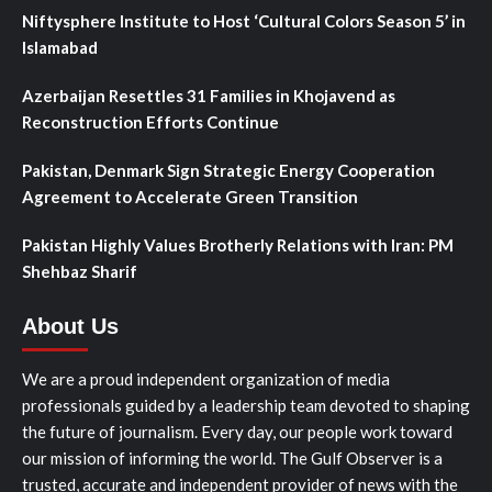
Niftysphere Institute to Host ‘Cultural Colors Season 5’ in
Islamabad
Azerbaijan Resettles 31 Families in Khojavend as
Reconstruction Efforts Continue
Pakistan, Denmark Sign Strategic Energy Cooperation
Agreement to Accelerate Green Transition
Pakistan Highly Values Brotherly Relations with Iran: PM
Shehbaz Sharif
About Us
We are a proud independent organization of media
professionals guided by a leadership team devoted to shaping
the future of journalism. Every day, our people work toward
our mission of informing the world. The Gulf Observer is a
trusted, accurate and independent provider of news with the