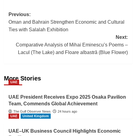
Post
Previous:
Oman and Bahrain Strengthen Economic and Cultural
navigation
Ties with Salalah Exhibition
Next:
Comparative Analysis of Mihai Eminescu’s Poems –
Lacul (The Lake) and Floare albastră (Blue Flower)
More Stories
UAE
UAE President Receives Expo 2025 Osaka Pavilion
Team, Commends Global Achievement
The Gulf Observer News
24 hours ago
UAE
United Kingdom
UAE–UK Business Council Highlights Economic