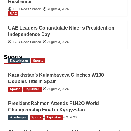
Resilience
TGO News Service
August 4, 2026
UAE
UAE Leaders Congratulate Niger’s President on
Independence Day
TGO News Service
August 3, 2026
Sports
Kazakhstan
Sports
Kazakhstan’s Kulambayeva Clinches W100
Doubles Title in Spain
Sports
TGO News Service
Tajikistan
August 2, 2026
President Rahmon Attends F1H2O World
Championship Final in Kyrgyzstan
Azerbaijan
The Gulf Observer News
Sports
Tajikistan
August 2, 2026