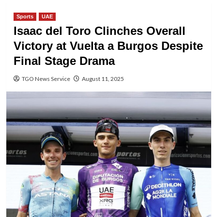
Sports
UAE
Isaac del Toro Clinches Overall
Victory at Vuelta a Burgos Despite
Final Stage Drama
TGO News Service
August 11, 2025