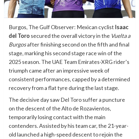
Burgos, The Gulf Observer: Mexican cyclist
Isaac
del Toro
secured the overall victory in the
Vuelta a
Burgos
after finishing second on the fifth and final
stage, marking his second stage race win of the
2025 season. The UAE Team Emirates-XRG rider’s
triumph came after an impressive week of
consistent performances, capped by a determined
recovery from a flat tyre during the last stage.
The decisive day saw Del Toro suffer a puncture
on the descent of the Alto de Rozavientos,
temporarily losing contact with the main
contenders. Assisted by his team car, the 21-year-
old launched a high-speed descent to rejoin the