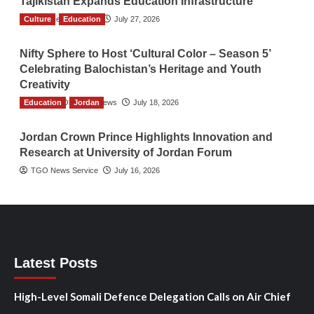
Tajikistan Expands Education Infrastructure
Culture
TGO News Service
Education
July 27, 2026
Nifty Sphere to Host ‘Cultural Color – Season 5’
Celebrating Balochistan’s Heritage and Youth
Creativity
Education
The Gulf Observer News
Jordan
July 18, 2026
Jordan Crown Prince Highlights Innovation and
Research at University of Jordan Forum
TGO News Service
July 16, 2026
Latest Posts
High-Level Somali Defence Delegation Calls on Air Chief