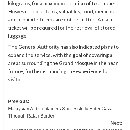
kilograms, for a maximum duration of four hours.
However, loose items, valuables, food, medicine,
and prohibited items are not permitted. A claim
ticket will be required for the retrieval of stored
luggage.
The General Authority has also indicated plans to
expand the service, with the goal of covering all
areas surrounding the Grand Mosque in the near
future, further enhancing the experience for
visitors.
Post
Previous:
Malaysian Aid Containers Successfully Enter Gaza
navigation
Through Rafah Border
Next: