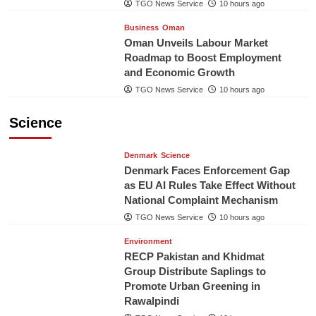
TGO News Service
10 hours ago
Business
Oman
Oman Unveils Labour Market
Roadmap to Boost Employment
and Economic Growth
TGO News Service
10 hours ago
Science
Denmark
Science
Denmark Faces Enforcement Gap
as EU AI Rules Take Effect Without
National Complaint Mechanism
TGO News Service
10 hours ago
Environment
RECP Pakistan and Khidmat
Group Distribute Saplings to
Promote Urban Greening in
Rawalpindi