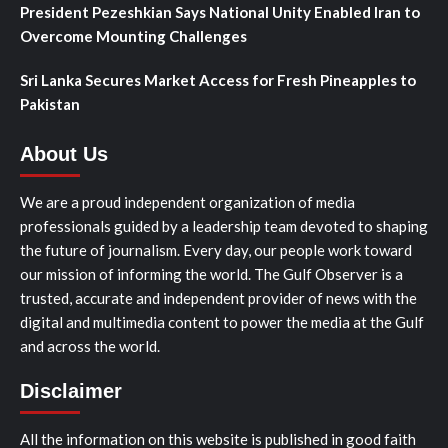
President Pezeshkian Says National Unity Enabled Iran to
Overcome Mounting Challenges
Sri Lanka Secures Market Access for Fresh Pineapples to
Pakistan
About Us
We are a proud independent organization of media
professionals guided by a leadership team devoted to shaping
the future of journalism. Every day, our people work toward
our mission of informing the world. The Gulf Observer is a
trusted, accurate and independent provider of news with the
digital and multimedia content to power the media at the Gulf
and across the world.
Disclaimer
All the information on this website is published in good faith