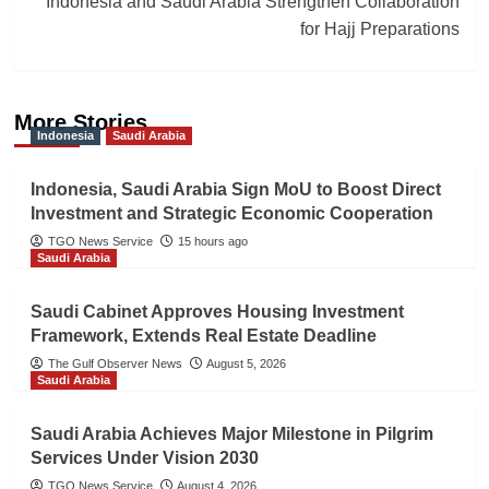
Indonesia and Saudi Arabia Strengthen Collaboration
for Hajj Preparations
More Stories
Indonesia
Saudi Arabia
Indonesia, Saudi Arabia Sign MoU to Boost Direct
Investment and Strategic Economic Cooperation
TGO News Service
15 hours ago
Saudi Arabia
Saudi Cabinet Approves Housing Investment
Framework, Extends Real Estate Deadline
The Gulf Observer News
August 5, 2026
Saudi Arabia
Saudi Arabia Achieves Major Milestone in Pilgrim
Services Under Vision 2030
TGO News Service
August 4, 2026