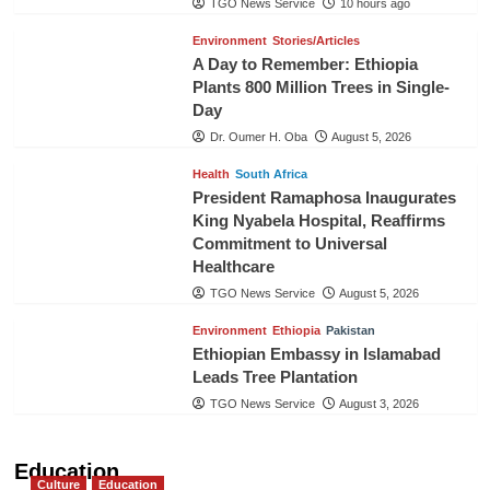
TGO News Service
10 hours ago
Environment
Stories/Articles
A Day to Remember: Ethiopia
Plants 800 Million Trees in Single-
Day
Dr. Oumer H. Oba
August 5, 2026
Health
South Africa
President Ramaphosa Inaugurates
King Nyabela Hospital, Reaffirms
Commitment to Universal
Healthcare
TGO News Service
August 5, 2026
Environment
Ethiopia
Pakistan
Ethiopian Embassy in Islamabad
Leads Tree Plantation
TGO News Service
August 3, 2026
Education
Culture
Education