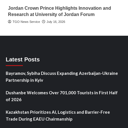
Jordan Crown Prince Highlights Innovation and
Research at University of Jordan Forum
TGO News Service
July 16, 2026
Latest Posts
Bayramov, Sybiha Discuss Expanding Azerbaijan-Ukraine
Partnership in Kyiv
Dushanbe Welcomes Over 701,000 Tourists in First Half
of 2026
Kazakhstan Prioritizes AI, Logistics and Barrier-Free
Trade During EAEU Chairmanship