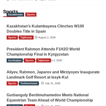
Sports
Kazakhstan
Sports
Kazakhstan’s Kulambayeva Clinches W100
Doubles Title in Spain
Sports
TGO News Service
Tajikistan
August 2, 2026
President Rahmon Attends F1H2O World
Championship Final in Kyrgyzstan
Azerbaijan
The Gulf Observer News
Sports
Tajikistan
August 2, 2026
Aliyev, Rahmon, Japarov and Mirziyoyev Inaugurate
Landmark Golf Resort at Issyk-Kul
Sports
The Gulf Observer News
Turkmenistan
July 31, 2026
Gurbanguly Berdimuhamedov Meets National
Equestrian Team Ahead of World Championship