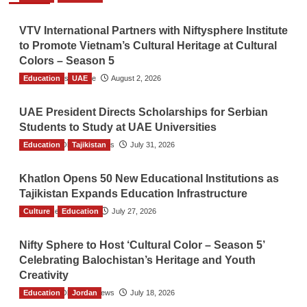
VTV International Partners with Niftysphere Institute
to Promote Vietnam’s Cultural Heritage at Cultural
Colors – Season 5
Education
TGO News Service
UAE
August 2, 2026
UAE President Directs Scholarships for Serbian
Students to Study at UAE Universities
Education
The Gulf Observer News
Tajikistan
July 31, 2026
Khatlon Opens 50 New Educational Institutions as
Tajikistan Expands Education Infrastructure
Culture
TGO News Service
Education
July 27, 2026
Nifty Sphere to Host ‘Cultural Color – Season 5’
Celebrating Balochistan’s Heritage and Youth
Creativity
Education
The Gulf Observer News
Jordan
July 18, 2026