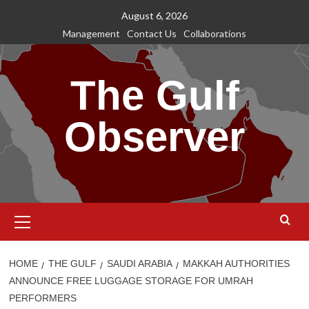
Skip
August 6, 2026
to
Management
Contact Us
Collaborations
content
The Gulf
Observer
Primary
Menu
HOME
THE GULF
SAUDI ARABIA
MAKKAH AUTHORITIES
ANNOUNCE FREE LUGGAGE STORAGE FOR UMRAH
PERFORMERS