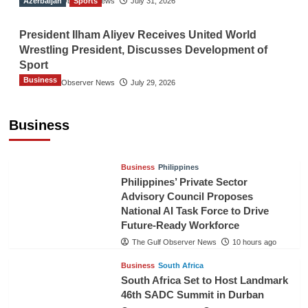
Azerbaijan
The Gulf Observer News
Sports
July 31, 2026
President Ilham Aliyev Receives United World
Wrestling President, Discusses Development of
Sport
Business
The Gulf Observer News
July 29, 2026
Sri Lanka Secures Market Access for Fresh
Pineapples to Pakistan
Business
TGO News Service
7 hours ago
Business
Philippines
Philippines’ Private Sector
Advisory Council Proposes
National AI Task Force to Drive
Future-Ready Workforce
The Gulf Observer News
10 hours ago
Business
South Africa
South Africa Set to Host Landmark
46th SADC Summit in Durban