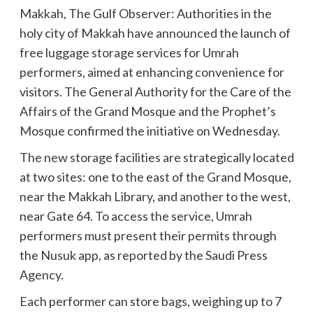
Makkah, The Gulf Observer: Authorities in the
holy city of Makkah have announced the launch of
free luggage storage services for Umrah
performers, aimed at enhancing convenience for
visitors. The General Authority for the Care of the
Affairs of the Grand Mosque and the Prophet’s
Mosque confirmed the initiative on Wednesday.
The new storage facilities are strategically located
at two sites: one to the east of the Grand Mosque,
near the Makkah Library, and another to the west,
near Gate 64. To access the service, Umrah
performers must present their permits through
the Nusuk app, as reported by the Saudi Press
Agency.
Each performer can store bags, weighing up to 7