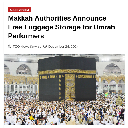
Saudi Arabia
Makkah Authorities Announce
Free Luggage Storage for Umrah
Performers
TGO News Service
December 26, 2024