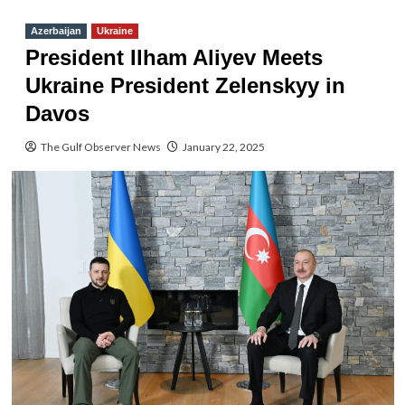
Azerbaijan
Ukraine
President Ilham Aliyev Meets
Ukraine President Zelenskyy in
Davos
The Gulf Observer News
January 22, 2025