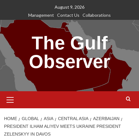
Skip
August 9, 2026
to
Management
Contact Us
Collaborations
content
The Gulf
Observer
Primary
Menu
HOME
GLOBAL
ASIA
CENTRAL ASIA
AZERBAIJAN
PRESIDENT ILHAM ALIYEV MEETS UKRAINE PRESIDENT
ZELENSKYY IN DAVOS