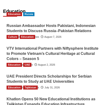
Education
Education
Russia
Russian Ambassador Hosts Pakistani, Indonesian
Students to Discuss Russia–Pakistan Relations
Culture
The Gulf Observer News
Education
August 7, 2026
VTV International Partners with Niftysphere Institute
to Promote Vietnam’s Cultural Heritage at Cultural
Colors – Season 5
Education
TGO News Service
UAE
August 2, 2026
UAE President Directs Scholarships for Serbian
Students to Study at UAE Universities
Education
The Gulf Observer News
Tajikistan
July 31, 2026
Khatlon Opens 50 New Educational Institutions as
Tajikistan Expands Education Infrastructure