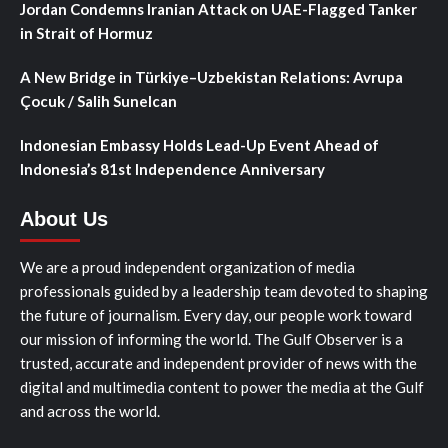
Jordan Condemns Iranian Attack on UAE-Flagged Tanker
in Strait of Hormuz
A New Bridge in Türkiye–Uzbekistan Relations: Avrupa
Çocuk / Salih Sunelcan
Indonesian Embassy Holds Lead-Up Event Ahead of
Indonesia’s 81st Independence Anniversary
About Us
We are a proud independent organization of media
professionals guided by a leadership team devoted to shaping
the future of journalism. Every day, our people work toward
our mission of informing the world. The Gulf Observer is a
trusted, accurate and independent provider of news with the
digital and multimedia content to power the media at the Gulf
and across the world.