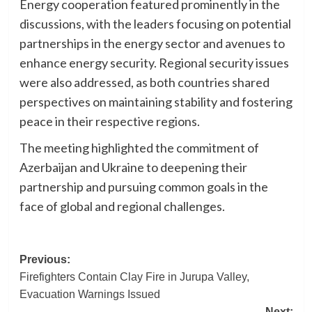
Energy cooperation featured prominently in the
discussions, with the leaders focusing on potential
partnerships in the energy sector and avenues to
enhance energy security. Regional security issues
were also addressed, as both countries shared
perspectives on maintaining stability and fostering
peace in their respective regions.
The meeting highlighted the commitment of
Azerbaijan and Ukraine to deepening their
partnership and pursuing common goals in the
face of global and regional challenges.
Post
Previous:
Firefighters Contain Clay Fire in Jurupa Valley,
navigation
Evacuation Warnings Issued
Next: