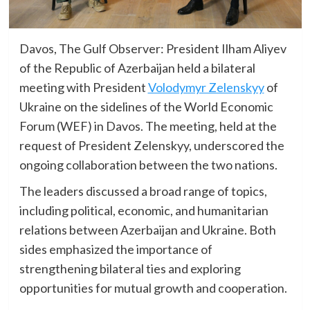
Davos, The Gulf Observer: President Ilham Aliyev
of the Republic of Azerbaijan held a bilateral
meeting with President
Volodymyr Zelenskyy
of
Ukraine on the sidelines of the World Economic
Forum (WEF) in Davos. The meeting, held at the
request of President Zelenskyy, underscored the
ongoing collaboration between the two nations.
The leaders discussed a broad range of topics,
including political, economic, and humanitarian
relations between Azerbaijan and Ukraine. Both
sides emphasized the importance of
strengthening bilateral ties and exploring
opportunities for mutual growth and cooperation.