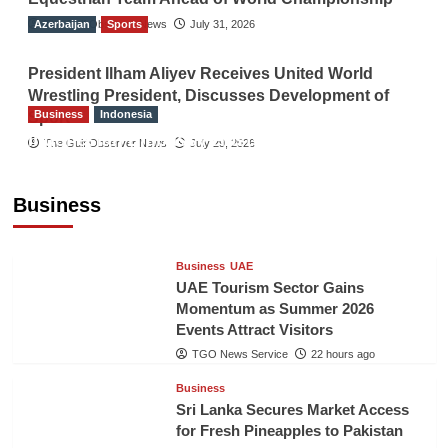
Azerbaijan
The Gulf Observer News
Sports
July 31, 2026
President Ilham Aliyev Receives United World
Wrestling President, Discusses Development of
Business
Indonesia
Sport
Indonesian Embassy Hosts Sanbe Farma
The Gulf Observer News
July 29, 2026
Executive to Strengthen Pakistan-Indonesia
Healthcare Cooperation
Business
TGO News Service
22 hours ago
Business
UAE
UAE Tourism Sector Gains
Momentum as Summer 2026
Events Attract Visitors
TGO News Service
22 hours ago
Business
Sri Lanka Secures Market Access
for Fresh Pineapples to Pakistan