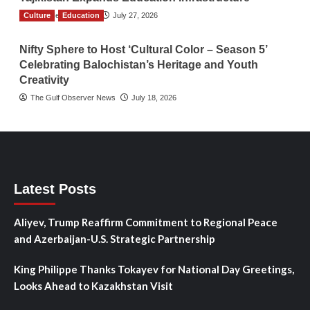
Culture
TGO News Service
Education
July 27, 2026
Nifty Sphere to Host ‘Cultural Color – Season 5’
Celebrating Balochistan’s Heritage and Youth
Creativity
The Gulf Observer News
July 18, 2026
Latest Posts
Aliyev, Trump Reaffirm Commitment to Regional Peace
and Azerbaijan-U.S. Strategic Partnership
King Philippe Thanks Tokayev for National Day Greetings,
Looks Ahead to Kazakhstan Visit