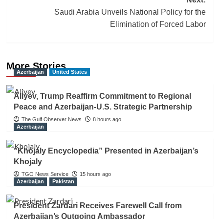
Saudi Arabia Unveils National Policy for the
Elimination of Forced Labor
More Stories
Azerbaijan
United States
Aliyev, Trump Reaffirm Commitment to Regional
Peace and Azerbaijan-U.S. Strategic Partnership
The Gulf Observer News
8 hours ago
Azerbaijan
“Khojaly Encyclopedia” Presented in Azerbaijan’s
Khojaly
TGO News Service
15 hours ago
Azerbaijan
Pakistan
President Zardari Receives Farewell Call from
Azerbaijan’s Outgoing Ambassador