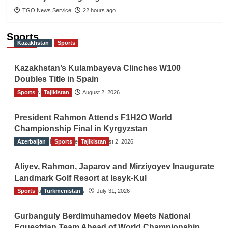
TGO News Service
22 hours ago
Sports
Kazakhstan
Sports
Kazakhstan’s Kulambayeva Clinches W100
Doubles Title in Spain
Sports
TGO News Service
Tajikistan
August 2, 2026
President Rahmon Attends F1H2O World
Championship Final in Kyrgyzstan
Azerbaijan
The Gulf Observer News
Sports
Tajikistan
August 2, 2026
Aliyev, Rahmon, Japarov and Mirziyoyev Inaugurate
Landmark Golf Resort at Issyk-Kul
Sports
The Gulf Observer News
Turkmenistan
July 31, 2026
Gurbanguly Berdimuhamedov Meets National
Equestrian Team Ahead of World Championship