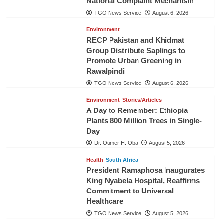
National Complaint Mechanism
TGO News Service
August 6, 2026
Environment
RECP Pakistan and Khidmat
Group Distribute Saplings to
Promote Urban Greening in
Rawalpindi
TGO News Service
August 6, 2026
Environment
Stories/Articles
A Day to Remember: Ethiopia
Plants 800 Million Trees in Single-
Day
Dr. Oumer H. Oba
August 5, 2026
Health
South Africa
President Ramaphosa Inaugurates
King Nyabela Hospital, Reaffirms
Commitment to Universal
Healthcare
TGO News Service
August 5, 2026