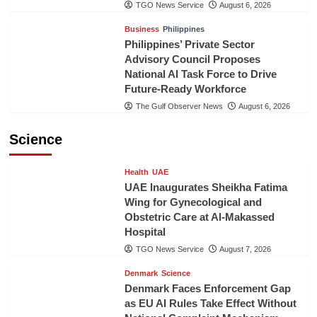
TGO News Service
August 6, 2026
Business
Philippines
Philippines’ Private Sector
Advisory Council Proposes
National AI Task Force to Drive
Future-Ready Workforce
The Gulf Observer News
August 6, 2026
Science
Health
UAE
UAE Inaugurates Sheikha Fatima
Wing for Gynecological and
Obstetric Care at Al-Makassed
Hospital
TGO News Service
August 7, 2026
Denmark
Science
Denmark Faces Enforcement Gap
as EU AI Rules Take Effect Without