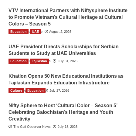
VTV International Partners with Niftysphere Institute
to Promote Vietnam’s Cultural Heritage at Cultural
Colors – Season 5
Education
TGO News Service
UAE
August 2, 2026
UAE President Directs Scholarships for Serbian
Students to Study at UAE Universities
Education
The Gulf Observer News
Tajikistan
July 31, 2026
Khatlon Opens 50 New Educational Institutions as
Tajikistan Expands Education Infrastructure
Culture
TGO News Service
Education
July 27, 2026
Nifty Sphere to Host ‘Cultural Color – Season 5’
Celebrating Balochistan’s Heritage and Youth
Creativity
The Gulf Observer News
July 18, 2026