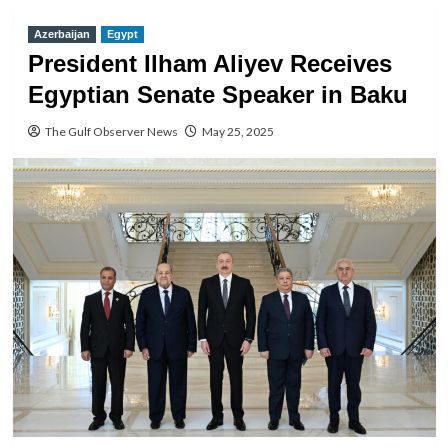
Azerbaijan
Egypt
President Ilham Aliyev Receives
Egyptian Senate Speaker in Baku
The Gulf Observer News
May 25, 2025