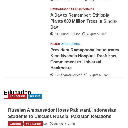
Environment
Stories/Articles
A Day to Remember: Ethiopia
Plants 800 Million Trees in Single-
Day
Dr. Oumer H. Oba
August 5, 2026
Health
South Africa
President Ramaphosa Inaugurates
King Nyabela Hospital, Reaffirms
Commitment to Universal
Healthcare
TGO News Service
August 5, 2026
Education
Education
Russia
Russian Ambassador Hosts Pakistani, Indonesian
Students to Discuss Russia–Pakistan Relations
Culture
The Gulf Observer News
Education
August 7, 2026