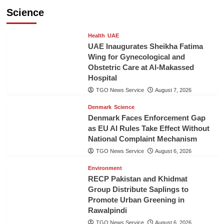
Science
Health
UAE
UAE Inaugurates Sheikha Fatima
Wing for Gynecological and
Obstetric Care at Al-Makassed
Hospital
TGO News Service
August 7, 2026
Denmark
Science
Denmark Faces Enforcement Gap
as EU AI Rules Take Effect Without
National Complaint Mechanism
TGO News Service
August 6, 2026
Environment
RECP Pakistan and Khidmat
Group Distribute Saplings to
Promote Urban Greening in
Rawalpindi
TGO News Service
August 6, 2026