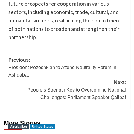
future prospects for cooperation in various
sectors, including economic, trade, cultural, and
humanitarian fields, reaffirming the commitment
of both nations to broaden and strengthen their
partnership.
Post
Previous:
President Pezeshkian to Attend Neutrality Forum in
navigation
Ashgabat
Next:
People’s Strength Key to Overcoming National
Challenges: Parliament Speaker Qalibaf
More Stories
Azerbaijan
United States