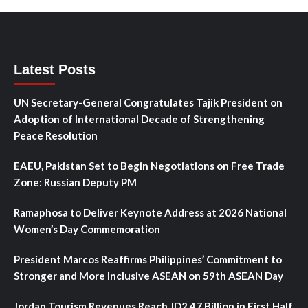
Latest Posts
UN Secretary-General Congratulates Tajik President on
Adoption of International Decade of Strengthening
Peace Resolution
EAEU, Pakistan Set to Begin Negotiations on Free Trade
Zone: Russian Deputy PM
Ramaphosa to Deliver Keynote Address at 2026 National
Women’s Day Commemoration
President Marcos Reaffirms Philippines’ Commitment to
Stronger and More Inclusive ASEAN on 59th ASEAN Day
Jordan Tourism Revenues Reach JD2.47 Billion in First Half