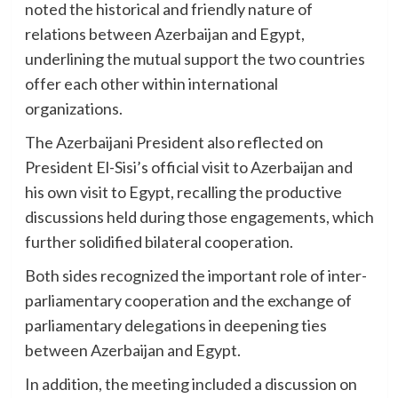
noted the historical and friendly nature of
relations between Azerbaijan and Egypt,
underlining the mutual support the two countries
offer each other within international
organizations.
The Azerbaijani President also reflected on
President El-Sisi’s official visit to Azerbaijan and
his own visit to Egypt, recalling the productive
discussions held during those engagements, which
further solidified bilateral cooperation.
Both sides recognized the important role of inter-
parliamentary cooperation and the exchange of
parliamentary delegations in deepening ties
between Azerbaijan and Egypt.
In addition, the meeting included a discussion on