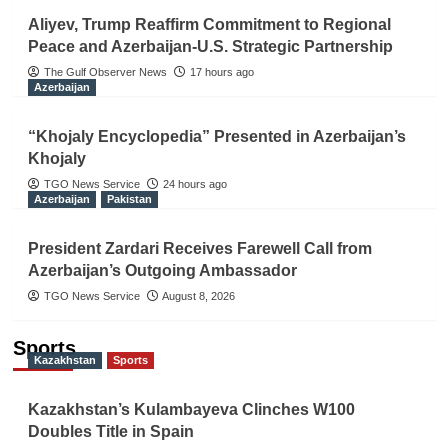
Aliyev, Trump Reaffirm Commitment to Regional
Peace and Azerbaijan-U.S. Strategic Partnership
The Gulf Observer News
17 hours ago
Azerbaijan
“Khojaly Encyclopedia” Presented in Azerbaijan’s
Khojaly
TGO News Service
24 hours ago
Azerbaijan
Pakistan
President Zardari Receives Farewell Call from
Azerbaijan’s Outgoing Ambassador
TGO News Service
August 8, 2026
Sports
Kazakhstan
Sports
Kazakhstan’s Kulambayeva Clinches W100
Doubles Title in Spain