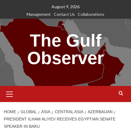
Skip
August 9, 2026
to
Management
Contact Us
Collaborations
content
The Gulf
Observer
Primary
Menu
HOME
GLOBAL
ASIA
CENTRAL ASIA
AZERBAIJAN
PRESIDENT ILHAM ALIYEV RECEIVES EGYPTIAN SENATE
SPEAKER IN BAKU