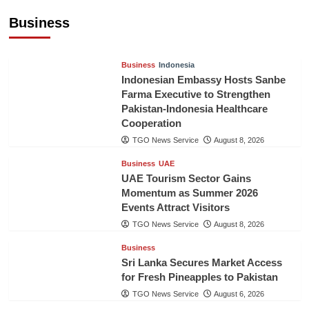
Billion in First Half of 2026
Business
The Gulf Observer News
6 hours ago
Business
Indonesia
Indonesian Embassy Hosts Sanbe
Farma Executive to Strengthen
Pakistan-Indonesia Healthcare
Cooperation
TGO News Service
August 8, 2026
Business
UAE
UAE Tourism Sector Gains
Momentum as Summer 2026
Events Attract Visitors
TGO News Service
August 8, 2026
Business
Sri Lanka Secures Market Access
for Fresh Pineapples to Pakistan
TGO News Service
August 6, 2026