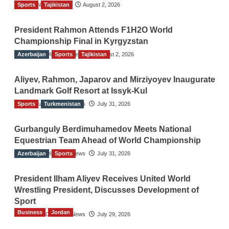
Sports
TGO News Service
Tajikistan
August 2, 2026
President Rahmon Attends F1H2O World
Championship Final in Kyrgyzstan
Azerbaijan
The Gulf Observer News
Sports
Tajikistan
August 2, 2026
Aliyev, Rahmon, Japarov and Mirziyoyev Inaugurate
Landmark Golf Resort at Issyk-Kul
Sports
The Gulf Observer News
Turkmenistan
July 31, 2026
Gurbanguly Berdimuhamedov Meets National
Equestrian Team Ahead of World Championship
Azerbaijan
The Gulf Observer News
Sports
July 31, 2026
President Ilham Aliyev Receives United World
Wrestling President, Discusses Development of
Sport
Business
Jordan
The Gulf Observer News
July 29, 2026
Jordan Tourism Revenues Reach JD2.47