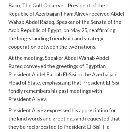
Baku, The Gulf Observer: President of the
Republic of Azerbaijan Ilham Aliyev received Abdel
Wahab Abdel Razeq, Speaker of the Senate of the
Arab Republic of Egypt, on May 25, reaffirming
the long-standing friendship and strategic
cooperation between the two nations.
At the meeting, Speaker Abdel Wahab Abdel
Razeq conveyed the greetings of Egyptian
President Abdel Fattah El-Sisi to the Azerbaijani
Head of State, emphasizing that President El-Sisi
fondly remembers his past meetings with
President Aliyev.
President Aliyev expressed his appreciation for
the kind words and greetings and requested that
they be reciprocated to President El-Sisi. He