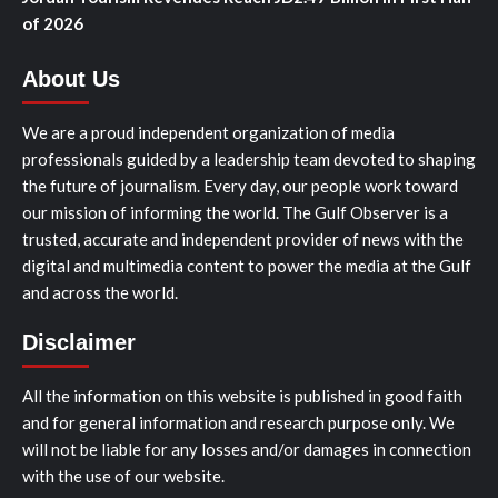
of 2026
About Us
We are a proud independent organization of media
professionals guided by a leadership team devoted to shaping
the future of journalism. Every day, our people work toward
our mission of informing the world. The Gulf Observer is a
trusted, accurate and independent provider of news with the
digital and multimedia content to power the media at the Gulf
and across the world.
Disclaimer
All the information on this website is published in good faith
and for general information and research purpose only. We
will not be liable for any losses and/or damages in connection
with the use of our website.