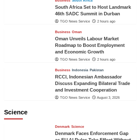
Business
South Africa
South Africa Set to Host Landmark
46th SADC Summit in Durban
TGO News Service
2 hours ago
Business
Oman
Oman Unveils Labour Market
Roadmap to Boost Employment
and Economic Growth
TGO News Service
2 hours ago
Business
Indonesia
Pakistan
RCCI, Indonesian Ambassador
Discuss Expanding Bilateral Trade
and Investment Cooperation
TGO News Service
August 3, 2026
Science
Denmark
Science
Denmark Faces Enforcement Gap
as EU AI Rules Take Effect Without