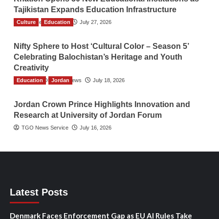
Tajikistan Expands Education Infrastructure
Culture
TGO News Service
Education
July 27, 2026
Nifty Sphere to Host ‘Cultural Color – Season 5’
Celebrating Balochistan’s Heritage and Youth
Creativity
Education
The Gulf Observer News
Jordan
July 18, 2026
Jordan Crown Prince Highlights Innovation and
Research at University of Jordan Forum
TGO News Service
July 16, 2026
Latest Posts
Denmark Faces Enforcement Gap as EU AI Rules Take