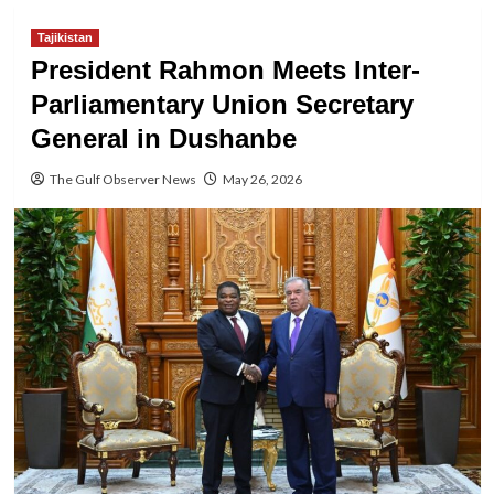
Tajikistan
President Rahmon Meets Inter-
Parliamentary Union Secretary
General in Dushanbe
The Gulf Observer News
May 26, 2026