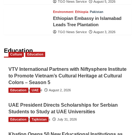
TGO News Service
August 5, 2026
Environment
Ethiopia
Pakistan
Ethiopian Embassy in Islamabad
Leads Tree Plantation
TGO News Service
August 3, 2026
Education
Culture
Education
VTV International Partners with Niftysphere Institute
to Promote Vietnam’s Cultural Heritage at Cultural
Colors – Season 5
Education
TGO News Service
UAE
August 2, 2026
UAE President Directs Scholarships for Serbian
Students to Study at UAE Universities
Education
The Gulf Observer News
Tajikistan
July 31, 2026
Khatlon Opens 50 New Educational Institutions as