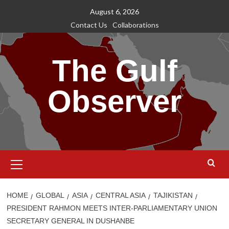
Skip
August 6, 2026
to
Contact Us
Collaborations
content
The Gulf
Observer
Primary
Menu
HOME
GLOBAL
ASIA
CENTRAL ASIA
TAJIKISTAN
PRESIDENT RAHMON MEETS INTER-PARLIAMENTARY UNION
SECRETARY GENERAL IN DUSHANBE