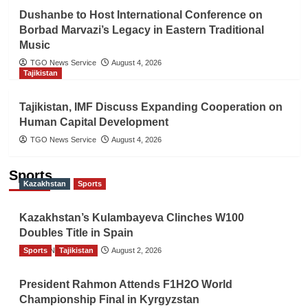
Dushanbe to Host International Conference on
Borbad Marvazi’s Legacy in Eastern Traditional
Music
TGO News Service
August 4, 2026
Tajikistan
Tajikistan, IMF Discuss Expanding Cooperation on
Human Capital Development
TGO News Service
August 4, 2026
Sports
Kazakhstan
Sports
Kazakhstan’s Kulambayeva Clinches W100
Doubles Title in Spain
Sports
TGO News Service
Tajikistan
August 2, 2026
President Rahmon Attends F1H2O World
Championship Final in Kyrgyzstan