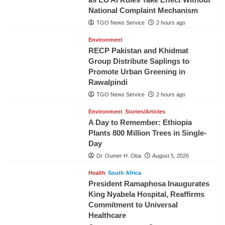
National Complaint Mechanism
TGO News Service
2 hours ago
Environment
RECP Pakistan and Khidmat
Group Distribute Saplings to
Promote Urban Greening in
Rawalpindi
TGO News Service
2 hours ago
Environment
Stories/Articles
A Day to Remember: Ethiopia
Plants 800 Million Trees in Single-
Day
Dr. Oumer H. Oba
August 5, 2026
Health
South Africa
President Ramaphosa Inaugurates
King Nyabela Hospital, Reaffirms
Commitment to Universal
Healthcare