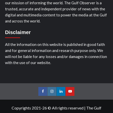
our mission of informing the world. The Gulf Observer is a
trusted, accurate and independent provider of news with the
digital and multimedia content to power the media at the Gulf
and across the world.
Disclaimer
All the information on this website is published in good faith
and for general information and research purpose only. We
will not be liable for any losses and/or damages in connection
with the use of our website.
Facebook
Instagram
LinkedIn
Youtube
Copyrights 2021-26 © All rights reserved
|
The Gulf