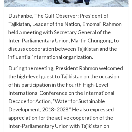
Dushanbe, The Gulf Observer: President of
Tajikistan, Leader of the Nation, Emomali Rahmon
held a meeting with Secretary General of the
Inter-Parliamentary Union, Martin Chungong, to
discuss cooperation between Tajikistan and the
influential international organization.
During the meeting, President Rahmon welcomed
the high-level guest to Tajikistan on the occasion
of his participation in the Fourth High-Level
International Conference on the International
Decade for Action, “Water for Sustainable
Development, 2018–2028.” He also expressed
appreciation for the active cooperation of the
Inter-Parliamentary Union with Tajikistan on