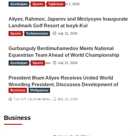
Azerbaijan
The Gulf Observer News
Sports
Tajikistan
August 2, 2026
Aliyev, Rahmon, Japarov and Mirziyoyev Inaugurate
Landmark Golf Resort at Issyk-Kul
Sports
The Gulf Observer News
Turkmenistan
July 31, 2026
Gurbanguly Berdimuhamedov Meets National
Equestrian Team Ahead of World Championship
Azerbaijan
The Gulf Observer News
Sports
July 31, 2026
President Ilham Aliyev Receives United World
Wrestling President, Discusses Development of
Business
Philippines
Sport
Philippines’ Private Sector Advisory Council
The Gulf Observer News
July 29, 2026
Proposes National AI Task Force to Drive
Future-Ready Workforce
Business
The Gulf Observer News
2 hours ago