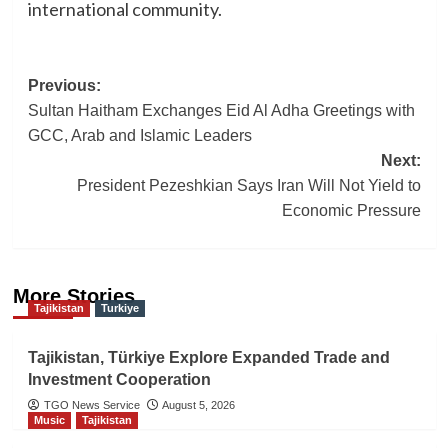
international community.
Post
Previous:
Sultan Haitham Exchanges Eid Al Adha Greetings with
navigation
GCC, Arab and Islamic Leaders
Next:
President Pezeshkian Says Iran Will Not Yield to
Economic Pressure
More Stories
Tajikistan
Turkiye
Tajikistan, Türkiye Explore Expanded Trade and
Investment Cooperation
TGO News Service
August 5, 2026
Music
Tajikistan