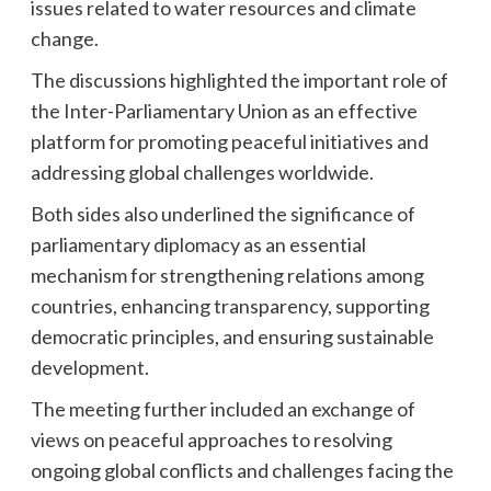
issues related to water resources and climate
change.
The discussions highlighted the important role of
the Inter-Parliamentary Union as an effective
platform for promoting peaceful initiatives and
addressing global challenges worldwide.
Both sides also underlined the significance of
parliamentary diplomacy as an essential
mechanism for strengthening relations among
countries, enhancing transparency, supporting
democratic principles, and ensuring sustainable
development.
The meeting further included an exchange of
views on peaceful approaches to resolving
ongoing global conflicts and challenges facing the