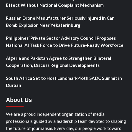
Effect Without National Complaint Mechanism
Russian Drone Manufacturer Seriously Injured in Car
Bomb Explosion Near Yekaterinburg
Philippines’ Private Sector Advisory Council Proposes
National AI Task Force to Drive Future-Ready Workforce
Algeria and Pakistan Agree to Strengthen Bilateral
Cooperation, Discuss Regional Developments
South Africa Set to Host Landmark 46th SADC Summit in
Durban
About Us
We are a proud independent organization of media
professionals guided by a leadership team devoted to shaping
the future of journalism. Every day, our people work toward