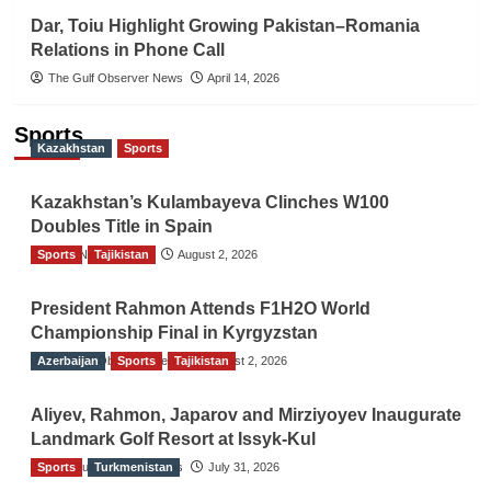
Dar, Toiu Highlight Growing Pakistan–Romania
Relations in Phone Call
The Gulf Observer News
April 14, 2026
Sports
Kazakhstan
Sports
Kazakhstan’s Kulambayeva Clinches W100
Doubles Title in Spain
Sports
TGO News Service
Tajikistan
August 2, 2026
President Rahmon Attends F1H2O World
Championship Final in Kyrgyzstan
Azerbaijan
The Gulf Observer News
Sports
Tajikistan
August 2, 2026
Aliyev, Rahmon, Japarov and Mirziyoyev Inaugurate
Landmark Golf Resort at Issyk-Kul
Sports
The Gulf Observer News
Turkmenistan
July 31, 2026