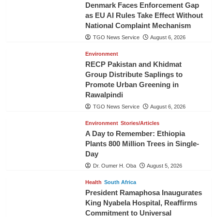
Denmark Faces Enforcement Gap
as EU AI Rules Take Effect Without
National Complaint Mechanism
TGO News Service
August 6, 2026
Environment
RECP Pakistan and Khidmat
Group Distribute Saplings to
Promote Urban Greening in
Rawalpindi
TGO News Service
August 6, 2026
Environment
Stories/Articles
A Day to Remember: Ethiopia
Plants 800 Million Trees in Single-
Day
Dr. Oumer H. Oba
August 5, 2026
Health
South Africa
President Ramaphosa Inaugurates
King Nyabela Hospital, Reaffirms
Commitment to Universal