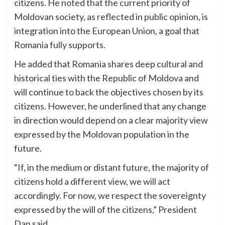
citizens. He noted that the current priority of
Moldovan society, as reflected in public opinion, is
integration into the European Union, a goal that
Romania fully supports.
He added that Romania shares deep cultural and
historical ties with the Republic of Moldova and
will continue to back the objectives chosen by its
citizens. However, he underlined that any change
in direction would depend on a clear majority view
expressed by the Moldovan population in the
future.
“If, in the medium or distant future, the majority of
citizens hold a different view, we will act
accordingly. For now, we respect the sovereignty
expressed by the will of the citizens,” President
Dan said.