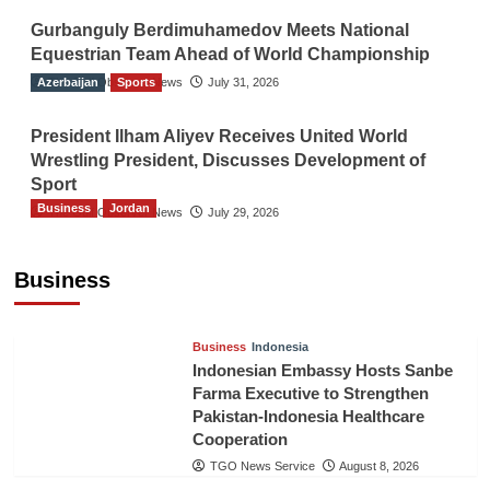
Gurbanguly Berdimuhamedov Meets National
Equestrian Team Ahead of World Championship
Azerbaijan
The Gulf Observer News
Sports
July 31, 2026
President Ilham Aliyev Receives United World
Wrestling President, Discusses Development of
Sport
Business
Jordan
The Gulf Observer News
July 29, 2026
Jordan Tourism Revenues Reach JD2.47
Billion in First Half of 2026
Business
The Gulf Observer News
3 hours ago
Business
Indonesia
Indonesian Embassy Hosts Sanbe
Farma Executive to Strengthen
Pakistan-Indonesia Healthcare
Cooperation
TGO News Service
August 8, 2026