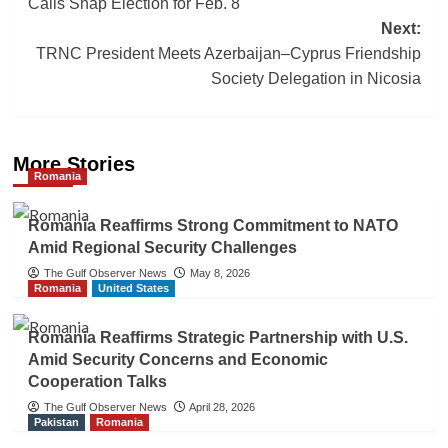
Calls Snap Election for Feb. 8
Next:
TRNC President Meets Azerbaijan–Cyprus Friendship
Society Delegation in Nicosia
More Stories
Romania
Romania Reaffirms Strong Commitment to NATO
Amid Regional Security Challenges
The Gulf Observer News
May 8, 2026
Romania
United States
Romania Reaffirms Strategic Partnership with U.S.
Amid Security Concerns and Economic
Cooperation Talks
The Gulf Observer News
April 28, 2026
Pakistan
Romania