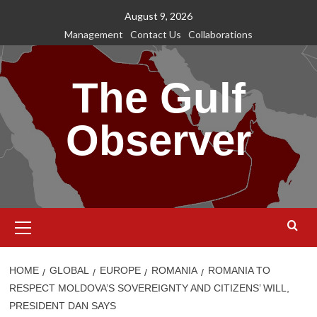
Skip
August 9, 2026
to
Management
Contact Us
Collaborations
content
The Gulf
Observer
Primary
Menu
HOME
GLOBAL
EUROPE
ROMANIA
ROMANIA TO
RESPECT MOLDOVA’S SOVEREIGNTY AND CITIZENS’ WILL,
PRESIDENT DAN SAYS