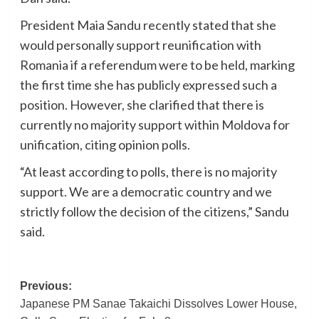
President Maia Sandu recently stated that she
would personally support reunification with
Romania if a referendum were to be held, marking
the first time she has publicly expressed such a
position. However, she clarified that there is
currently no majority support within Moldova for
unification, citing opinion polls.
“At least according to polls, there is no majority
support. We are a democratic country and we
strictly follow the decision of the citizens,” Sandu
said.
Post
Previous:
Japanese PM Sanae Takaichi Dissolves Lower House,
navigation