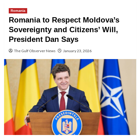
Romania
Romania to Respect Moldova’s
Sovereignty and Citizens’ Will,
President Dan Says
The Gulf Observer News
January 23, 2026