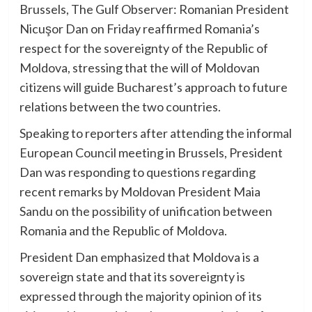
Brussels, The Gulf Observer: Romanian President
Nicuşor Dan on Friday reaffirmed Romania’s
respect for the sovereignty of the Republic of
Moldova, stressing that the will of Moldovan
citizens will guide Bucharest’s approach to future
relations between the two countries.
Speaking to reporters after attending the informal
European Council meeting in Brussels, President
Dan was responding to questions regarding
recent remarks by Moldovan President Maia
Sandu on the possibility of unification between
Romania and the Republic of Moldova.
President Dan emphasized that Moldova is a
sovereign state and that its sovereignty is
expressed through the majority opinion of its