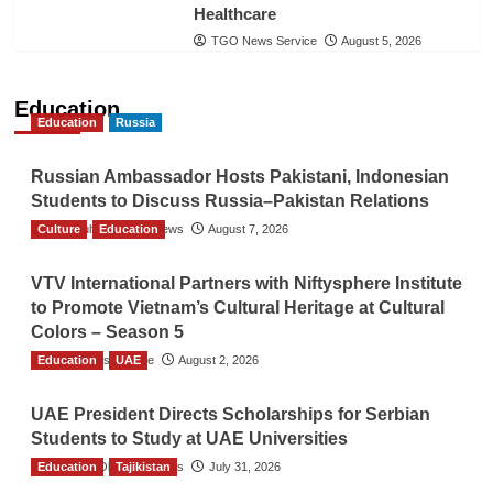
Healthcare
TGO News Service
August 5, 2026
Education
Education
Russia
Russian Ambassador Hosts Pakistani, Indonesian
Students to Discuss Russia–Pakistan Relations
Culture
The Gulf Observer News
Education
August 7, 2026
VTV International Partners with Niftysphere Institute
to Promote Vietnam’s Cultural Heritage at Cultural
Colors – Season 5
Education
TGO News Service
UAE
August 2, 2026
UAE President Directs Scholarships for Serbian
Students to Study at UAE Universities
Education
The Gulf Observer News
Tajikistan
July 31, 2026