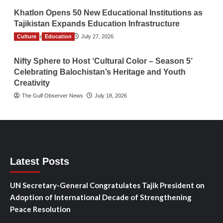
Khatlon Opens 50 New Educational Institutions as
Tajikistan Expands Education Infrastructure
Culture
TGO News Service
Education
July 27, 2026
Nifty Sphere to Host ‘Cultural Color – Season 5’
Celebrating Balochistan’s Heritage and Youth
Creativity
The Gulf Observer News
July 18, 2026
Latest Posts
UN Secretary-General Congratulates Tajik President on
Adoption of International Decade of Strengthening
Peace Resolution