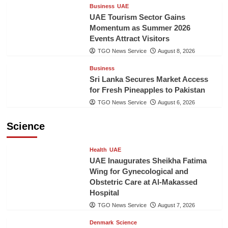
Business
UAE
UAE Tourism Sector Gains
Momentum as Summer 2026
Events Attract Visitors
TGO News Service
August 8, 2026
Business
Sri Lanka Secures Market Access
for Fresh Pineapples to Pakistan
TGO News Service
August 6, 2026
Science
Health
UAE
UAE Inaugurates Sheikha Fatima
Wing for Gynecological and
Obstetric Care at Al-Makassed
Hospital
TGO News Service
August 7, 2026
Denmark
Science