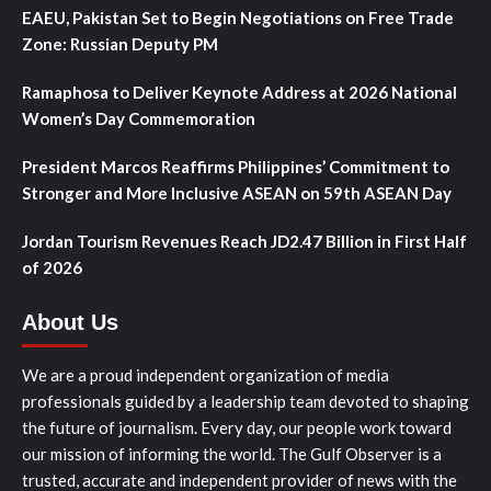
EAEU, Pakistan Set to Begin Negotiations on Free Trade
Zone: Russian Deputy PM
Ramaphosa to Deliver Keynote Address at 2026 National
Women’s Day Commemoration
President Marcos Reaffirms Philippines’ Commitment to
Stronger and More Inclusive ASEAN on 59th ASEAN Day
Jordan Tourism Revenues Reach JD2.47 Billion in First Half
of 2026
About Us
We are a proud independent organization of media
professionals guided by a leadership team devoted to shaping
the future of journalism. Every day, our people work toward
our mission of informing the world. The Gulf Observer is a
trusted, accurate and independent provider of news with the