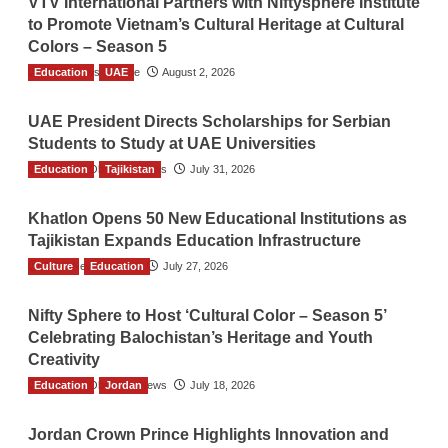
VTV International Partners with Niftysphere Institute
to Promote Vietnam’s Cultural Heritage at Cultural
Colors – Season 5
Education
TGO News Service
UAE
August 2, 2026
UAE President Directs Scholarships for Serbian
Students to Study at UAE Universities
Education
The Gulf Observer News
Tajikistan
July 31, 2026
Khatlon Opens 50 New Educational Institutions as
Tajikistan Expands Education Infrastructure
Culture
TGO News Service
Education
July 27, 2026
Nifty Sphere to Host ‘Cultural Color – Season 5’
Celebrating Balochistan’s Heritage and Youth
Creativity
Education
The Gulf Observer News
Jordan
July 18, 2026
Jordan Crown Prince Highlights Innovation and