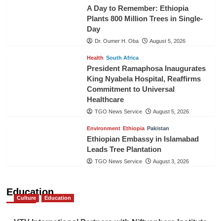
A Day to Remember: Ethiopia
Plants 800 Million Trees in Single-
Day
Dr. Oumer H. Oba
August 5, 2026
Health
South Africa
President Ramaphosa Inaugurates
King Nyabela Hospital, Reaffirms
Commitment to Universal
Healthcare
TGO News Service
August 5, 2026
Environment
Ethiopia
Pakistan
Ethiopian Embassy in Islamabad
Leads Tree Plantation
TGO News Service
August 3, 2026
Education
Culture
Education