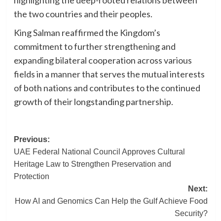
the two countries and their peoples.
King Salman reaffirmed the Kingdom’s
commitment to further strengthening and
expanding bilateral cooperation across various
fields in a manner that serves the mutual interests
of both nations and contributes to the continued
growth of their longstanding partnership.
Post
Previous:
UAE Federal National Council Approves Cultural
navigation
Heritage Law to Strengthen Preservation and
Protection
Next:
How AI and Genomics Can Help the Gulf Achieve Food
Security?