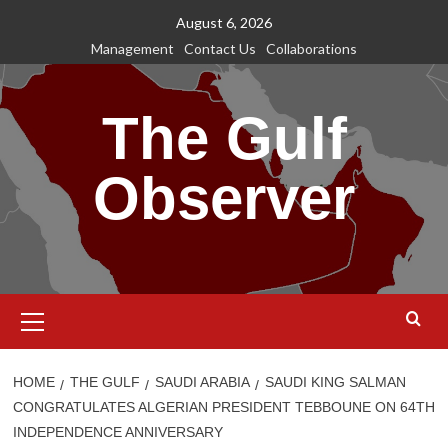
Skip
August 6, 2026
to
Management
Contact Us
Collaborations
content
The Gulf
Observer
Primary
Menu
HOME
THE GULF
SAUDI ARABIA
SAUDI KING SALMAN
CONGRATULATES ALGERIAN PRESIDENT TEBBOUNE ON 64TH
INDEPENDENCE ANNIVERSARY