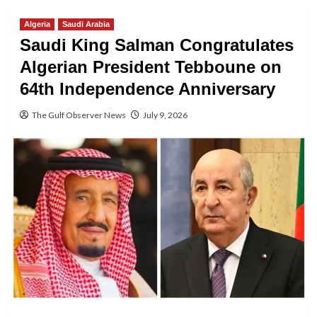
Algeria
Saudi Arabia
Saudi King Salman Congratulates
Algerian President Tebboune on
64th Independence Anniversary
The Gulf Observer News
July 9, 2026