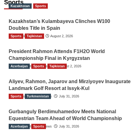
Sports
Kazakhstan
Sports
Kazakhstan’s Kulambayeva Clinches W100
Doubles Title in Spain
Sports
TGO News Service
Tajikistan
August 2, 2026
President Rahmon Attends F1H2O World
Championship Final in Kyrgyzstan
Azerbaijan
The Gulf Observer News
Sports
Tajikistan
August 2, 2026
Aliyev, Rahmon, Japarov and Mirziyoyev Inaugurate
Landmark Golf Resort at Issyk-Kul
Sports
The Gulf Observer News
Turkmenistan
July 31, 2026
Gurbanguly Berdimuhamedov Meets National
Equestrian Team Ahead of World Championship
Azerbaijan
The Gulf Observer News
Sports
July 31, 2026