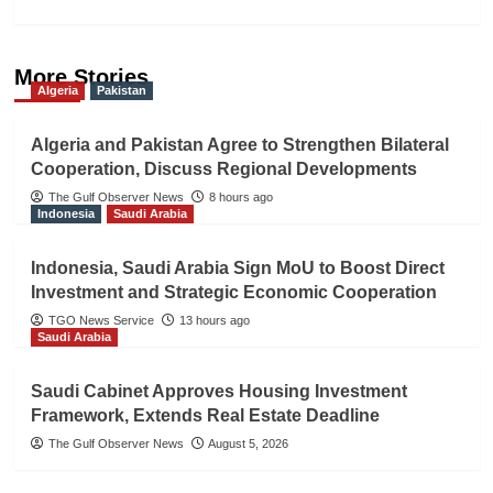
More Stories
Algeria
Pakistan
Algeria and Pakistan Agree to Strengthen Bilateral
Cooperation, Discuss Regional Developments
The Gulf Observer News
8 hours ago
Indonesia
Saudi Arabia
Indonesia, Saudi Arabia Sign MoU to Boost Direct
Investment and Strategic Economic Cooperation
TGO News Service
13 hours ago
Saudi Arabia
Saudi Cabinet Approves Housing Investment
Framework, Extends Real Estate Deadline
The Gulf Observer News
August 5, 2026