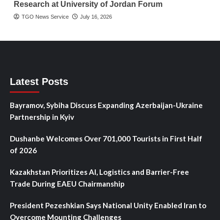
Research at University of Jordan Forum
TGO News Service
July 16, 2026
Latest Posts
Bayramov, Sybiha Discuss Expanding Azerbaijan-Ukraine
Partnership in Kyiv
Dushanbe Welcomes Over 701,000 Tourists in First Half
of 2026
Kazakhstan Prioritizes AI, Logistics and Barrier-Free
Trade During EAEU Chairmanship
President Pezeshkian Says National Unity Enabled Iran to
Overcome Mounting Challenges