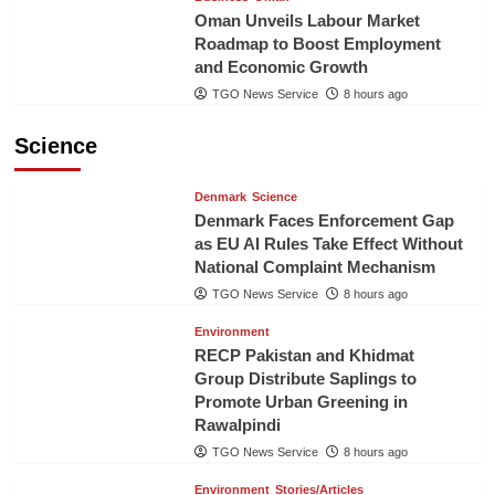
Oman Unveils Labour Market
Roadmap to Boost Employment
and Economic Growth
TGO News Service
8 hours ago
Science
Denmark
Science
Denmark Faces Enforcement Gap
as EU AI Rules Take Effect Without
National Complaint Mechanism
TGO News Service
8 hours ago
Environment
RECP Pakistan and Khidmat
Group Distribute Saplings to
Promote Urban Greening in
Rawalpindi
TGO News Service
8 hours ago
Environment
Stories/Articles