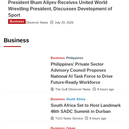
President Ilham Aliyev Receives United World
Wrestling President, Discusses Development of
Sport
Business
The Gulf Observer News
July 29, 2026
Sri Lanka Secures Market Access for Fresh
Pineapples to Pakistan
Business
TGO News Service
6 hours ago
Business
Philippines
Philippines’ Private Sector
Advisory Council Proposes
National AI Task Force to Drive
Future-Ready Workforce
The Gulf Observer News
8 hours ago
Business
South Africa
South Africa Set to Host Landmark
46th SADC Summit in Durban
TGO News Service
8 hours ago
Business
Oman