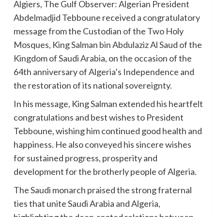
Algiers, The Gulf Observer: Algerian President
Abdelmadjid Tebboune received a congratulatory
message from the Custodian of the Two Holy
Mosques, King Salman bin Abdulaziz Al Saud of the
Kingdom of Saudi Arabia, on the occasion of the
64th anniversary of Algeria’s Independence and
the restoration of its national sovereignty.
In his message, King Salman extended his heartfelt
congratulations and best wishes to President
Tebboune, wishing him continued good health and
happiness. He also conveyed his sincere wishes
for sustained progress, prosperity and
development for the brotherly people of Algeria.
The Saudi monarch praised the strong fraternal
ties that unite Saudi Arabia and Algeria,
highlighting the deep-rooted relations between