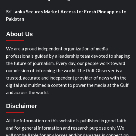
Sri Lanka Secures Market Access for Fresh Pineapples to
Pakistan
About Us
We are a proud independent organization of media
professionals guided by a leadership team devoted to shaping
the future of journalism. Every day, our people work toward
our mission of informing the world. The Gulf Observer is a
trusted, accurate and independent provider of news with the
digital and multimedia content to power the media at the Gulf
and across the world.
Disclaimer
All the information on this website is published in good faith
and for general information and research purpose only. We
will not be liable for any losses and/or damages in connection