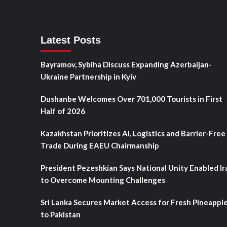
Latest Posts
Bayramov, Sybiha Discuss Expanding Azerbaijan-
Ukraine Partnership in Kyiv
Dushanbe Welcomes Over 701,000 Tourists in First
Half of 2026
Kazakhstan Prioritizes AI, Logistics and Barrier-Free
Trade During EAEU Chairmanship
President Pezeshkian Says National Unity Enabled Ir
to Overcome Mounting Challenges
Sri Lanka Secures Market Access for Fresh Pineappl
to Pakistan