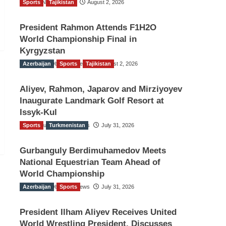
Sports
TGO News Service
Tajikistan
August 2, 2026
President Rahmon Attends F1H2O
World Championship Final in
Kyrgyzstan
Azerbaijan
The Gulf Observer News
Sports
Tajikistan
August 2, 2026
Aliyev, Rahmon, Japarov and Mirziyoyev
Inaugurate Landmark Golf Resort at
Issyk-Kul
Sports
The Gulf Observer News
Turkmenistan
July 31, 2026
Gurbanguly Berdimuhamedov Meets
National Equestrian Team Ahead of
World Championship
Azerbaijan
The Gulf Observer News
Sports
July 31, 2026
President Ilham Aliyev Receives United
World Wrestling President, Discusses