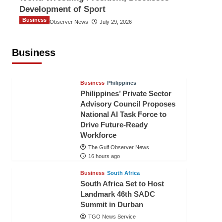
Development of Sport
Business
The Gulf Observer News
July 29, 2026
Sri Lanka Secures Market Access for
Fresh Pineapples to Pakistan
Business
TGO News Service
13 hours ago
Business
Philippines
Philippines’ Private Sector
Advisory Council Proposes
National AI Task Force to
Drive Future-Ready
Workforce
The Gulf Observer News
16 hours ago
Business
South Africa
South Africa Set to Host
Landmark 46th SADC
Summit in Durban
TGO News Service