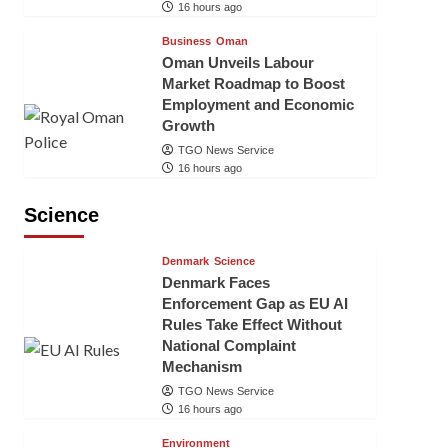
16 hours ago
Business
Oman
Oman Unveils Labour
Market Roadmap to Boost
Employment and Economic
Growth
TGO News Service
16 hours ago
Science
Denmark
Science
Denmark Faces
Enforcement Gap as EU AI
Rules Take Effect Without
National Complaint
Mechanism
TGO News Service
16 hours ago
Environment