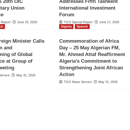
s 20th OIC
Addresses Fifth Tashkent
tary Union
International Investment
ce
Forum
 Report
June 25, 2026
TGO Special Report
June 17, 2026
ch
Algeria
Speech
eign Minister Calls
Commemoration of Africa
m and
Day – 25 May Algerian FM,
ning of Global
Mr. Ahmed Attaf Reaffirment
e at Group of
Algeria’s Commitment to
eeting
Strengthening Joint African
Action
ervice
May 31, 2026
TGO News Service
May 31, 2026