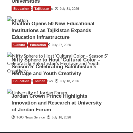
Universities
Education
The Gulf Observer News
Tajikistan
July 31, 2026
Khatlon Opens 50 New Educational
Institutions as Tajikistan Expands
Education Infrastructure
Culture
TGO News Service
Education
July 27, 2026
Nifty Sphere to Host ‘Cultural Color –
Season 5’ Celebrating Balochistan’s
Heritage and Youth Creativity
Education
The Gulf Observer News
Jordan
July 18, 2026
Jordan Crown Prince Highlights
Innovation and Research at University
of Jordan Forum
TGO News Service
July 16, 2026