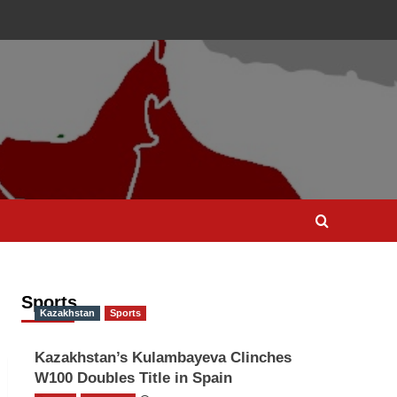
Sports
Kazakhstan
Sports
Kazakhstan’s Kulambayeva Clinches
W100 Doubles Title in Spain