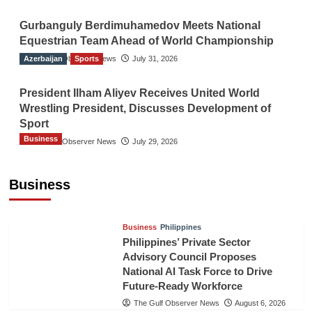
Gurbanguly Berdimuhamedov Meets National
Equestrian Team Ahead of World Championship
Azerbaijan
The Gulf Observer News
Sports
July 31, 2026
President Ilham Aliyev Receives United World
Wrestling President, Discusses Development of
Sport
Business
The Gulf Observer News
July 29, 2026
Sri Lanka Secures Market Access for Fresh
Pineapples to Pakistan
Business
TGO News Service
August 6, 2026
Business
Philippines
Philippines’ Private Sector
Advisory Council Proposes
National AI Task Force to Drive
Future-Ready Workforce
The Gulf Observer News
August 6, 2026