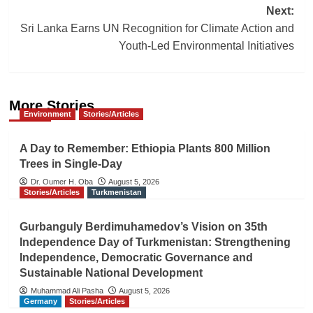
Next:
Sri Lanka Earns UN Recognition for Climate Action and
Youth-Led Environmental Initiatives
More Stories
Environment
Stories/Articles
A Day to Remember: Ethiopia Plants 800 Million
Trees in Single-Day
Dr. Oumer H. Oba
August 5, 2026
Stories/Articles
Turkmenistan
Gurbanguly Berdimuhamedov’s Vision on 35th
Independence Day of Turkmenistan: Strengthening
Independence, Democratic Governance and
Sustainable National Development
Muhammad Ali Pasha
August 5, 2026
Germany
Stories/Articles