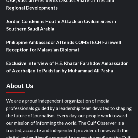
UAE, Russian Presidents Discuss Bilateral Ties and
Regional Developments
Jordan Condemns Houthi Attack on Civilian Sites in
Southern Saudi Arabia
Philippine Ambassador Attends COMSTECH Farewell
Reception for Malaysian Diplomat
Exclusive Interview of H.E. Khazar Farahdov Ambassador
of Azerbaijan to Pakistan by Muhammad Ali Pasha
About Us
We are a proud independent organization of media
professionals guided by a leadership team devoted to shaping
the future of journalism. Every day, our people work toward
our mission of informing the world. The Gulf Observer is a
trusted, accurate and independent provider of news with the
digital and multimedia content to power the media at the Gulf