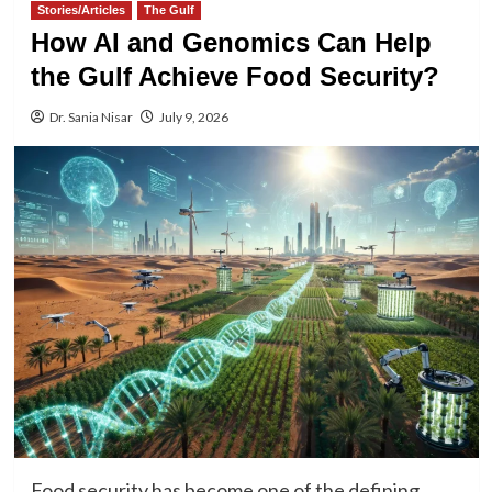
Stories/Articles
The Gulf
How AI and Genomics Can Help
the Gulf Achieve Food Security?
Dr. Sania Nisar
July 9, 2026
Food security has become one of the defining