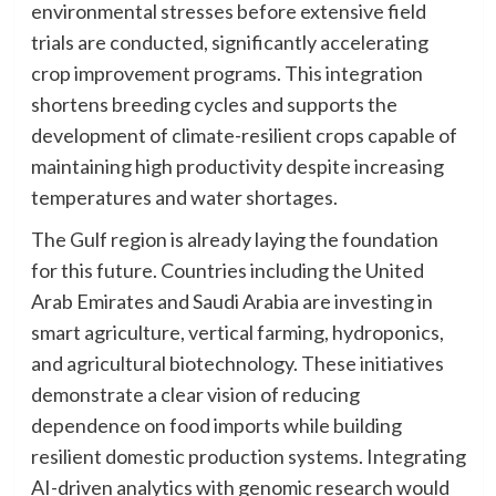
environmental stresses before extensive field
trials are conducted, significantly accelerating
crop improvement programs. This integration
shortens breeding cycles and supports the
development of climate-resilient crops capable of
maintaining high productivity despite increasing
temperatures and water shortages.
The Gulf region is already laying the foundation
for this future. Countries including the United
Arab Emirates and Saudi Arabia are investing in
smart agriculture, vertical farming, hydroponics,
and agricultural biotechnology. These initiatives
demonstrate a clear vision of reducing
dependence on food imports while building
resilient domestic production systems. Integrating
AI-driven analytics with genomic research would