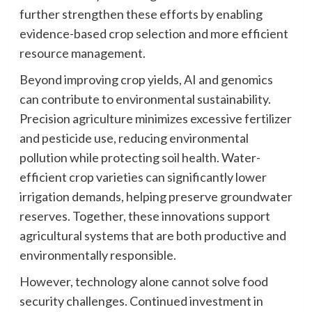
further strengthen these efforts by enabling
evidence-based crop selection and more efficient
resource management.
Beyond improving crop yields, AI and genomics
can contribute to environmental sustainability.
Precision agriculture minimizes excessive fertilizer
and pesticide use, reducing environmental
pollution while protecting soil health. Water-
efficient crop varieties can significantly lower
irrigation demands, helping preserve groundwater
reserves. Together, these innovations support
agricultural systems that are both productive and
environmentally responsible.
However, technology alone cannot solve food
security challenges. Continued investment in