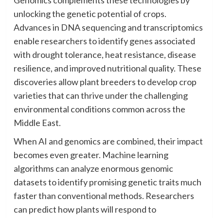
Genomics complements these technologies by
unlocking the genetic potential of crops.
Advances in DNA sequencing and transcriptomics
enable researchers to identify genes associated
with drought tolerance, heat resistance, disease
resilience, and improved nutritional quality. These
discoveries allow plant breeders to develop crop
varieties that can thrive under the challenging
environmental conditions common across the
Middle East.
When AI and genomics are combined, their impact
becomes even greater. Machine learning
algorithms can analyze enormous genomic
datasets to identify promising genetic traits much
faster than conventional methods. Researchers
can predict how plants will respond to