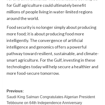
for Gulf agriculture could ultimately benefit
millions of people living in water-limited regions
around the world.
Food security is no longer simply about producing
more food; it is about producing food more
intelligently. The convergence of artificial
intelligence and genomics offers a powerful
pathway toward resilient, sustainable, and climate-
smart agriculture. For the Gulf, investing in these
technologies today will help secure a healthier and
more food-secure tomorrow.
Post
Previous:
Saudi King Salman Congratulates Algerian President
navigation
Tebboune on 64th Independence Anniversary