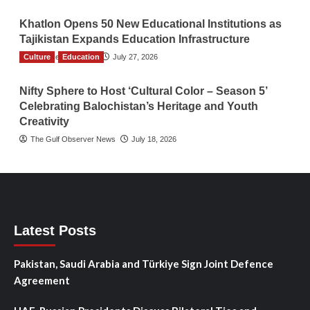
Khatlon Opens 50 New Educational Institutions as
Tajikistan Expands Education Infrastructure
Culture
TGO News Service
Education
July 27, 2026
Nifty Sphere to Host ‘Cultural Color – Season 5’
Celebrating Balochistan’s Heritage and Youth
Creativity
The Gulf Observer News
July 18, 2026
Latest Posts
Pakistan, Saudi Arabia and Türkiye Sign Joint Defence
Agreement