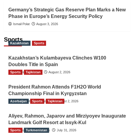
Germany’s Strategic Gas Reserve Plan Marks a New
Phase in Europe’s Energy Security Policy
Ismail Polat
August 3, 2026
Sports
Kazakhstan
Sports
Kazakhstan’s Kulambayeva Clinches W100
Doubles Title in Spain
Sports
TGO News Service
Tajikistan
August 2, 2026
President Rahmon Attends F1H2O World
Championship Final in Kyrgyzstan
Azerbaijan
The Gulf Observer News
Sports
Tajikistan
August 2, 2026
Aliyev, Rahmon, Japarov and Mirziyoyev Inaugurate
Landmark Golf Resort at Issyk-Kul
Sports
The Gulf Observer News
Turkmenistan
July 31, 2026