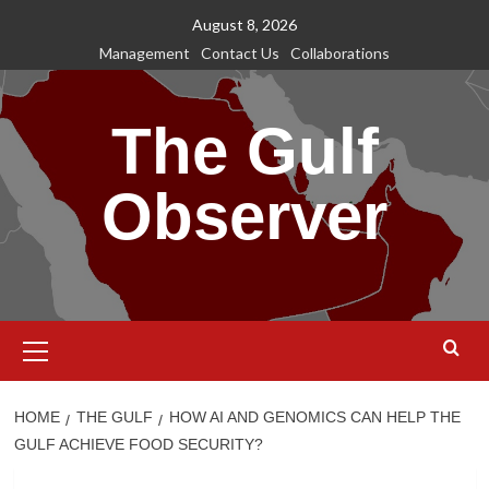
Skip
August 8, 2026
to
Management
Contact Us
Collaborations
content
The Gulf
Observer
Primary
Menu
HOME
THE GULF
HOW AI AND GENOMICS CAN HELP THE
GULF ACHIEVE FOOD SECURITY?