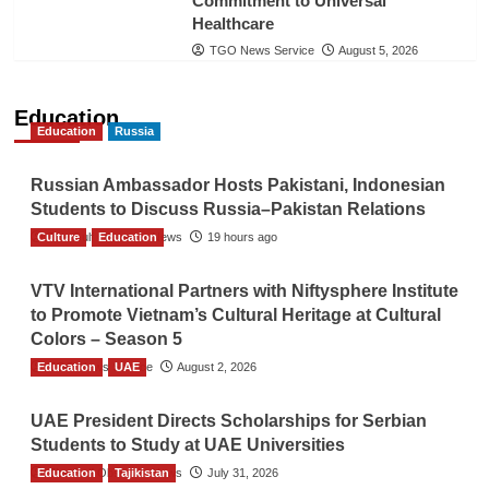
Commitment to Universal
Healthcare
TGO News Service
August 5, 2026
Education
Education
Russia
Russian Ambassador Hosts Pakistani, Indonesian
Students to Discuss Russia–Pakistan Relations
Culture
The Gulf Observer News
Education
19 hours ago
VTV International Partners with Niftysphere Institute
to Promote Vietnam’s Cultural Heritage at Cultural
Colors – Season 5
Education
TGO News Service
UAE
August 2, 2026
UAE President Directs Scholarships for Serbian
Students to Study at UAE Universities
Education
The Gulf Observer News
Tajikistan
July 31, 2026