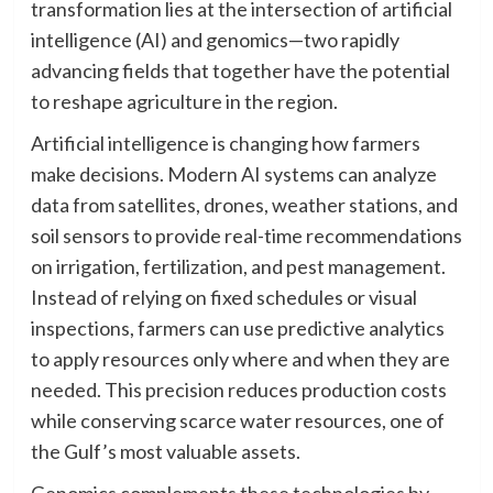
transformation lies at the intersection of artificial
intelligence (AI) and genomics—two rapidly
advancing fields that together have the potential
to reshape agriculture in the region.
Artificial intelligence is changing how farmers
make decisions. Modern AI systems can analyze
data from satellites, drones, weather stations, and
soil sensors to provide real-time recommendations
on irrigation, fertilization, and pest management.
Instead of relying on fixed schedules or visual
inspections, farmers can use predictive analytics
to apply resources only where and when they are
needed. This precision reduces production costs
while conserving scarce water resources, one of
the Gulf’s most valuable assets.