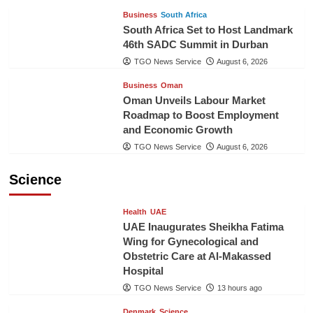
Business
South Africa
South Africa Set to Host Landmark
46th SADC Summit in Durban
TGO News Service
August 6, 2026
Business
Oman
Oman Unveils Labour Market
Roadmap to Boost Employment
and Economic Growth
TGO News Service
August 6, 2026
Science
Health
UAE
UAE Inaugurates Sheikha Fatima
Wing for Gynecological and
Obstetric Care at Al-Makassed
Hospital
TGO News Service
13 hours ago
Denmark
Science