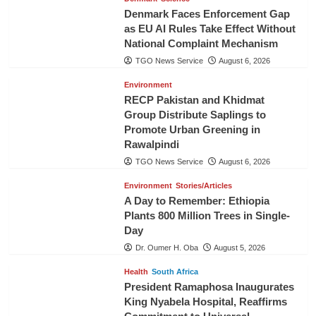
Denmark Faces Enforcement Gap
as EU AI Rules Take Effect Without
National Complaint Mechanism
TGO News Service
August 6, 2026
Environment
RECP Pakistan and Khidmat
Group Distribute Saplings to
Promote Urban Greening in
Rawalpindi
TGO News Service
August 6, 2026
Environment
Stories/Articles
A Day to Remember: Ethiopia
Plants 800 Million Trees in Single-
Day
Dr. Oumer H. Oba
August 5, 2026
Health
South Africa
President Ramaphosa Inaugurates
King Nyabela Hospital, Reaffirms