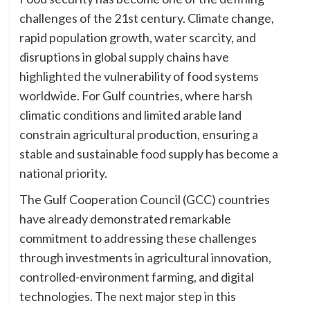
challenges of the 21st century. Climate change,
rapid population growth, water scarcity, and
disruptions in global supply chains have
highlighted the vulnerability of food systems
worldwide. For Gulf countries, where harsh
climatic conditions and limited arable land
constrain agricultural production, ensuring a
stable and sustainable food supply has become a
national priority.
The Gulf Cooperation Council (GCC) countries
have already demonstrated remarkable
commitment to addressing these challenges
through investments in agricultural innovation,
controlled-environment farming, and digital
technologies. The next major step in this