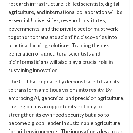
research infrastructure, skilled scientists, digital
agriculture, and international collaboration will be
essential. Universities, research institutes,
governments, and the private sector must work
together to translate scientific discoveries into
practical farming solutions. Training the next
generation of agricultural scientists and
bioinformaticians will also play a crucial role in
sustaining innovation.
The Gulf has repeatedly demonstrated its ability
to transform ambitious visions into reality. By
embracing AI, genomics, and precision agriculture,
the region has an opportunity not only to
strengthen its own food security but also to
become a global leader in sustainable agriculture
for arid environments. The innovations developed