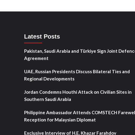
Latest Posts
Pakistan, Saudi Arabia and Türkiye Sign Joint Defenc
Agreement
UAE, Russian Presidents Discuss Bilateral Ties and
Regional Developments
Jordan Condemns Houthi Attack on Civilian Sites in
Southern Saudi Arabia
Philippine Ambassador Attends COMSTECH Farewel
Reception for Malaysian Diplomat
Exclusive Interview of H.E. Khazar Farahdov