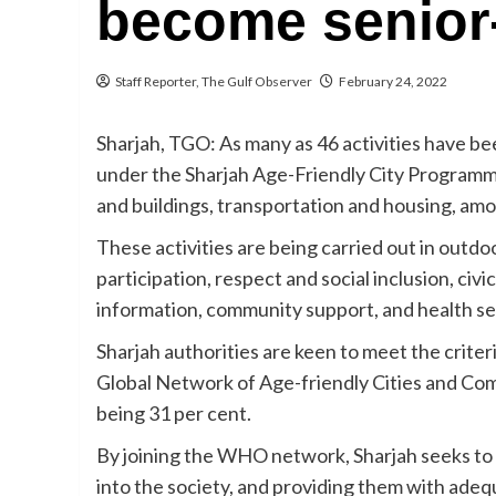
become senior-
Staff Reporter, The Gulf Observer
February 24, 2022
Sharjah, TGO: As many as 46 activities have be
under the Sharjah Age-Friendly City Program
and buildings, transportation and housing, am
These activities are being carried out in outdo
participation, respect and social inclusion, c
information, community support, and health se
Sharjah authorities are keen to meet the crite
Global Network of Age-friendly Cities and Com
being 31 per cent.
By joining the WHO network, Sharjah seeks to 
into the society, and providing them with adequ