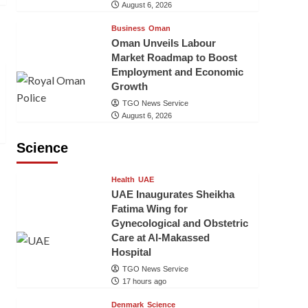
August 6, 2026
Business
Oman
Oman Unveils Labour
Market Roadmap to Boost
Employment and Economic
Growth
TGO News Service
August 6, 2026
Science
Health
UAE
UAE Inaugurates Sheikha
Fatima Wing for
Gynecological and Obstetric
Care at Al-Makassed
Hospital
TGO News Service
17 hours ago
Denmark
Science