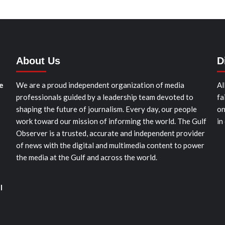
About Us
D
e
We are a proud independent organization of media
Al
professionals guided by a leadership team devoted to
fa
shaping the future of journalism. Every day, our people
on
work toward our mission of informing the world. The Gulf
in
Observer is a trusted, accurate and independent provider
of news with the digital and multimedia content to power
the media at the Gulf and across the world.
l