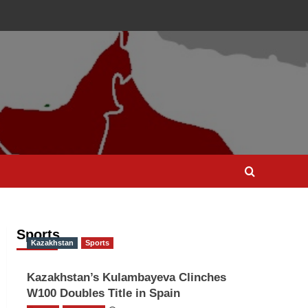
Sports
Kazakhstan
Sports
Kazakhstan’s Kulambayeva Clinches
W100 Doubles Title in Spain