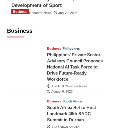
Development of Sport
Business
The Gulf Observer News
July 29, 2026
Sri Lanka Secures Market Access for
Fresh Pineapples to Pakistan
Business
TGO News Service
August 6, 2026
Business
Philippines
Philippines’ Private Sector
Advisory Council Proposes
National AI Task Force to
Drive Future-Ready
Workforce
The Gulf Observer News
August 6, 2026
Business
South Africa
South Africa Set to Host
Landmark 46th SADC
Summit in Durban
TGO News Service