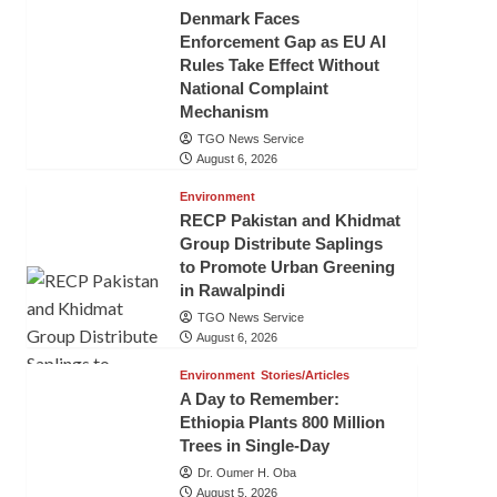
Denmark Faces
Enforcement Gap as EU AI
Rules Take Effect Without
National Complaint
Mechanism
TGO News Service
August 6, 2026
Environment
RECP Pakistan and Khidmat
Group Distribute Saplings
to Promote Urban Greening
in Rawalpindi
TGO News Service
August 6, 2026
Environment
Stories/Articles
A Day to Remember:
Ethiopia Plants 800 Million
Trees in Single-Day
Dr. Oumer H. Oba
August 5, 2026