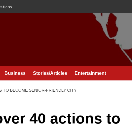
rations
Business
Stories/Articles
Entertainment
S TO BECOME SENIOR-FRIENDLY CITY
ver 40 actions to