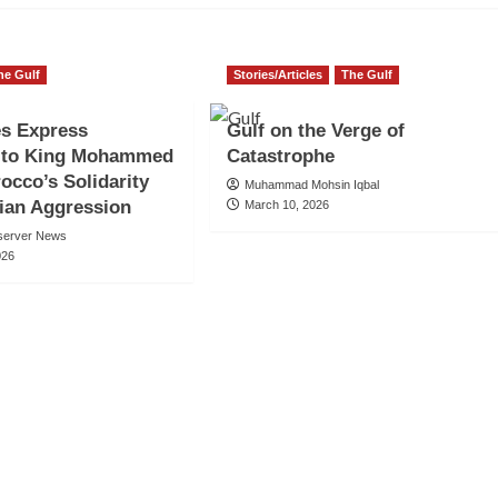
he Gulf
Stories/Articles
The Gulf
es Express
Gulf on the Verge of
e to King Mohammed
Catastrophe
rocco’s Solidarity
Muhammad Mohsin Iqbal
ian Aggression
March 10, 2026
server News
026