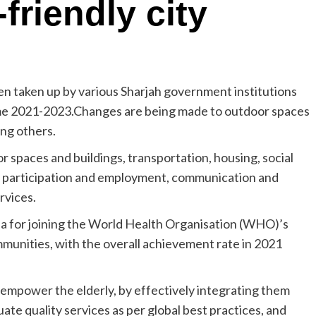
friendly city
en taken up by various Sharjah government institutions
me 2021-2023.Changes are being made to outdoor spaces
ong others.
or spaces and buildings, transportation, housing, social
ivic participation and employment, communication and
rvices.
ria for joining the World Health Organisation (WHO)’s
munities, with the overall achievement rate in 2021
empower the elderly, by effectively integrating them
ate quality services as per global best practices, and