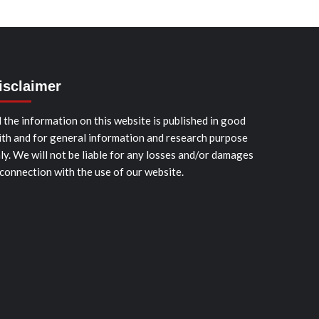
isclaimer
l the information on this website is published in good
ith and for general information and research purpose
ly. We will not be liable for any losses and/or damages
 connection with the use of our website.