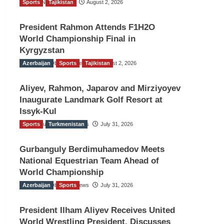
Sports
TGO News Service
Tajikistan
August 2, 2026
President Rahmon Attends F1H2O
World Championship Final in
Kyrgyzstan
Azerbaijan
The Gulf Observer News
Sports
Tajikistan
August 2, 2026
Aliyev, Rahmon, Japarov and Mirziyoyev
Inaugurate Landmark Golf Resort at
Issyk-Kul
Sports
The Gulf Observer News
Turkmenistan
July 31, 2026
Gurbanguly Berdimuhamedov Meets
National Equestrian Team Ahead of
World Championship
Azerbaijan
The Gulf Observer News
Sports
July 31, 2026
President Ilham Aliyev Receives United
World Wrestling President, Discusses