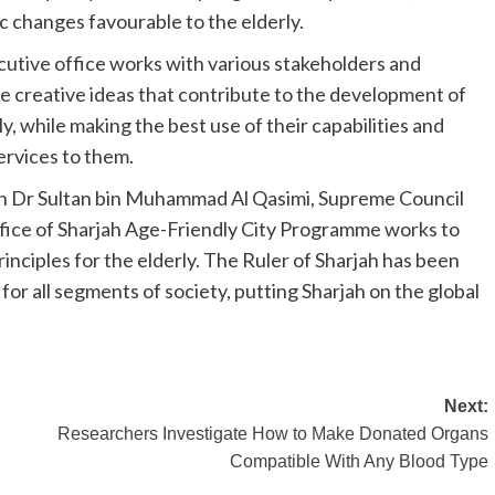
c changes favourable to the elderly.
utive office works with various stakeholders and
e creative ideas that contribute to the development of
, while making the best use of their capabilities and
services to them.
ikh Dr Sultan bin Muhammad Al Qasimi, Supreme Council
fice of Sharjah Age-Friendly City Programme works to
nciples for the elderly. The Ruler of Sharjah has been
for all segments of society, putting Sharjah on the global
Next:
Researchers Investigate How to Make Donated Organs
Compatible With Any Blood Type