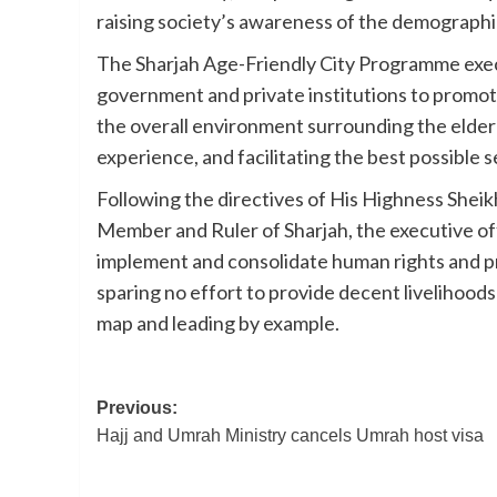
raising society’s awareness of the demographi
The Sharjah Age-Friendly City Programme exec
government and private institutions to promot
the overall environment surrounding the elderly
experience, and facilitating the best possible 
Following the directives of His Highness She
Member and Ruler of Sharjah, the executive of
implement and consolidate human rights and pri
sparing no effort to provide decent livelihoods 
map and leading by example.
Post
Previous:
Hajj and Umrah Ministry cancels Umrah host visa
navigation