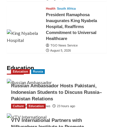
Health
South Africa
President Ramaphosa
Inaugurates King Nyabela
Hospital, Reaffirms
Commitment to Universal
Healthcare
TGO News Service
August 5, 2026
Education
Education
Russia
Russian Ambassador Hosts Pakistani,
Indonesian Students to Discuss Russia–
Pakistan Relations
Culture
The Gulf Observer News
Education
23 hours ago
VTV International Partners with
Niftysphere Institute to Promote