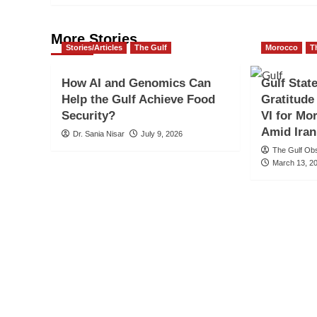
More Stories
Stories/Articles
The Gulf
Morocco
T
How AI and Genomics Can
Gulf Stat
Help the Gulf Achieve Food
Gratitud
Security?
VI for Mo
Amid Iran
Dr. Sania Nisar
July 9, 2026
The Gulf Ob
March 13, 2