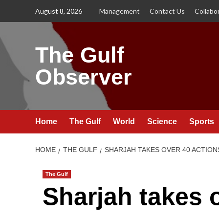
Skip
August 8, 2026
Management
Contact Us
Collabo
to
content
The Gulf
Observer
Home
The Gulf
World
Science
Sports
HOME
THE GULF
SHARJAH TAKES OVER 40 ACTION
The Gulf
Sharjah takes o