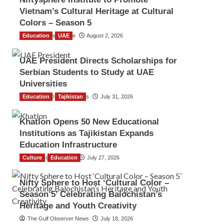
Vietnam’s Cultural Heritage at Cultural
Colors – Season 5
Education
TGO News Service
UAE
August 2, 2026
UAE President Directs Scholarships for
Serbian Students to Study at UAE
Universities
Education
The Gulf Observer News
Tajikistan
July 31, 2026
Khatlon Opens 50 New Educational
Institutions as Tajikistan Expands
Education Infrastructure
Culture
TGO News Service
Education
July 27, 2026
Nifty Sphere to Host ‘Cultural Color –
Season 5’ Celebrating Balochistan’s
Heritage and Youth Creativity
The Gulf Observer News
July 18, 2026