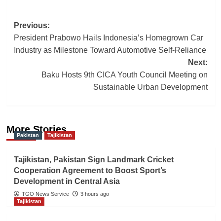
Post
Previous:
President Prabowo Hails Indonesia’s Homegrown Car
navigation
Industry as Milestone Toward Automotive Self-Reliance
Next:
Baku Hosts 9th CICA Youth Council Meeting on
Sustainable Urban Development
More Stories
Pakistan
Tajikistan
Tajikistan, Pakistan Sign Landmark Cricket
Cooperation Agreement to Boost Sport’s
Development in Central Asia
TGO News Service
3 hours ago
Tajikistan