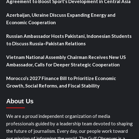
Agreement to Boost Sport’s Development in Central Asia
Azerbaijan, Ukraine Discuss Expanding Energy and
Economic Cooperation
Russian Ambassador Hosts Pakistani, Indonesian Students
to Discuss Russia–Pakistan Relations
Vietnam National Assembly Chairman Receives New US
Ambassador, Calls for Deeper Strategic Cooperation
Morocco’s 2027 Finance Bill to Prioritize Economic
Growth, Social Reforms, and Fiscal Stability
About Us
We are a proud independent organization of media
professionals guided by a leadership team devoted to shaping
the future of journalism. Every day, our people work toward
our mission of informing the world. The Gulf Observer is a