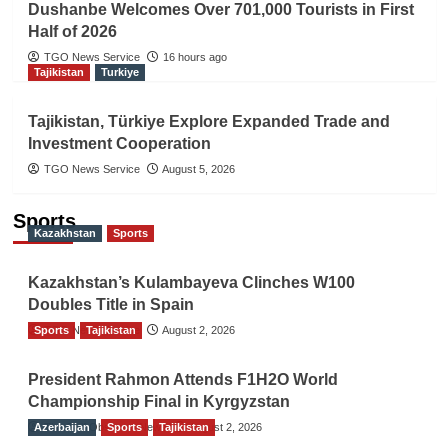
Dushanbe Welcomes Over 701,000 Tourists in First
Half of 2026
TGO News Service
16 hours ago
Tajikistan
Turkiye
Tajikistan, Türkiye Explore Expanded Trade and
Investment Cooperation
TGO News Service
August 5, 2026
Sports
Kazakhstan
Sports
Kazakhstan’s Kulambayeva Clinches W100
Doubles Title in Spain
Sports
TGO News Service
Tajikistan
August 2, 2026
President Rahmon Attends F1H2O World
Championship Final in Kyrgyzstan
Azerbaijan
The Gulf Observer News
Sports
Tajikistan
August 2, 2026