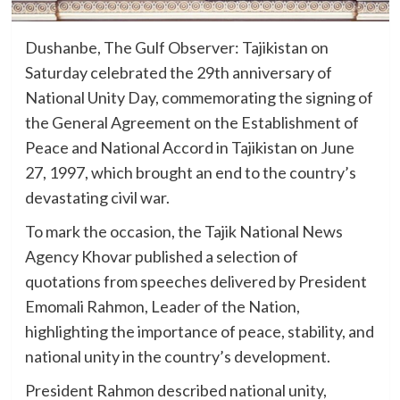
Dushanbe, The Gulf Observer: Tajikistan on
Saturday celebrated the 29th anniversary of
National Unity Day, commemorating the signing of
the General Agreement on the Establishment of
Peace and National Accord in Tajikistan on June
27, 1997, which brought an end to the country’s
devastating civil war.
To mark the occasion, the Tajik National News
Agency Khovar published a selection of
quotations from speeches delivered by President
Emomali Rahmon, Leader of the Nation,
highlighting the importance of peace, stability, and
national unity in the country’s development.
President Rahmon described national unity,