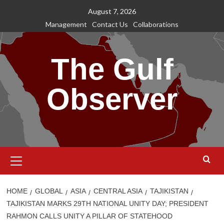
Skip
August 7, 2026
to
Management
Contact Us
Collaborations
content
The Gulf
Observer
Primary
Menu
HOME
GLOBAL
ASIA
CENTRAL ASIA
TAJIKISTAN
TAJIKISTAN MARKS 29TH NATIONAL UNITY DAY; PRESIDENT
RAHMON CALLS UNITY A PILLAR OF STATEHOOD