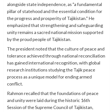
alongside state independence, as “a fundamental
pillar of statehood and the essential condition for
the progress and prosperity of Tajikistan.” He
emphasized that strengthening and safeguarding
unity remains a sacred national mission supported
by the proud people of Tajikistan.
The president noted that the culture of peace and
tolerance achieved through national reconciliation
has gained international recognition, with global
research institutions studying the Tajik peace
process as a unique model for ending armed
conflict.
Rahmon recalled that the foundations of peace
and unity were laid during the historic 16th
Session of the Supreme Council of Tajikistan,