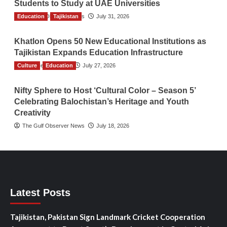
Students to Study at UAE Universities
Education
The Gulf Observer News
Tajikistan
July 31, 2026
Khatlon Opens 50 New Educational Institutions as
Tajikistan Expands Education Infrastructure
Culture
TGO News Service
Education
July 27, 2026
Nifty Sphere to Host ‘Cultural Color – Season 5’
Celebrating Balochistan’s Heritage and Youth
Creativity
The Gulf Observer News
July 18, 2026
Latest Posts
Tajikistan, Pakistan Sign Landmark Cricket Cooperation