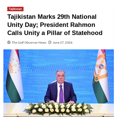
Tajikistan
Tajikistan Marks 29th National
Unity Day; President Rahmon
Calls Unity a Pillar of Statehood
The Gulf Observer News
June 27, 2026