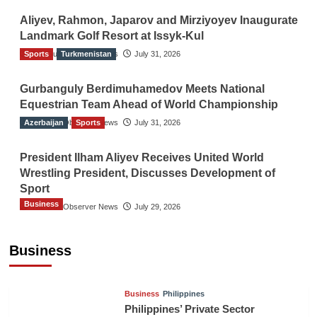
Aliyev, Rahmon, Japarov and Mirziyoyev Inaugurate
Landmark Golf Resort at Issyk-Kul
Sports
The Gulf Observer News
Turkmenistan
July 31, 2026
Gurbanguly Berdimuhamedov Meets National
Equestrian Team Ahead of World Championship
Azerbaijan
The Gulf Observer News
Sports
July 31, 2026
President Ilham Aliyev Receives United World
Wrestling President, Discusses Development of
Sport
Business
The Gulf Observer News
July 29, 2026
Sri Lanka Secures Market Access for Fresh
Pineapples to Pakistan
Business
TGO News Service
21 hours ago
Business
Philippines
Philippines’ Private Sector