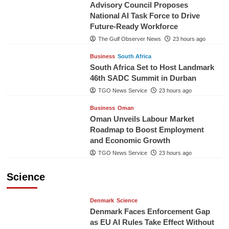
Advisory Council Proposes
National AI Task Force to Drive
Future-Ready Workforce
The Gulf Observer News
23 hours ago
Business
South Africa
South Africa Set to Host Landmark
46th SADC Summit in Durban
TGO News Service
23 hours ago
Business
Oman
Oman Unveils Labour Market
Roadmap to Boost Employment
and Economic Growth
TGO News Service
23 hours ago
Science
Denmark
Science
Denmark Faces Enforcement Gap
as EU AI Rules Take Effect Without