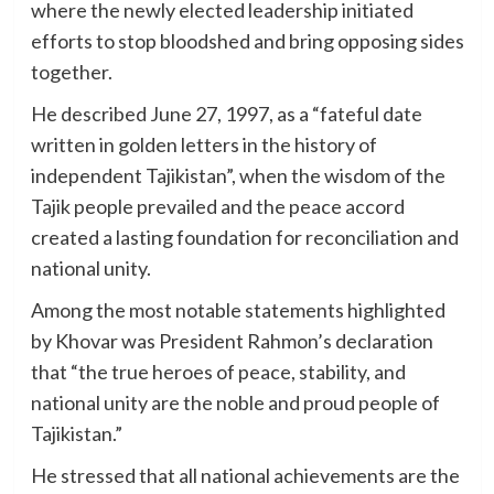
where the newly elected leadership initiated
efforts to stop bloodshed and bring opposing sides
together.
He described June 27, 1997, as a “fateful date
written in golden letters in the history of
independent Tajikistan”, when the wisdom of the
Tajik people prevailed and the peace accord
created a lasting foundation for reconciliation and
national unity.
Among the most notable statements highlighted
by Khovar was President Rahmon’s declaration
that “the true heroes of peace, stability, and
national unity are the noble and proud people of
Tajikistan.”
He stressed that all national achievements are the