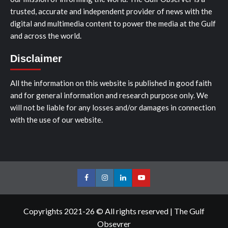
trusted, accurate and independent provider of news with the
digital and multimedia content to power the media at the Gulf
and across the world.
Disclaimer
All the information on this website is published in good faith
and for general information and research purpose only. We
will not be liable for any losses and/or damages in connection
with the use of our website.
Facebook
Instagram
LinkedIn
Youtube
Copyrights 2021-26 © All rights reserved
|
The Gulf
Obsevrer