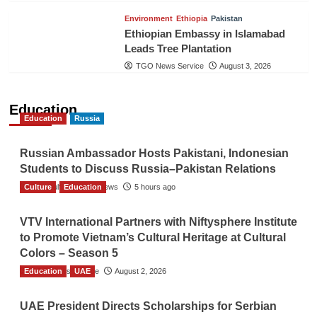
Environment
Ethiopia
Pakistan
Ethiopian Embassy in Islamabad
Leads Tree Plantation
TGO News Service
August 3, 2026
Education
Education
Russia
Russian Ambassador Hosts Pakistani, Indonesian
Students to Discuss Russia–Pakistan Relations
Culture
The Gulf Observer News
Education
5 hours ago
VTV International Partners with Niftysphere Institute
to Promote Vietnam’s Cultural Heritage at Cultural
Colors – Season 5
Education
TGO News Service
UAE
August 2, 2026
UAE President Directs Scholarships for Serbian