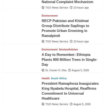
National Complaint Mechanism
TGO News Service
23 hours ago
Environment
RECP Pakistan and Khidmat
Group Distribute Saplings to
Promote Urban Greening in
Rawalpindi
TGO News Service
23 hours ago
Environment
Stories/Articles
A Day to Remember: Ethiopia
Plants 800 Million Trees in Single-
Day
Dr. Oumer H. Oba
August 5, 2026
Health
South Africa
President Ramaphosa Inaugurates
King Nyabela Hospital, Reaffirms
Commitment to Universal
Healthcare
TGO News Service
August 5, 2026