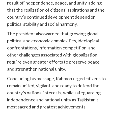
result of independence, peace, and unity, adding
that the realization of citizens’ aspirations and the
country’s continued development depend on
political stability and social harmony.
The president also warned that growing global
political and economic complexities, ideological
confrontations, information competition, and
other challenges associated with globalization
require even greater efforts to preserve peace
and strengthen national unity.
Concluding his message, Rahmon urged citizens to
remain united, vigilant, and ready to defend the
country’s national interests, while safeguarding
independence and national unity as Tajikistan’s
most sacred and greatest achievements.