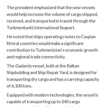
The president emphasized that the new vessels
would help increase the volume of cargo shipped,
received, and transported in transit through the
Turkmenbashi International Seaport.
He noted that ships operating routes to Caspian
littoral countries would make a significant
contribution to Turkmenistan’s economic growth
and regional trade connectivity.
The
Gadamly
vessel, built at the Balkan
Shipbuilding and Ship Repair Yard, is designed for
transporting dry cargo and has a carrying capacity
of 6,100 tons.
Equipped with modern technologies, the vessel is
capable of transporting up to 240 cargo