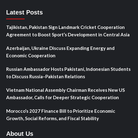
Latest Posts
Tajikistan, Pakistan Sign Landmark Cricket Cooperation
Agreement to Boost Sport’s Development in Central Asia
Azerbaijan, Ukraine Discuss Expanding Energy and
Economic Cooperation
Russian Ambassador Hosts Pakistani, Indonesian Students
to Discuss Russia–Pakistan Relations
Vietnam National Assembly Chairman Receives New US
Ambassador, Calls for Deeper Strategic Cooperation
Morocco’s 2027 Finance Bill to Prioritize Economic
Growth, Social Reforms, and Fiscal Stability
About Us