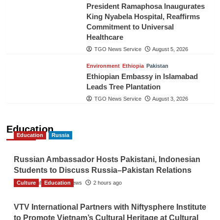
President Ramaphosa Inaugurates
King Nyabela Hospital, Reaffirms
Commitment to Universal
Healthcare
TGO News Service
August 5, 2026
Environment
Ethiopia
Pakistan
Ethiopian Embassy in Islamabad
Leads Tree Plantation
TGO News Service
August 3, 2026
Education
Education
Russia
Russian Ambassador Hosts Pakistani, Indonesian
Students to Discuss Russia–Pakistan Relations
Culture
The Gulf Observer News
Education
2 hours ago
VTV International Partners with Niftysphere Institute
to Promote Vietnam’s Cultural Heritage at Cultural