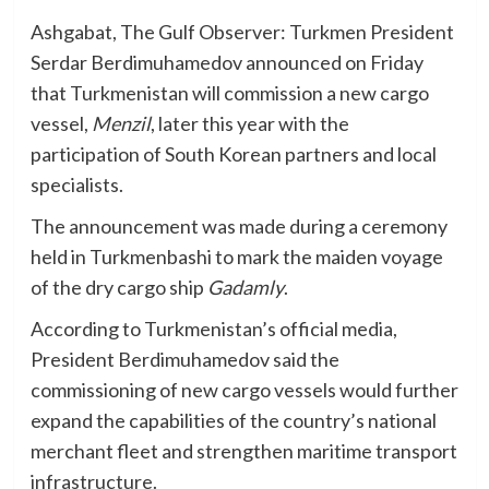
Ashgabat, The Gulf Observer: Turkmen President
Serdar Berdimuhamedov announced on Friday
that Turkmenistan will commission a new cargo
vessel,
Menzil
, later this year with the
participation of South Korean partners and local
specialists.
The announcement was made during a ceremony
held in Turkmenbashi to mark the maiden voyage
of the dry cargo ship
Gadamly
.
According to Turkmenistan’s official media,
President Berdimuhamedov said the
commissioning of new cargo vessels would further
expand the capabilities of the country’s national
merchant fleet and strengthen maritime transport
infrastructure.