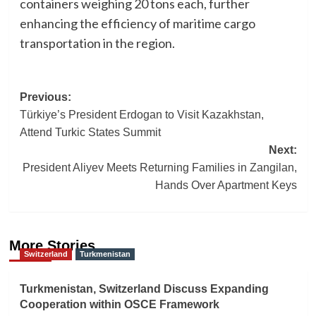
containers weighing 20 tons each, further
enhancing the efficiency of maritime cargo
transportation in the region.
Post
Previous:
Türkiye’s President Erdogan to Visit Kazakhstan,
navigation
Attend Turkic States Summit
Next:
President Aliyev Meets Returning Families in Zangilan,
Hands Over Apartment Keys
More Stories
Switzerland
Turkmenistan
Turkmenistan, Switzerland Discuss Expanding
Cooperation within OSCE Framework