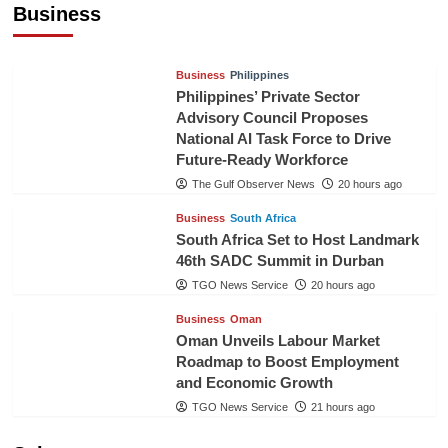
Business
TGO News Service
18 hours ago
Business
Philippines
Philippines’ Private Sector
Advisory Council Proposes
National AI Task Force to Drive
Future-Ready Workforce
The Gulf Observer News
20 hours ago
Business
South Africa
South Africa Set to Host Landmark
46th SADC Summit in Durban
TGO News Service
20 hours ago
Business
Oman
Oman Unveils Labour Market
Roadmap to Boost Employment
and Economic Growth
TGO News Service
21 hours ago