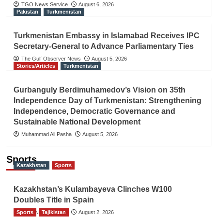
TGO News Service
August 6, 2026
Pakistan
Turkmenistan
Turkmenistan Embassy in Islamabad Receives IPC
Secretary-General to Advance Parliamentary Ties
The Gulf Observer News
August 5, 2026
Stories/Articles
Turkmenistan
Gurbanguly Berdimuhamedov’s Vision on 35th
Independence Day of Turkmenistan: Strengthening
Independence, Democratic Governance and
Sustainable National Development
Muhammad Ali Pasha
August 5, 2026
Sports
Kazakhstan
Sports
Kazakhstan’s Kulambayeva Clinches W100
Doubles Title in Spain
Sports
TGO News Service
Tajikistan
August 2, 2026