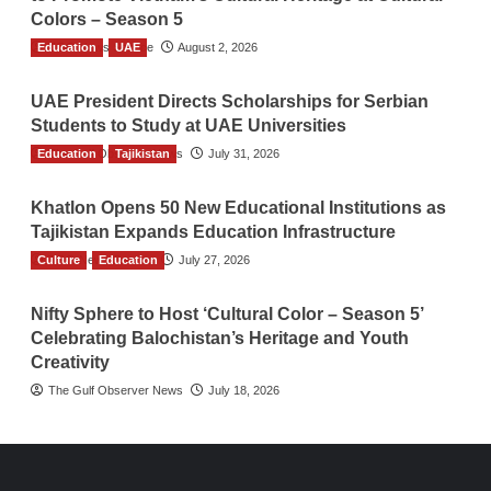
Colors – Season 5
Education
TGO News Service
UAE
August 2, 2026
UAE President Directs Scholarships for Serbian
Students to Study at UAE Universities
Education
The Gulf Observer News
Tajikistan
July 31, 2026
Khatlon Opens 50 New Educational Institutions as
Tajikistan Expands Education Infrastructure
Culture
TGO News Service
Education
July 27, 2026
Nifty Sphere to Host ‘Cultural Color – Season 5’
Celebrating Balochistan’s Heritage and Youth
Creativity
The Gulf Observer News
July 18, 2026