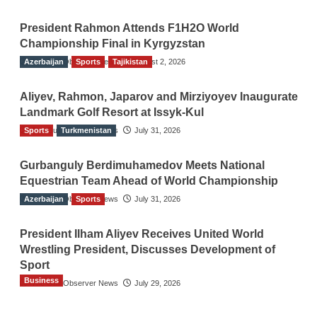
President Rahmon Attends F1H2O World
Championship Final in Kyrgyzstan
Azerbaijan
The Gulf Observer News
Sports
Tajikistan
August 2, 2026
Aliyev, Rahmon, Japarov and Mirziyoyev Inaugurate
Landmark Golf Resort at Issyk-Kul
Sports
The Gulf Observer News
Turkmenistan
July 31, 2026
Gurbanguly Berdimuhamedov Meets National
Equestrian Team Ahead of World Championship
Azerbaijan
The Gulf Observer News
Sports
July 31, 2026
President Ilham Aliyev Receives United World
Wrestling President, Discusses Development of
Sport
Business
The Gulf Observer News
July 29, 2026
Sri Lanka Secures Market Access for Fresh
Pineapples to Pakistan