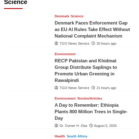
Science
Denmark
Science
Denmark Faces Enforcement Gap
as EU AI Rules Take Effect Without
National Complaint Mechanism
TGO News Service
20 hours ago
Environment
RECP Pakistan and Khidmat
Group Distribute Saplings to
Promote Urban Greening in
Rawalpindi
TGO News Service
21 hours ago
Environment
Stories/Articles
A Day to Remember: Ethiopia
Plants 800 Million Trees in Single-
Day
Dr. Oumer H. Oba
August 5, 2026
Health
South Africa