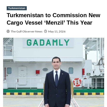
Turkmenistan
Turkmenistan to Commission New
Cargo Vessel ‘Menzil’ This Year
The Gulf Observer News
May 11, 2026