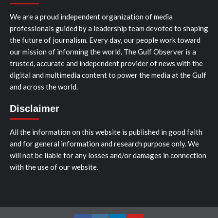
We are a proud independent organization of media
professionals guided by a leadership team devoted to shaping
the future of journalism. Every day, our people work toward
our mission of informing the world. The Gulf Observer is a
trusted, accurate and independent provider of news with the
digital and multimedia content to power the media at the Gulf
and across the world.
Disclaimer
All the information on this website is published in good faith
and for general information and research purpose only. We
will not be liable for any losses and/or damages in connection
with the use of our website.