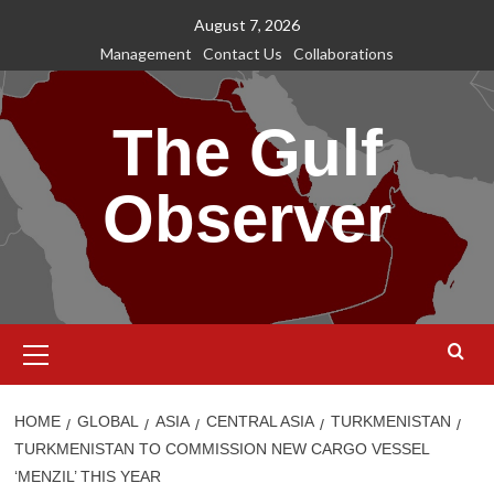
Skip
August 7, 2026
to
Management
Contact Us
Collaborations
content
The Gulf
Observer
Primary
Menu
HOME
GLOBAL
ASIA
CENTRAL ASIA
TURKMENISTAN
TURKMENISTAN TO COMMISSION NEW CARGO VESSEL
‘MENZIL’ THIS YEAR