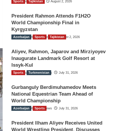
Sports
TGO News Service
Tajikistan
August 2, 2026
President Rahmon Attends F1H2O
World Championship Final in
Kyrgyzstan
Azerbaijan
The Gulf Observer News
Sports
Tajikistan
August 2, 2026
Aliyev, Rahmon, Japarov and Mirziyoyev
Inaugurate Landmark Golf Resort at
Issyk-Kul
Sports
The Gulf Observer News
Turkmenistan
July 31, 2026
Gurbanguly Berdimuhamedov Meets
National Equestrian Team Ahead of
World Championship
Azerbaijan
The Gulf Observer News
Sports
July 31, 2026
President Ilham Aliyev Receives United
World Wrestling President, Discusses