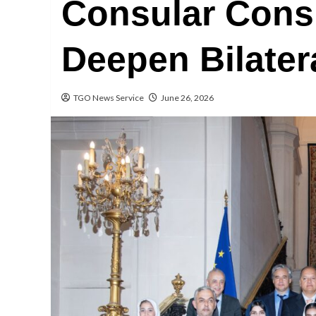
Consular Consu
Deepen Bilater
TGO News Service
June 26, 2026