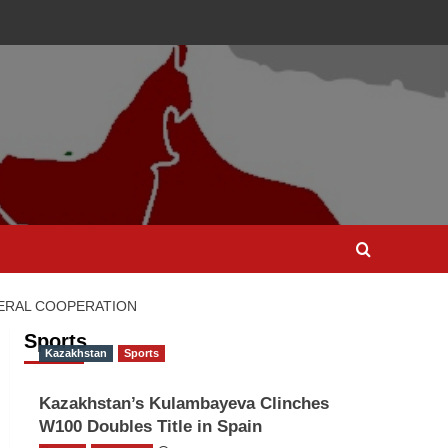
TERAL COOPERATION
Sports
Kazakhstan
Sports
Kazakhstan’s Kulambayeva Clinches
W100 Doubles Title in Spain