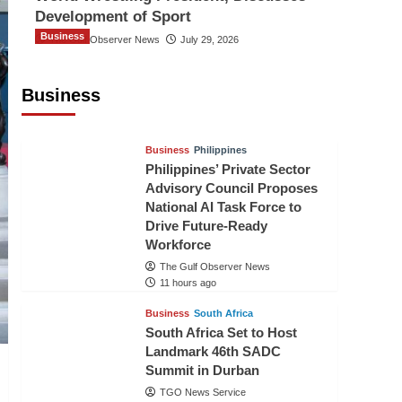
Development of Sport
Business
The Gulf Observer News
July 29, 2026
Sri Lanka Secures Market Access for
Fresh Pineapples to Pakistan
Business
TGO News Service
8 hours ago
Business
Philippines
Philippines’ Private Sector
Advisory Council Proposes
National AI Task Force to
Drive Future-Ready
Workforce
The Gulf Observer News
11 hours ago
Business
South Africa
South Africa Set to Host
Landmark 46th SADC
Summit in Durban
TGO News Service