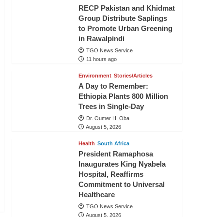
RECP Pakistan and Khidmat
Group Distribute Saplings
to Promote Urban Greening
in Rawalpindi
TGO News Service
11 hours ago
Environment
Stories/Articles
A Day to Remember:
Ethiopia Plants 800 Million
Trees in Single-Day
Dr. Oumer H. Oba
August 5, 2026
Health
South Africa
President Ramaphosa
Inaugurates King Nyabela
Hospital, Reaffirms
Commitment to Universal
Healthcare
TGO News Service
August 5, 2026