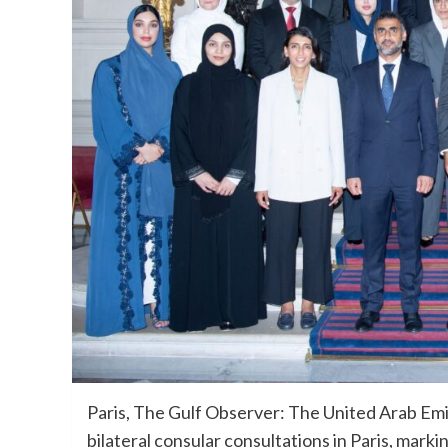
Paris, The Gulf Observer: The United Arab Emi
bilateral consular consultations in Paris, mark