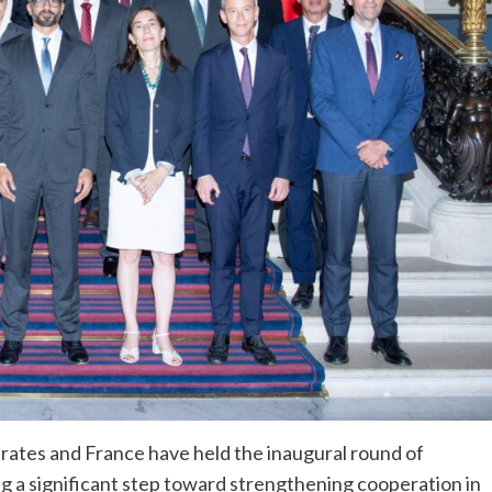
rates and France have held the inaugural round of
ing a significant step toward strengthening cooperation in