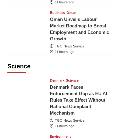
11 hours ago
Business
Oman
Oman Unveils Labour
Market Roadmap to Boost
Employment and Economic
Growth
TGO News Service
11 hours ago
Science
Denmark
Science
Denmark Faces
Enforcement Gap as EU AI
Rules Take Effect Without
National Complaint
Mechanism
TGO News Service
11 hours ago
Environment