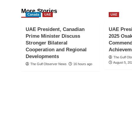
More Stories
Canada
UAE
UAE
UAE President, Canadian
UAE Pres
Prime Minister Discuss
2025 Osak
Stronger Bilateral
Commends
Cooperation and Regional
Achievem
Developments
The Gulf Ob
August 5, 20
The Gulf Observer News
16 hours ago