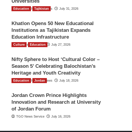
Universities
Education
The Gulf Observer News
Tajikistan
July 31, 2026
Khatlon Opens 50 New Educational
Institutions as Tajikistan Expands
Education Infrastructure
Culture
TGO News Service
Education
July 27, 2026
Nifty Sphere to Host ‘Cultural Color –
Season 5’ Celebrating Balochistan’s
Heritage and Youth Creativity
Education
The Gulf Observer News
Jordan
July 18, 2026
Jordan Crown Prince Highlights
Innovation and Research at University
of Jordan Forum
TGO News Service
July 16, 2026