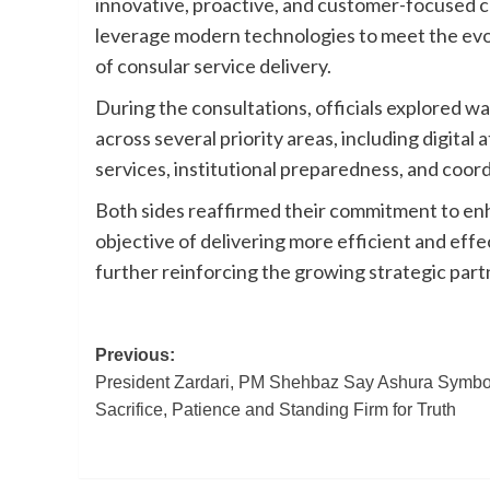
innovative, proactive, and customer-focused c
leverage modern technologies to meet the evol
of consular service delivery.
During the consultations, officials explored 
across several priority areas, including digita
services, institutional preparedness, and coord
Both sides reaffirmed their commitment to enha
objective of delivering more efficient and eff
further reinforcing the growing strategic par
Post
Previous:
President Zardari, PM Shehbaz Say Ashura Symbo
navigation
Sacrifice, Patience and Standing Firm for Truth