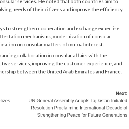
onsular services. He noted that both countries aim to
ving needs of their citizens and improve the efficiency
ways to strengthen cooperation and exchange expertise
l attestation mechanisms, modernization of consular
ination on consular matters of mutual interest.
ncing collaboration in consular affairs with the
ective services, improving the customer experience, and
tnership between the United Arab Emirates and France.
Next:
lizes
UN General Assembly Adopts Tajikistan-Initiated
Resolution Proclaiming International Decade of
Strengthening Peace for Future Generations