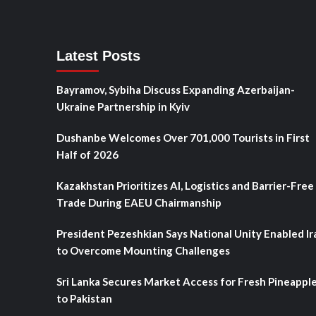
Latest Posts
Bayramov, Sybiha Discuss Expanding Azerbaijan-
Ukraine Partnership in Kyiv
Dushanbe Welcomes Over 701,000 Tourists in First
Half of 2026
Kazakhstan Prioritizes AI, Logistics and Barrier-Free
Trade During EAEU Chairmanship
President Pezeshkian Says National Unity Enabled Ir
to Overcome Mounting Challenges
Sri Lanka Secures Market Access for Fresh Pineappl
to Pakistan