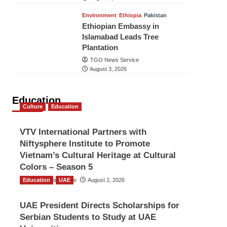
Environment
Ethiopia
Pakistan
Ethiopian Embassy in
Islamabad Leads Tree
Plantation
TGO News Service
August 3, 2026
Education
Culture
Education
VTV International Partners with
Niftysphere Institute to Promote
Vietnam’s Cultural Heritage at Cultural
Colors – Season 5
Education
TGO News Service
UAE
August 2, 2026
UAE President Directs Scholarships for
Serbian Students to Study at UAE