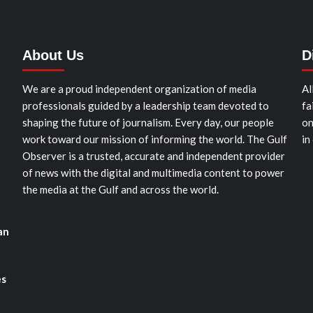
About Us
D
We are a proud independent organization of media
Al
professionals guided by a leadership team devoted to
fa
shaping the future of journalism. Every day, our people
on
work toward our mission of informing the world. The Gulf
in
Observer is a trusted, accurate and independent provider
of news with the digital and multimedia content to power
the media at the Gulf and across the world.
an
es