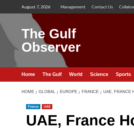
Skip
August 7, 2026
Management
Contact Us
Collabo
to
content
The Gulf
Observer
Home
The Gulf
World
Science
Sports
HOME
GLOBAL
EUROPE
FRANCE
UAE, FRANCE 
France
UAE
UAE, France Ho