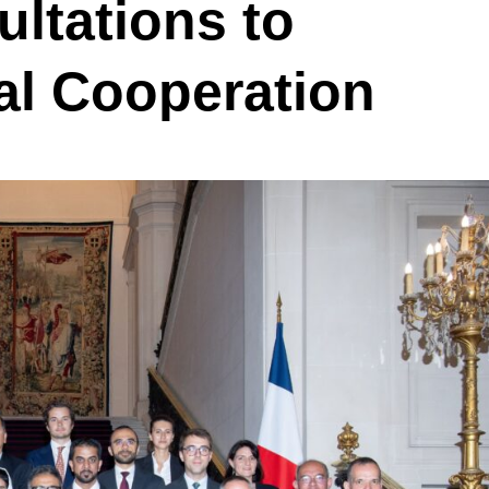
ltations to
al Cooperation