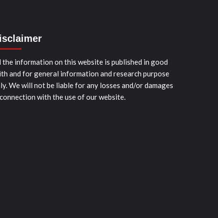
isclaimer
l the information on this website is published in good
ith and for general information and research purpose
ly. We will not be liable for any losses and/or damages
 connection with the use of our website.