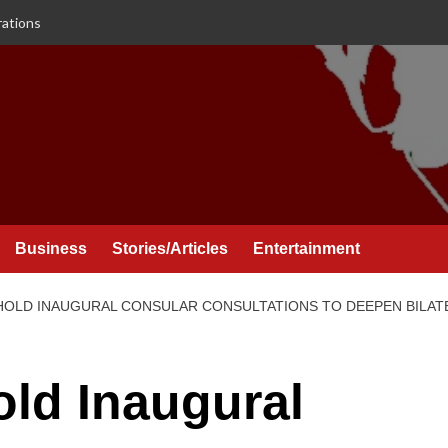
rations
Business
Stories/Articles
Entertainment
HOLD INAUGURAL CONSULAR CONSULTATIONS TO DEEPEN BILA
ld Inaugural