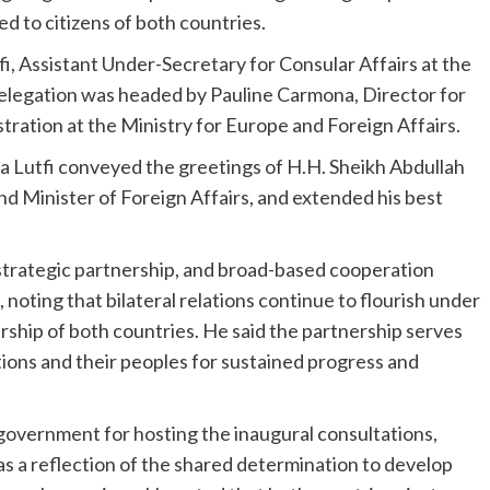
d to citizens of both countries.
fi, Assistant Under-Secretary for Consular Affairs at the
 delegation was headed by Pauline Carmona, Director for
ration at the Ministry for Europe and Foreign Affairs.
ssa Lutfi conveyed the greetings of H.H. Sheikh Abdullah
d Minister of Foreign Affairs, and extended his best
 strategic partnership, and broad-based cooperation
oting that bilateral relations continue to flourish under
ship of both countries. He said the partnership serves
ions and their peoples for sustained progress and
government for hosting the inaugural consultations,
 as a reflection of the shared determination to develop