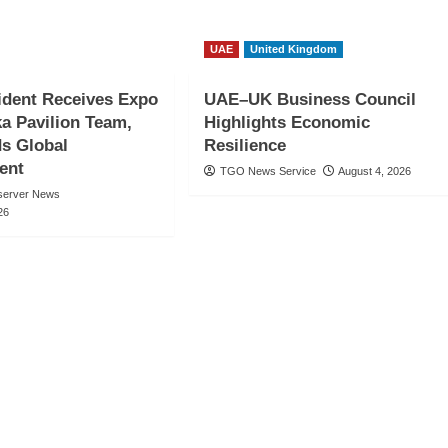
UAE
United Kingdom
ident Receives Expo
UAE–UK Business Council
a Pavilion Team,
Highlights Economic
 Global
Resilience
ent
TGO News Service
August 4, 2026
server News
26