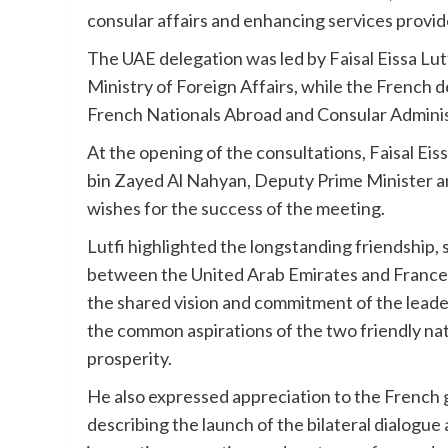
consular affairs and enhancing services provide
The UAE delegation was led by Faisal Eissa Lut
Ministry of Foreign Affairs, while the French
French Nationals Abroad and Consular Administ
At the opening of the consultations, Faisal Ei
bin Zayed Al Nahyan, Deputy Prime Minister an
wishes for the success of the meeting.
Lutfi highlighted the longstanding friendship,
between the United Arab Emirates and France, n
the shared vision and commitment of the leader
the common aspirations of the two friendly nat
prosperity.
He also expressed appreciation to the French 
describing the launch of the bilateral dialogue