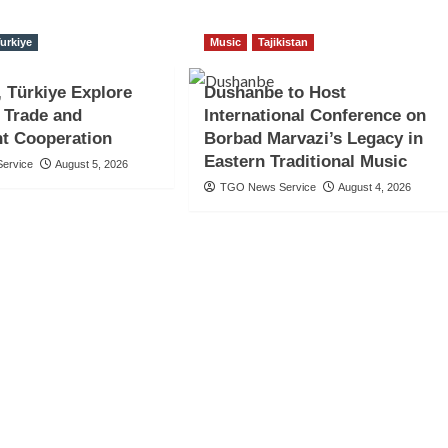
urkiye
Music
Tajikistan
, Türkiye Explore
Dushanbe to Host
 Trade and
International Conference on
t Cooperation
Borbad Marvazi’s Legacy in
Eastern Traditional Music
ervice
August 5, 2026
TGO News Service
August 4, 2026