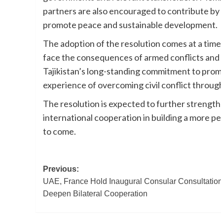
partners are also encouraged to contribute by 
promote peace and sustainable development.
The adoption of the resolution comes at a time
face the consequences of armed conflicts and s
Tajikistan’s long-standing commitment to prom
experience of overcoming civil conflict through
The resolution is expected to further strength
international cooperation in building a more pe
to come.
Post
Previous:
UAE, France Hold Inaugural Consular Consultation
navigation
Deepen Bilateral Cooperation