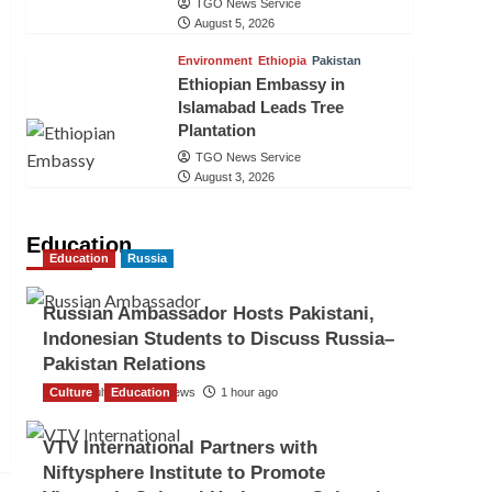
TGO News Service
August 5, 2026
Environment
Ethiopia
Pakistan
Ethiopian Embassy in
Islamabad Leads Tree
Plantation
TGO News Service
August 3, 2026
Education
Education
Russia
Russian Ambassador Hosts Pakistani,
Indonesian Students to Discuss Russia–
Pakistan Relations
Culture
The Gulf Observer News
Education
1 hour ago
VTV International Partners with
Niftysphere Institute to Promote