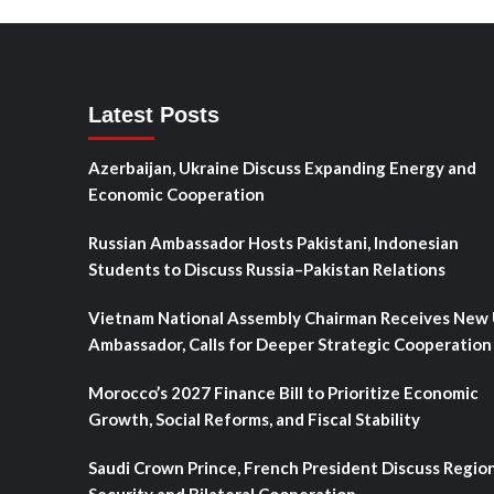
Latest Posts
Azerbaijan, Ukraine Discuss Expanding Energy and
Economic Cooperation
Russian Ambassador Hosts Pakistani, Indonesian
Students to Discuss Russia–Pakistan Relations
Vietnam National Assembly Chairman Receives New
Ambassador, Calls for Deeper Strategic Cooperation
Morocco’s 2027 Finance Bill to Prioritize Economic
Growth, Social Reforms, and Fiscal Stability
Saudi Crown Prince, French President Discuss Regio