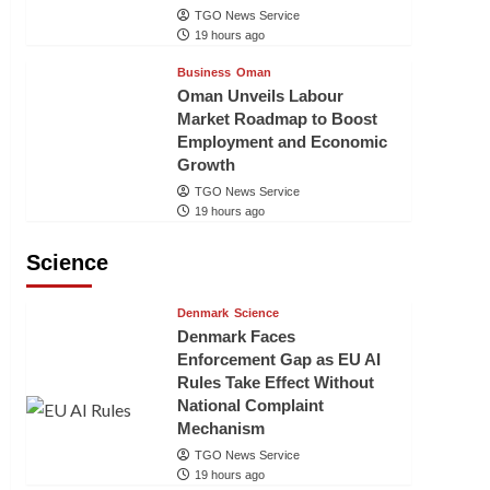
TGO News Service
19 hours ago
Business
Oman
Oman Unveils Labour
Market Roadmap to Boost
Employment and Economic
Growth
TGO News Service
19 hours ago
Science
Denmark
Science
Denmark Faces
Enforcement Gap as EU AI
Rules Take Effect Without
National Complaint
Mechanism
TGO News Service
19 hours ago