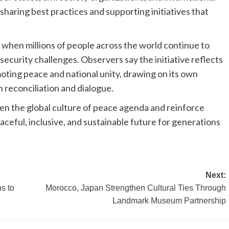
sharing best practices and supporting initiatives that
 when millions of people across the world continue to
ecurity challenges. Observers say the initiative reflects
oting peace and national unity, drawing on its own
 reconciliation and dialogue.
en the global culture of peace agenda and reinforce
aceful, inclusive, and sustainable future for generations
Next:
s to
Morocco, Japan Strengthen Cultural Ties Through
Landmark Museum Partnership