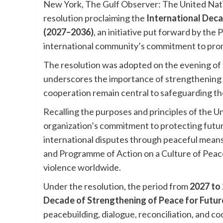
New York, The Gulf Observer: The United Nat
resolution proclaiming the
International Deca
(2027–2036)
, an initiative put forward by the
international community’s commitment to promo
The resolution was adopted on the evening of 
underscores the importance of strengthening gl
cooperation remain central to safeguarding th
Recalling the purposes and principles of the U
organization’s commitment to protecting futur
international disputes through peaceful means.
and Programme of Action on a Culture of Peace
violence worldwide.
Under the resolution, the period from
2027 to
Decade of Strengthening of Peace for Futu
peacebuilding, dialogue, reconciliation, and co