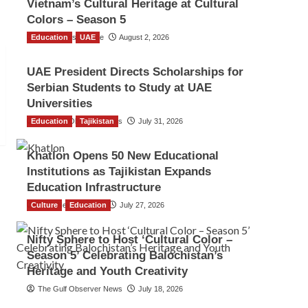
Vietnam’s Cultural Heritage at Cultural
Colors – Season 5
Education
TGO News Service
UAE
August 2, 2026
UAE President Directs Scholarships for
Serbian Students to Study at UAE
Universities
Education
The Gulf Observer News
Tajikistan
July 31, 2026
Khatlon Opens 50 New Educational
Institutions as Tajikistan Expands
Education Infrastructure
Culture
TGO News Service
Education
July 27, 2026
Nifty Sphere to Host ‘Cultural Color –
Season 5’ Celebrating Balochistan’s
Heritage and Youth Creativity
The Gulf Observer News
July 18, 2026