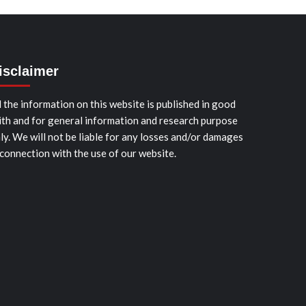
isclaimer
l the information on this website is published in good
ith and for general information and research purpose
ly. We will not be liable for any losses and/or damages
 connection with the use of our website.