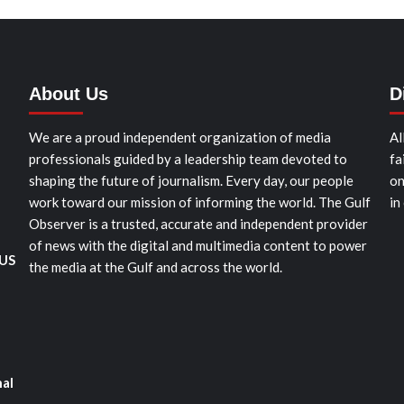
About Us
D
We are a proud independent organization of media
Al
professionals guided by a leadership team devoted to
fa
shaping the future of journalism. Every day, our people
on
work toward our mission of informing the world. The Gulf
in
Observer is a trusted, accurate and independent provider
of news with the digital and multimedia content to power
 US
the media at the Gulf and across the world.
nal