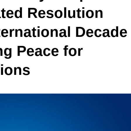
iated Resolution
ternational Decade
ng Peace for
tions