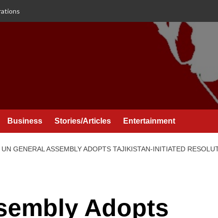
rations
Business
Stories/Articles
Entertainment
UN GENERAL ASSEMBLY ADOPTS TAJIKISTAN-INITIATED RESOLU
sembly Adopts