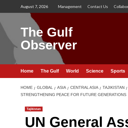
Skip
August 7, 2026
Management
Contact Us
Collabo
to
content
The Gulf
Observer
Home
The Gulf
World
Science
Sports
HOME
GLOBAL
ASIA
CENTRAL ASIA
TAJIKISTAN
STRENGTHENING PEACE FOR FUTURE GENERATIONS
Tajikistan
UN General As