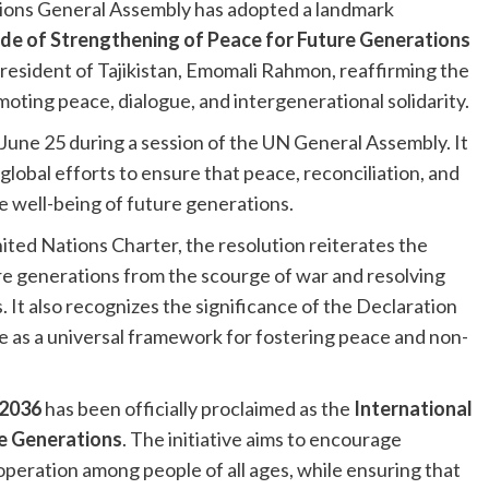
ions General Assembly has adopted a landmark
de of Strengthening of Peace for Future Generations
 President of Tajikistan, Emomali Rahmon, reaffirming the
ting peace, dialogue, and intergenerational solidarity.
June 25 during a session of the UN General Assembly. It
obal efforts to ensure that peace, reconciliation, and
e well-being of future generations.
nited Nations Charter, the resolution reiterates the
e generations from the scourge of war and resolving
 It also recognizes the significance of the Declaration
 as a universal framework for fostering peace and non-
 2036
has been officially proclaimed as the
International
re Generations
. The initiative aims to encourage
operation among people of all ages, while ensuring that