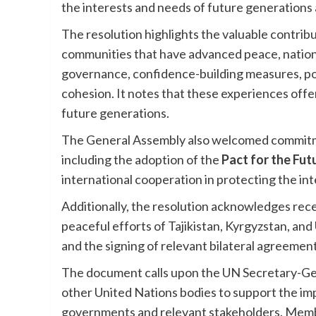
the interests and needs of future generations a
The resolution highlights the valuable contribu
communities that have advanced peace, national
governance, confidence-building measures, pos
cohesion. It notes that these experiences offe
future generations.
The General Assembly also welcomed commit
including the adoption of the
Pact for the Fut
international cooperation in protecting the in
Additionally, the resolution acknowledges rec
peaceful efforts of Tajikistan, Kyrgyzstan, an
and the signing of relevant bilateral agreement
The document calls upon the UN Secretary-Gene
other United Nations bodies to support the im
governments and relevant stakeholders. Member 