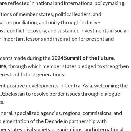
re reflected in national and international policymaking.
tions of member states, political leaders, and
 reconciliation, and unity through inclusive
t-conflict recovery, and sustained investments in social
r important lessons and inspiration for present and
ments made during the
2024 Summit of the Future
,
ure
, through which member states pledged to strengthen
terests of future generations.
ent positive developments in Central Asia, welcoming the
d Uzbekistan to resolve border issues through dialogue
s.
ral, specialized agencies, regional commissions, and
plementation of the Decade in partnership with
states, civil society organizations, and international