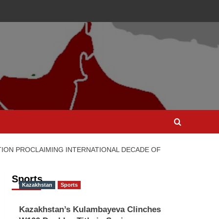
TION PROCLAIMING INTERNATIONAL DECADE OF
Sports
Kazakhstan
Sports
Kazakhstan’s Kulambayeva Clinches