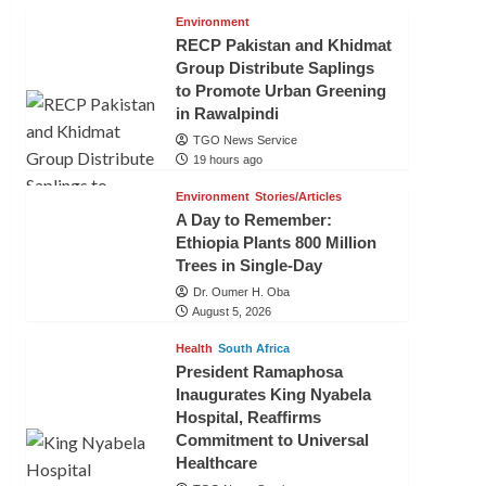
Environment
RECP Pakistan and Khidmat
Group Distribute Saplings
to Promote Urban Greening
in Rawalpindi
TGO News Service
19 hours ago
Environment
Stories/Articles
A Day to Remember:
Ethiopia Plants 800 Million
Trees in Single-Day
Dr. Oumer H. Oba
August 5, 2026
Health
South Africa
President Ramaphosa
Inaugurates King Nyabela
Hospital, Reaffirms
Commitment to Universal
Healthcare