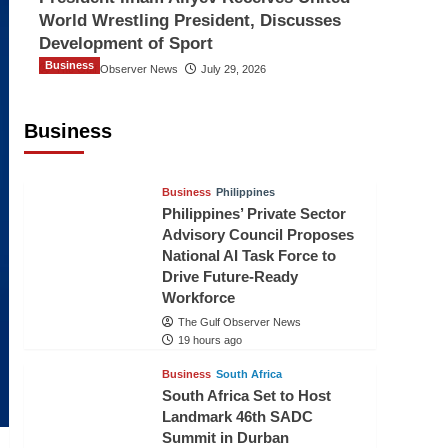
World Wrestling President, Discusses
Development of Sport
Business
The Gulf Observer News
July 29, 2026
Sri Lanka Secures Market Access for
Fresh Pineapples to Pakistan
Business
TGO News Service
17 hours ago
Business
Philippines
Philippines’ Private Sector
Advisory Council Proposes
National AI Task Force to
Drive Future-Ready
Workforce
The Gulf Observer News
19 hours ago
Business
South Africa
South Africa Set to Host
Landmark 46th SADC
Summit in Durban