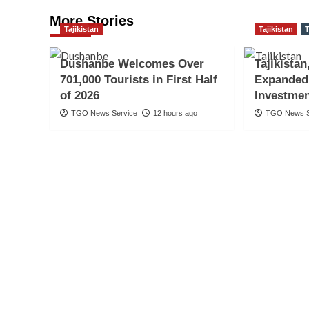
More Stories
Tajikistan
Tajikistan
T
Dushanbe Welcomes Over
Tajikistan
701,000 Tourists in First Half
Expanded
of 2026
Investmen
TGO News Service
12 hours ago
TGO News S