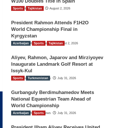
W100 Doubles Title in Spain
Sports
TGO News Service
Tajikistan
August 2, 2026
President Rahmon Attends F1H2O
World Championship Final in
Kyrgyzstan
Azerbaijan
The Gulf Observer News
Sports
Tajikistan
August 2, 2026
Aliyev, Rahmon, Japarov and Mirziyoyev
Inaugurate Landmark Golf Resort at
Issyk-Kul
Sports
The Gulf Observer News
Turkmenistan
July 31, 2026
Gurbanguly Berdimuhamedov Meets
National Equestrian Team Ahead of
World Championship
Azerbaijan
The Gulf Observer News
Sports
July 31, 2026
President Ilham Aliyev Receives United