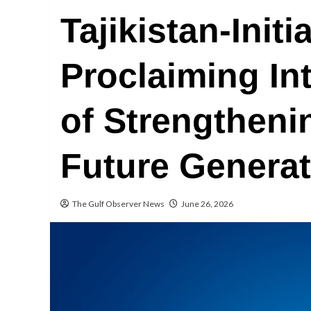
Tajikistan-Init
Proclaiming In
of Strengtheni
Future Genera
The Gulf Observer News
June 26, 2026