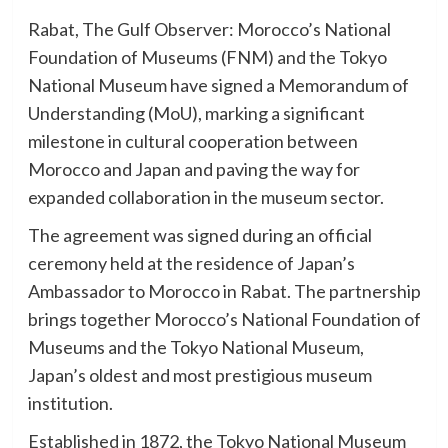
Rabat, The Gulf Observer: Morocco’s National
Foundation of Museums (FNM) and the Tokyo
National Museum have signed a Memorandum of
Understanding (MoU), marking a significant
milestone in cultural cooperation between
Morocco and Japan and paving the way for
expanded collaboration in the museum sector.
The agreement was signed during an official
ceremony held at the residence of Japan’s
Ambassador to Morocco in Rabat. The partnership
brings together Morocco’s National Foundation of
Museums and the Tokyo National Museum,
Japan’s oldest and most prestigious museum
institution.
Established in 1872, the Tokyo National Museum