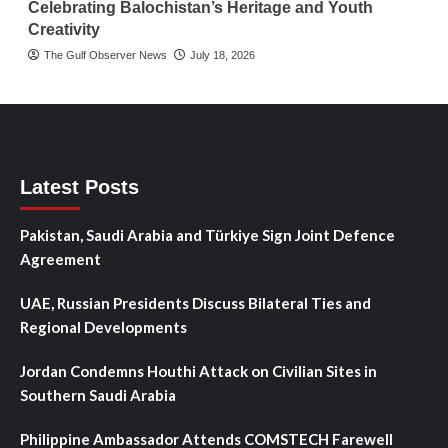
Celebrating Balochistan’s Heritage and Youth
Creativity
The Gulf Observer News
July 18, 2026
Latest Posts
Pakistan, Saudi Arabia and Türkiye Sign Joint Defence
Agreement
UAE, Russian Presidents Discuss Bilateral Ties and
Regional Developments
Jordan Condemns Houthi Attack on Civilian Sites in
Southern Saudi Arabia
Philippine Ambassador Attends COMSTECH Farewell