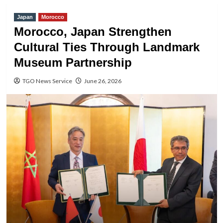
Japan
Morocco
Morocco, Japan Strengthen
Cultural Ties Through Landmark
Museum Partnership
TGO News Service
June 26, 2026