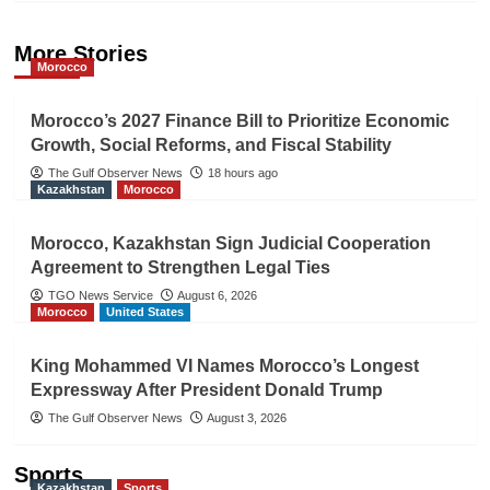
More Stories
Morocco
Morocco’s 2027 Finance Bill to Prioritize Economic
Growth, Social Reforms, and Fiscal Stability
The Gulf Observer News
18 hours ago
Kazakhstan
Morocco
Morocco, Kazakhstan Sign Judicial Cooperation
Agreement to Strengthen Legal Ties
TGO News Service
August 6, 2026
Morocco
United States
King Mohammed VI Names Morocco’s Longest
Expressway After President Donald Trump
The Gulf Observer News
August 3, 2026
Sports
Kazakhstan
Sports