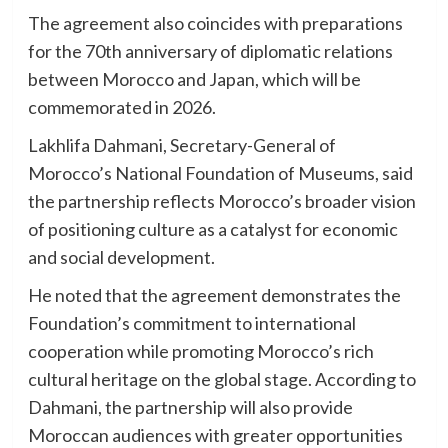
The agreement also coincides with preparations
for the 70th anniversary of diplomatic relations
between Morocco and Japan, which will be
commemorated in 2026.
Lakhlifa Dahmani, Secretary-General of
Morocco’s National Foundation of Museums, said
the partnership reflects Morocco’s broader vision
of positioning culture as a catalyst for economic
and social development.
He noted that the agreement demonstrates the
Foundation’s commitment to international
cooperation while promoting Morocco’s rich
cultural heritage on the global stage. According to
Dahmani, the partnership will also provide
Moroccan audiences with greater opportunities