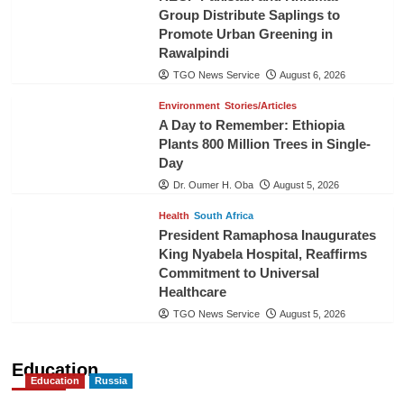
Group Distribute Saplings to
Promote Urban Greening in
Rawalpindi
TGO News Service
August 6, 2026
Environment
Stories/Articles
A Day to Remember: Ethiopia
Plants 800 Million Trees in Single-
Day
Dr. Oumer H. Oba
August 5, 2026
Health
South Africa
President Ramaphosa Inaugurates
King Nyabela Hospital, Reaffirms
Commitment to Universal
Healthcare
TGO News Service
August 5, 2026
Education
Education
Russia