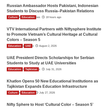
Russian Ambassador Hosts Pakistani, Indonesian
Students to Discuss Russia–Pakistan Relations
Culture
The Gulf Observer News
Education
18 hours ago
VTV International Partners with Niftysphere Institute
to Promote Vietnam’s Cultural Heritage at Cultural
Colors – Season 5
Education
TGO News Service
UAE
August 2, 2026
UAE President Directs Scholarships for Serbian
Students to Study at UAE Universities
Education
The Gulf Observer News
Tajikistan
July 31, 2026
Khatlon Opens 50 New Educational Institutions as
Tajikistan Expands Education Infrastructure
Culture
TGO News Service
Education
July 27, 2026
Nifty Sphere to Host ‘Cultural Color – Season 5’