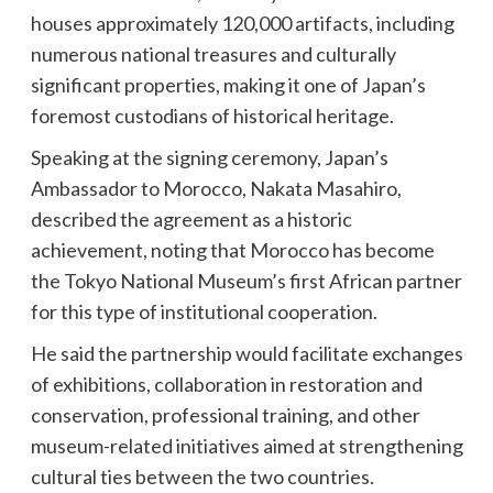
houses approximately 120,000 artifacts, including
numerous national treasures and culturally
significant properties, making it one of Japan’s
foremost custodians of historical heritage.
Speaking at the signing ceremony, Japan’s
Ambassador to Morocco, Nakata Masahiro,
described the agreement as a historic
achievement, noting that Morocco has become
the Tokyo National Museum’s first African partner
for this type of institutional cooperation.
He said the partnership would facilitate exchanges
of exhibitions, collaboration in restoration and
conservation, professional training, and other
museum-related initiatives aimed at strengthening
cultural ties between the two countries.