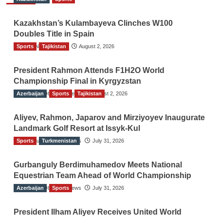
Kazakhstan’s Kulambayeva Clinches W100
Doubles Title in Spain
Sports
TGO News Service
Tajikistan
August 2, 2026
President Rahmon Attends F1H2O World
Championship Final in Kyrgyzstan
Azerbaijan
The Gulf Observer News
Sports
Tajikistan
August 2, 2026
Aliyev, Rahmon, Japarov and Mirziyoyev Inaugurate
Landmark Golf Resort at Issyk-Kul
Sports
The Gulf Observer News
Turkmenistan
July 31, 2026
Gurbanguly Berdimuhamedov Meets National
Equestrian Team Ahead of World Championship
Azerbaijan
The Gulf Observer News
Sports
July 31, 2026
President Ilham Aliyev Receives United World