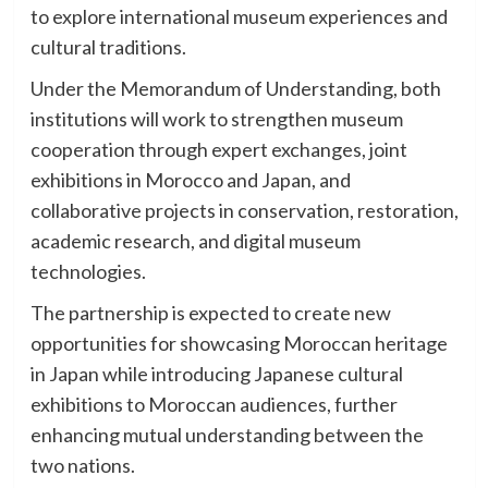
to explore international museum experiences and
cultural traditions.
Under the Memorandum of Understanding, both
institutions will work to strengthen museum
cooperation through expert exchanges, joint
exhibitions in Morocco and Japan, and
collaborative projects in conservation, restoration,
academic research, and digital museum
technologies.
The partnership is expected to create new
opportunities for showcasing Moroccan heritage
in Japan while introducing Japanese cultural
exhibitions to Moroccan audiences, further
enhancing mutual understanding between the
two nations.