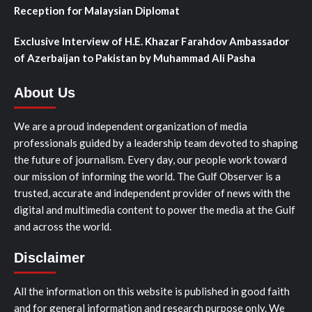
Reception for Malaysian Diplomat
Exclusive Interview of H.E. Khazar Farahdov Ambassador
of Azerbaijan to Pakistan by Muhammad Ali Pasha
About Us
We are a proud independent organization of media
professionals guided by a leadership team devoted to shaping
the future of journalism. Every day, our people work toward
our mission of informing the world. The Gulf Observer is a
trusted, accurate and independent provider of news with the
digital and multimedia content to power the media at the Gulf
and across the world.
Disclaimer
All the information on this website is published in good faith
and for general information and research purpose only. We