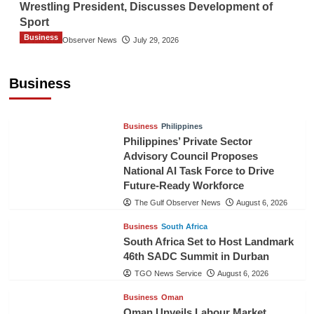
Wrestling President, Discusses Development of
Sport
Business
The Gulf Observer News
July 29, 2026
Sri Lanka Secures Market Access for Fresh
Pineapples to Pakistan
Business
TGO News Service
August 6, 2026
Business
Philippines
Philippines’ Private Sector
Advisory Council Proposes
National AI Task Force to Drive
Future-Ready Workforce
The Gulf Observer News
August 6, 2026
Business
South Africa
South Africa Set to Host Landmark
46th SADC Summit in Durban
TGO News Service
August 6, 2026
Business
Oman
Oman Unveils Labour Market