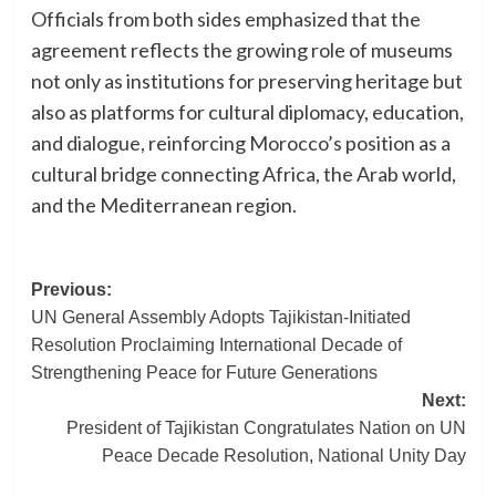
Officials from both sides emphasized that the
agreement reflects the growing role of museums
not only as institutions for preserving heritage but
also as platforms for cultural diplomacy, education,
and dialogue, reinforcing Morocco’s position as a
cultural bridge connecting Africa, the Arab world,
and the Mediterranean region.
Post
Previous:
UN General Assembly Adopts Tajikistan-Initiated
navigation
Resolution Proclaiming International Decade of
Strengthening Peace for Future Generations
Next:
President of Tajikistan Congratulates Nation on UN
Peace Decade Resolution, National Unity Day