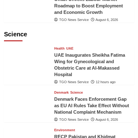
Roadmap to Boost Employment
and Economic Growth
TGO News Service
August 6, 2026
Science
Health
UAE
UAE Inaugurates Sheikha Fatima
Wing for Gynecological and
Obstetric Care at Al-Makassed
Hospital
TGO News Service
12 hours ago
Denmark
Science
Denmark Faces Enforcement Gap
as EU AI Rules Take Effect Without
National Complaint Mechanism
TGO News Service
August 6, 2026
Environment
RECP Pakistan and Khidmat