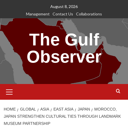
Skip
August 8, 2026
to
Management
Contact Us
Collaborations
content
The Gulf
Observer
Primary
Menu
HOME
GLOBAL
ASIA
EAST ASIA
JAPAN
MOROCCO,
JAPAN STRENGTHEN CULTURAL TIES THROUGH LANDMARK
MUSEUM PARTNERSHIP