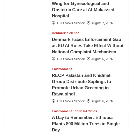
Wing for Gynecological and
Obstetric Care at Al-Makassed
Hospital
TGO News Service
August 7, 2026
Denmark
Science
Denmark Faces Enforcement Gap
as EU AI Rules Take Effect Without
National Complaint Mechanism
TGO News Service
August 6, 2026
Environment
RECP Pakistan and Khidmat
Group Distribute Saplings to
Promote Urban Greening in
Rawalpindi
TGO News Service
August 6, 2026
Environment
Stories/Articles
A Day to Remember: Ethiopia
Plants 800 Million Trees in Single-
Day