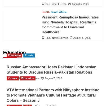
Dr. Oumer H. Oba
August 5, 2026
Health
South Africa
President Ramaphosa Inaugurates
King Nyabela Hospital, Reaffirms
Commitment to Universal
Healthcare
TGO News Service
August 5, 2026
Education
Education
Russia
Russian Ambassador Hosts Pakistani, Indonesian
Students to Discuss Russia–Pakistan Relations
Culture
The Gulf Observer News
Education
August 7, 2026
VTV International Partners with Niftysphere Institute
to Promote Vietnam’s Cultural Heritage at Cultural
Colors – Season 5