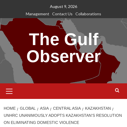
Skip
August 9, 2026
to
Management
Contact Us
Collaborations
content
The Gulf
Observer
Primary
Menu
HOME
GLOBAL
ASIA
CENTRAL ASIA
KAZAKHSTAN
UNHRC UNANIMOUSLY ADOPTS KAZAKHSTAN’S RESOLUTION
ON ELIMINATING DOMESTIC VIOLENCE