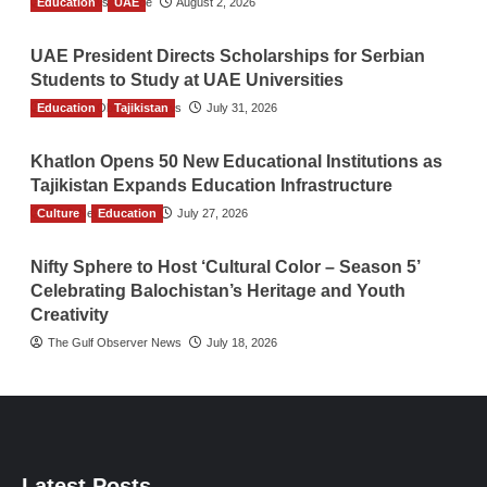
Education
TGO News Service
UAE
August 2, 2026
UAE President Directs Scholarships for Serbian
Students to Study at UAE Universities
Education
The Gulf Observer News
Tajikistan
July 31, 2026
Khatlon Opens 50 New Educational Institutions as
Tajikistan Expands Education Infrastructure
Culture
TGO News Service
Education
July 27, 2026
Nifty Sphere to Host ‘Cultural Color – Season 5’
Celebrating Balochistan’s Heritage and Youth
Creativity
The Gulf Observer News
July 18, 2026
Latest Posts