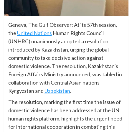
Geneva, The Gulf Observer: At its 57th session,
the
United Nations
Human Rights Council
(UNHRC) unanimously adopted a resolution
introduced by Kazakhstan, urging the global
community to take decisive action against
domestic violence. The resolution, Kazakhstan’s
Foreign Affairs Ministry announced, was tabled in
collaboration with Central Asian nations
Kyrgyzstan and
Uzbekistan
.
The resolution, marking the first time the issue of
domestic violence has been addressed at the UN
human rights platform, highlights the urgent need
for international cooperation in combating this