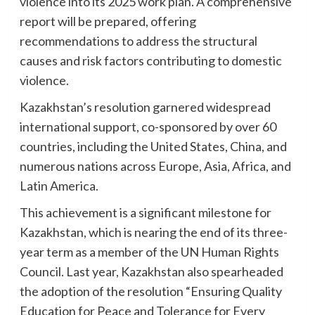
violence into its 2025 work plan. A comprehensive
report will be prepared, offering
recommendations to address the structural
causes and risk factors contributing to domestic
violence.
Kazakhstan’s resolution garnered widespread
international support, co-sponsored by over 60
countries, including the United States, China, and
numerous nations across Europe, Asia, Africa, and
Latin America.
This achievement is a significant milestone for
Kazakhstan, which is nearing the end of its three-
year term as a member of the UN Human Rights
Council. Last year, Kazakhstan also spearheaded
the adoption of the resolution “Ensuring Quality
Education for Peace and Tolerance for Every