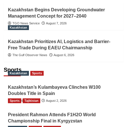
Kazakhstan Begins Developing Groundwater
Management Concept for 2027–2040
TGO News Service
August 7, 2026
Kazakhstan
Kazakhstan Prioritizes AI, Logistics and Barrier-
Free Trade During EAEU Chairmanship
The Gulf Observer News
August 6, 2026
Sports
Kazakhstan
Sports
Kazakhstan’s Kulambayeva Clinches W100
Doubles Title in Spain
Sports
TGO News Service
Tajikistan
August 2, 2026
President Rahmon Attends F1H2O World
Championship Final in Kyrgyzstan