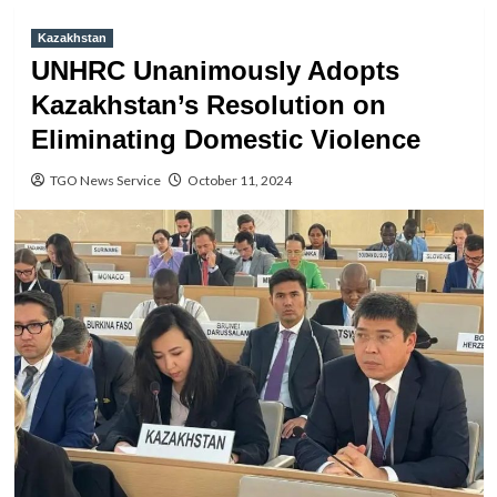
Kazakhstan
UNHRC Unanimously Adopts
Kazakhstan’s Resolution on
Eliminating Domestic Violence
TGO News Service
October 11, 2024