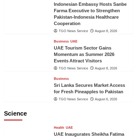
Indonesian Embassy Hosts Sanbe
Farma Executive to Strengthen
Pakistan-Indonesia Healthcare
Cooperation
TGO News Service
August 8, 2026
Business
UAE
UAE Tourism Sector Gains
Momentum as Summer 2026
Events Attract Visitors
TGO News Service
August 8, 2026
Business
Sri Lanka Secures Market Access
for Fresh Pineapples to Pakistan
TGO News Service
August 6, 2026
Science
Health
UAE
UAE Inaugurates Sheikha Fatima