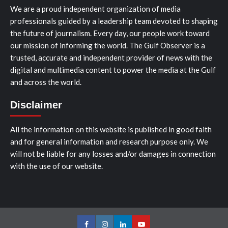
We are a proud independent organization of media
professionals guided by a leadership team devoted to shaping
the future of journalism. Every day, our people work toward
our mission of informing the world. The Gulf Observer is a
trusted, accurate and independent provider of news with the
digital and multimedia content to power the media at the Gulf
and across the world.
Disclaimer
All the information on this website is published in good faith
and for general information and research purpose only. We
will not be liable for any losses and/or damages in connection
with the use of our website.