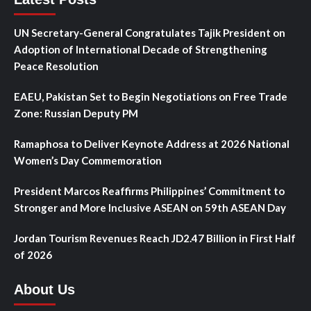
UN Secretary-General Congratulates Tajik President on
Adoption of International Decade of Strengthening
Peace Resolution
EAEU, Pakistan Set to Begin Negotiations on Free Trade
Zone: Russian Deputy PM
Ramaphosa to Deliver Keynote Address at 2026 National
Women’s Day Commemoration
President Marcos Reaffirms Philippines’ Commitment to
Stronger and More Inclusive ASEAN on 59th ASEAN Day
Jordan Tourism Revenues Reach JD2.47 Billion in First Half
of 2026
About Us