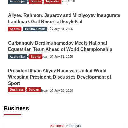
Azerbaijan
The Gulf Observer News
Sports
Tajikistan
August 2, 2026
Aliyev, Rahmon, Japarov and Mirziyoyev Inaugurate
Landmark Golf Resort at Issyk-Kul
Sports
The Gulf Observer News
Turkmenistan
July 31, 2026
Gurbanguly Berdimuhamedov Meets National
Equestrian Team Ahead of World Championship
Azerbaijan
The Gulf Observer News
Sports
July 31, 2026
President Ilham Aliyev Receives United World
Wrestling President, Discusses Development of
Sport
Business
Jordan
The Gulf Observer News
July 29, 2026
Jordan Tourism Revenues Reach JD2.47
Billion in First Half of 2026
Business
The Gulf Observer News
25 mins ago
Business
Indonesia