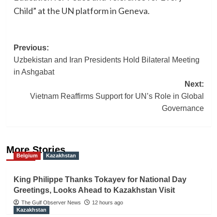
Child” at the UN platform in Geneva.
Post
Previous:
Uzbekistan and Iran Presidents Hold Bilateral Meeting
navigation
in Ashgabat
Next:
Vietnam Reaffirms Support for UN’s Role in Global
Governance
More Stories
Belgium
Kazakhstan
King Philippe Thanks Tokayev for National Day
Greetings, Looks Ahead to Kazakhstan Visit
The Gulf Observer News
12 hours ago
Kazakhstan