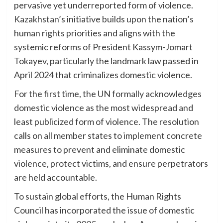
pervasive yet underreported form of violence.
Kazakhstan’s initiative builds upon the nation’s
human rights priorities and aligns with the
systemic reforms of President Kassym-Jomart
Tokayev, particularly the landmark law passed in
April 2024 that criminalizes domestic violence.
For the first time, the UN formally acknowledges
domestic violence as the most widespread and
least publicized form of violence. The resolution
calls on all member states to implement concrete
measures to prevent and eliminate domestic
violence, protect victims, and ensure perpetrators
are held accountable.
To sustain global efforts, the Human Rights
Council has incorporated the issue of domestic