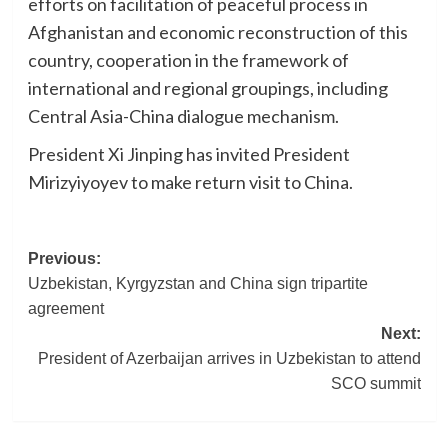
efforts on facilitation of peaceful process in
Afghanistan and economic reconstruction of this
country, cooperation in the framework of
international and regional groupings, including
Central Asia-China dialogue mechanism.
President Xi Jinping has invited President
Mirizyiyoyev to make return visit to China.
Post
Previous:
Uzbekistan, Kyrgyzstan and China sign tripartite
navigation
agreement
Next:
President of Azerbaijan arrives in Uzbekistan to attend
SCO summit