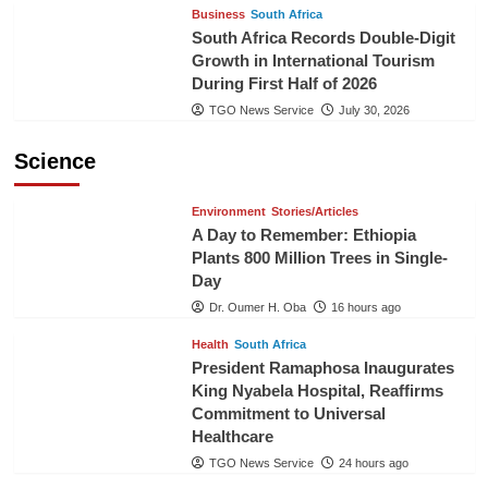
Business
South Africa
South Africa Records Double-Digit
Growth in International Tourism
During First Half of 2026
TGO News Service
July 30, 2026
Science
Environment
Stories/Articles
A Day to Remember: Ethiopia
Plants 800 Million Trees in Single-
Day
Dr. Oumer H. Oba
16 hours ago
Health
South Africa
President Ramaphosa Inaugurates
King Nyabela Hospital, Reaffirms
Commitment to Universal
Healthcare
TGO News Service
24 hours ago