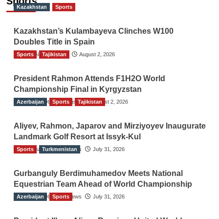
Sports
Kazakhstan
Sports
Kazakhstan’s Kulambayeva Clinches W100
Doubles Title in Spain
Sports
TGO News Service
Tajikistan
August 2, 2026
President Rahmon Attends F1H2O World
Championship Final in Kyrgyzstan
Azerbaijan
The Gulf Observer News
Sports
Tajikistan
August 2, 2026
Aliyev, Rahmon, Japarov and Mirziyoyev Inaugurate
Landmark Golf Resort at Issyk-Kul
Sports
The Gulf Observer News
Turkmenistan
July 31, 2026
Gurbanguly Berdimuhamedov Meets National
Equestrian Team Ahead of World Championship
Azerbaijan
The Gulf Observer News
Sports
July 31, 2026