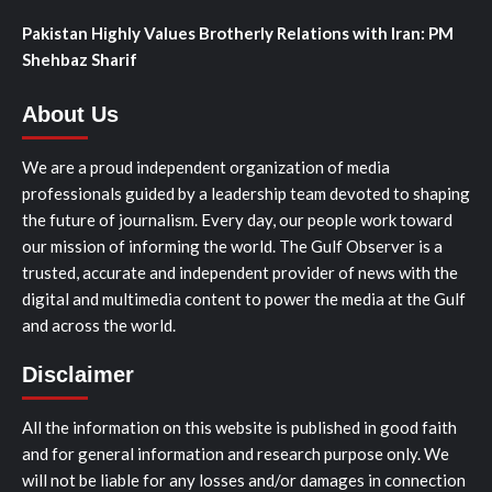
Pakistan Highly Values Brotherly Relations with Iran: PM
Shehbaz Sharif
About Us
We are a proud independent organization of media
professionals guided by a leadership team devoted to shaping
the future of journalism. Every day, our people work toward
our mission of informing the world. The Gulf Observer is a
trusted, accurate and independent provider of news with the
digital and multimedia content to power the media at the Gulf
and across the world.
Disclaimer
All the information on this website is published in good faith
and for general information and research purpose only. We
will not be liable for any losses and/or damages in connection