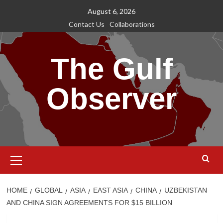
Skip
August 6, 2026
to
Contact Us
Collaborations
content
The Gulf
Observer
Primary
Menu
HOME
GLOBAL
ASIA
EAST ASIA
CHINA
UZBEKISTAN
AND CHINA SIGN AGREEMENTS FOR $15 BILLION