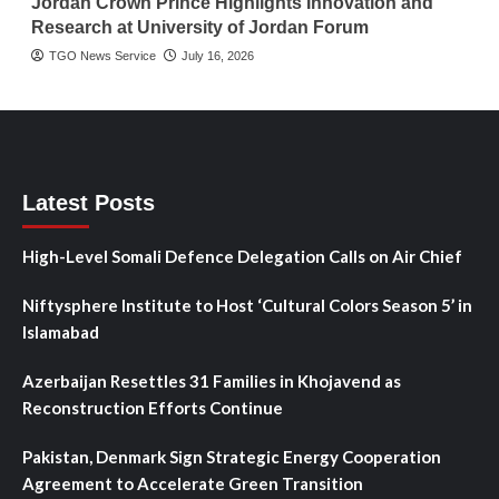
Jordan Crown Prince Highlights Innovation and
Research at University of Jordan Forum
TGO News Service
July 16, 2026
Latest Posts
High-Level Somali Defence Delegation Calls on Air Chief
Niftysphere Institute to Host ‘Cultural Colors Season 5’ in
Islamabad
Azerbaijan Resettles 31 Families in Khojavend as
Reconstruction Efforts Continue
Pakistan, Denmark Sign Strategic Energy Cooperation
Agreement to Accelerate Green Transition