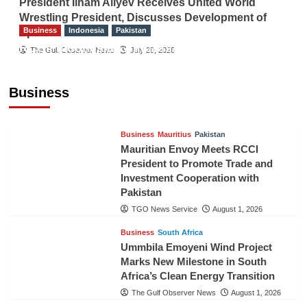
President Ilham Aliyev Receives United World
Wrestling President, Discusses Development of
Business
Indonesia
Pakistan
Sport
RCCI, Indonesian Ambassador Discuss
The Gulf Observer News
July 29, 2026
Expanding Bilateral Trade and Investment
Cooperation
Business
TGO News Service
August 3, 2026
Business
Mauritius
Pakistan
Mauritian Envoy Meets RCCI
President to Promote Trade and
Investment Cooperation with
Pakistan
TGO News Service
August 1, 2026
Business
South Africa
Ummbila Emoyeni Wind Project
Marks New Milestone in South
Africa’s Clean Energy Transition
The Gulf Observer News
August 1, 2026