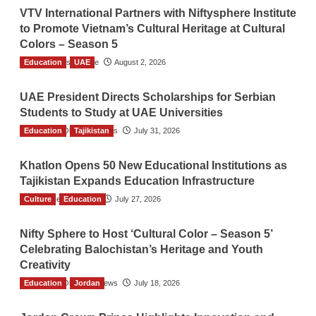
VTV International Partners with Niftysphere Institute
to Promote Vietnam’s Cultural Heritage at Cultural
Colors – Season 5
Education
TGO News Service
UAE
August 2, 2026
UAE President Directs Scholarships for Serbian
Students to Study at UAE Universities
Education
The Gulf Observer News
Tajikistan
July 31, 2026
Khatlon Opens 50 New Educational Institutions as
Tajikistan Expands Education Infrastructure
Culture
TGO News Service
Education
July 27, 2026
Nifty Sphere to Host ‘Cultural Color – Season 5’
Celebrating Balochistan’s Heritage and Youth
Creativity
Education
The Gulf Observer News
Jordan
July 18, 2026