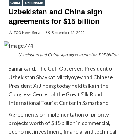
China
Uzbekistan
Uzbekistan and China sign
agreements for $15 billion
TGO News Service
September 15, 2022
Uzbekistan and China sign agreements for $15 billion.
Samarkand, The Gulf Observer: President of
Uzbekistan Shavkat Mirziyoyev and Chinese
President Xi Jinping today held talks in the
Congress Center of the Great Silk Road
International Tourist Center in Samarkand.
Agreements on implementation of priority
projects worth of $15 billion in commercial,
economic, investment, financial and technical