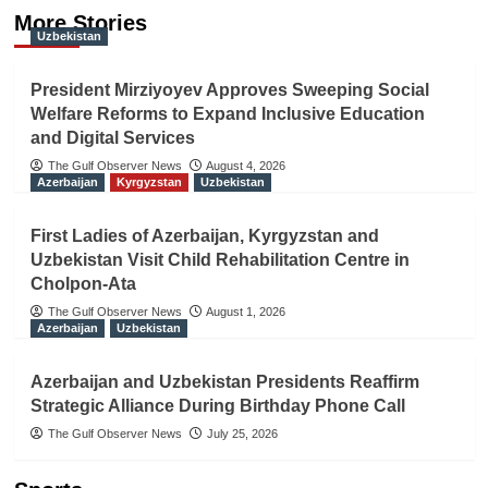
More Stories
Uzbekistan
President Mirziyoyev Approves Sweeping Social
Welfare Reforms to Expand Inclusive Education
and Digital Services
The Gulf Observer News
August 4, 2026
Azerbaijan
Kyrgyzstan
Uzbekistan
First Ladies of Azerbaijan, Kyrgyzstan and
Uzbekistan Visit Child Rehabilitation Centre in
Cholpon-Ata
The Gulf Observer News
August 1, 2026
Azerbaijan
Uzbekistan
Azerbaijan and Uzbekistan Presidents Reaffirm
Strategic Alliance During Birthday Phone Call
The Gulf Observer News
July 25, 2026