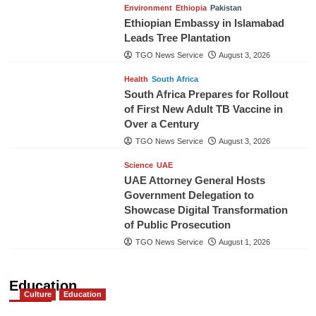
Environment
Ethiopia
Pakistan
Ethiopian Embassy in Islamabad
Leads Tree Plantation
TGO News Service
August 3, 2026
Health
South Africa
South Africa Prepares for Rollout
of First New Adult TB Vaccine in
Over a Century
TGO News Service
August 3, 2026
Science
UAE
UAE Attorney General Hosts
Government Delegation to
Showcase Digital Transformation
of Public Prosecution
TGO News Service
August 1, 2026
Education
Culture
Education