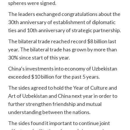
spheres were signed.
The leaders exchanged congratulations about the
30th anniversary of establishment of diplomatic
ties and 10th anniversary of strategic partnership.
The bilateral trade reached record $8 billion last
year. The bilateral trade has grown by more than
30% since start of this year.
China’s investments into economy of Uzbekistan
exceeded $10 billion for the past 5 years.
The sides agreed to hold the Year of Culture and
Art of Uzbekistan and China next year in order to
further strengthen friendship and mutual
understanding between the nations.
The sides found it important to continue joint