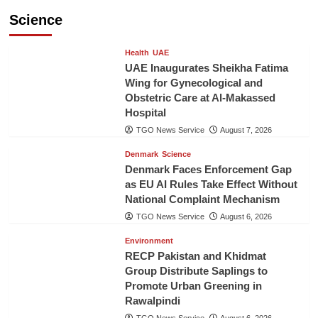
Science
Health
UAE
UAE Inaugurates Sheikha Fatima
Wing for Gynecological and
Obstetric Care at Al-Makassed
Hospital
TGO News Service
August 7, 2026
Denmark
Science
Denmark Faces Enforcement Gap
as EU AI Rules Take Effect Without
National Complaint Mechanism
TGO News Service
August 6, 2026
Environment
RECP Pakistan and Khidmat
Group Distribute Saplings to
Promote Urban Greening in
Rawalpindi