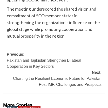
The meeting underscored the shared vision and
commitment of SCO member states in
strengthening the organization’s influence on the
global stage while promoting cooperation and
mutual prosperity in the region.
Post
Previous:
Pakistan and Tajikistan Strengthen Bilateral
navigation
Cooperation in Key Sectors
Next:
Charting the Resilient Economic Future for Pakistan
Post-IMF: Challenges and Prospects
More Stories