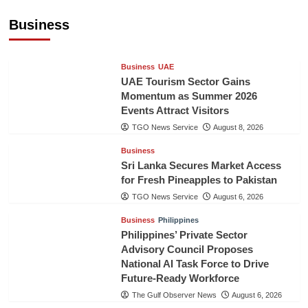
Healthcare Cooperation
Business
TGO News Service
August 8, 2026
Business
UAE
UAE Tourism Sector Gains
Momentum as Summer 2026
Events Attract Visitors
TGO News Service
August 8, 2026
Business
Sri Lanka Secures Market Access
for Fresh Pineapples to Pakistan
TGO News Service
August 6, 2026
Business
Philippines
Philippines’ Private Sector
Advisory Council Proposes
National AI Task Force to Drive
Future-Ready Workforce
The Gulf Observer News
August 6, 2026