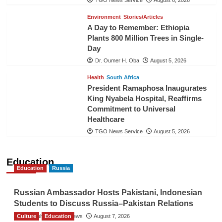
TGO News Service
August 6, 2026
Environment
Stories/Articles
A Day to Remember: Ethiopia
Plants 800 Million Trees in Single-
Day
Dr. Oumer H. Oba
August 5, 2026
Health
South Africa
President Ramaphosa Inaugurates
King Nyabela Hospital, Reaffirms
Commitment to Universal
Healthcare
TGO News Service
August 5, 2026
Education
Education
Russia
Russian Ambassador Hosts Pakistani, Indonesian
Students to Discuss Russia–Pakistan Relations
Culture
The Gulf Observer News
Education
August 7, 2026