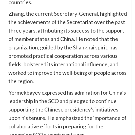
countries.
Zhang, the current Secretary-General, highlighted
the achievements of the Secretariat over the past
three years, attributing its success to the support
of member states and China. He noted that the
organization, guided by the Shanghai spirit, has
promoted practical cooperation across various
fields, bolstered its international influence, and
worked to improve the well-being of people across
the region.
Yermekbayev expressed his admiration for China’s
leadership in the SCO and pledged to continue
supporting the Chinese presidency’s initiatives
upon his tenure. He emphasized the importance of
collaborative efforts in preparing for the
upcoming SCO summit next year.