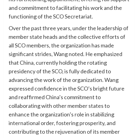
and commitment to facilitating his work and the
functioning of the SCO Secretariat.
Over the past three years, under the leadership of
member state heads and the collective efforts of
all SCO members, the organization has made
significant strides, Wang noted. He emphasized
that China, currently holding the rotating
presidency of the SCO, is fully dedicated to
advancing the work of the organization. Wang
expressed confidence in the SCO’s bright future
and reaffirmed China’s commitment to
collaborating with other member states to
enhance the organization’s role in stabilizing
international order, fostering prosperity, and
contributing to the rejuvenation of its member