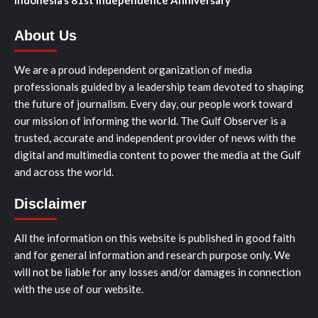
Indonesia’s 81st Independence Anniversary
About Us
We are a proud independent organization of media
professionals guided by a leadership team devoted to shaping
the future of journalism. Every day, our people work toward
our mission of informing the world. The Gulf Observer is a
trusted, accurate and independent provider of news with the
digital and multimedia content to power the media at the Gulf
and across the world.
Disclaimer
All the information on this website is published in good faith
and for general information and research purpose only. We
will not be liable for any losses and/or damages in connection
with the use of our website.