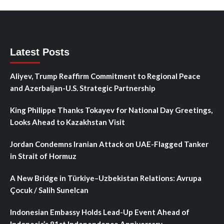
Latest Posts
Aliyev, Trump Reaffirm Commitment to Regional Peace
and Azerbaijan-U.S. Strategic Partnership
King Philippe Thanks Tokayev for National Day Greetings,
Looks Ahead to Kazakhstan Visit
Jordan Condemns Iranian Attack on UAE-Flagged Tanker
in Strait of Hormuz
A New Bridge in Türkiye–Uzbekistan Relations: Avrupa
Çocuk / Salih Sunelcan
Indonesian Embassy Holds Lead-Up Event Ahead of