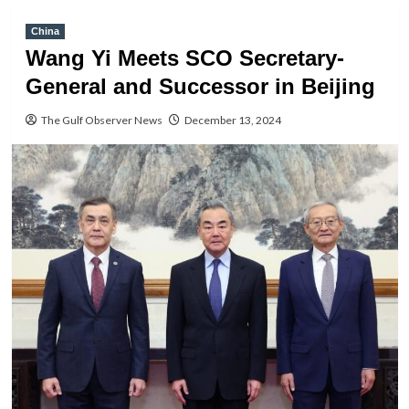
China
Wang Yi Meets SCO Secretary-
General and Successor in Beijing
The Gulf Observer News
December 13, 2024