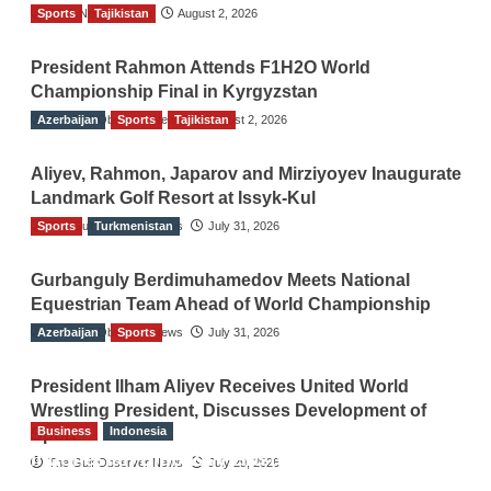
Sports
TGO News Service
Tajikistan
August 2, 2026
President Rahmon Attends F1H2O World
Championship Final in Kyrgyzstan
Azerbaijan
The Gulf Observer News
Sports
Tajikistan
August 2, 2026
Aliyev, Rahmon, Japarov and Mirziyoyev Inaugurate
Landmark Golf Resort at Issyk-Kul
Sports
The Gulf Observer News
Turkmenistan
July 31, 2026
Gurbanguly Berdimuhamedov Meets National
Equestrian Team Ahead of World Championship
Azerbaijan
The Gulf Observer News
Sports
July 31, 2026
President Ilham Aliyev Receives United World
Wrestling President, Discusses Development of
Business
Indonesia
Sport
Indonesian Embassy Hosts Sanbe Farma
The Gulf Observer News
July 29, 2026
Executive to Strengthen Pakistan-Indonesia