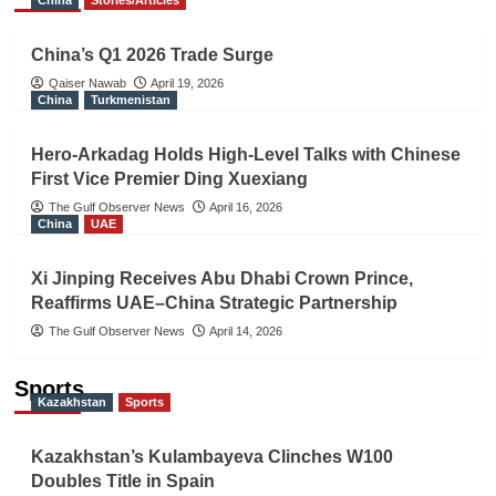
China
Stories/Articles
China’s Q1 2026 Trade Surge
Qaiser Nawab
April 19, 2026
China
Turkmenistan
Hero-Arkadag Holds High-Level Talks with Chinese
First Vice Premier Ding Xuexiang
The Gulf Observer News
April 16, 2026
China
UAE
Xi Jinping Receives Abu Dhabi Crown Prince,
Reaffirms UAE–China Strategic Partnership
The Gulf Observer News
April 14, 2026
Sports
Kazakhstan
Sports
Kazakhstan’s Kulambayeva Clinches W100
Doubles Title in Spain