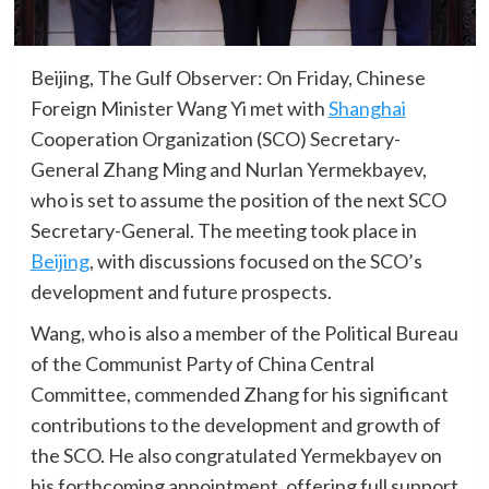
Beijing, The Gulf Observer: On Friday, Chinese
Foreign Minister Wang Yi met with
Shanghai
Cooperation Organization (SCO) Secretary-
General Zhang Ming and Nurlan Yermekbayev,
who is set to assume the position of the next SCO
Secretary-General. The meeting took place in
Beijing
, with discussions focused on the SCO’s
development and future prospects.
Wang, who is also a member of the Political Bureau
of the Communist Party of China Central
Committee, commended Zhang for his significant
contributions to the development and growth of
the SCO. He also congratulated Yermekbayev on
his forthcoming appointment, offering full support