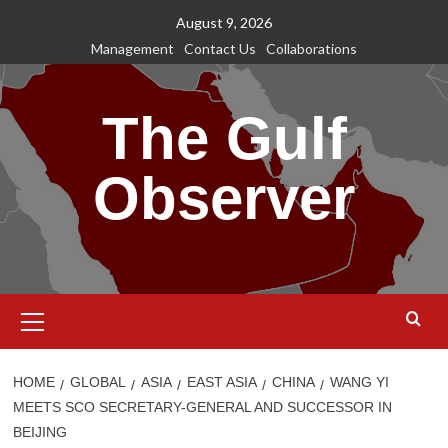
Skip
August 9, 2026
to
Management
Contact Us
Collaborations
content
The Gulf
Observer
Primary
Menu
HOME
GLOBAL
ASIA
EAST ASIA
CHINA
WANG YI
MEETS SCO SECRETARY-GENERAL AND SUCCESSOR IN
BEIJING