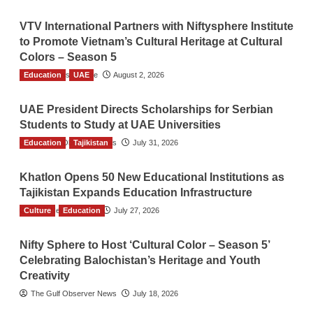
VTV International Partners with Niftysphere Institute
to Promote Vietnam’s Cultural Heritage at Cultural
Colors – Season 5
Education
TGO News Service
UAE
August 2, 2026
UAE President Directs Scholarships for Serbian
Students to Study at UAE Universities
Education
The Gulf Observer News
Tajikistan
July 31, 2026
Khatlon Opens 50 New Educational Institutions as
Tajikistan Expands Education Infrastructure
Culture
TGO News Service
Education
July 27, 2026
Nifty Sphere to Host ‘Cultural Color – Season 5’
Celebrating Balochistan’s Heritage and Youth
Creativity
The Gulf Observer News
July 18, 2026