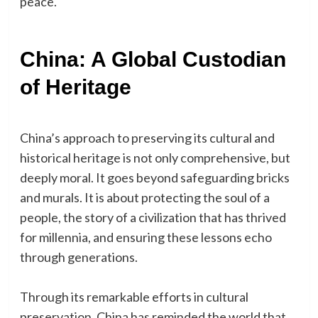
peace.
China: A Global Custodian
of Heritage
China’s approach to preserving its cultural and
historical heritage is not only comprehensive, but
deeply moral. It goes beyond safeguarding bricks
and murals. It is about protecting the soul of a
people, the story of a civilization that has thrived
for millennia, and ensuring these lessons echo
through generations.
Through its remarkable efforts in cultural
preservation, China has reminded the world that