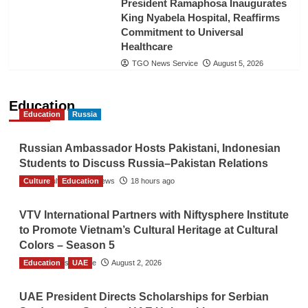
President Ramaphosa Inaugurates
King Nyabela Hospital, Reaffirms
Commitment to Universal
Healthcare
TGO News Service
August 5, 2026
Education
Education
Russia
Russian Ambassador Hosts Pakistani, Indonesian
Students to Discuss Russia–Pakistan Relations
Culture
The Gulf Observer News
Education
18 hours ago
VTV International Partners with Niftysphere Institute
to Promote Vietnam’s Cultural Heritage at Cultural
Colors – Season 5
Education
TGO News Service
UAE
August 2, 2026
UAE President Directs Scholarships for Serbian