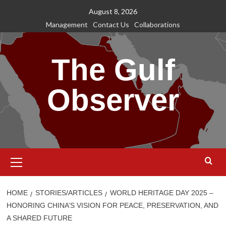
Skip
August 8, 2026
to
Management
Contact Us
Collaborations
content
The Gulf
Observer
Primary
Menu
HOME
STORIES/ARTICLES
WORLD HERITAGE DAY 2025 –
HONORING CHINA’S VISION FOR PEACE, PRESERVATION, AND
A SHARED FUTURE