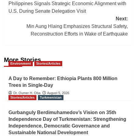
Philippines Signals Strategic Economic Alignment with
navigation
U.S. During Senate Delegation Visit
Next:
Min Aung Hlaing Emphasizes Structural Safety,
Reconstruction Efforts in Wake of Earthquake
More Stories
Environment
Stories/Articles
A Day to Remember: Ethiopia Plants 800 Million
Trees in Single-Day
Dr. Oumer H. Oba
August 5, 2026
Stories/Articles
Turkmenistan
Gurbanguly Berdimuhamedov’s Vision on 35th
Independence Day of Turkmenistan: Strengthening
Independence, Democratic Governance and
Sustainable National Development