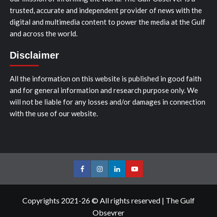
trusted, accurate and independent provider of news with the
digital and multimedia content to power the media at the Gulf
and across the world.
Disclaimer
All the information on this website is published in good faith
and for general information and research purpose only. We
will not be liable for any losses and/or damages in connection
with the use of our website.
Facebook
Instagram
LinkedIn
Youtube
Copyrights 2021-26 © All rights reserved
|
The Gulf
Obsevrer