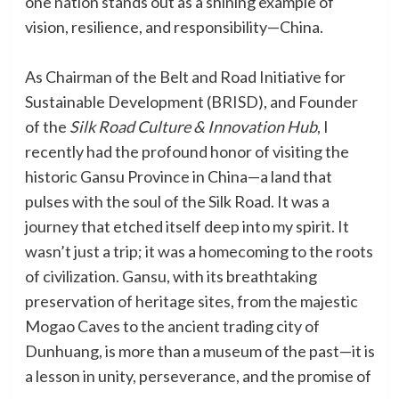
one nation stands out as a shining example of
vision, resilience, and responsibility—China.
As Chairman of the Belt and Road Initiative for
Sustainable Development (BRISD), and Founder
of the
Silk Road Culture & Innovation Hub
, I
recently had the profound honor of visiting the
historic Gansu Province in China—a land that
pulses with the soul of the Silk Road. It was a
journey that etched itself deep into my spirit. It
wasn’t just a trip; it was a homecoming to the roots
of civilization. Gansu, with its breathtaking
preservation of heritage sites, from the majestic
Mogao Caves to the ancient trading city of
Dunhuang, is more than a museum of the past—it is
a lesson in unity, perseverance, and the promise of