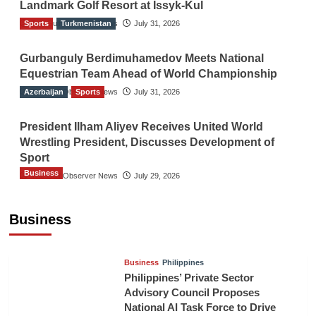
Landmark Golf Resort at Issyk-Kul
Sports
The Gulf Observer News
Turkmenistan
July 31, 2026
Gurbanguly Berdimuhamedov Meets National
Equestrian Team Ahead of World Championship
Azerbaijan
The Gulf Observer News
Sports
July 31, 2026
President Ilham Aliyev Receives United World
Wrestling President, Discusses Development of
Sport
Business
The Gulf Observer News
July 29, 2026
Sri Lanka Secures Market Access for Fresh
Pineapples to Pakistan
Business
TGO News Service
August 6, 2026
Business
Philippines
Philippines’ Private Sector
Advisory Council Proposes
National AI Task Force to Drive