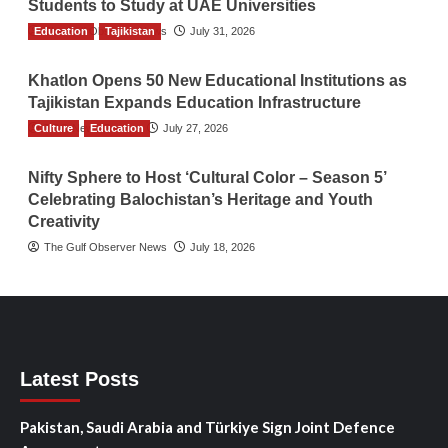
Students to Study at UAE Universities
Education
The Gulf Observer News
Tajikistan
July 31, 2026
Khatlon Opens 50 New Educational Institutions as
Tajikistan Expands Education Infrastructure
Culture
TGO News Service
Education
July 27, 2026
Nifty Sphere to Host ‘Cultural Color – Season 5’
Celebrating Balochistan’s Heritage and Youth
Creativity
The Gulf Observer News
July 18, 2026
Latest Posts
Pakistan, Saudi Arabia and Türkiye Sign Joint Defence