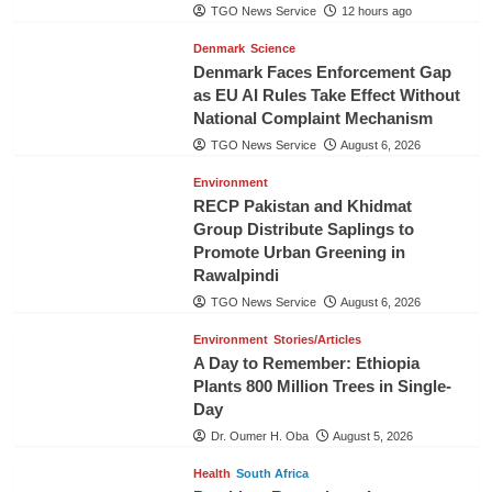
TGO News Service
12 hours ago
Denmark
Science
Denmark Faces Enforcement Gap
as EU AI Rules Take Effect Without
National Complaint Mechanism
TGO News Service
August 6, 2026
Environment
RECP Pakistan and Khidmat
Group Distribute Saplings to
Promote Urban Greening in
Rawalpindi
TGO News Service
August 6, 2026
Environment
Stories/Articles
A Day to Remember: Ethiopia
Plants 800 Million Trees in Single-
Day
Dr. Oumer H. Oba
August 5, 2026
Health
South Africa