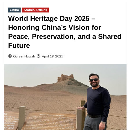
China
Stories/Articles
World Heritage Day 2025 –
Honoring China’s Vision for
Peace, Preservation, and a Shared
Future
Qaiser Nawab
April 19, 2025