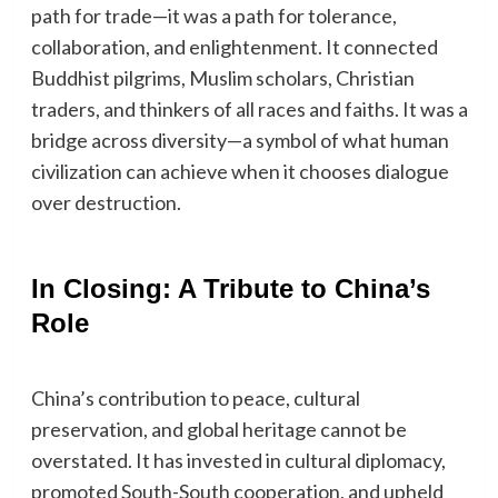
path for trade—it was a path for tolerance,
collaboration, and enlightenment. It connected
Buddhist pilgrims, Muslim scholars, Christian
traders, and thinkers of all races and faiths. It was a
bridge across diversity—a symbol of what human
civilization can achieve when it chooses dialogue
over destruction.
In Closing: A Tribute to China’s
Role
China’s contribution to peace, cultural
preservation, and global heritage cannot be
overstated. It has invested in cultural diplomacy,
promoted South-South cooperation, and upheld