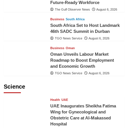
Future-Ready Workforce
The Gulf Observer News
August 6, 2026
Business
South Africa
South Africa Set to Host Landmark
46th SADC Summit in Durban
TGO News Service
August 6, 2026
Business
Oman
Oman Unveils Labour Market
Roadmap to Boost Employment
and Economic Growth
TGO News Service
August 6, 2026
Science
Health
UAE
UAE Inaugurates Sheikha Fatima
Wing for Gynecological and
Obstetric Care at Al-Makassed
Hospital