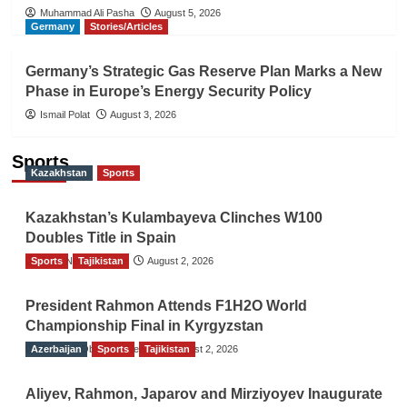
Muhammad Ali Pasha
August 5, 2026
Germany
Stories/Articles
Germany’s Strategic Gas Reserve Plan Marks a New
Phase in Europe’s Energy Security Policy
Ismail Polat
August 3, 2026
Sports
Kazakhstan
Sports
Kazakhstan’s Kulambayeva Clinches W100
Doubles Title in Spain
Sports
TGO News Service
Tajikistan
August 2, 2026
President Rahmon Attends F1H2O World
Championship Final in Kyrgyzstan
Azerbaijan
The Gulf Observer News
Sports
Tajikistan
August 2, 2026
Aliyev, Rahmon, Japarov and Mirziyoyev Inaugurate