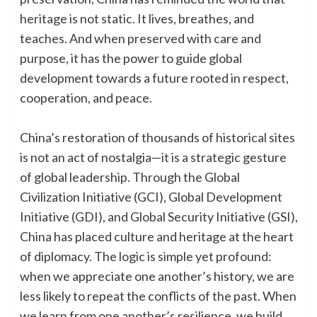
heritage is not static. It lives, breathes, and
teaches. And when preserved with care and
purpose, it has the power to guide global
development towards a future rooted in respect,
cooperation, and peace.
China’s restoration of thousands of historical sites
is not an act of nostalgia—it is a strategic gesture
of global leadership. Through the Global
Civilization Initiative (GCI), Global Development
Initiative (GDI), and Global Security Initiative (GSI),
China has placed culture and heritage at the heart
of diplomacy. The logic is simple yet profound:
when we appreciate one another’s history, we are
less likely to repeat the conflicts of the past. When
we learn from one another’s resilience, we build