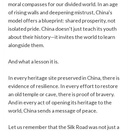
moral compasses for our divided world. In an age
of rising walls and deepening mistrust, China’s
model offers a blueprint: shared prosperity, not
isolated pride. China doesn’t just teach its youth
about their history—it invites the world to learn
alongside them.
And what a lesson it is.
In every heritage site preserved in China, there is
evidence of resilience. In every effort to restore
an old temple or cave, there is proof of bravery.
And in every act of opening its heritage to the
world, China sends a message of peace.
Let us remember that the Silk Road was not just a