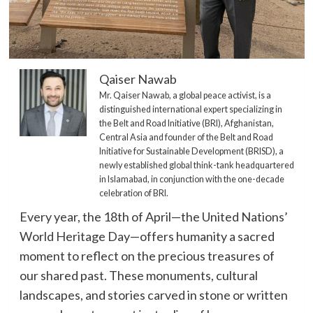
Qaiser Nawab
Mr. Qaiser Nawab, a global peace activist, is a
distinguished international expert specializing in
the Belt and Road Initiative (BRI), Afghanistan,
Central Asia and founder of the Belt and Road
Initiative for Sustainable Development (BRISD), a
newly established global think-tank headquartered
in Islamabad, in conjunction with the one-decade
celebration of BRI.
Every year, the 18th of April—the United Nations’
World Heritage Day—offers humanity a sacred
moment to reflect on the precious treasures of
our shared past. These monuments, cultural
landscapes, and stories carved in stone or written