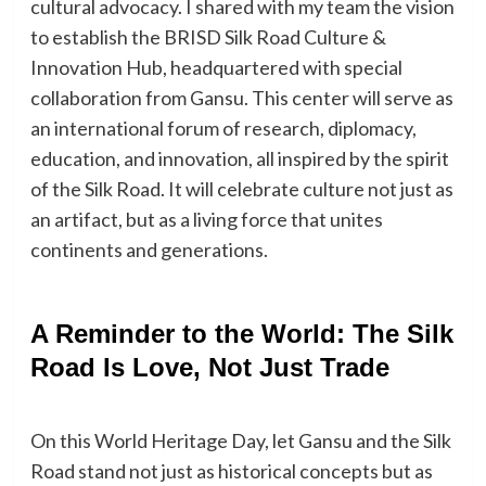
cultural advocacy. I shared with my team the vision
to establish the BRISD Silk Road Culture &
Innovation Hub, headquartered with special
collaboration from Gansu. This center will serve as
an international forum of research, diplomacy,
education, and innovation, all inspired by the spirit
of the Silk Road. It will celebrate culture not just as
an artifact, but as a living force that unites
continents and generations.
A Reminder to the World: The Silk
Road Is Love, Not Just Trade
On this World Heritage Day, let Gansu and the Silk
Road stand not just as historical concepts but as