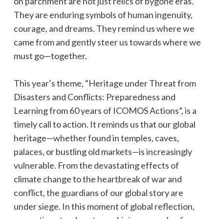
on parchment are not just relics of bygone eras.
They are enduring symbols of human ingenuity,
courage, and dreams. They remind us where we
came from and gently steer us towards where we
must go—together.
This year’s theme, “Heritage under Threat from
Disasters and Conflicts: Preparedness and
Learning from 60 years of ICOMOS Actions”, is a
timely call to action. It reminds us that our global
heritage—whether found in temples, caves,
palaces, or bustling old markets—is increasingly
vulnerable. From the devastating effects of
climate change to the heartbreak of war and
conflict, the guardians of our global story are
under siege. In this moment of global reflection,