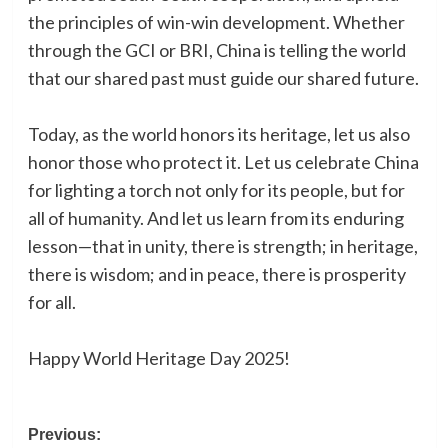
the principles of win-win development. Whether
through the GCI or BRI, China is telling the world
that our shared past must guide our shared future.
Today, as the world honors its heritage, let us also
honor those who protect it. Let us celebrate China
for lighting a torch not only for its people, but for
all of humanity. And let us learn from its enduring
lesson—that in unity, there is strength; in heritage,
there is wisdom; and in peace, there is prosperity
for all.
Happy World Heritage Day 2025!
Post
Previous: