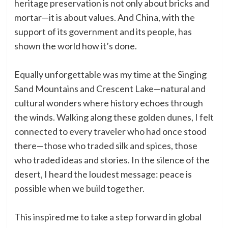
heritage preservation is not only about bricks and
mortar—it is about values. And China, with the
support of its government and its people, has
shown the world how it’s done.
Equally unforgettable was my time at the Singing
Sand Mountains and Crescent Lake—natural and
cultural wonders where history echoes through
the winds. Walking along these golden dunes, I felt
connected to every traveler who had once stood
there—those who traded silk and spices, those
who traded ideas and stories. In the silence of the
desert, I heard the loudest message: peace is
possible when we build together.
This inspired me to take a step forward in global