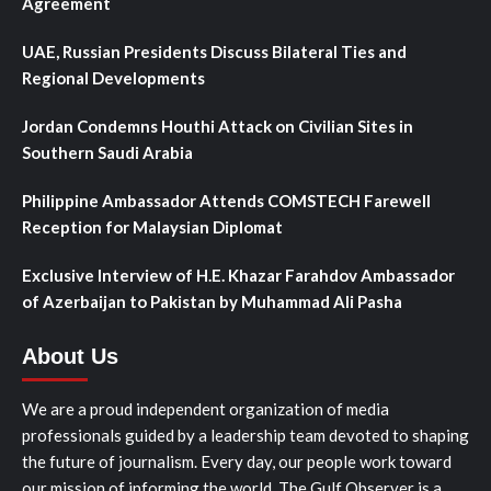
Agreement
UAE, Russian Presidents Discuss Bilateral Ties and
Regional Developments
Jordan Condemns Houthi Attack on Civilian Sites in
Southern Saudi Arabia
Philippine Ambassador Attends COMSTECH Farewell
Reception for Malaysian Diplomat
Exclusive Interview of H.E. Khazar Farahdov Ambassador
of Azerbaijan to Pakistan by Muhammad Ali Pasha
About Us
We are a proud independent organization of media
professionals guided by a leadership team devoted to shaping
the future of journalism. Every day, our people work toward
our mission of informing the world. The Gulf Observer is a