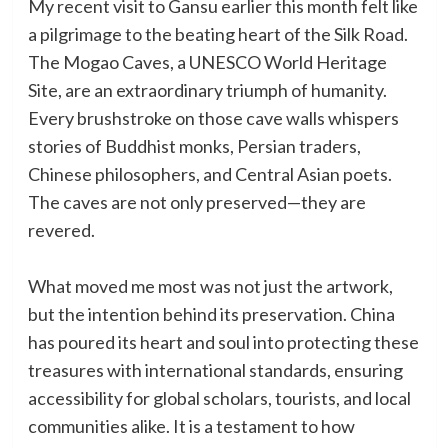
My recent visit to Gansu earlier this month felt like
a pilgrimage to the beating heart of the Silk Road.
The Mogao Caves, a UNESCO World Heritage
Site, are an extraordinary triumph of humanity.
Every brushstroke on those cave walls whispers
stories of Buddhist monks, Persian traders,
Chinese philosophers, and Central Asian poets.
The caves are not only preserved—they are
revered.
What moved me most was not just the artwork,
but the intention behind its preservation. China
has poured its heart and soul into protecting these
treasures with international standards, ensuring
accessibility for global scholars, tourists, and local
communities alike. It is a testament to how