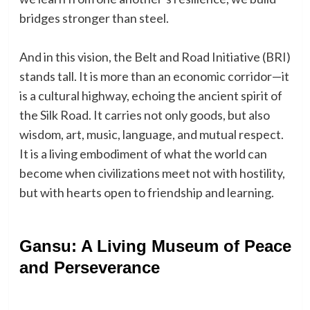
bridges stronger than steel.
And in this vision, the Belt and Road Initiative (BRI)
stands tall. It is more than an economic corridor—it
is a cultural highway, echoing the ancient spirit of
the Silk Road. It carries not only goods, but also
wisdom, art, music, language, and mutual respect.
It is a living embodiment of what the world can
become when civilizations meet not with hostility,
but with hearts open to friendship and learning.
Gansu: A Living Museum of Peace
and Perseverance