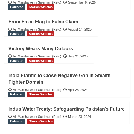
Air Marshal Asim Suleiman (Retd)
September 9, 2025
Pakistan
Stories/Articles
From False Flag to False Claim
Air Marshal Asim Suleiman (Retd)
August 14, 2025
Pakistan
Stories/Articles
Victory Wears Many Colours
Air Marshal Asim Suleiman (Retd)
July 24, 2025
Pakistan
Stories/Articles
India Frantic to Close Negative Gap in Stealth
Fighter Domain
Air Marshal Asim Suleiman (Retd)
April 26, 2024
Pakistan
Stories/Articles
Indus Water Treaty: Safeguarding Pakistan’s Future
Air Marshal Asim Suleiman (Retd)
March 23, 2024
Pakistan
Stories/Articles