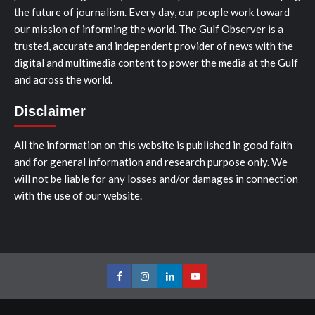
the future of journalism. Every day, our people work toward
our mission of informing the world. The Gulf Observer is a
trusted, accurate and independent provider of news with the
digital and multimedia content to power the media at the Gulf
and across the world.
Disclaimer
All the information on this website is published in good faith
and for general information and research purpose only. We
will not be liable for any losses and/or damages in connection
with the use of our website.
Facebook
Instagram
LinkedIn
Youtube