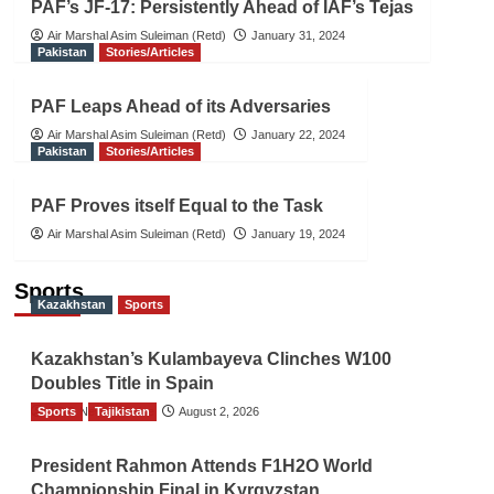
PAF’s JF-17: Persistently Ahead of IAF’s Tejas
Air Marshal Asim Suleiman (Retd)
January 31, 2024
Pakistan
Stories/Articles
PAF Leaps Ahead of its Adversaries
Air Marshal Asim Suleiman (Retd)
January 22, 2024
Pakistan
Stories/Articles
PAF Proves itself Equal to the Task
Air Marshal Asim Suleiman (Retd)
January 19, 2024
Sports
Kazakhstan
Sports
Kazakhstan’s Kulambayeva Clinches W100
Doubles Title in Spain
Sports
TGO News Service
Tajikistan
August 2, 2026
President Rahmon Attends F1H2O World
Championship Final in Kyrgyzstan