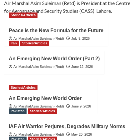
Air Marshal Asim Suleiman (Retd) is President at the Centre
for Aerospace and Security Studies (CASS), Lahore.
Stories/Articles
Peace is the New Formula for the Future
Air Marshal Asim Suleiman (Retd)
July 9, 2026
Iran
Stories/Articles
An Emerging New World Order (Part 2)
Air Marshal Asim Suleiman (Retd)
June 12, 2026
Stories/Articles
An Emerging New World Order
Air Marshal Asim Suleiman (Retd)
June 9, 2026
Pakistan
Stories/Articles
IAF Air Warrior Perjures, Degrades Military Norms
Air Marshal Asim Suleiman (Retd)
May 20, 2026
Pakistan
Stories/Articles