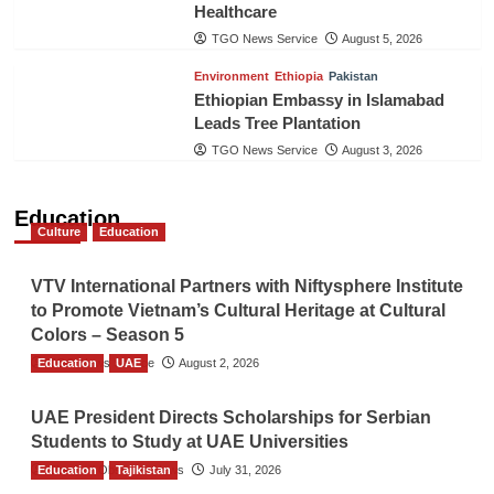
Healthcare
TGO News Service
August 5, 2026
Environment
Ethiopia
Pakistan
Ethiopian Embassy in Islamabad
Leads Tree Plantation
TGO News Service
August 3, 2026
Education
Culture
Education
VTV International Partners with Niftysphere Institute
to Promote Vietnam’s Cultural Heritage at Cultural
Colors – Season 5
Education
TGO News Service
UAE
August 2, 2026
UAE President Directs Scholarships for Serbian
Students to Study at UAE Universities
Education
The Gulf Observer News
Tajikistan
July 31, 2026