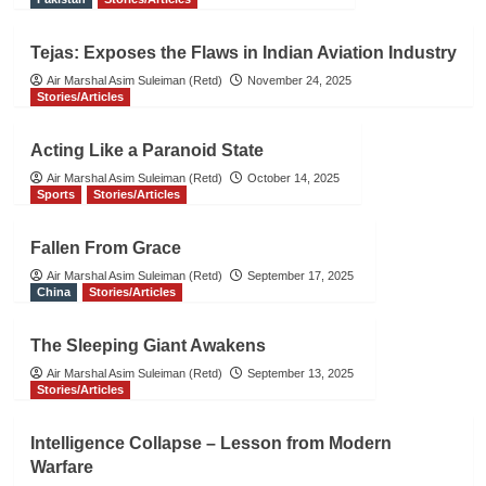
Tejas: Exposes the Flaws in Indian Aviation Industry
Air Marshal Asim Suleiman (Retd)
November 24, 2025
Stories/Articles
Acting Like a Paranoid State
Air Marshal Asim Suleiman (Retd)
October 14, 2025
Sports
Stories/Articles
Fallen From Grace
Air Marshal Asim Suleiman (Retd)
September 17, 2025
China
Stories/Articles
The Sleeping Giant Awakens
Air Marshal Asim Suleiman (Retd)
September 13, 2025
Stories/Articles
Intelligence Collapse – Lesson from Modern
Warfare