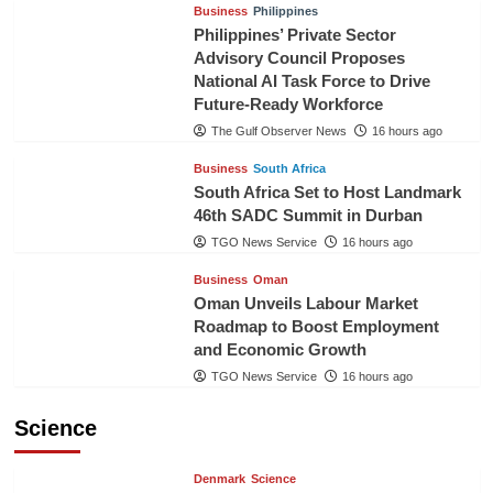
Business
Philippines
Philippines’ Private Sector
Advisory Council Proposes
National AI Task Force to Drive
Future-Ready Workforce
The Gulf Observer News
16 hours ago
Business
South Africa
South Africa Set to Host Landmark
46th SADC Summit in Durban
TGO News Service
16 hours ago
Business
Oman
Oman Unveils Labour Market
Roadmap to Boost Employment
and Economic Growth
TGO News Service
16 hours ago
Science
Denmark
Science