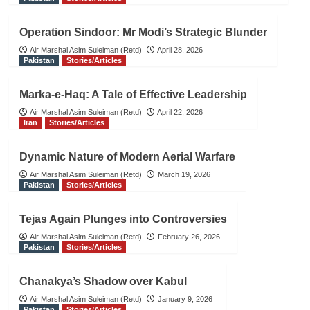
Operation Sindoor: Mr Modi’s Strategic Blunder
Air Marshal Asim Suleiman (Retd)
April 28, 2026
Pakistan
Stories/Articles
Marka-e-Haq: A Tale of Effective Leadership
Air Marshal Asim Suleiman (Retd)
April 22, 2026
Iran
Stories/Articles
Dynamic Nature of Modern Aerial Warfare
Air Marshal Asim Suleiman (Retd)
March 19, 2026
Pakistan
Stories/Articles
Tejas Again Plunges into Controversies
Air Marshal Asim Suleiman (Retd)
February 26, 2026
Pakistan
Stories/Articles
Chanakya’s Shadow over Kabul
Air Marshal Asim Suleiman (Retd)
January 9, 2026
Pakistan
Stories/Articles