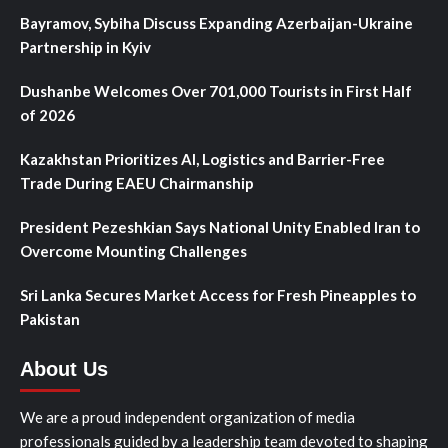
Bayramov, Sybiha Discuss Expanding Azerbaijan-Ukraine
Partnership in Kyiv
Dushanbe Welcomes Over 701,000 Tourists in First Half
of 2026
Kazakhstan Prioritizes AI, Logistics and Barrier-Free
Trade During EAEU Chairmanship
President Pezeshkian Says National Unity Enabled Iran to
Overcome Mounting Challenges
Sri Lanka Secures Market Access for Fresh Pineapples to
Pakistan
About Us
We are a proud independent organization of media
professionals guided by a leadership team devoted to shaping