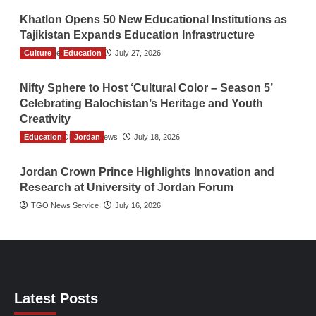
Khatlon Opens 50 New Educational Institutions as
Tajikistan Expands Education Infrastructure
Culture
TGO News Service
Education
July 27, 2026
Nifty Sphere to Host ‘Cultural Color – Season 5’
Celebrating Balochistan’s Heritage and Youth
Creativity
Education
The Gulf Observer News
Jordan
July 18, 2026
Jordan Crown Prince Highlights Innovation and
Research at University of Jordan Forum
TGO News Service
July 16, 2026
Latest Posts