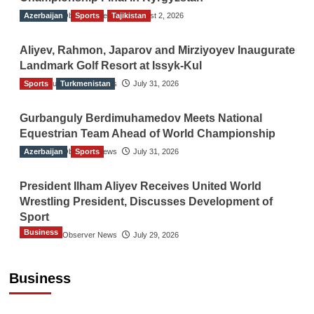
Azerbaijan
The Gulf Observer News
Sports
Tajikistan
August 2, 2026
Aliyev, Rahmon, Japarov and Mirziyoyev Inaugurate
Landmark Golf Resort at Issyk-Kul
Sports
The Gulf Observer News
Turkmenistan
July 31, 2026
Gurbanguly Berdimuhamedov Meets National
Equestrian Team Ahead of World Championship
Azerbaijan
The Gulf Observer News
Sports
July 31, 2026
President Ilham Aliyev Receives United World
Wrestling President, Discusses Development of
Sport
Business
The Gulf Observer News
July 29, 2026
Sri Lanka Secures Market Access for Fresh
Pineapples to Pakistan
Business
TGO News Service
14 hours ago