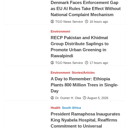
Denmark Faces Enforcement Gap
as EU AI Rules Take Effect Without
National Complaint Mechanism
TGO News Service
16 hours ago
Environment
RECP Pakistan and Khidmat
Group Distribute Saplings to
Promote Urban Greening in
Rawalpindi
TGO News Service
17 hours ago
Environment
Stories/Articles
A Day to Remember: Ethiopia
Plants 800 Million Trees in Single-
Day
Dr. Oumer H. Oba
August 5, 2026
Health
South Africa
President Ramaphosa Inaugurates
King Nyabela Hospital, Reaffirms
Commitment to Universal