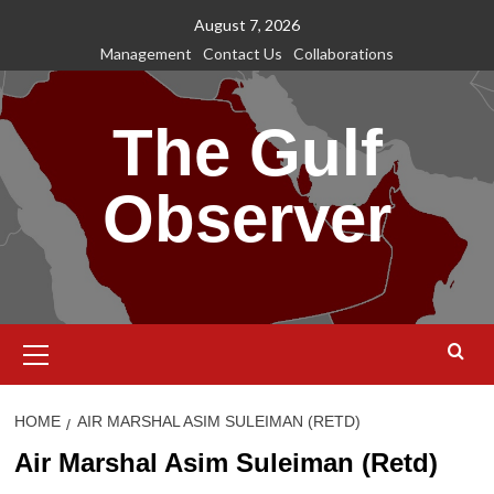
Skip
August 7, 2026
to
Management
Contact Us
Collaborations
content
The Gulf
Observer
Primary
Menu
HOME
AIR MARSHAL ASIM SULEIMAN (RETD)
Air Marshal Asim Suleiman (Retd)