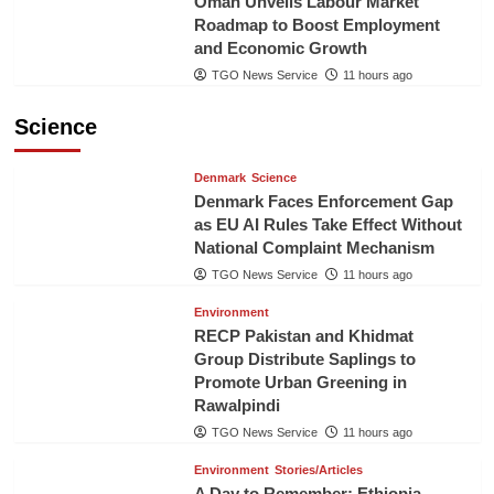
Oman Unveils Labour Market
Roadmap to Boost Employment
and Economic Growth
TGO News Service
11 hours ago
Science
Denmark
Science
Denmark Faces Enforcement Gap
as EU AI Rules Take Effect Without
National Complaint Mechanism
TGO News Service
11 hours ago
Environment
RECP Pakistan and Khidmat
Group Distribute Saplings to
Promote Urban Greening in
Rawalpindi
TGO News Service
11 hours ago
Environment
Stories/Articles
A Day to Remember: Ethiopia