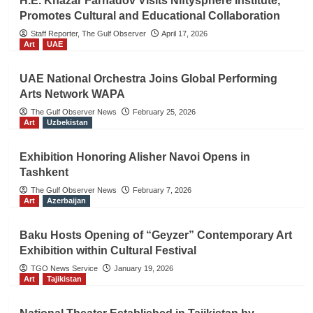
H.E. Khazar Farhadov Visits Niftysphere Institute,
Promotes Cultural and Educational Collaboration
Staff Reporter, The Gulf Observer
April 17, 2026
Art
UAE
UAE National Orchestra Joins Global Performing
Arts Network WAPA
The Gulf Observer News
February 25, 2026
Art
Uzbekistan
Exhibition Honoring Alisher Navoi Opens in
Tashkent
The Gulf Observer News
February 7, 2026
Art
Azerbaijan
Baku Hosts Opening of “Geyzer” Contemporary Art
Exhibition within Cultural Festival
TGO News Service
January 19, 2026
Art
Tajikistan