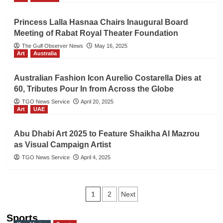
Princess Lalla Hasnaa Chairs Inaugural Board
Meeting of Rabat Royal Theater Foundation
The Gulf Observer News
May 16, 2025
Art
Australia
Australian Fashion Icon Aurelio Costarella Dies at
60, Tributes Pour In from Across the Globe
TGO News Service
April 20, 2025
Art
UAE
Abu Dhabi Art 2025 to Feature Shaikha Al Mazrou
as Visual Campaign Artist
TGO News Service
April 4, 2025
Posts
1
2
Next
navigation
Sports