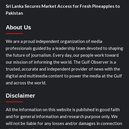
Sri Lanka Secures Market Access for Fresh Pineapples to
Pakistan
About Us
We are a proud independent organization of media
professionals guided by a leadership team devoted to shaping
the future of journalism. Every day, our people work toward
our mission of informing the world. The Gulf Observer is a
trusted, accurate and independent provider of news with the
digital and multimedia content to power the media at the Gulf
and across the world.
Disclaimer
All the information on this website is published in good faith
and for general information and research purpose only. We
will not be liable for any losses and/or damages in connection