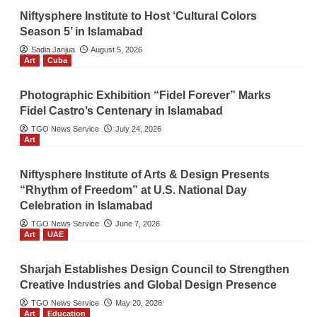
Niftysphere Institute to Host ‘Cultural Colors
Season 5’ in Islamabad
Sadia Janjua
August 5, 2026
Art
Cuba
Photographic Exhibition “Fidel Forever” Marks
Fidel Castro’s Centenary in Islamabad
TGO News Service
July 24, 2026
Art
Niftysphere Institute of Arts & Design Presents
“Rhythm of Freedom” at U.S. National Day
Celebration in Islamabad
TGO News Service
June 7, 2026
Art
UAE
Sharjah Establishes Design Council to Strengthen
Creative Industries and Global Design Presence
TGO News Service
May 20, 2026
Art
Education