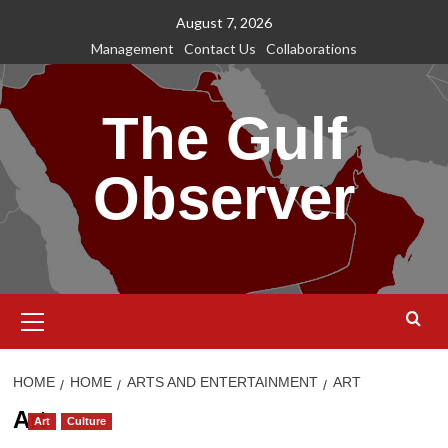
Skip
August 7, 2026
to
Management
Contact Us
Collaborations
content
The Gulf
Observer
Primary
Menu
HOME
HOME
ARTS AND ENTERTAINMENT
ART
Art
Art
Culture