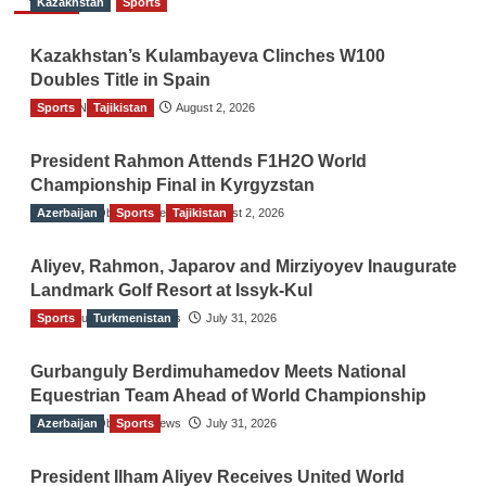
Kazakhstan
Sports
Kazakhstan’s Kulambayeva Clinches W100
Doubles Title in Spain
Sports
TGO News Service
Tajikistan
August 2, 2026
President Rahmon Attends F1H2O World
Championship Final in Kyrgyzstan
Azerbaijan
The Gulf Observer News
Sports
Tajikistan
August 2, 2026
Aliyev, Rahmon, Japarov and Mirziyoyev Inaugurate
Landmark Golf Resort at Issyk-Kul
Sports
The Gulf Observer News
Turkmenistan
July 31, 2026
Gurbanguly Berdimuhamedov Meets National
Equestrian Team Ahead of World Championship
Azerbaijan
The Gulf Observer News
Sports
July 31, 2026
President Ilham Aliyev Receives United World