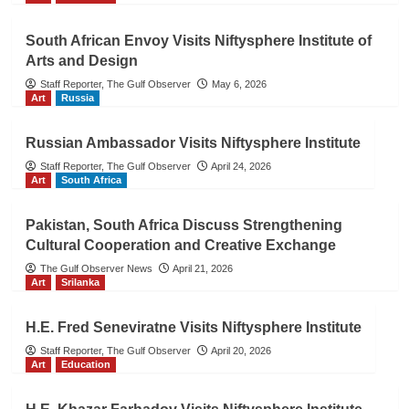
South African Envoy Visits Niftysphere Institute of
Arts and Design
Staff Reporter, The Gulf Observer
May 6, 2026
Art
Russia
Russian Ambassador Visits Niftysphere Institute
Staff Reporter, The Gulf Observer
April 24, 2026
Art
South Africa
Pakistan, South Africa Discuss Strengthening
Cultural Cooperation and Creative Exchange
The Gulf Observer News
April 21, 2026
Art
Srilanka
H.E. Fred Seneviratne Visits Niftysphere Institute
Staff Reporter, The Gulf Observer
April 20, 2026
Art
Education