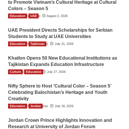
to Promote Vietnam’s Cultural Heritage at Cultural
Colors – Season 5
Education
TGO News Service
UAE
August 2, 2026
UAE President Directs Scholarships for Serbian
Students to Study at UAE Universities
Education
The Gulf Observer News
Tajikistan
July 31, 2026
Khatlon Opens 50 New Educational Institutions as
Tajikistan Expands Education Infrastructure
Culture
TGO News Service
Education
July 27, 2026
Nifty Sphere to Host ‘Cultural Color – Season 5’
Celebrating Balochistan’s Heritage and Youth
Creativity
Education
The Gulf Observer News
Jordan
July 18, 2026
Jordan Crown Prince Highlights Innovation and
Research at University of Jordan Forum