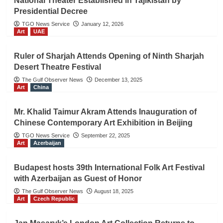
National Theater Established in Tajikistan by
Presidential Decree
TGO News Service
January 12, 2026
Art
UAE
Ruler of Sharjah Attends Opening of Ninth Sharjah
Desert Theatre Festival
The Gulf Observer News
December 13, 2025
Art
China
Mr. Khalid Taimur Akram Attends Inauguration of
Chinese Contemporary Art Exhibition in Beijing
TGO News Service
September 22, 2025
Art
Azerbaijan
Budapest hosts 39th International Folk Art Festival
with Azerbaijan as Guest of Honor
The Gulf Observer News
August 18, 2025
Art
Czech Republic