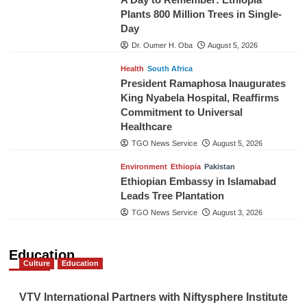
Plants 800 Million Trees in Single-
Day
Dr. Oumer H. Oba
August 5, 2026
Health
South Africa
President Ramaphosa Inaugurates
King Nyabela Hospital, Reaffirms
Commitment to Universal
Healthcare
TGO News Service
August 5, 2026
Environment
Ethiopia
Pakistan
Ethiopian Embassy in Islamabad
Leads Tree Plantation
TGO News Service
August 3, 2026
Education
Culture
Education
VTV International Partners with Niftysphere Institute