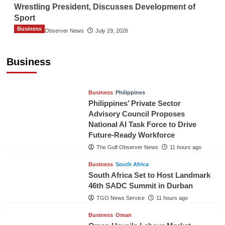
Wrestling President, Discusses Development of
Sport
Business
The Gulf Observer News
July 29, 2026
Sri Lanka Secures Market Access for Fresh
Pineapples to Pakistan
Business
TGO News Service
8 hours ago
Business
Philippines
Philippines’ Private Sector
Advisory Council Proposes
National AI Task Force to Drive
Future-Ready Workforce
The Gulf Observer News
11 hours ago
Business
South Africa
South Africa Set to Host Landmark
46th SADC Summit in Durban
TGO News Service
11 hours ago
Business
Oman