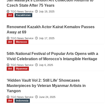
Jan Masaryk’s London Art Collection Returns to
Czech State After 75 Years
TGO News Service
July 19, 2025
Art
Kazakhstan
Renowned Kazakh Actor Kairat Kemalov Passes
Away at 69
TGO News Service
July 17, 2025
Art
Morocco
54th National Festival of Popular Arts Opens with a
Vivid Celebration of Morocco’s Intangible Heritage
TGO News Service
July 6, 2025
Art
Myanmar
‘Hidden Vault Vol 2: Still Life’ Showcases
Masterpieces by Veteran Myanmar Artists in
Yangon
TGO News Service
June 24, 2025
Art
Indonesia