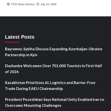
TGO News Service
July 16, 2026
Latest Posts
Bayramov, Sybiha Discuss Expanding Azerbaijan-Ukraine
Partnership in Kyiv
Dushanbe Welcomes Over 701,000 Tourists in First Half
of 2026
Kazakhstan Prioritizes AI, Logistics and Barrier-Free
Trade During EAEU Chairmanship
President Pezeshkian Says National Unity Enabled Iran to
Overcome Mounting Challenges