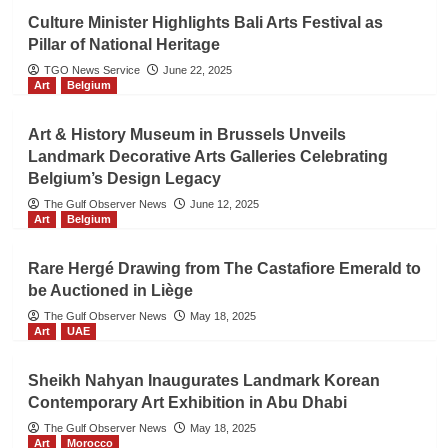
Culture Minister Highlights Bali Arts Festival as
Pillar of National Heritage
TGO News Service
June 22, 2025
Art
Belgium
Art & History Museum in Brussels Unveils
Landmark Decorative Arts Galleries Celebrating
Belgium’s Design Legacy
The Gulf Observer News
June 12, 2025
Art
Belgium
Rare Hergé Drawing from The Castafiore Emerald to
be Auctioned in Liège
The Gulf Observer News
May 18, 2025
Art
UAE
Sheikh Nahyan Inaugurates Landmark Korean
Contemporary Art Exhibition in Abu Dhabi
The Gulf Observer News
May 18, 2025
Art
Morocco