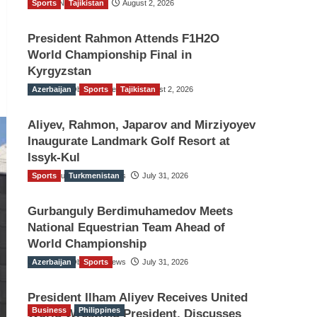
Sports
TGO News Service
Tajikistan
August 2, 2026
President Rahmon Attends F1H2O
World Championship Final in
Kyrgyzstan
Azerbaijan
The Gulf Observer News
Sports
Tajikistan
August 2, 2026
Aliyev, Rahmon, Japarov and Mirziyoyev
Inaugurate Landmark Golf Resort at
Issyk-Kul
Sports
The Gulf Observer News
Turkmenistan
July 31, 2026
Gurbanguly Berdimuhamedov Meets
National Equestrian Team Ahead of
World Championship
Azerbaijan
The Gulf Observer News
Sports
July 31, 2026
President Ilham Aliyev Receives United
Business
Philippines
World Wrestling President, Discusses