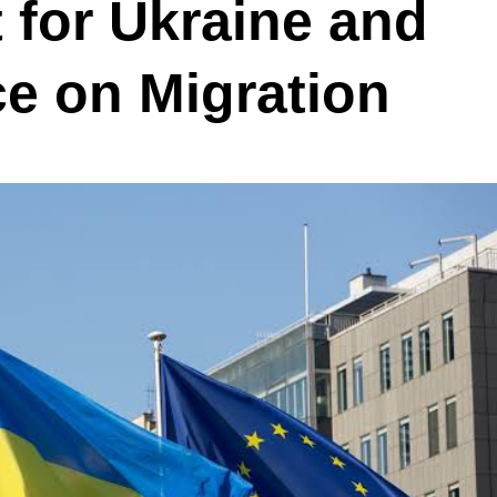
 for Ukraine and
 on Migration