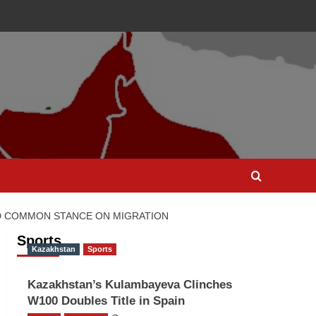
ND COMMON STANCE ON MIGRATION
Sports
Kazakhstan
Sports
Kazakhstan’s Kulambayeva Clinches
W100 Doubles Title in Spain