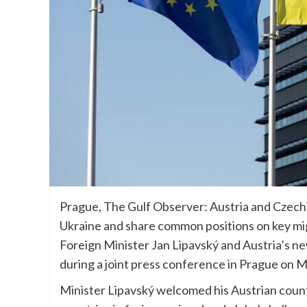
Prague, The Gulf Observer: Austria and Czechia
Ukraine and share common positions on key mi
Foreign Minister Jan Lipavský and Austria’s n
during a joint press conference in Prague on 
Minister Lipavský welcomed his Austrian cou