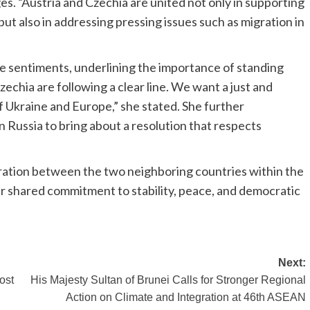
ges. “Austria and Czechia are united not only in supporting
 but also in addressing pressing issues such as migration in
e sentiments, underlining the importance of standing
zechia are following a clear line. We want a just and
f Ukraine and Europe,” she stated. She further
 Russia to bring about a resolution that respects
ation between the two neighboring countries within the
r shared commitment to stability, peace, and democratic
Next:
ost
His Majesty Sultan of Brunei Calls for Stronger Regional
Action on Climate and Integration at 46th ASEAN