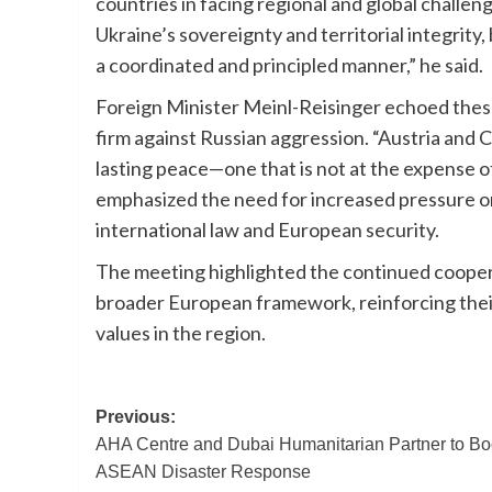
countries in facing regional and global challen
Ukraine’s sovereignty and territorial integrity,
a coordinated and principled manner,” he said.
Foreign Minister Meinl-Reisinger echoed thes
firm against Russian aggression. “Austria and C
lasting peace—one that is not at the expense o
emphasized the need for increased pressure on
international law and European security.
The meeting highlighted the continued cooper
broader European framework, reinforcing thei
values in the region.
Post
Previous:
AHA Centre and Dubai Humanitarian Partner to Bo
navigation
ASEAN Disaster Response