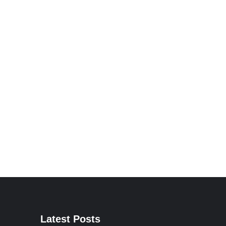
Latest Posts