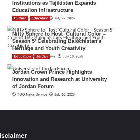
Institutions as Tajikistan Expands
Education Infrastructure
Culture
TGO News Service
Education
July 27, 2026
Nifty Sphere to Host ‘Cultural Color –
Season 5’ Celebrating Balochistan’s
Heritage and Youth Creativity
Education
The Gulf Observer News
Jordan
July 18, 2026
Jordan Crown Prince Highlights
Innovation and Research at University
of Jordan Forum
TGO News Service
July 16, 2026
isclaimer