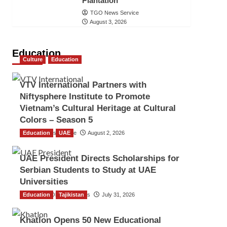
Plantation
TGO News Service
August 3, 2026
Education
Culture
Education
VTV International Partners with
Niftysphere Institute to Promote
Vietnam’s Cultural Heritage at Cultural
Colors – Season 5
Education
TGO News Service
UAE
August 2, 2026
UAE President Directs Scholarships for
Serbian Students to Study at UAE
Universities
Education
The Gulf Observer News
Tajikistan
July 31, 2026
Khatlon Opens 50 New Educational