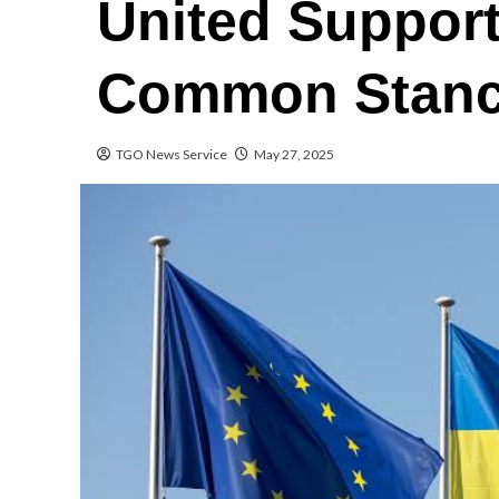
United Support
Common Stance
TGO News Service
May 27, 2025