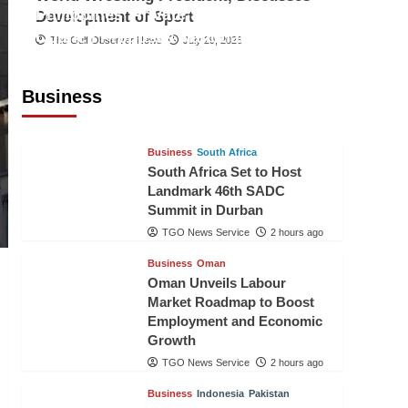
Philippines’ Private Sector Advisory
Development of Sport
Council Proposes National AI Task
The Gulf Observer News
July 29, 2026
Force to Drive Future-Ready
Workforce
Business
The Gulf Observer News
2 hours ago
Business
South Africa
South Africa Set to Host
Landmark 46th SADC
Summit in Durban
TGO News Service
2 hours ago
Business
Oman
Oman Unveils Labour
Market Roadmap to Boost
Employment and Economic
Growth
TGO News Service
2 hours ago
Business
Indonesia
Pakistan