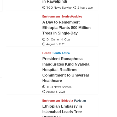
in Rawalpindi
TGO News Service
2 hours ago
Environment
Stories/Articles
A Day to Remember:
Ethiopia Plants 800 Million
Trees in Single-Day
Dr. Oumer H. Oba
August 5, 2026
Health
South Africa
President Ramaphosa
Inaugurates King Nyabela
Hospital, Reaffirms
Commitment to Universal
Healthcare
TGO News Service
August 5, 2026
Environment
Ethiopia
Pakistan
Ethiopian Embassy in
Islamabad Leads Tree