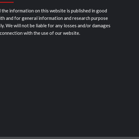
l the information on this website is published in good
ith and for general information and research purpose
ly. We will not be liable for any losses and/or damages
 connection with the use of our website.