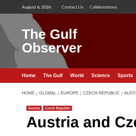
Skip
August 6, 2026
Contact Us
Collaborations
to
content
The Gulf
Observer
Home
The Gulf
World
Science
Sports
HOME
GLOBAL
EUROPE
CZECH REPUBLIC
AUST
Austria
Czech Republic
Austria and Cz