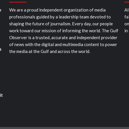
e
We are a proud independent organization of media
Al
professionals guided by a leadership team devoted to
fa
shaping the future of journalism. Every day, our people
on
work toward our mission of informing the world. The Gulf
in
Observer is a trusted, accurate and independent provider
of news with the digital and multimedia content to power
s
the media at the Gulf and across the world.
it