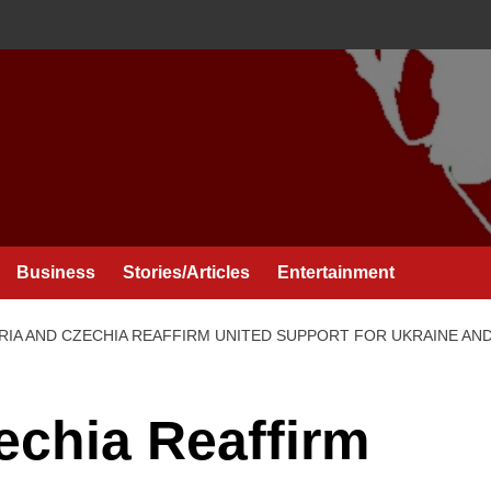
Business
Stories/Articles
Entertainment
RIA AND CZECHIA REAFFIRM UNITED SUPPORT FOR UKRAINE A
echia Reaffirm