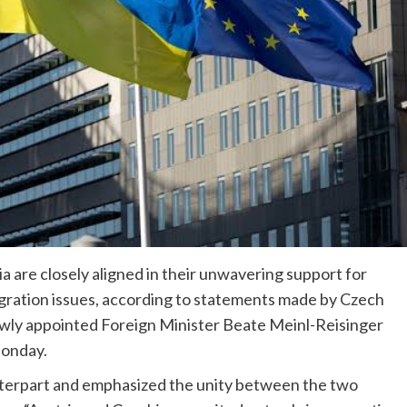
 are closely aligned in their unwavering support for
gration issues, according to statements made by Czech
ewly appointed Foreign Minister Beate Meinl-Reisinger
Monday.
nterpart and emphasized the unity between the two