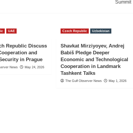
Summit
ic
UAE
Czech Republic
Uzbekistan
ch Republic Discuss
Shavkat Mirziyoyev, Andrej
 Cooperation and
Babiš Pledge Deeper
Security in Prague
Economic and Technological
Cooperation in Landmark
server News
May 24, 2026
Tashkent Talks
The Gulf Observer News
May 1, 2026