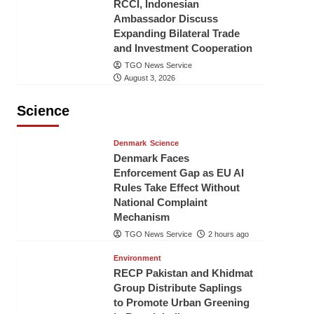
RCCI, Indonesian
Ambassador Discuss
Expanding Bilateral Trade
and Investment Cooperation
TGO News Service
August 3, 2026
Science
Denmark
Science
Denmark Faces
Enforcement Gap as EU AI
Rules Take Effect Without
National Complaint
Mechanism
TGO News Service
2 hours ago
Environment
RECP Pakistan and Khidmat
Group Distribute Saplings
to Promote Urban Greening