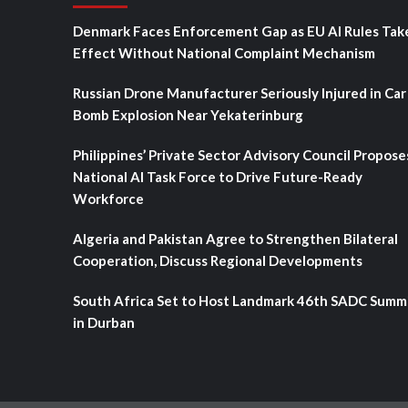
Denmark Faces Enforcement Gap as EU AI Rules Tak
Effect Without National Complaint Mechanism
Russian Drone Manufacturer Seriously Injured in Car
Bomb Explosion Near Yekaterinburg
Philippines’ Private Sector Advisory Council Propose
National AI Task Force to Drive Future-Ready
Workforce
Algeria and Pakistan Agree to Strengthen Bilateral
Cooperation, Discuss Regional Developments
South Africa Set to Host Landmark 46th SADC Summ
in Durban