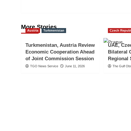
More Stories
Austria
Turkmenistan
Czech Republ
Turkmenistan, Austria Review
UAE, Cze
Economic Cooperation Ahead
Bilateral
of Joint Commission Session
Regional 
TGO News Service
June 11, 2026
The Gulf Ob