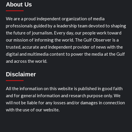
About Us
We are a proud independent organization of media
professionals guided by a leadership team devoted to shaping
the future of journalism. Every day, our people work toward
our mission of informing the world. The Gulf Observer is a
trusted, accurate and independent provider of news with the
digital and multimedia content to power the media at the Gulf
and across the world.
Disclaimer
All the information on this website is published in good faith
and for general information and research purpose only. We
will not be liable for any losses and/or damages in connection
with the use of our website.