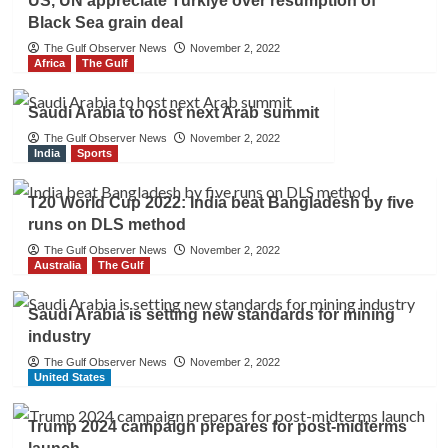
US, UN appreciate Türkiye over resumption of
Black Sea grain deal
The Gulf Observer News
November 2, 2022
Africa
The Gulf
Saudi Arabia to host next Arab summit
The Gulf Observer News
November 2, 2022
India
Sports
T20 World Cup 2022: India beat Bangladesh by five
runs on DLS method
The Gulf Observer News
November 2, 2022
Australia
The Gulf
Saudi Arabia is setting new standards for mining
industry
The Gulf Observer News
November 2, 2022
United States
Trump 2024 campaign prepares for post-midterms