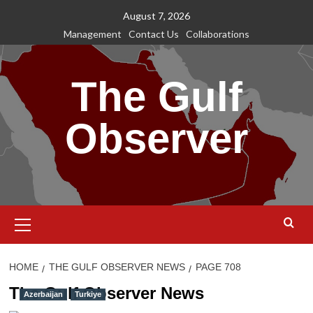
Skip
August 7, 2026
to
Management
Contact Us
Collaborations
content
The Gulf
Observer
Primary
Menu
HOME
THE GULF OBSERVER NEWS
PAGE 708
The Gulf Observer News
Azerbaijan
Turkiye