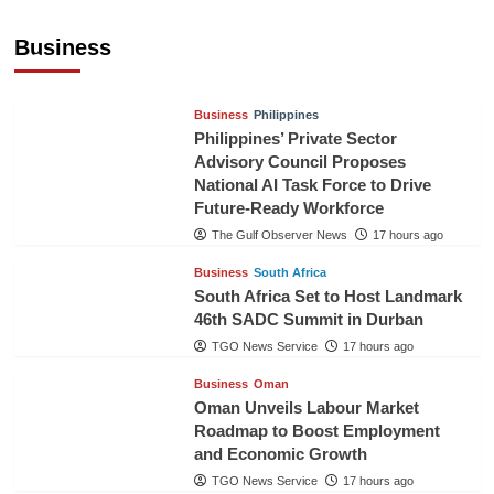
Sri Lanka Secures Market Access for Fresh
Pineapples to Pakistan
Business
TGO News Service
14 hours ago
Business
Philippines
Philippines’ Private Sector
Advisory Council Proposes
National AI Task Force to Drive
Future-Ready Workforce
The Gulf Observer News
17 hours ago
Business
South Africa
South Africa Set to Host Landmark
46th SADC Summit in Durban
TGO News Service
17 hours ago
Business
Oman
Oman Unveils Labour Market
Roadmap to Boost Employment
and Economic Growth
TGO News Service
17 hours ago