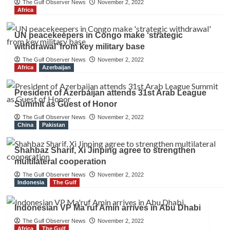
The Gulf Observer News
November 2, 2022
Africa
UN peacekeepers in Congo make ‘strategic
withdrawal’ from key military base
The Gulf Observer News
November 2, 2022
Africa
Azerbaijan
President of Azerbaijan attends 31st Arab League
Summit as Guest of Honor
The Gulf Observer News
November 2, 2022
China
Pakistan
Shahbaz Sharif, Xi Jinping agree to strengthen
multilateral cooperation
The Gulf Observer News
November 2, 2022
Indonesia
The Gulf
Indonesian VP Ma’ruf Amin arrives in Abu Dhabi
The Gulf Observer News
November 2, 2022
Africa
The Gulf