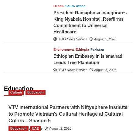
Health
South Africa
President Ramaphosa Inaugurates
King Nyabela Hospital, Reaffirms
Commitment to Universal
Healthcare
TGO News Service
August 5, 2026
Environment
Ethiopia
Pakistan
Ethiopian Embassy in Islamabad
Leads Tree Plantation
TGO News Service
August 3, 2026
Education
Culture
Education
VTV International Partners with Niftysphere Institute
to Promote Vietnam’s Cultural Heritage at Cultural
Colors – Season 5
Education
TGO News Service
UAE
August 2, 2026