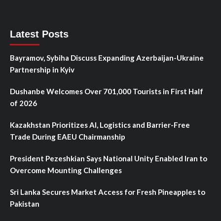
Latest Posts
Bayramov, Sybiha Discuss Expanding Azerbaijan-Ukraine
Partnership in Kyiv
Dushanbe Welcomes Over 701,000 Tourists in First Half
of 2026
Kazakhstan Prioritizes AI, Logistics and Barrier-Free
Trade During EAEU Chairmanship
President Pezeshkian Says National Unity Enabled Iran to
Overcome Mounting Challenges
Sri Lanka Secures Market Access for Fresh Pineapples to
Pakistan