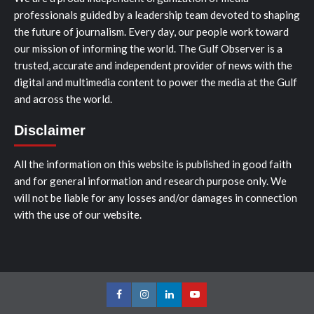
professionals guided by a leadership team devoted to shaping
the future of journalism. Every day, our people work toward
our mission of informing the world. The Gulf Observer is a
trusted, accurate and independent provider of news with the
digital and multimedia content to power the media at the Gulf
and across the world.
Disclaimer
All the information on this website is published in good faith
and for general information and research purpose only. We
will not be liable for any losses and/or damages in connection
with the use of our website.
Facebook
Instagram
LinkedIn
Youtube