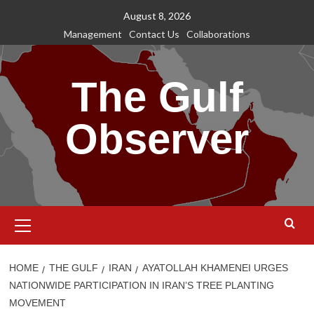
Skip
August 8, 2026
to
Management
Contact Us
Collaborations
content
The Gulf
Observer
Primary
Menu
HOME
THE GULF
IRAN
AYATOLLAH KHAMENEI URGES
NATIONWIDE PARTICIPATION IN IRAN’S TREE PLANTING
MOVEMENT