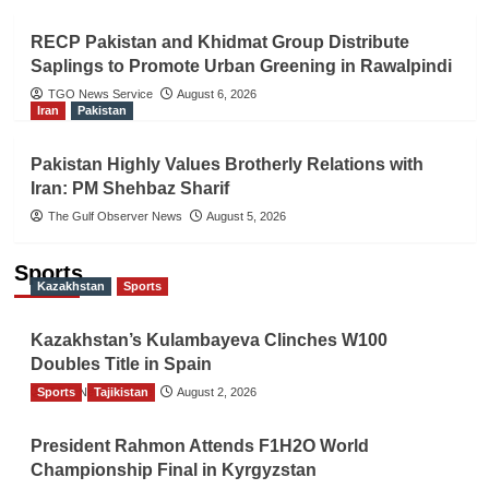
RECP Pakistan and Khidmat Group Distribute
Saplings to Promote Urban Greening in Rawalpindi
TGO News Service
August 6, 2026
Iran
Pakistan
Pakistan Highly Values Brotherly Relations with
Iran: PM Shehbaz Sharif
The Gulf Observer News
August 5, 2026
Sports
Kazakhstan
Sports
Kazakhstan’s Kulambayeva Clinches W100
Doubles Title in Spain
Sports
TGO News Service
Tajikistan
August 2, 2026
President Rahmon Attends F1H2O World
Championship Final in Kyrgyzstan