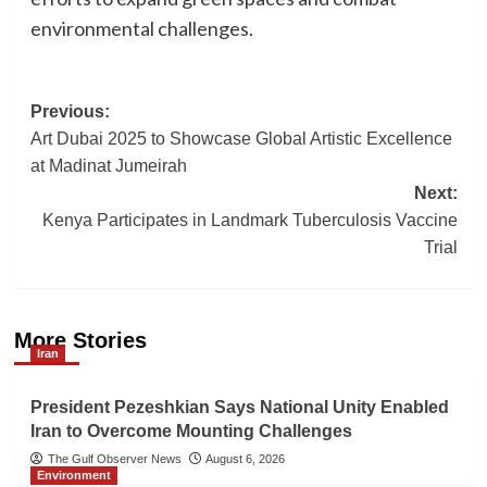
environmental challenges.
Post
Previous:
Art Dubai 2025 to Showcase Global Artistic Excellence
navigation
at Madinat Jumeirah
Next:
Kenya Participates in Landmark Tuberculosis Vaccine
Trial
More Stories
Iran
President Pezeshkian Says National Unity Enabled
Iran to Overcome Mounting Challenges
The Gulf Observer News
August 6, 2026
Environment