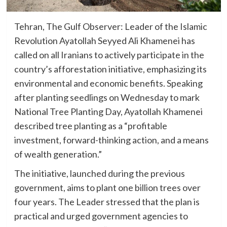
Tehran, The Gulf Observer: Leader of the Islamic
Revolution Ayatollah Seyyed Ali Khamenei has
called on all Iranians to actively participate in the
country’s afforestation initiative, emphasizing its
environmental and economic benefits. Speaking
after planting seedlings on Wednesday to mark
National Tree Planting Day, Ayatollah Khamenei
described tree planting as a “profitable
investment, forward-thinking action, and a means
of wealth generation.”
The initiative, launched during the previous
government, aims to plant one billion trees over
four years. The Leader stressed that the plan is
practical and urged government agencies to