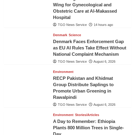
Wing for Gynecological and
Obstetric Care at Al-Makassed
Hospital
TGO News Service
14 hours ago
Denmark
Science
Denmark Faces Enforcement Gap
as EU AI Rules Take Effect Without
National Complaint Mechanism
TGO News Service
August 6, 2026
Environment
RECP Pakistan and Khidmat
Group Distribute Saplings to
Promote Urban Greening in
Rawalpindi
TGO News Service
August 6, 2026
Environment
Stories/Articles
A Day to Remember: Ethiopia
Plants 800 Million Trees in Single-
Day