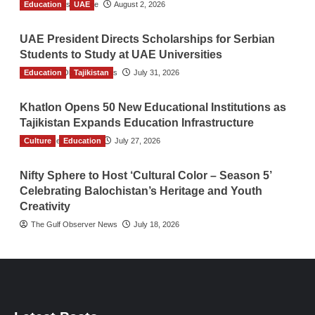
Education
TGO News Service
UAE
August 2, 2026
UAE President Directs Scholarships for Serbian
Students to Study at UAE Universities
Education
The Gulf Observer News
Tajikistan
July 31, 2026
Khatlon Opens 50 New Educational Institutions as
Tajikistan Expands Education Infrastructure
Culture
TGO News Service
Education
July 27, 2026
Nifty Sphere to Host ‘Cultural Color – Season 5’
Celebrating Balochistan’s Heritage and Youth
Creativity
The Gulf Observer News
July 18, 2026