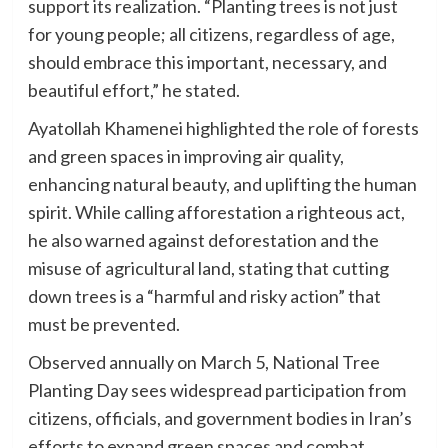
support its realization. “Planting trees is not just
for young people; all citizens, regardless of age,
should embrace this important, necessary, and
beautiful effort,” he stated.
Ayatollah Khamenei highlighted the role of forests
and green spaces in improving air quality,
enhancing natural beauty, and uplifting the human
spirit. While calling afforestation a righteous act,
he also warned against deforestation and the
misuse of agricultural land, stating that cutting
down trees is a “harmful and risky action” that
must be prevented.
Observed annually on March 5, National Tree
Planting Day sees widespread participation from
citizens, officials, and government bodies in Iran’s
efforts to expand green spaces and combat