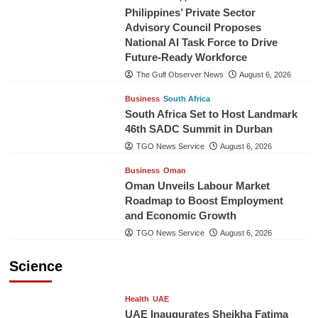
Philippines’ Private Sector
Advisory Council Proposes
National AI Task Force to Drive
Future-Ready Workforce
The Gulf Observer News
August 6, 2026
Business
South Africa
South Africa Set to Host Landmark
46th SADC Summit in Durban
TGO News Service
August 6, 2026
Business
Oman
Oman Unveils Labour Market
Roadmap to Boost Employment
and Economic Growth
TGO News Service
August 6, 2026
Science
Health
UAE
UAE Inaugurates Sheikha Fatima