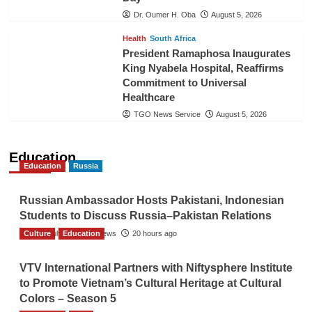
Dr. Oumer H. Oba
August 5, 2026
Health
South Africa
President Ramaphosa Inaugurates
King Nyabela Hospital, Reaffirms
Commitment to Universal
Healthcare
TGO News Service
August 5, 2026
Education
Education
Russia
Russian Ambassador Hosts Pakistani, Indonesian
Students to Discuss Russia–Pakistan Relations
Culture
The Gulf Observer News
Education
20 hours ago
VTV International Partners with Niftysphere Institute
to Promote Vietnam’s Cultural Heritage at Cultural
Colors – Season 5