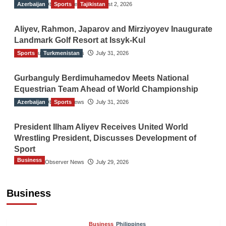
Azerbaijan
The Gulf Observer News
Sports
Tajikistan
August 2, 2026
Aliyev, Rahmon, Japarov and Mirziyoyev Inaugurate
Landmark Golf Resort at Issyk-Kul
Sports
The Gulf Observer News
Turkmenistan
July 31, 2026
Gurbanguly Berdimuhamedov Meets National
Equestrian Team Ahead of World Championship
Azerbaijan
The Gulf Observer News
Sports
July 31, 2026
President Ilham Aliyev Receives United World
Wrestling President, Discusses Development of
Sport
Business
The Gulf Observer News
July 29, 2026
Sri Lanka Secures Market Access for Fresh
Pineapples to Pakistan
Business
TGO News Service
August 6, 2026
Business
Philippines