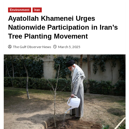
Environment
Iran
Ayatollah Khamenei Urges
Nationwide Participation in Iran’s
Tree Planting Movement
The Gulf Observer News
March 5, 2025