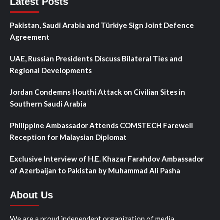
Latest Posts
Pakistan, Saudi Arabia and Türkiye Sign Joint Defence
Agreement
UAE, Russian Presidents Discuss Bilateral Ties and
Regional Developments
Jordan Condemns Houthi Attack on Civilian Sites in
Southern Saudi Arabia
Philippine Ambassador Attends COMSTECH Farewell
Reception for Malaysian Diplomat
Exclusive Interview of H.E. Khazar Farahdov Ambassador
of Azerbaijan to Pakistan by Muhammad Ali Pasha
About Us
We are a proud independent organization of media