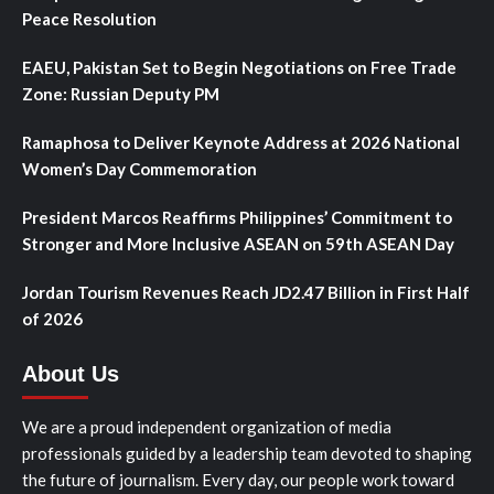
Peace Resolution
EAEU, Pakistan Set to Begin Negotiations on Free Trade
Zone: Russian Deputy PM
Ramaphosa to Deliver Keynote Address at 2026 National
Women’s Day Commemoration
President Marcos Reaffirms Philippines’ Commitment to
Stronger and More Inclusive ASEAN on 59th ASEAN Day
Jordan Tourism Revenues Reach JD2.47 Billion in First Half
of 2026
About Us
We are a proud independent organization of media
professionals guided by a leadership team devoted to shaping
the future of journalism. Every day, our people work toward