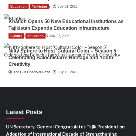
Education
The Gulf Observer News
Tajikistan
July 31, 2026
Khatlon Opens 50 New Educational Institutions as
Tajikistan Expands Education Infrastructure
Culture
TGO News Service
Education
July 27, 2026
Nifty Sphere to Host ‘Cultural Color – Season 5’
Celebrating Balochistan’s Heritage and Youth
Creativity
The Gulf Observer News
July 18, 2026
Latest Posts
UN Secretary-General Congratulates Tajik President on
Adoption of International Decade of Strengthening