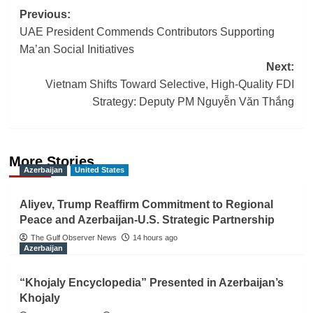
Post
Previous:
UAE President Commends Contributors Supporting
navigation
Ma’an Social Initiatives
Next:
Vietnam Shifts Toward Selective, High-Quality FDI
Strategy: Deputy PM Nguyễn Văn Thắng
More Stories
Azerbaijan
United States
Aliyev, Trump Reaffirm Commitment to Regional
Peace and Azerbaijan-U.S. Strategic Partnership
The Gulf Observer News
14 hours ago
Azerbaijan
“Khojaly Encyclopedia” Presented in Azerbaijan’s
Khojaly