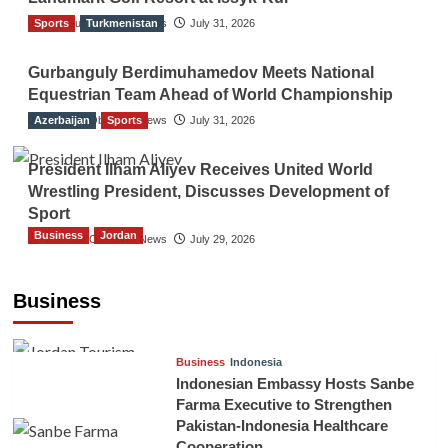
Sports
The Gulf Observer News
Turkmenistan
July 31, 2026
Gurbanguly Berdimuhamedov Meets National
Equestrian Team Ahead of World Championship
Azerbaijan
The Gulf Observer News
Sports
July 31, 2026
President Ilham Aliyev Receives United World
Wrestling President, Discusses Development of
Sport
Business
Jordan
The Gulf Observer News
July 29, 2026
Jordan Tourism Revenues Reach JD2.47
Billion in First Half of 2026
Business
The Gulf Observer News
3 hours ago
Business
Indonesia
Indonesian Embassy Hosts Sanbe
Farma Executive to Strengthen
Pakistan-Indonesia Healthcare
Cooperation