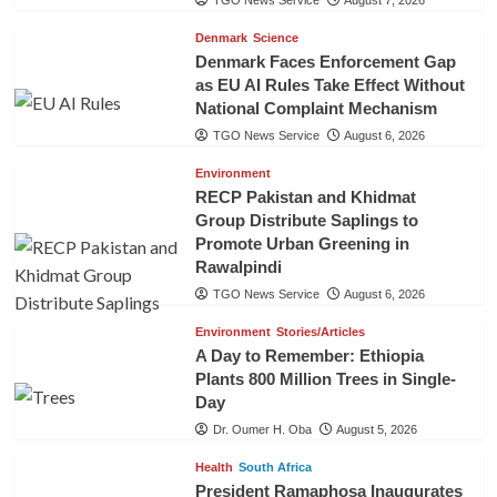
Denmark
Science
Denmark Faces Enforcement Gap
as EU AI Rules Take Effect Without
National Complaint Mechanism
TGO News Service
August 6, 2026
Environment
RECP Pakistan and Khidmat
Group Distribute Saplings to
Promote Urban Greening in
Rawalpindi
TGO News Service
August 6, 2026
Environment
Stories/Articles
A Day to Remember: Ethiopia
Plants 800 Million Trees in Single-
Day
Dr. Oumer H. Oba
August 5, 2026
Health
South Africa
President Ramaphosa Inaugurates