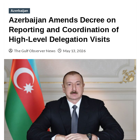
Azerbaijan
Azerbaijan Amends Decree on
Reporting and Coordination of
High-Level Delegation Visits
The Gulf Observer News
May 13, 2026