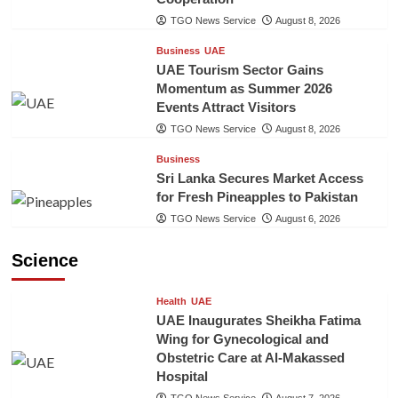
TGO News Service
August 8, 2026
Business
UAE
UAE Tourism Sector Gains
Momentum as Summer 2026
Events Attract Visitors
TGO News Service
August 8, 2026
Business
Sri Lanka Secures Market Access
for Fresh Pineapples to Pakistan
TGO News Service
August 6, 2026
Science
Health
UAE
UAE Inaugurates Sheikha Fatima
Wing for Gynecological and
Obstetric Care at Al-Makassed
Hospital
TGO News Service
August 7, 2026