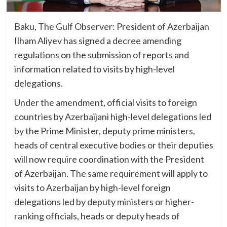
Baku, The Gulf Observer: President of Azerbaijan
Ilham Aliyev has signed a decree amending
regulations on the submission of reports and
information related to visits by high-level
delegations.
Under the amendment, official visits to foreign
countries by Azerbaijani high-level delegations led
by the Prime Minister, deputy prime ministers,
heads of central executive bodies or their deputies
will now require coordination with the President
of Azerbaijan. The same requirement will apply to
visits to Azerbaijan by high-level foreign
delegations led by deputy ministers or higher-
ranking officials, heads or deputy heads of