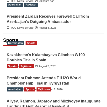
TGO News Service
20 hours ago
Azerbaijan
Pakistan
President Zardari Receives Farewell Call from
Azerbaijan’s Outgoing Ambassador
TGO News Service
August 8, 2026
Sports
Kazakhstan
Sports
Kazakhstan’s Kulambayeva Clinches W100
Doubles Title in Spain
Sports
TGO News Service
Tajikistan
August 2, 2026
President Rahmon Attends F1H2O World
Championship Final in Kyrgyzstan
Azerbaijan
The Gulf Observer News
Sports
Tajikistan
August 2, 2026
Aliyev, Rahmon, Japarov and Mirziyoyev Inaugurate
Landmark Golf Resort at Issyk-Kul