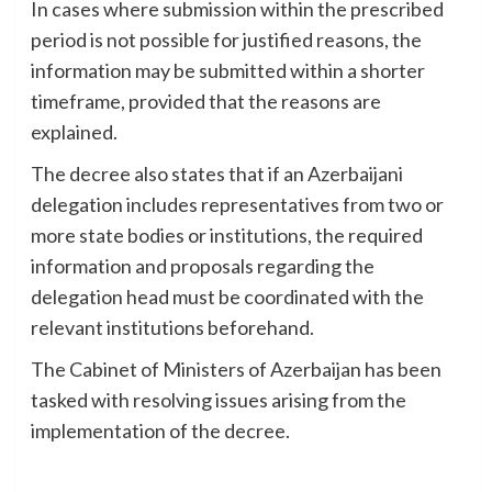
In cases where submission within the prescribed
period is not possible for justified reasons, the
information may be submitted within a shorter
timeframe, provided that the reasons are
explained.
The decree also states that if an Azerbaijani
delegation includes representatives from two or
more state bodies or institutions, the required
information and proposals regarding the
delegation head must be coordinated with the
relevant institutions beforehand.
The Cabinet of Ministers of Azerbaijan has been
tasked with resolving issues arising from the
implementation of the decree.