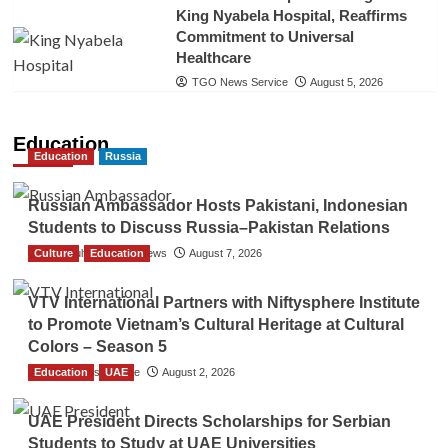
King Nyabela Hospital, Reaffirms
Commitment to Universal
Healthcare
TGO News Service
August 5, 2026
Education
Education
Russia
Russian Ambassador Hosts Pakistani, Indonesian
Students to Discuss Russia–Pakistan Relations
Culture
The Gulf Observer News
Education
August 7, 2026
VTV International Partners with Niftysphere Institute
to Promote Vietnam’s Cultural Heritage at Cultural
Colors – Season 5
Education
TGO News Service
UAE
August 2, 2026
UAE President Directs Scholarships for Serbian
Students to Study at UAE Universities