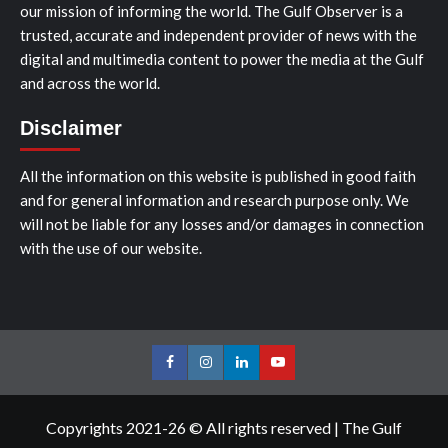
our mission of informing the world. The Gulf Observer is a
trusted, accurate and independent provider of news with the
digital and multimedia content to power the media at the Gulf
and across the world.
Disclaimer
All the information on this website is published in good faith
and for general information and research purpose only. We
will not be liable for any losses and/or damages in connection
with the use of our website.
Facebook
Instagram
LinkedIn
Youtube
Copyrights 2021-26 © All rights reserved
|
The Gulf