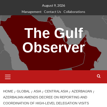
Skip
August 9, 2026
to
Management
Contact Us
Collaborations
content
The Gulf
Observer
Primary
Menu
HOME
GLOBAL
ASIA
CENTRAL ASIA
AZERBAIJAN
AZERBAIJAN AMENDS DECREE ON REPORTING AND
COORDINATION OF HIGH-LEVEL DELEGATION VISITS