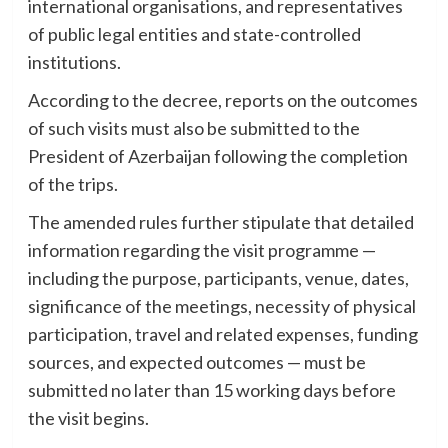
international organisations, and representatives
of public legal entities and state-controlled
institutions.
According to the decree, reports on the outcomes
of such visits must also be submitted to the
President of Azerbaijan following the completion
of the trips.
The amended rules further stipulate that detailed
information regarding the visit programme —
including the purpose, participants, venue, dates,
significance of the meetings, necessity of physical
participation, travel and related expenses, funding
sources, and expected outcomes — must be
submitted no later than 15 working days before
the visit begins.