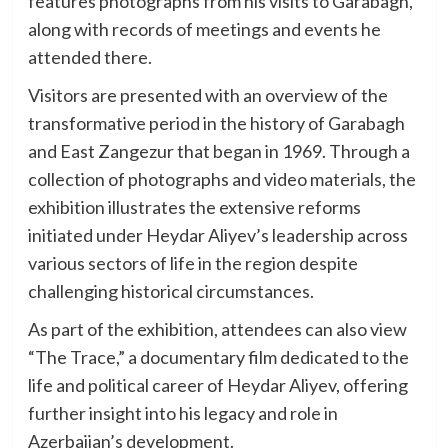
features photographs from his visits to Garabagh,
along with records of meetings and events he
attended there.
Visitors are presented with an overview of the
transformative period in the history of Garabagh
and East Zangezur that began in 1969. Through a
collection of photographs and video materials, the
exhibition illustrates the extensive reforms
initiated under Heydar Aliyev’s leadership across
various sectors of life in the region despite
challenging historical circumstances.
As part of the exhibition, attendees can also view
“The Trace,” a documentary film dedicated to the
life and political career of Heydar Aliyev, offering
further insight into his legacy and role in
Azerbaijan’s development.