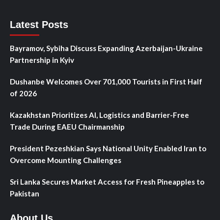
Latest Posts
Bayramov, Sybiha Discuss Expanding Azerbaijan-Ukraine
Partnership in Kyiv
Dushanbe Welcomes Over 701,000 Tourists in First Half
of 2026
Kazakhstan Prioritizes AI, Logistics and Barrier-Free
Trade During EAEU Chairmanship
President Pezeshkian Says National Unity Enabled Iran to
Overcome Mounting Challenges
Sri Lanka Secures Market Access for Fresh Pineapples to
Pakistan
About Us