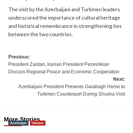
The visit by the Azerbaijani and Turkmen leaders
underscored the importance of cultural heritage
and historical remembrance in strengthening ties
between the two countries.
Post
Previous:
President Zardari, Iranian President Pezeshkian
navigation
Discuss Regional Peace and Economic Cooperation
Next:
Azerbaijani President Presents Garabagh Horse to
Turkmen Counterpart During Shusha Visit
More Stories
Azerbaijan
Ukraine