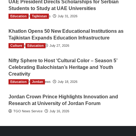
UAE President Directs Scholarships for Serbian
Students to Study at UAE Universities
Education
The Gulf Observer News
Tajikistan
July 31, 2026
Khatlon Opens 50 New Educational Institutions as
Tajikistan Expands Education Infrastructure
Culture
TGO News Service
Education
July 27, 2026
Nifty Sphere to Host ‘Cultural Color – Season 5’
Celebrating Balochistan’s Heritage and Youth
Creativity
Education
The Gulf Observer News
Jordan
July 18, 2026
Jordan Crown Prince Highlights Innovation and
Research at University of Jordan Forum
TGO News Service
July 16, 2026