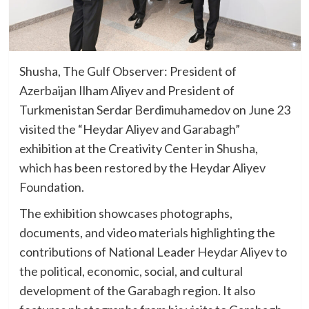
Shusha, The Gulf Observer: President of
Azerbaijan Ilham Aliyev and President of
Turkmenistan Serdar Berdimuhamedov on June 23
visited the “Heydar Aliyev and Garabagh”
exhibition at the Creativity Center in Shusha,
which has been restored by the Heydar Aliyev
Foundation.
The exhibition showcases photographs,
documents, and video materials highlighting the
contributions of National Leader Heydar Aliyev to
the political, economic, social, and cultural
development of the Garabagh region. It also