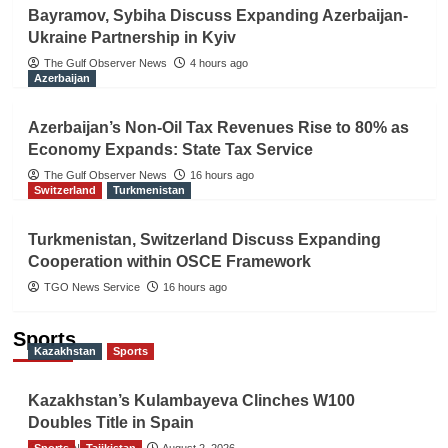
Bayramov, Sybiha Discuss Expanding Azerbaijan-
Ukraine Partnership in Kyiv
The Gulf Observer News
4 hours ago
Azerbaijan
Azerbaijan’s Non-Oil Tax Revenues Rise to 80% as
Economy Expands: State Tax Service
The Gulf Observer News
16 hours ago
Switzerland
Turkmenistan
Turkmenistan, Switzerland Discuss Expanding
Cooperation within OSCE Framework
TGO News Service
16 hours ago
Sports
Kazakhstan
Sports
Kazakhstan’s Kulambayeva Clinches W100
Doubles Title in Spain
Sports
TGO News Service
Tajikistan
August 2, 2026