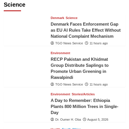
Science
Denmark
Science
Denmark Faces Enforcement Gap
as EU AI Rules Take Effect Without
National Complaint Mechanism
TGO News Service
11 hours ago
Environment
RECP Pakistan and Khidmat
Group Distribute Saplings to
Promote Urban Greening in
Rawalpindi
TGO News Service
11 hours ago
Environment
Stories/Articles
A Day to Remember: Ethiopia
Plants 800 Million Trees in Single-
Day
Dr. Oumer H. Oba
August 5, 2026