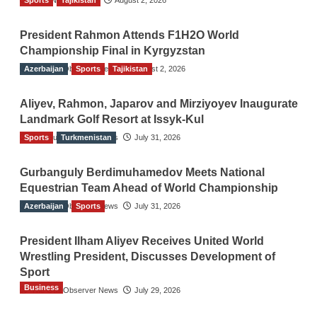
President Rahmon Attends F1H2O World
Championship Final in Kyrgyzstan
Azerbaijan
The Gulf Observer News
Sports
Tajikistan
August 2, 2026
Aliyev, Rahmon, Japarov and Mirziyoyev Inaugurate
Landmark Golf Resort at Issyk-Kul
Sports
The Gulf Observer News
Turkmenistan
July 31, 2026
Gurbanguly Berdimuhamedov Meets National
Equestrian Team Ahead of World Championship
Azerbaijan
The Gulf Observer News
Sports
July 31, 2026
President Ilham Aliyev Receives United World
Wrestling President, Discusses Development of
Sport
Business
The Gulf Observer News
July 29, 2026
Sri Lanka Secures Market Access for Fresh