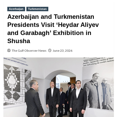
Azerbaijan
Turkmenistan
Azerbaijan and Turkmenistan
Presidents Visit ‘Heydar Aliyev
and Garabagh’ Exhibition in
Shusha
The Gulf Observer News
June 23, 2026