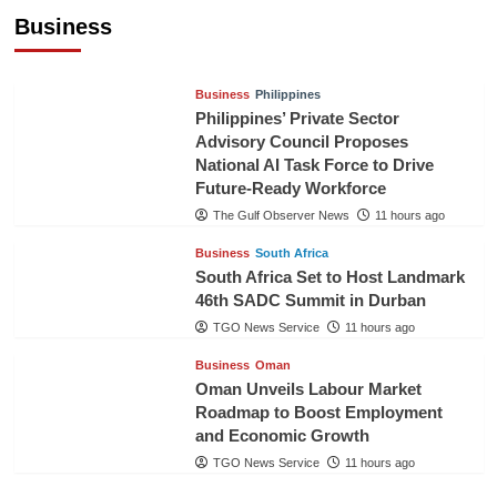
Pineapples to Pakistan
Business
TGO News Service
9 hours ago
Business
Philippines
Philippines’ Private Sector
Advisory Council Proposes
National AI Task Force to Drive
Future-Ready Workforce
The Gulf Observer News
11 hours ago
Business
South Africa
South Africa Set to Host Landmark
46th SADC Summit in Durban
TGO News Service
11 hours ago
Business
Oman
Oman Unveils Labour Market
Roadmap to Boost Employment
and Economic Growth
TGO News Service
11 hours ago