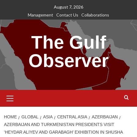
Skip
August 7, 2026
to
Management
Contact Us
Collaborations
content
The Gulf
Observer
Primary
Menu
HOME
GLOBAL
ASIA
CENTRAL ASIA
AZERBAIJAN
AZERBAIJAN AND TURKMENISTAN PRESIDENTS VISIT
‘HEYDAR ALIYEV AND GARABAGH’ EXHIBITION IN SHUSHA