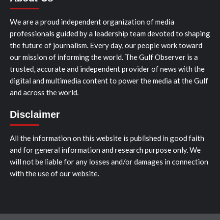
We are a proud independent organization of media
professionals guided by a leadership team devoted to shaping
the future of journalism. Every day, our people work toward
our mission of informing the world. The Gulf Observer is a
trusted, accurate and independent provider of news with the
digital and multimedia content to power the media at the Gulf
and across the world.
Disclaimer
All the information on this website is published in good faith
and for general information and research purpose only. We
will not be liable for any losses and/or damages in connection
with the use of our website.