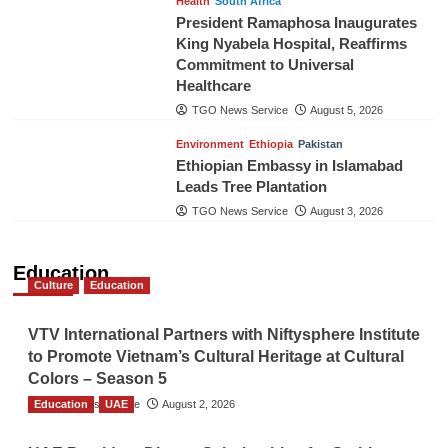
Health
South Africa
President Ramaphosa Inaugurates
King Nyabela Hospital, Reaffirms
Commitment to Universal
Healthcare
TGO News Service
August 5, 2026
Environment
Ethiopia
Pakistan
Ethiopian Embassy in Islamabad
Leads Tree Plantation
TGO News Service
August 3, 2026
Education
Culture
Education
VTV International Partners with Niftysphere Institute
to Promote Vietnam’s Cultural Heritage at Cultural
Colors – Season 5
Education
TGO News Service
UAE
August 2, 2026