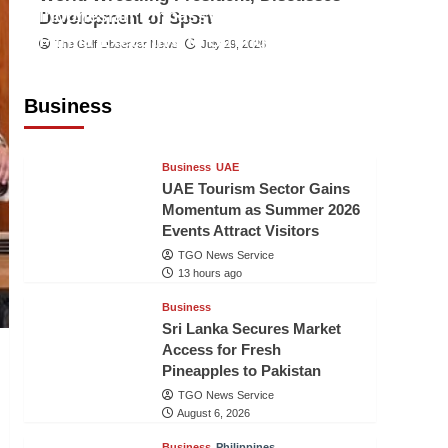
Indonesian Embassy Hosts Sanbe
Development of Sport
Farma Executive to Strengthen
The Gulf Observer News
July 29, 2026
Pakistan-Indonesia Healthcare
Cooperation
Business
TGO News Service
13 hours ago
Business
UAE
UAE Tourism Sector Gains
Momentum as Summer 2026
Events Attract Visitors
TGO News Service
13 hours ago
Business
Sri Lanka Secures Market
Access for Fresh
Pineapples to Pakistan
TGO News Service
August 6, 2026
Business
Philippines