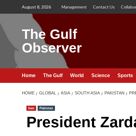
Skip
August 8, 2026
Management
Contact Us
Collabo
to
content
The Gulf
Observer
Home
The Gulf
World
Science
Sports
HOME
GLOBAL
ASIA
SOUTH ASIA
PAKISTAN
PR
Iran
Pakistan
President Zarda