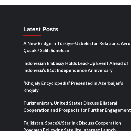
Latest Posts
A New Bridge in Türkiye–Uzbekistan Relations: Avru
Çocuk / Salih Sunelcan
Indonesian Embassy Holds Lead-Up Event Ahead of
Indonesia’s 81st Independence Anniversary
“Khojaly Encyclopedia” Presented in Azerbaijan’s
Khojaly
Turkmenistan, United States Discuss Bilateral
Cooperation and Prospects for Further Engagement
Tajikistan, SpaceX/Starlink Discuss Cooperation
Roadmap Following Satellite Internet Launch