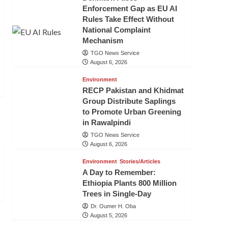
Enforcement Gap as EU AI
Rules Take Effect Without
National Complaint
Mechanism
TGO News Service
August 6, 2026
Environment
RECP Pakistan and Khidmat
Group Distribute Saplings
to Promote Urban Greening
in Rawalpindi
TGO News Service
August 6, 2026
Environment
Stories/Articles
A Day to Remember:
Ethiopia Plants 800 Million
Trees in Single-Day
Dr. Oumer H. Oba
August 5, 2026