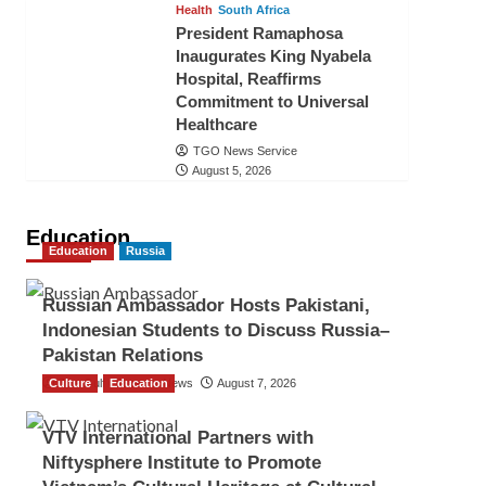
Health
South Africa
President Ramaphosa
Inaugurates King Nyabela
Hospital, Reaffirms
Commitment to Universal
Healthcare
TGO News Service
August 5, 2026
Education
Education
Russia
Russian Ambassador Hosts Pakistani,
Indonesian Students to Discuss Russia–
Pakistan Relations
Culture
The Gulf Observer News
Education
August 7, 2026
VTV International Partners with
Niftysphere Institute to Promote