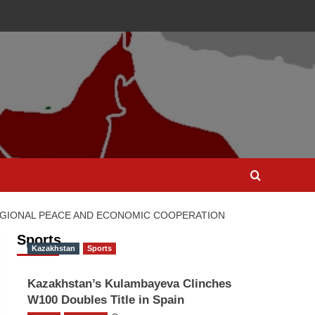
REGIONAL PEACE AND ECONOMIC COOPERATION
Sports
Kazakhstan
Sports
Kazakhstan’s Kulambayeva Clinches
W100 Doubles Title in Spain