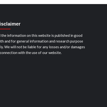
isclaimer
l the information on this website is published in good
ith and for general information and research purpose
ly. We will not be liable for any losses and/or damages
 connection with the use of our website.