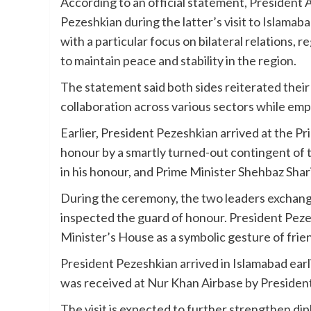
According to an official statement, President 
Pezeshkian during the latter’s visit to Islamab
with a particular focus on bilateral relations,
to maintain peace and stability in the region.
The statement said both sides reiterated their
collaboration across various sectors while emp
Earlier, President Pezeshkian arrived at the 
honour by a smartly turned-out contingent of
in his honour, and Prime Minister Shehbaz Shari
During the ceremony, the two leaders exchang
inspected the guard of honour. President Pezes
Minister’s House as a symbolic gesture of fri
President Pezeshkian arrived in Islamabad earl
was received at Nur Khan Airbase by President
The visit is expected to further strengthen 