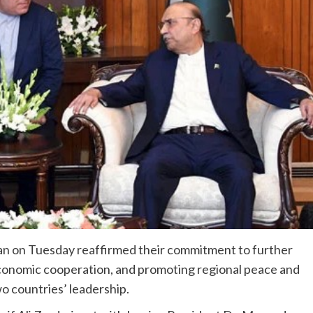
ran on Tuesday reaffirmed their commitment to further
economic cooperation, and promoting regional peace and
wo countries’ leadership.