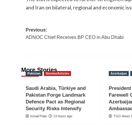
and Iran on bilateral, regional and economic iss
Post
Previous:
ADNOC Chief Receives BP CEO in Abu Dhabi
navigation
More Stories
Pakistan
Stories/Articles
Azerbaijan
Saudi Arabia, Türkiye and
President
Pakistan Forge Landmark
Farewell 
Defence Pact as Regional
Azerbaija
Security Risks Intensify
Ambassa
Ismail Polat
13 hours ago
TGO News S