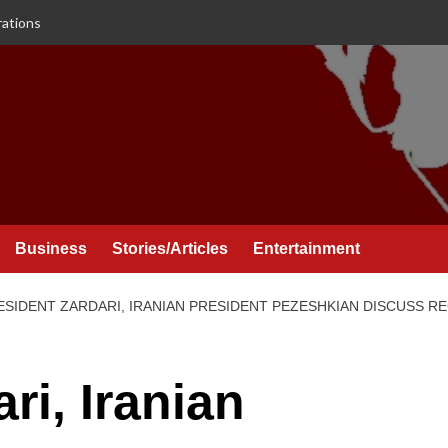
rations
Business
Stories/Articles
Entertainment
ESIDENT ZARDARI, IRANIAN PRESIDENT PEZESHKIAN DISCUSS 
ri, Iranian