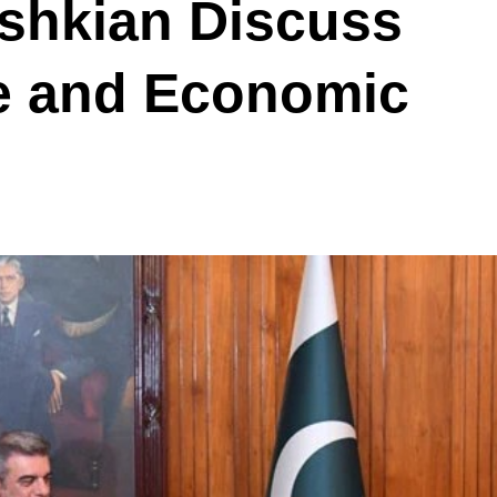
eshkian Discuss
e and Economic