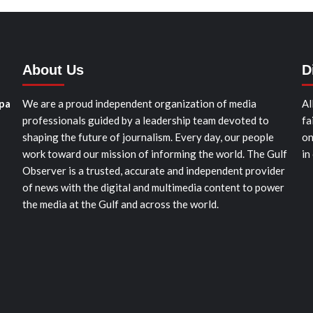
About Us
D
pa
We are a proud independent organization of media
Al
professionals guided by a leadership team devoted to
fa
shaping the future of journalism. Every day, our people
on
work toward our mission of informing the world. The Gulf
in
Observer is a trusted, accurate and independent provider
of news with the digital and multimedia content to power
the media at the Gulf and across the world.