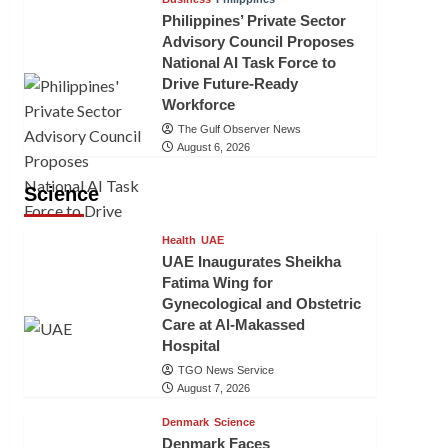
Philippines’ Private Sector
Advisory Council Proposes
National AI Task Force to
Drive Future-Ready
Workforce
The Gulf Observer News
August 6, 2026
Science
Health
UAE
UAE Inaugurates Sheikha
Fatima Wing for
Gynecological and Obstetric
Care at Al-Makassed
Hospital
TGO News Service
August 7, 2026
Denmark
Science
Denmark Faces