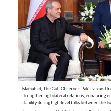
Islamabad, The Gulf Observer: Pakistan and I
strengthening bilateral relations, enhancing 
stability during high-level talks between the t