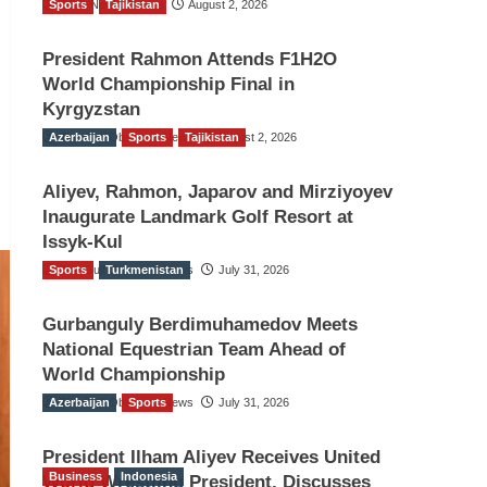
Sports
TGO News Service
Tajikistan
August 2, 2026
President Rahmon Attends F1H2O
World Championship Final in
Kyrgyzstan
Azerbaijan
The Gulf Observer News
Sports
Tajikistan
August 2, 2026
Aliyev, Rahmon, Japarov and Mirziyoyev
Inaugurate Landmark Golf Resort at
Issyk-Kul
Sports
The Gulf Observer News
Turkmenistan
July 31, 2026
Gurbanguly Berdimuhamedov Meets
National Equestrian Team Ahead of
World Championship
Azerbaijan
The Gulf Observer News
Sports
July 31, 2026
President Ilham Aliyev Receives United
Business
Indonesia
World Wrestling President, Discusses