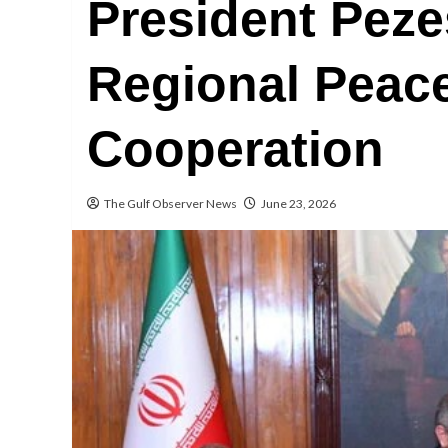
President Pez
Regional Peac
Cooperation
The Gulf Observer News
June 23, 2026