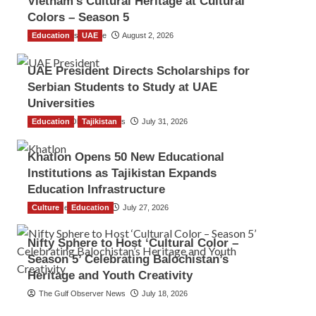
Vietnam’s Cultural Heritage at Cultural
Colors – Season 5
Education
TGO News Service
UAE
August 2, 2026
UAE President Directs Scholarships for
Serbian Students to Study at UAE
Universities
Education
The Gulf Observer News
Tajikistan
July 31, 2026
Khatlon Opens 50 New Educational
Institutions as Tajikistan Expands
Education Infrastructure
Culture
TGO News Service
Education
July 27, 2026
Nifty Sphere to Host ‘Cultural Color –
Season 5’ Celebrating Balochistan’s
Heritage and Youth Creativity
The Gulf Observer News
July 18, 2026