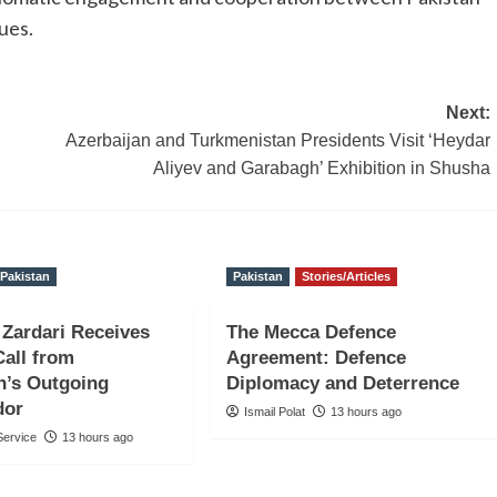
ues.
Next:
Azerbaijan and Turkmenistan Presidents Visit ‘Heydar
Aliyev and Garabagh’ Exhibition in Shusha
Pakistan
Pakistan
Stories/Articles
 Zardari Receives
The Mecca Defence
Call from
Agreement: Defence
n’s Outgoing
Diplomacy and Deterrence
dor
Ismail Polat
13 hours ago
ervice
13 hours ago