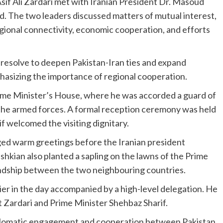
Asif Ali Zardari met with Iranian President Dr. Masoud
ad. The two leaders discussed matters of mutual interest,
 regional connectivity, economic cooperation, and efforts
 resolve to deepen Pakistan-Iran ties and expand
hasizing the importance of regional cooperation.
Prime Minister’s House, where he was accorded a guard of
 the armed forces. A formal reception ceremony was held
f welcomed the visiting dignitary.
ed warm greetings before the Iranian president
hkian also planted a sapling on the lawns of the Prime
endship between the two neighbouring countries.
ier in the day accompanied by a high-level delegation. He
 Zardari and Prime Minister Shehbaz Sharif.
diplomatic engagement and cooperation between Pakistan