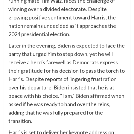
running mate Tim Walz, faces the challenge of
winning over a divided electorate. Despite
growing positive sentiment toward Harris, the
nation remains undecided as it approaches the
2024 presidential election.
Later in the evening, Biden is expected to face the
party that urged him to step down, yet he will
receive a hero’s farewell as Democrats express
their gratitude for his decision to pass the torch to
Harris. Despite reports of lingering frustration
over his departure, Biden insisted that he is at
peace with his choice. “I am,” Biden affirmed when
asked if he was ready to hand over the reins,
adding that he was fully prepared for the
transition.
Harris is set to deliver her keynote address on