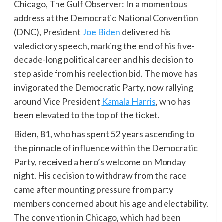
Chicago, The Gulf Observer: In a momentous
address at the Democratic National Convention
(DNC), President
Joe Biden
delivered his
valedictory speech, marking the end of his five-
decade-long political career and his decision to
step aside from his reelection bid. The move has
invigorated the Democratic Party, now rallying
around Vice President
Kamala Harris
, who has
been elevated to the top of the ticket.
Biden, 81, who has spent 52 years ascending to
the pinnacle of influence within the Democratic
Party, received a hero’s welcome on Monday
night. His decision to withdraw from the race
came after mounting pressure from party
members concerned about his age and electability.
The convention in Chicago, which had been