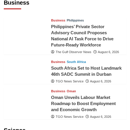
Business
TGO News Service
August 6, 2026
Business
Philippines
Philippines’ Private Sector
Advisory Council Proposes
National AI Task Force to Drive
Future-Ready Workforce
The Gulf Observer News
August 6, 2026
Business
South Africa
South Africa Set to Host Landmark
46th SADC Summit in Durban
TGO News Service
August 6, 2026
Business
Oman
Oman Unveils Labour Market
Roadmap to Boost Employment
and Economic Growth
TGO News Service
August 6, 2026