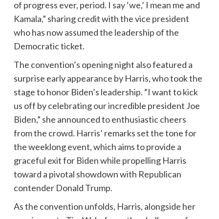
of progress ever, period. I say ‘we,’ I mean me and
Kamala,” sharing credit with the vice president
who has now assumed the leadership of the
Democratic ticket.
The convention’s opening night also featured a
surprise early appearance by Harris, who took the
stage to honor Biden’s leadership. “I want to kick
us off by celebrating our incredible president Joe
Biden,” she announced to enthusiastic cheers
from the crowd. Harris’ remarks set the tone for
the weeklong event, which aims to provide a
graceful exit for Biden while propelling Harris
toward a pivotal showdown with Republican
contender Donald Trump.
As the convention unfolds, Harris, alongside her