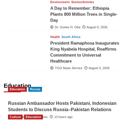
Environment
Stories/Articles
A Day to Remember: Ethiopia
Plants 800 Million Trees in Single-
Day
Dr. Oumer H. Oba
August 5, 2026
Health
South Africa
President Ramaphosa Inaugurates
King Nyabela Hospital, Reaffirms
Commitment to Universal
Healthcare
TGO News Service
August 5, 2026
Education
Education
Russia
Russian Ambassador Hosts Pakistani, Indonesian
Students to Discuss Russia–Pakistan Relations
Culture
The Gulf Observer News
Education
13 hours ago