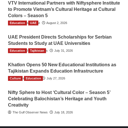
VTV International Partners with Niftysphere Institute
to Promote Vietnam’s Cultural Heritage at Cultural
Colors – Season 5
Education
TGO News Service
UAE
August 2, 2026
UAE President Directs Scholarships for Serbian
Students to Study at UAE Universities
Education
The Gulf Observer News
Tajikistan
July 31, 2026
Khatlon Opens 50 New Educational Institutions as
Tajikistan Expands Education Infrastructure
Culture
TGO News Service
Education
July 27, 2026
Nifty Sphere to Host ‘Cultural Color – Season 5’
Celebrating Balochistan’s Heritage and Youth
Creativity
The Gulf Observer News
July 18, 2026