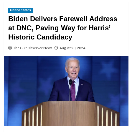
United States
Biden Delivers Farewell Address
at DNC, Paving Way for Harris’
Historic Candidacy
The Gulf Observer News
August 20, 2024