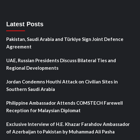
Latest Posts
Pakistan, Saudi Arabia and Türkiye Sign Joint Defence
Agreement
UAE, Russian Presidents Discuss Bilateral Ties and
Regional Developments
Jordan Condemns Houthi Attack on Civilian Sites in
Southern Saudi Arabia
Philippine Ambassador Attends COMSTECH Farewell
Reception for Malaysian Diplomat
Exclusive Interview of H.E. Khazar Farahdov Ambassador
of Azerbaijan to Pakistan by Muhammad Ali Pasha