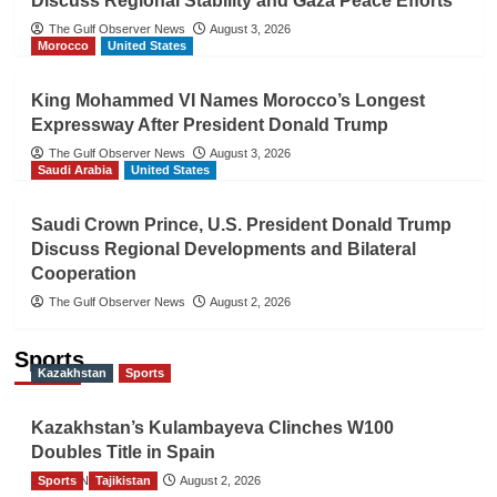
Discuss Regional Stability and Gaza Peace Efforts
The Gulf Observer News
August 3, 2026
Morocco
United States
King Mohammed VI Names Morocco’s Longest
Expressway After President Donald Trump
The Gulf Observer News
August 3, 2026
Saudi Arabia
United States
Saudi Crown Prince, U.S. President Donald Trump
Discuss Regional Developments and Bilateral
Cooperation
The Gulf Observer News
August 2, 2026
Sports
Kazakhstan
Sports
Kazakhstan’s Kulambayeva Clinches W100
Doubles Title in Spain
Sports
TGO News Service
Tajikistan
August 2, 2026