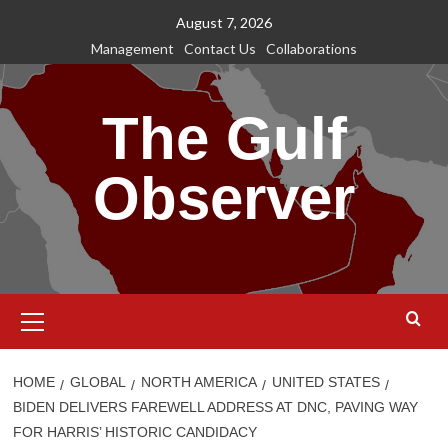
Skip
August 7, 2026
to
Management
Contact Us
Collaborations
content
The Gulf
Observer
Primary
Menu
HOME
GLOBAL
NORTH AMERICA
UNITED STATES
BIDEN DELIVERS FAREWELL ADDRESS AT DNC, PAVING WAY
FOR HARRIS’ HISTORIC CANDIDACY