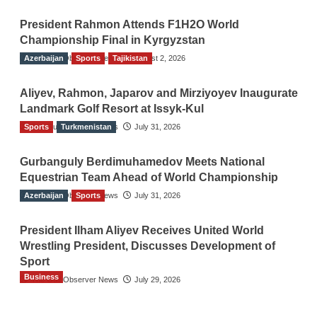
President Rahmon Attends F1H2O World
Championship Final in Kyrgyzstan
Azerbaijan
The Gulf Observer News
Sports
Tajikistan
August 2, 2026
Aliyev, Rahmon, Japarov and Mirziyoyev Inaugurate
Landmark Golf Resort at Issyk-Kul
Sports
The Gulf Observer News
Turkmenistan
July 31, 2026
Gurbanguly Berdimuhamedov Meets National
Equestrian Team Ahead of World Championship
Azerbaijan
The Gulf Observer News
Sports
July 31, 2026
President Ilham Aliyev Receives United World
Wrestling President, Discusses Development of
Sport
Business
The Gulf Observer News
July 29, 2026
Sri Lanka Secures Market Access for Fresh
Pineapples to Pakistan