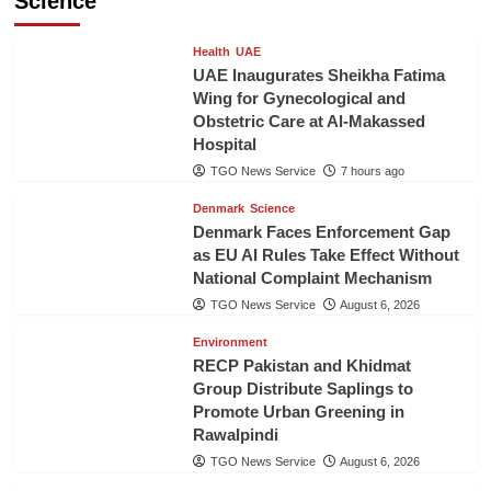
Science
Health
UAE
UAE Inaugurates Sheikha Fatima
Wing for Gynecological and
Obstetric Care at Al-Makassed
Hospital
TGO News Service
7 hours ago
Denmark
Science
Denmark Faces Enforcement Gap
as EU AI Rules Take Effect Without
National Complaint Mechanism
TGO News Service
August 6, 2026
Environment
RECP Pakistan and Khidmat
Group Distribute Saplings to
Promote Urban Greening in
Rawalpindi
TGO News Service
August 6, 2026