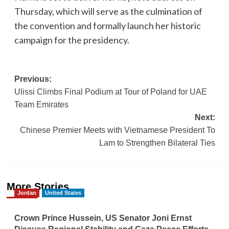
Thursday, which will serve as the culmination of
the convention and formally launch her historic
campaign for the presidency.
Post
Previous:
Ulissi Climbs Final Podium at Tour of Poland for UAE
navigation
Team Emirates
Next:
Chinese Premier Meets with Vietnamese President To
Lam to Strengthen Bilateral Ties
More Stories
Jordan
United States
Crown Prince Hussein, US Senator Joni Ernst