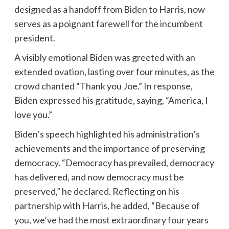
designed as a handoff from Biden to Harris, now
serves as a poignant farewell for the incumbent
president.
A visibly emotional Biden was greeted with an
extended ovation, lasting over four minutes, as the
crowd chanted “Thank you Joe.” In response,
Biden expressed his gratitude, saying, “America, I
love you.”
Biden’s speech highlighted his administration’s
achievements and the importance of preserving
democracy. “Democracy has prevailed, democracy
has delivered, and now democracy must be
preserved,” he declared. Reflecting on his
partnership with Harris, he added, “Because of
you, we’ve had the most extraordinary four years