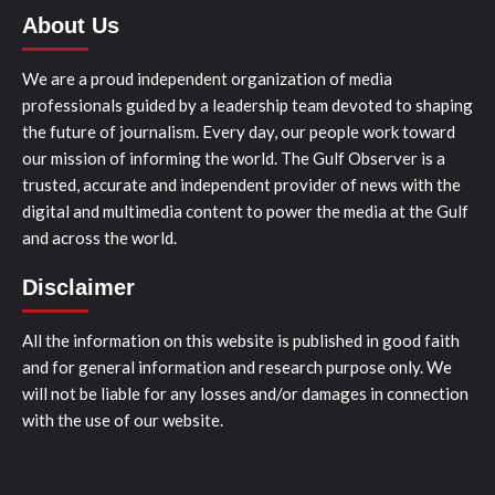
About Us
We are a proud independent organization of media
professionals guided by a leadership team devoted to shaping
the future of journalism. Every day, our people work toward
our mission of informing the world. The Gulf Observer is a
trusted, accurate and independent provider of news with the
digital and multimedia content to power the media at the Gulf
and across the world.
Disclaimer
All the information on this website is published in good faith
and for general information and research purpose only. We
will not be liable for any losses and/or damages in connection
with the use of our website.