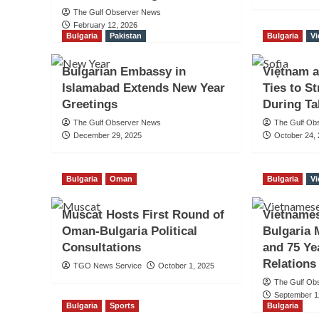
The Gulf Observer News
February 12, 2026
Bulgaria
Pakistan
Bulgaria
V
Bulgarian Embassy in
Việtnam a
Islamabad Extends New Year
Ties to S
Greetings
During Ta
The Gulf Observer News
The Gulf Ob
December 29, 2025
October 24,
Bulgaria
Oman
Bulgaria
V
Muscat Hosts First Round of
Vietname
Oman-Bulgaria Political
Bulgaria 
Consultations
and 75 Ye
Relations
TGO News Service
October 1, 2025
The Gulf Ob
September 1
Bulgaria
Sports
Bulgaria