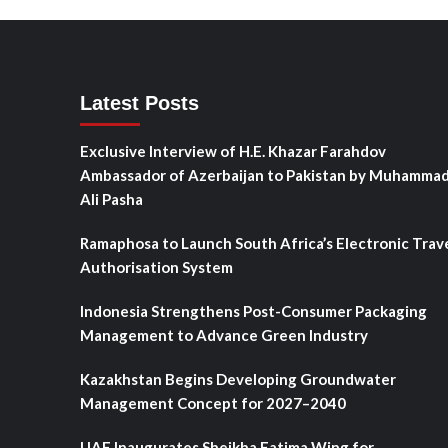
Latest Posts
Exclusive Interview of H.E. Khazar Farahdov
Ambassador of Azerbaijan to Pakistan by Muhamma
Ali Pasha
Ramaphosa to Launch South Africa’s Electronic Trav
Authorisation System
Indonesia Strengthens Post-Consumer Packaging
Management to Advance Green Industry
Kazakhstan Begins Developing Groundwater
Management Concept for 2027–2040
UAE Inaugurates Sheikha Fatima Wing for