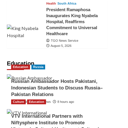
Health
South Africa
President Ramaphosa
Inaugurates King Nyabela
Hospital, Reaffirms
Commitment to Universal
Healthcare
TGO News Service
August 5, 2026
Education
Education
Russia
Russian Ambassador Hosts Pakistani,
Indonesian Students to Discuss Russia–
Pakistan Relations
Culture
The Gulf Observer News
Education
8 hours ago
VTV International Partners with
Niftysphere Institute to Promote