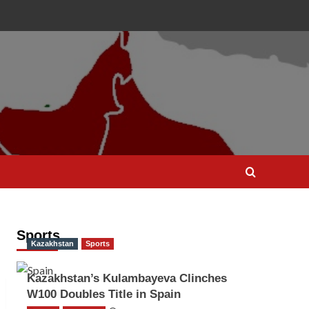
Sports
Kazakhstan
Sports
Kazakhstan’s Kulambayeva Clinches
W100 Doubles Title in Spain