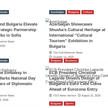
ietnam
Azerbaijan
Bulgaria
Culture
nd Bulgaria Elevate
Azerbaijan Showcases
trategic Partnership
Shusha’s Cultural Heritage at
lks in Sofia
International “Cultural
Tourism” Exhibition in
server News
Bulgaria
 2025
The Gulf Observer News
October 12, 2025
ietnam
Bulgaria
Business
se Embassy in
ECB President Christine
Marks National Day
Lagarde Unveils Design of
ars of Diplomatic
Bulgaria’s Euro Cent Coins
Ahead of Eurozone Entry
server News
TGO News Service
August 31, 2025
2, 2025
Bulgaria
Sports