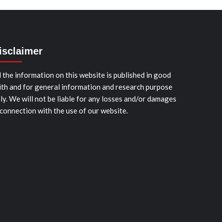
isclaimer
l the information on this website is published in good
ith and for general information and research purpose
ly. We will not be liable for any losses and/or damages
 connection with the use of our website.