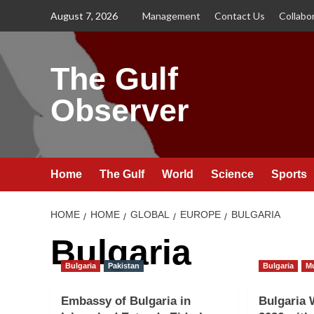
Skip
August 7, 2026
Management
Contact Us
Collabo
to
content
The Gulf
Observer
Home
The Gulf
World
Science
Sports
HOME
HOME
GLOBAL
EUROPE
BULGARIA
Bulgaria
Bulgaria
Pakistan
Bulgaria
M
Embassy of Bulgaria in
Bulgaria 