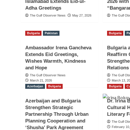
Islamabad Extends Eid-ul-
2026 wit
Adha Greetings
“Bangara
The Gulf Observer News
May 27, 2026
The Gulf Ob
Bulgaria
Pakistan
Bulgaria
Pa
Ambassador Irena Gancheva
Bulgaria 
Extends Eid Greetings,
Reaffirm
Wishes Warmth, Kindness
Strengthe
and Hope
Relations
The Gulf Observer News
The Gulf Ob
March 21, 2026
March 13, 2
Azerbaijan
Bulgaria
Bulgaria
Cu
Azerbaijan and Bulgaria
Dr. Irina
Strengthen Strategic
Cultural 
Partnership Through Urban
Literary F
Planning Cooperation and
The Gulf Ob
‘Shusha’ Park Agreement
February 10