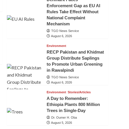
Enforcement Gap as EU AI
Rules Take Effect Without
National Complaint
Mechanism
TGO News Service
August 6, 2026
Environment
RECP Pakistan and Khidmat
Group Distribute Saplings
to Promote Urban Greening
in Rawalpindi
TGO News Service
August 6, 2026
Environment
Stories/Articles
A Day to Remember:
Ethiopia Plants 800 Million
Trees in Single-Day
Dr. Oumer H. Oba
August 5, 2026