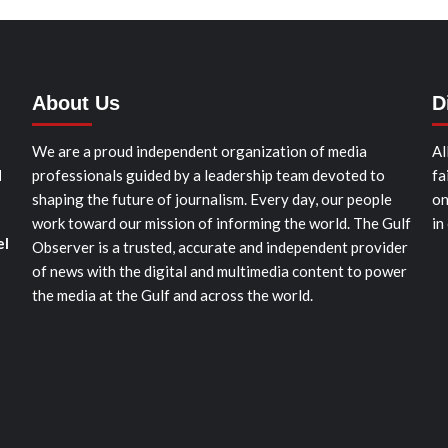
About Us
D
We are a proud independent organization of media
Al
d
professionals guided by a leadership team devoted to
fa
shaping the future of journalism. Every day, our people
on
work toward our mission of informing the world. The Gulf
in
el
Observer is a trusted, accurate and independent provider
of news with the digital and multimedia content to power
the media at the Gulf and across the world.