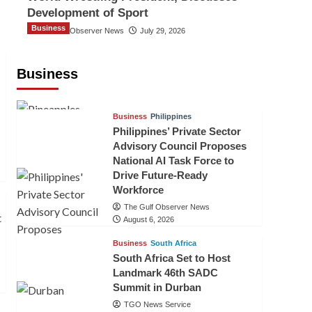
Development of Sport
Business
The Gulf Observer News
July 29, 2026
Sri Lanka Secures Market Access for
Fresh Pineapples to Pakistan
Business
TGO News Service
24 hours ago
Business
Philippines
Philippines’ Private Sector
Advisory Council Proposes
National AI Task Force to
Drive Future-Ready
Workforce
The Gulf Observer News
August 6, 2026
Business
South Africa
South Africa Set to Host
Landmark 46th SADC
Summit in Durban
TGO News Service