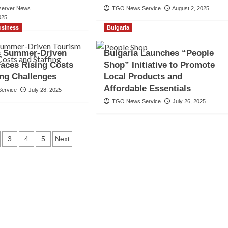
server News
TGO News Service
August 2, 2025
025
usiness
Bulgaria
’s Summer-Driven
Bulgaria Launches “People
aces Rising Costs
Shop” Initiative to Promote
ing Challenges
Local Products and
Affordable Essentials
ervice
July 28, 2025
TGO News Service
July 26, 2025
ts
3
4
5
Next
gation