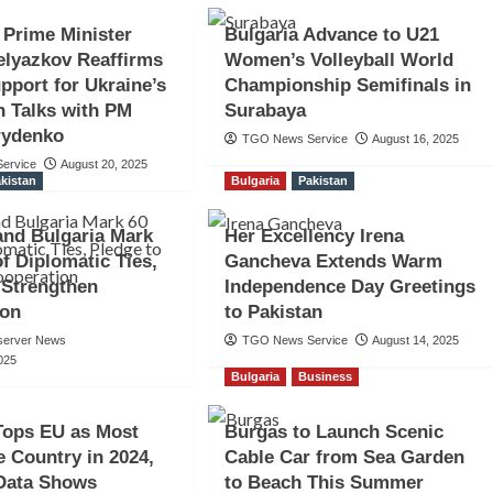
 Prime Minister
Bulgaria Advance to U21
elyazkov Reaffirms
Women’s Volleyball World
pport for Ukraine’s
Championship Semifinals in
n Talks with PM
Surabaya
rydenko
TGO News Service
August 16, 2025
ervice
August 20, 2025
kistan
Bulgaria
Pakistan
and Bulgaria Mark
Her Excellency Irena
of Diplomatic Ties,
Gancheva Extends Warm
 Strengthen
Independence Day Greetings
ion
to Pakistan
server News
TGO News Service
August 14, 2025
025
Bulgaria
Business
Tops EU as Most
Burgas to Launch Scenic
e Country in 2024,
Cable Car from Sea Garden
 Data Shows
to Beach This Summer