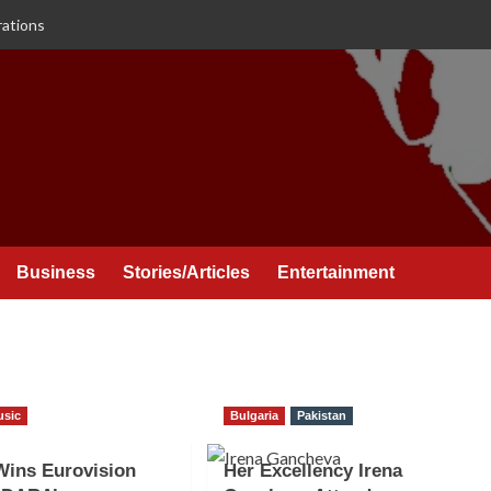
rations
Business
Stories/Articles
Entertainment
usic
Bulgaria
Pakistan
Wins Eurovision
Her Excellency Irena