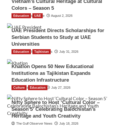
Vietnam’s Cultural Heritage at Cultural
Colors – Season 5
Education
TGO News Service
UAE
August 2, 2026
UAE President Directs Scholarships for
Serbian Students to Study at UAE
Universities
Education
The Gulf Observer News
Tajikistan
July 31, 2026
Khatlon Opens 50 New Educational
Institutions as Tajikistan Expands
Education Infrastructure
Culture
TGO News Service
Education
July 27, 2026
Nifty Sphere to Host ‘Cultural Color –
Season 5’ Celebrating Balochistan’s
Heritage and Youth Creativity
The Gulf Observer News
July 18, 2026