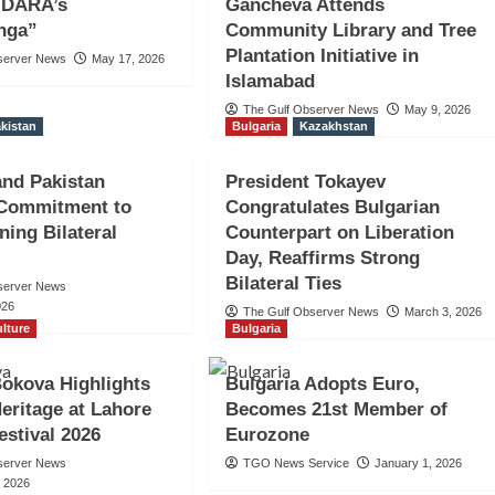
h DARA’s
Gancheva Attends
nga”
Community Library and Tree
Plantation Initiative in
server News
May 17, 2026
Islamabad
The Gulf Observer News
May 9, 2026
kistan
Bulgaria
Kazakhstan
and Pakistan
President Tokayev
 Commitment to
Congratulates Bulgarian
ning Bilateral
Counterpart on Liberation
Day, Reaffirms Strong
Bilateral Ties
server News
026
The Gulf Observer News
March 3, 2026
lture
Bulgaria
 Bokova Highlights
Bulgaria Adopts Euro,
Heritage at Lahore
Becomes 21st Member of
estival 2026
Eurozone
server News
TGO News Service
January 1, 2026
, 2026