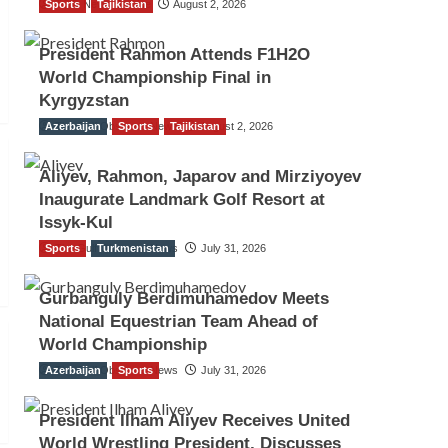
Sports
TGO News Service
Tajikistan
August 2, 2026
President Rahmon Attends F1H2O
World Championship Final in
Kyrgyzstan
Azerbaijan
The Gulf Observer News
Sports
Tajikistan
August 2, 2026
Aliyev, Rahmon, Japarov and Mirziyoyev
Inaugurate Landmark Golf Resort at
Issyk-Kul
Sports
The Gulf Observer News
Turkmenistan
July 31, 2026
Gurbanguly Berdimuhamedov Meets
National Equestrian Team Ahead of
World Championship
Azerbaijan
The Gulf Observer News
Sports
July 31, 2026
President Ilham Aliyev Receives United
World Wrestling President, Discusses