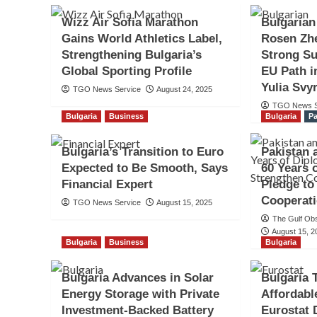
Wizz Air Sofia Marathon
Bulgarian
Gains World Athletics Label,
Rosen Zh
Strengthening Bulgaria’s
Strong Su
Global Sporting Profile
EU Path i
Yulia Svy
TGO News Service
August 24, 2025
TGO News S
Bulgaria
Business
Bulgaria
Pa
Bulgaria’s Transition to Euro
Pakistan 
Expected to Be Smooth, Says
60 Years 
Financial Expert
Pledge to
Cooperat
TGO News Service
August 15, 2025
The Gulf Ob
August 15, 2
Bulgaria
Business
Bulgaria
Bulgaria Advances in Solar
Bulgaria 
Energy Storage with Private
Affordabl
Investment-Backed Battery
Eurostat