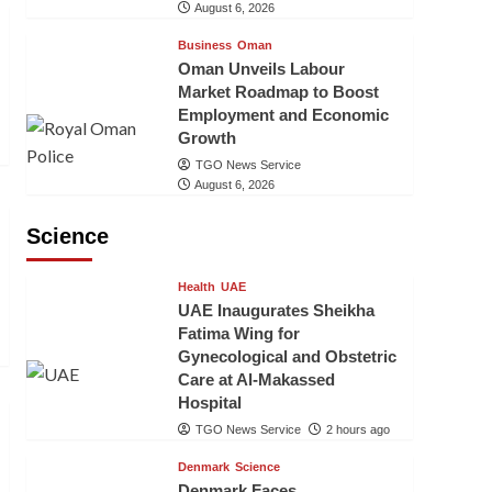
August 6, 2026
Business
Oman
Oman Unveils Labour
Market Roadmap to Boost
Employment and Economic
Growth
TGO News Service
August 6, 2026
Science
Health
UAE
UAE Inaugurates Sheikha
Fatima Wing for
Gynecological and Obstetric
Care at Al-Makassed
Hospital
TGO News Service
2 hours ago
Denmark
Science
Denmark Faces