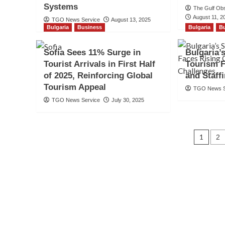
Systems
The Gulf Ob
August 11, 2
TGO News Service
August 13, 2025
Bulgaria
Business
Bulgaria
B
Sofia Sees 11% Surge in
Bulgaria
Tourist Arrivals in First Half
Tourism F
of 2025, Reinforcing Global
and Staff
Tourism Appeal
TGO News S
TGO News Service
July 30, 2025
Pos
1
2
navi