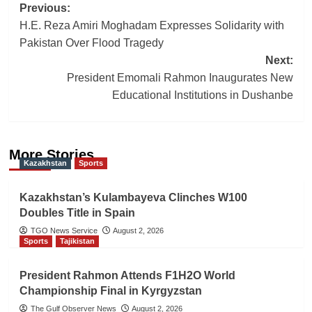
Post
Previous:
H.E. Reza Amiri Moghadam Expresses Solidarity with
navigation
Pakistan Over Flood Tragedy
Next:
President Emomali Rahmon Inaugurates New
Educational Institutions in Dushanbe
More Stories
Kazakhstan
Sports
Kazakhstan’s Kulambayeva Clinches W100
Doubles Title in Spain
TGO News Service
August 2, 2026
Sports
Tajikistan
President Rahmon Attends F1H2O World
Championship Final in Kyrgyzstan
The Gulf Observer News
August 2, 2026