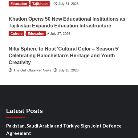
Education
The Gulf Observer News
Tajikistan
July 31, 2026
Khatlon Opens 50 New Educational Institutions as
Tajikistan Expands Education Infrastructure
Culture
TGO News Service
Education
July 27, 2026
Nifty Sphere to Host ‘Cultural Color – Season 5’
Celebrating Balochistan’s Heritage and Youth
Creativity
The Gulf Observer News
July 18, 2026
Latest Posts
Pakistan, Saudi Arabia and Türkiye Sign Joint Defence
Agreement