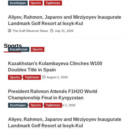
Azerbaijan
Sports
Tajikistan
Aliyev, Rahmon, Japarov and Mirziyoyev Inaugurate
Landmark Golf Resort at Issyk-Kul
The Gulf Observer News
July 31, 2026
Sports
Kazakhstan
Sports
Kazakhstan’s Kulambayeva Clinches W100
Doubles Title in Spain
Sports
TGO News Service
Tajikistan
August 2, 2026
President Rahmon Attends F1H2O World
Championship Final in Kyrgyzstan
Azerbaijan
The Gulf Observer News
Sports
Tajikistan
August 2, 2026
Aliyev, Rahmon, Japarov and Mirziyoyev Inaugurate
Landmark Golf Resort at Issyk-Kul