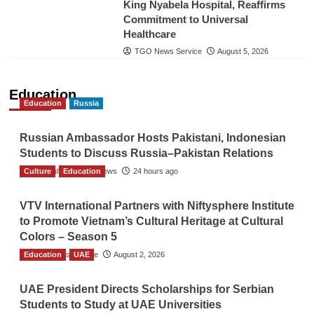
King Nyabela Hospital, Reaffirms
Commitment to Universal
Healthcare
TGO News Service
August 5, 2026
Education
Education
Russia
Russian Ambassador Hosts Pakistani, Indonesian
Students to Discuss Russia–Pakistan Relations
Culture
The Gulf Observer News
Education
24 hours ago
VTV International Partners with Niftysphere Institute
to Promote Vietnam’s Cultural Heritage at Cultural
Colors – Season 5
Education
TGO News Service
UAE
August 2, 2026
UAE President Directs Scholarships for Serbian
Students to Study at UAE Universities