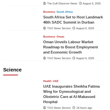
The Gulf Observer News
August 6, 2026
Business
South Africa
South Africa Set to Host Landmark
46th SADC Summit in Durban
TGO News Service
August 6, 2026
Business
Oman
Oman Unveils Labour Market
Roadmap to Boost Employment
and Economic Growth
TGO News Service
August 6, 2026
Science
Health
UAE
UAE Inaugurates Sheikha Fatima
Wing for Gynecological and
Obstetric Care at Al-Makassed
Hospital
TGO News Service
18 hours ago