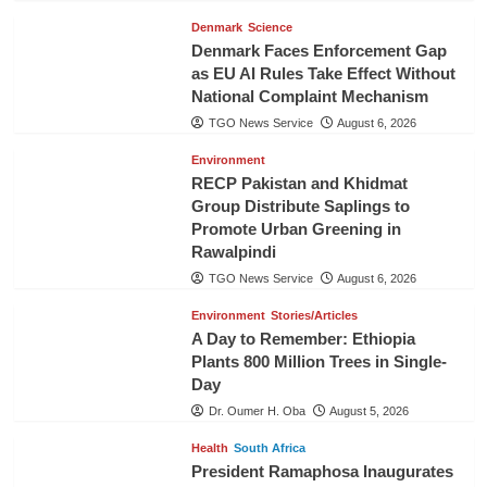
Denmark
Science
Denmark Faces Enforcement Gap
as EU AI Rules Take Effect Without
National Complaint Mechanism
TGO News Service
August 6, 2026
Environment
RECP Pakistan and Khidmat
Group Distribute Saplings to
Promote Urban Greening in
Rawalpindi
TGO News Service
August 6, 2026
Environment
Stories/Articles
A Day to Remember: Ethiopia
Plants 800 Million Trees in Single-
Day
Dr. Oumer H. Oba
August 5, 2026
Health
South Africa
President Ramaphosa Inaugurates