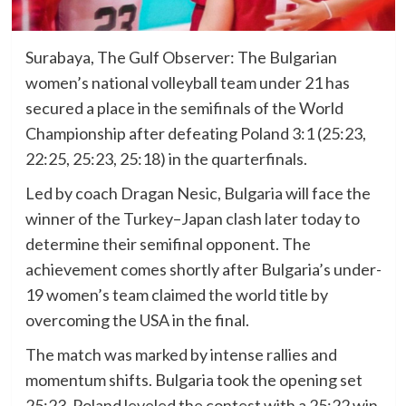
Surabaya, The Gulf Observer: The Bulgarian
women’s national volleyball team under 21 has
secured a place in the semifinals of the World
Championship after defeating Poland 3:1 (25:23,
22:25, 25:23, 25:18) in the quarterfinals.
Led by coach Dragan Nesic, Bulgaria will face the
winner of the Turkey–Japan clash later today to
determine their semifinal opponent. The
achievement comes shortly after Bulgaria’s under-
19 women’s team claimed the world title by
overcoming the USA in the final.
The match was marked by intense rallies and
momentum shifts. Bulgaria took the opening set
25:23, Poland leveled the contest with a 25:22 win,