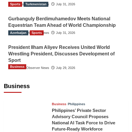
Sports
The Gulf Observer News
Turkmenistan
July 31, 2026
Gurbanguly Berdimuhamedov Meets National
Equestrian Team Ahead of World Championship
Azerbaijan
The Gulf Observer News
Sports
July 31, 2026
President Ilham Aliyev Receives United World
Wrestling President, Discusses Development of
Sport
Business
The Gulf Observer News
July 29, 2026
Sri Lanka Secures Market Access for Fresh
Pineapples to Pakistan
Business
TGO News Service
August 6, 2026
Business
Philippines
Philippines’ Private Sector
Advisory Council Proposes
National AI Task Force to Drive
Future-Ready Workforce