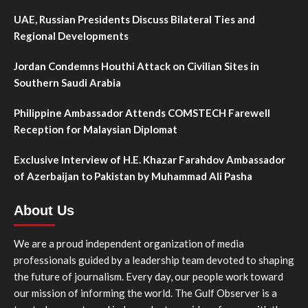
UAE, Russian Presidents Discuss Bilateral Ties and
Regional Developments
Jordan Condemns Houthi Attack on Civilian Sites in
Southern Saudi Arabia
Philippine Ambassador Attends COMSTECH Farewell
Reception for Malaysian Diplomat
Exclusive Interview of H.E. Khazar Farahdov Ambassador
of Azerbaijan to Pakistan by Muhammad Ali Pasha
About Us
We are a proud independent organization of media
professionals guided by a leadership team devoted to shaping
the future of journalism. Every day, our people work toward
our mission of informing the world. The Gulf Observer is a