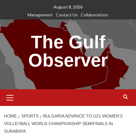
Skip
August 8, 2026
to
Management
Contact Us
Collaborations
content
The Gulf
Observer
Primary
Menu
HOME
SPORTS
BULGARIA ADVANCE TO U21 WOMEN’S
VOLLEYBALL WORLD CHAMPIONSHIP SEMIFINALS IN
SURABAYA