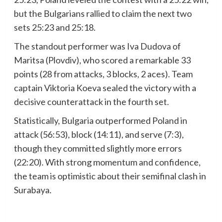
but the Bulgarians rallied to claim the next two
sets 25:23 and 25:18.
The standout performer was Iva Dudova of
Maritsa (Plovdiv), who scored a remarkable 33
points (28 from attacks, 3 blocks, 2 aces). Team
captain Viktoria Koeva sealed the victory with a
decisive counterattack in the fourth set.
Statistically, Bulgaria outperformed Poland in
attack (56:53), block (14:11), and serve (7:3),
though they committed slightly more errors
(22:20). With strong momentum and confidence,
the team is optimistic about their semifinal clash in
Surabaya.