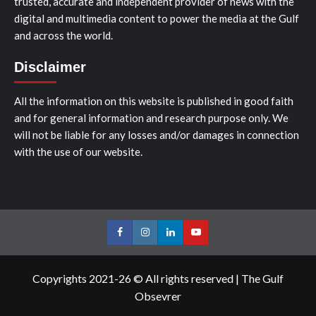
trusted, accurate and independent provider of news with the
digital and multimedia content to power the media at the Gulf
and across the world.
Disclaimer
All the information on this website is published in good faith
and for general information and research purpose only. We
will not be liable for any losses and/or damages in connection
with the use of our website.
Facebook
Instagram
LinkedIn
Youtube
Copyrights 2021-26 © All rights reserved
|
The Gulf
Obsevrer