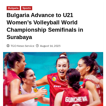
Bulgaria
Sports
Bulgaria Advance to U21
Women’s Volleyball World
Championship Semifinals in
Surabaya
TGO News Service
August 16, 2025