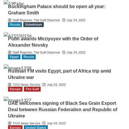
Buckingham Palace should be open all year:
Graham Smith
Staff Reporter, The Gulf Observer
July 24, 2022
Russia
Uzbekistan
Putin awards Mirziyoyev with the Order of
Alexander Nevsky
Staff Reporter, The Gulf Observer
July 24, 2022
Egypt
Russia
Russian FM visits Egypt, part of Africa trip amid
Ukraine war
TGO News Service
July 24, 2022
Europe
The Gulf
UAE welcomes signing of Black Sea Grain Export
Deal between Russian Federation and Republic of
Ukraine
TGO News Service
July 24, 2022
Europe
United States