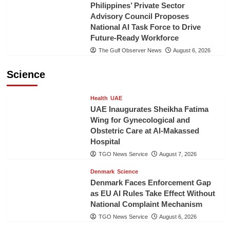
Philippines’ Private Sector
Advisory Council Proposes
National AI Task Force to Drive
Future-Ready Workforce
The Gulf Observer News
August 6, 2026
Science
Health
UAE
UAE Inaugurates Sheikha Fatima
Wing for Gynecological and
Obstetric Care at Al-Makassed
Hospital
TGO News Service
August 7, 2026
Denmark
Science
Denmark Faces Enforcement Gap
as EU AI Rules Take Effect Without
National Complaint Mechanism
TGO News Service
August 6, 2026