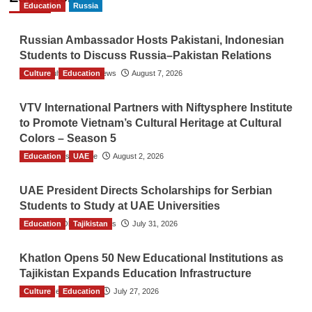
Education
Russia
Russian Ambassador Hosts Pakistani, Indonesian
Students to Discuss Russia–Pakistan Relations
Culture
The Gulf Observer News
Education
August 7, 2026
VTV International Partners with Niftysphere Institute
to Promote Vietnam’s Cultural Heritage at Cultural
Colors – Season 5
Education
TGO News Service
UAE
August 2, 2026
UAE President Directs Scholarships for Serbian
Students to Study at UAE Universities
Education
The Gulf Observer News
Tajikistan
July 31, 2026
Khatlon Opens 50 New Educational Institutions as
Tajikistan Expands Education Infrastructure
Culture
TGO News Service
Education
July 27, 2026