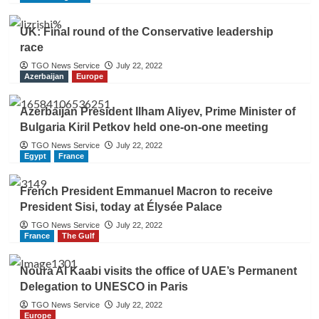
UK: Final round of the Conservative leadership
race
TGO News Service
July 22, 2022
Azerbaijan
Europe
Azerbaijan President Ilham Aliyev, Prime Minister of
Bulgaria Kiril Petkov held one-on-one meeting
TGO News Service
July 22, 2022
Egypt
France
French President Emmanuel Macron to receive
President Sisi, today at Élysée Palace
TGO News Service
July 22, 2022
France
The Gulf
Noura Al Kaabi visits the office of UAE’s Permanent
Delegation to UNESCO in Paris
TGO News Service
July 22, 2022
Europe