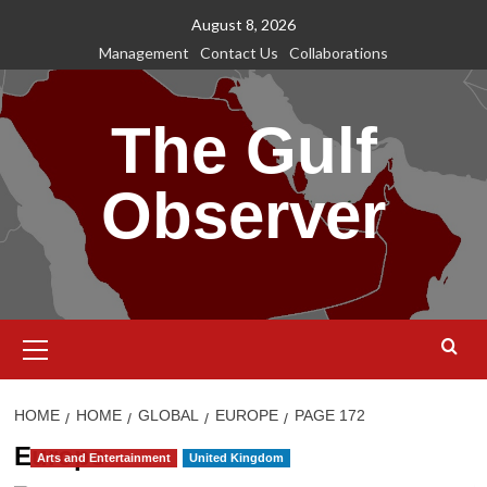
Skip
August 8, 2026
to
Management
Contact Us
Collaborations
content
The Gulf
Observer
Primary
Menu
HOME
HOME
GLOBAL
EUROPE
PAGE 172
Europe
Arts and Entertainment
United Kingdom