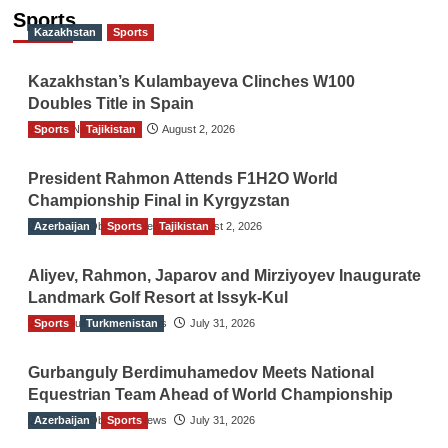
Sports
Kazakhstan
Sports
Kazakhstan’s Kulambayeva Clinches W100
Doubles Title in Spain
Sports
TGO News Service
Tajikistan
August 2, 2026
President Rahmon Attends F1H2O World
Championship Final in Kyrgyzstan
Azerbaijan
The Gulf Observer News
Sports
Tajikistan
August 2, 2026
Aliyev, Rahmon, Japarov and Mirziyoyev Inaugurate
Landmark Golf Resort at Issyk-Kul
Sports
The Gulf Observer News
Turkmenistan
July 31, 2026
Gurbanguly Berdimuhamedov Meets National
Equestrian Team Ahead of World Championship
Azerbaijan
The Gulf Observer News
Sports
July 31, 2026