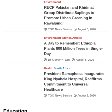
Environment
RECP Pakistan and Khidmat
Group Distribute Saplings to
Promote Urban Greening in
Rawalpindi
TGO News Service
August 6, 2026
Environment
Stories/Articles
A Day to Remember: Ethiopia
Plants 800 Million Trees in Single-
Day
Dr. Oumer H. Oba
August 5, 2026
Health
South Africa
President Ramaphosa Inaugurates
King Nyabela Hospital, Reaffirms
Commitment to Universal
Healthcare
TGO News Service
August 5, 2026
Education