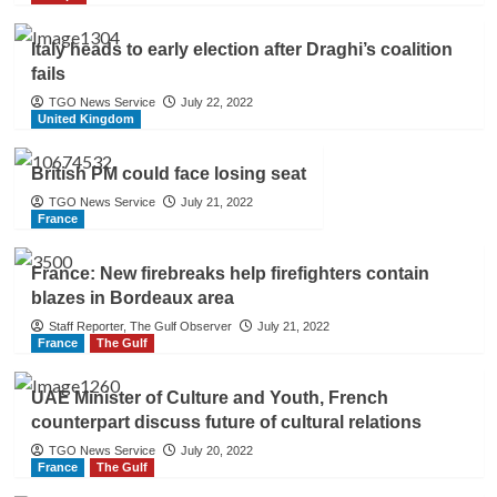
Italy heads to early election after Draghi’s coalition
fails
TGO News Service
July 22, 2022
United Kingdom
British PM could face losing seat
TGO News Service
July 21, 2022
France
France: New firebreaks help firefighters contain
blazes in Bordeaux area
Staff Reporter, The Gulf Observer
July 21, 2022
France
The Gulf
UAE Minister of Culture and Youth, French
counterpart discuss future of cultural relations
TGO News Service
July 20, 2022
France
The Gulf