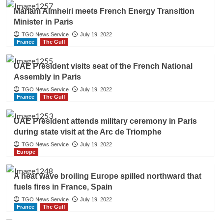
Mariam Almheiri meets French Energy Transition
Minister in Paris
TGO News Service
July 19, 2022
France
The Gulf
UAE President visits seat of the French National
Assembly in Paris
TGO News Service
July 19, 2022
France
The Gulf
UAE President attends military ceremony in Paris
during state visit at the Arc de Triomphe
TGO News Service
July 19, 2022
Europe
A heat wave broiling Europe spilled northward that
fuels fires in France, Spain
TGO News Service
July 19, 2022
France
The Gulf