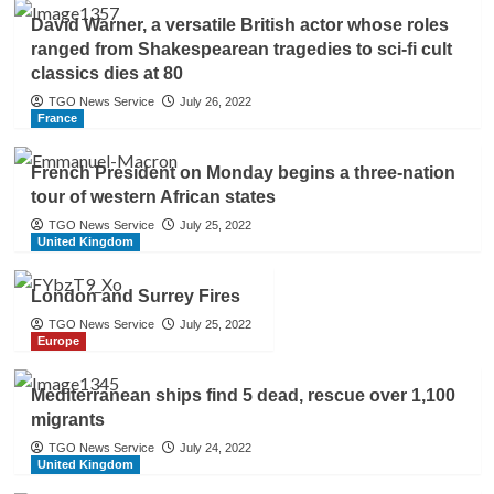
David Warner, a versatile British actor whose roles
ranged from Shakespearean tragedies to sci-fi cult
classics dies at 80
TGO News Service
July 26, 2022
France
French President on Monday begins a three-nation
tour of western African states
TGO News Service
July 25, 2022
United Kingdom
London and Surrey Fires
TGO News Service
July 25, 2022
Europe
Mediterranean ships find 5 dead, rescue over 1,100
migrants
TGO News Service
July 24, 2022
United Kingdom