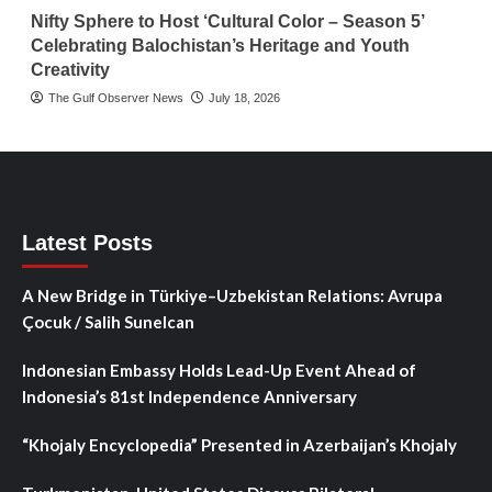
Nifty Sphere to Host ‘Cultural Color – Season 5’
Celebrating Balochistan’s Heritage and Youth
Creativity
The Gulf Observer News
July 18, 2026
Latest Posts
A New Bridge in Türkiye–Uzbekistan Relations: Avrupa
Çocuk / Salih Sunelcan
Indonesian Embassy Holds Lead-Up Event Ahead of
Indonesia’s 81st Independence Anniversary
“Khojaly Encyclopedia” Presented in Azerbaijan’s Khojaly