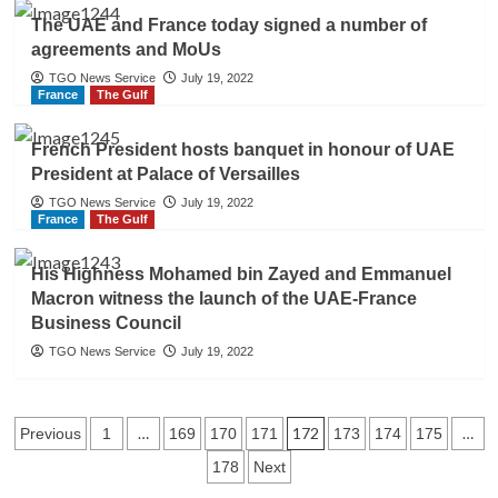
The UAE and France today signed a number of
agreements and MoUs
TGO News Service
July 19, 2022
France
The Gulf
French President hosts banquet in honour of UAE
President at Palace of Versailles
TGO News Service
July 19, 2022
France
The Gulf
His Highness Mohamed bin Zayed and Emmanuel
Macron witness the launch of the UAE-France
Business Council
TGO News Service
July 19, 2022
Posts
…
172
…
Previous
1
169
170
171
173
174
175
178
Next
navigation