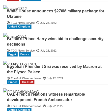
White House announces $270M military package for
Ukraine
TGO News Service
July 23, 2022
United Kingdom
Britain’s Prince Harry wins bid to challenge security
decisions
TGO News Service
July 23, 2022
Egypt
France
Egyptian President Sisi was received by Macron at
the Elysee Palace
The Gulf Observer News
July 22, 2022
France
The Gulf
UAE-French relations witness remarkable
development: French Ambassador
The Gulf Observer News
July 22, 2022
United Kingdom