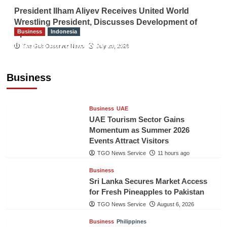
President Ilham Aliyev Receives United World
Wrestling President, Discusses Development of
Business
Indonesia
Sport
Indonesian Embassy Hosts Sanbe Farma
The Gulf Observer News
July 29, 2026
Executive to Strengthen Pakistan-Indonesia
Healthcare Cooperation
Business
TGO News Service
11 hours ago
Business
UAE
UAE Tourism Sector Gains
Momentum as Summer 2026
Events Attract Visitors
TGO News Service
11 hours ago
Business
Sri Lanka Secures Market Access
for Fresh Pineapples to Pakistan
TGO News Service
August 6, 2026
Business
Philippines