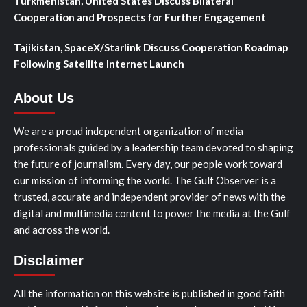
Turkmenistan, United States Discuss Bilateral
Cooperation and Prospects for Further Engagement
Tajikistan, SpaceX/Starlink Discuss Cooperation Roadmap
Following Satellite Internet Launch
About Us
We are a proud independent organization of media
professionals guided by a leadership team devoted to shaping
the future of journalism. Every day, our people work toward
our mission of informing the world. The Gulf Observer is a
trusted, accurate and independent provider of news with the
digital and multimedia content to power the media at the Gulf
and across the world.
Disclaimer
All the information on this website is published in good faith