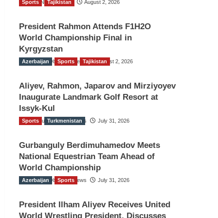
Sports
TGO News Service
Tajikistan
August 2, 2026
President Rahmon Attends F1H2O
World Championship Final in
Kyrgyzstan
Azerbaijan
The Gulf Observer News
Sports
Tajikistan
August 2, 2026
Aliyev, Rahmon, Japarov and Mirziyoyev
Inaugurate Landmark Golf Resort at
Issyk-Kul
Sports
The Gulf Observer News
Turkmenistan
July 31, 2026
Gurbanguly Berdimuhamedov Meets
National Equestrian Team Ahead of
World Championship
Azerbaijan
The Gulf Observer News
Sports
July 31, 2026
President Ilham Aliyev Receives United
World Wrestling President, Discusses