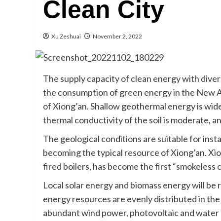
Clean City
Xu Zeshuai
November 2, 2022
The supply capacity of clean energy with diver
the consumption of green energy in the New A
of Xiong’an. Shallow geothermal energy is wid
thermal conductivity of the soil is moderate, an
The geological conditions are suitable for ins
becoming the typical resource of Xiong’an. Xi
fired boilers, has become the first “smokeless c
Local solar energy and biomass energy will be r
energy resources are evenly distributed in th
abundant wind power, photovoltaic and water r