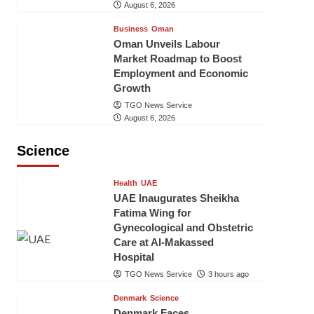
August 6, 2026
Business
Oman
Oman Unveils Labour
Market Roadmap to Boost
Employment and Economic
Growth
TGO News Service
August 6, 2026
Science
Health
UAE
UAE Inaugurates Sheikha
Fatima Wing for
Gynecological and Obstetric
Care at Al-Makassed
Hospital
TGO News Service
3 hours ago
Denmark
Science
Denmark Faces