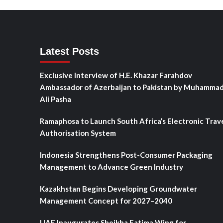
Latest Posts
Exclusive Interview of H.E. Khazar Farahdov
Ambassador of Azerbaijan to Pakistan by Muhamma
Ali Pasha
Ramaphosa to Launch South Africa’s Electronic Trav
Authorisation System
Indonesia Strengthens Post-Consumer Packaging
Management to Advance Green Industry
Kazakhstan Begins Developing Groundwater
Management Concept for 2027–2040
UAE Inaugurates Sheikha Fatima Wing for