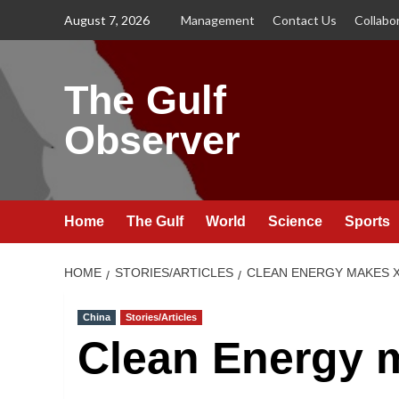
Skip
August 7, 2026
Management
Contact Us
Collabo
to
content
The Gulf
Observer
Home
The Gulf
World
Science
Sports
HOME
STORIES/ARTICLES
CLEAN ENERGY MAKES X
China
Stories/Articles
Clean Energy 