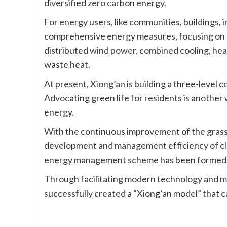
diversified zero carbon energy.
For energy users, like communities, buildings, i
comprehensive energy measures, focusing on di
distributed wind power, combined cooling, heat
waste heat.
At present, Xiong’an is building a three-level c
Advocating green life for residents is another 
energy.
With the continuous improvement of the gras
development and management efficiency of cl
energy management scheme has been formed
Through facilitating modern technology and ma
successfully created a “Xiong’an model” that c