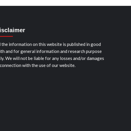
isclaimer
l the information on this website is published in good
ith and for general information and research purpose
ly. We will not be liable for any losses and/or damages
 connection with the use of our website.