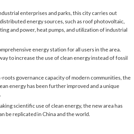
ndustrial enterprises and parks, this city carries out
stributed energy sources, such as roof photovoltaic,
ing and power, heat pumps, and utilization of industrial
omprehensive energy station for all users in the area.
way to increase the use of clean energy instead of fossil
s-roots governance capacity of modern communities, the
ean energy has been further improved and a unique
.
king scientific use of clean energy, the new area has
an be replicated in China and the world.