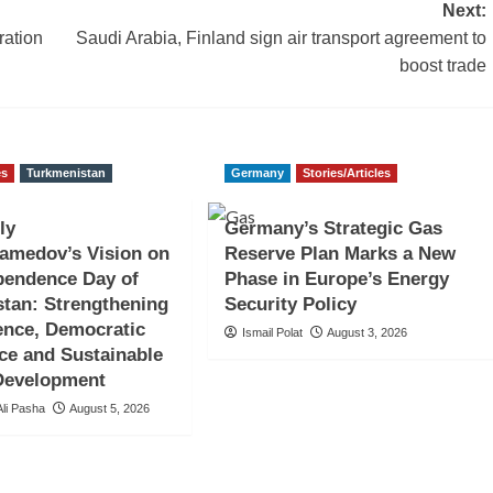
Next:
ration
Saudi Arabia, Finland sign air transport agreement to
boost trade
es
Turkmenistan
Germany
Stories/Articles
ly
Germany’s Strategic Gas
amedov’s Vision on
Reserve Plan Marks a New
pendence Day of
Phase in Europe’s Energy
tan: Strengthening
Security Policy
ence, Democratic
Ismail Polat
August 3, 2026
ce and Sustainable
 Development
li Pasha
August 5, 2026