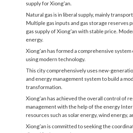
supply for Xiong’an.
Natural gas is in liberal supply, mainly transp
Multiple gas inputs and gas storage reserves 
gas supply of Xiong’an with stable price. Moder
energy.
Xiong’an has formed a comprehensive system 
using modern technology.
This city comprehensively uses new-generati
and energy management system to build a mo
transformation.
Xiong’an has achieved the overall control of r
management with the help of the energy Intern
resources such as solar energy, wind energy, 
Xiong’an is committed to seeking the coordina