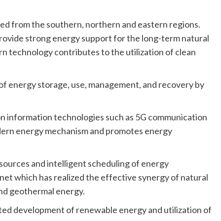
orted from the southern, northern and eastern regions.
provide strong energy support for the long-term natural
n technology contributes to the utilization of clean
of energy storage, use, management, and recovery by
on information technologies such as 5G communication
dern energy mechanism and promotes energy
esources and intelligent scheduling of energy
et which has realized the effective synergy of natural
and geothermal energy.
ted development of renewable energy and utilization of