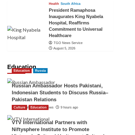
Health
South Africa
President Ramaphosa
Inaugurates King Nyabela
Hospital, Reaffirms
Commitment to Universal
Healthcare
TGO News Service
August 5, 2026
Education
Education
Russia
Russian Ambassador Hosts Pakistani,
Indonesian Students to Discuss Russia–
Pakistan Relations
Culture
The Gulf Observer News
Education
9 hours ago
VTV International Partners with
Niftysphere Institute to Promote