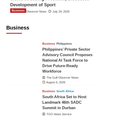
Development of Sport
Business
The Gulf Observer News
July 29, 2026
Sri Lanka Secures Market Access for
Fresh Pineapples to Pakistan
Business
TGO News Service
August 6, 2026
Business
Philippines
Philippines’ Private Sector
Advisory Council Proposes
National AI Task Force to
Drive Future-Ready
Workforce
The Gulf Observer News
August 6, 2026
Business
South Africa
South Africa Set to Host
Landmark 46th SADC
Summit in Durban
TGO News Service