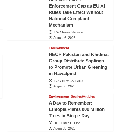
Enforcement Gap as EU AI
Rules Take Effect Without
National Complaint
Mechanism
TGO News Service
August 6, 2026
Environment
RECP Pakistan and Khidmat
Group Distribute Saplings
to Promote Urban Greening
in Rawalpindi
TGO News Service
August 6, 2026
Environment
Stories/Articles
A Day to Remember:
Ethiopia Plants 800 Million
Trees in Single-Day
Dr. Oumer H. Oba
August 5, 2026