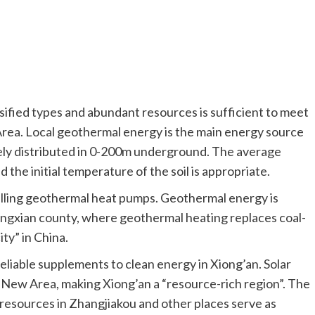
sified types and abundant resources is sufficient to meet
rea. Local geothermal energy is the main energy source
ely distributed in 0-200m underground. The average
d the initial temperature of the soil is appropriate.
talling geothermal heat pumps. Geothermal energy is
ongxian county, where geothermal heating replaces coal-
ity” in China.
eliable supplements to clean energy in Xiong’an. Solar
e New Area, making Xiong’an a “resource-rich region”. The
esources in Zhangjiakou and other places serve as