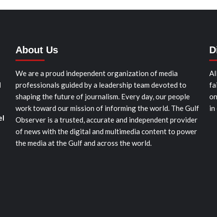
About Us
D
We are a proud independent organization of media
Al
d
professionals guided by a leadership team devoted to
fa
shaping the future of journalism. Every day, our people
on
work toward our mission of informing the world. The Gulf
in
el
Observer is a trusted, accurate and independent provider
of news with the digital and multimedia content to power
the media at the Gulf and across the world.