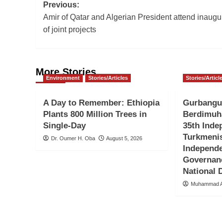
Post
Previous:
Amir of Qatar and Algerian President attend inaugu
navigation
of joint projects
More Stories
Environment
Stories/Articles
Stories/Articl
A Day to Remember: Ethiopia
Gurbangu
Plants 800 Million Trees in
Berdimuh
Single-Day
35th Inde
Turkmenis
Dr. Oumer H. Oba
August 5, 2026
Independ
Governan
National
Muhammad A