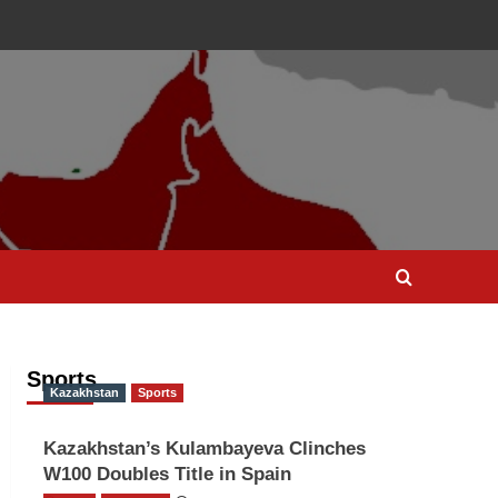
Sports
Kazakhstan
Sports
Kazakhstan’s Kulambayeva Clinches
W100 Doubles Title in Spain