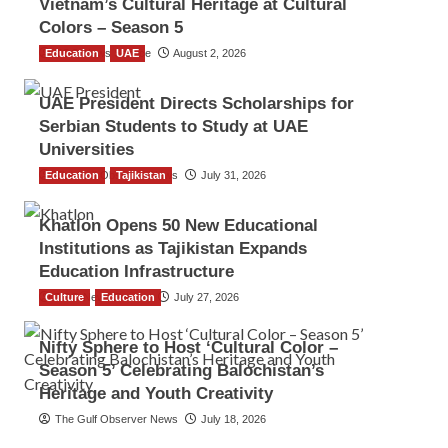
Vietnam’s Cultural Heritage at Cultural
Colors – Season 5
Education
TGO News Service
UAE
August 2, 2026
UAE President Directs Scholarships for
Serbian Students to Study at UAE
Universities
Education
The Gulf Observer News
Tajikistan
July 31, 2026
Khatlon Opens 50 New Educational
Institutions as Tajikistan Expands
Education Infrastructure
Culture
TGO News Service
Education
July 27, 2026
Nifty Sphere to Host ‘Cultural Color –
Season 5’ Celebrating Balochistan’s
Heritage and Youth Creativity
The Gulf Observer News
July 18, 2026