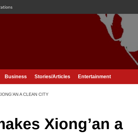
rations
Business
Stories/Articles
Entertainment
IONG’AN A CLEAN CITY
makes Xiong’an a