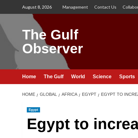
Skip
August 8, 2026
Management
Contact Us
Collabo
to
content
The Gulf
Observer
Home
The Gulf
World
Science
Sports
HOME
GLOBAL
AFRICA
EGYPT
EGYPT TO INCRE
Egypt
Egypt to incre