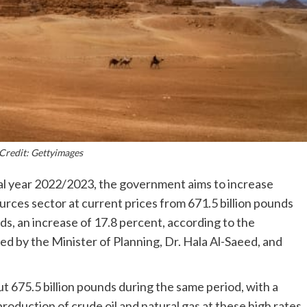
Credit: Gettyimages
al year 2022/2023, the government aims to increase
rces sector at current prices from 671.5 billion pounds
nds, an increase of 17.8 percent, according to the
d by the Minister of Planning, Dr. Hala Al-Saeed, and
out 675.5 billion pounds during the same period, with a
production of crude oil and natural gas at these high rates