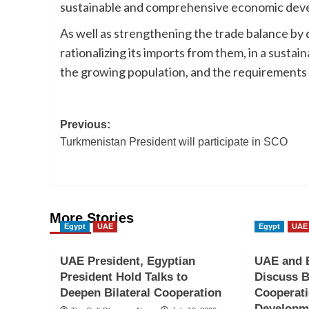
sustainable and comprehensive economic deve
As well as strengthening the trade balance by 
rationalizing its imports from them, in a sust
the growing population, and the requirements 
Post
Previous:
Turkmenistan President will participate in SCO
navigation
More Stories
Egypt
UAE
Egypt
UAE
UAE President, Egyptian
UAE and E
President Hold Talks to
Discuss B
Deepen Bilateral Cooperation
Cooperati
Developme