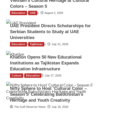
Vietnam’s Cultural Heritage at Cultural
Colors – Season 5
Education
TGO News Service
UAE
August 2, 2026
UAE President Directs Scholarships for
Serbian Students to Study at UAE
Universities
Education
The Gulf Observer News
Tajikistan
July 31, 2026
Khatlon Opens 50 New Educational
Institutions as Tajikistan Expands
Education Infrastructure
Culture
TGO News Service
Education
July 27, 2026
Nifty Sphere to Host ‘Cultural Color –
Season 5’ Celebrating Balochistan’s
Heritage and Youth Creativity
The Gulf Observer News
July 18, 2026