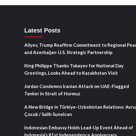
Latest Posts
Aliyev, Trump Reaffirm Commitment to Regional Pea
and Azerbaijan-U.S. Strategic Partnership
King Philippe Thanks Tokayev for National Day
Greetings, Looks Ahead to Kazakhstan Visit
Jordan Condemns Iranian Attack on UAE-Flagged
Tanker in Strait of Hormuz
A New Bridge in Türkiye–Uzbekistan Relations: Avru
Çocuk / Salih Sunelcan
Indonesian Embassy Holds Lead-Up Event Ahead of
Indonesia’s 81st Independence Anniversary