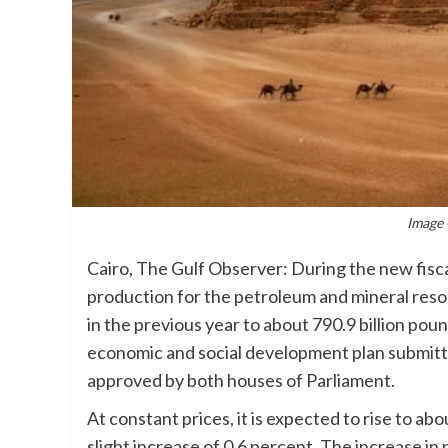
Image 
Cairo, The Gulf Observer: During the new fisc
production for the petroleum and mineral resou
in the previous year to about 790.9 billion pou
economic and social development plan submitte
approved by both houses of Parliament.
At constant prices, it is expected to rise to ab
slight increase of 0.6 percent. The increase in 