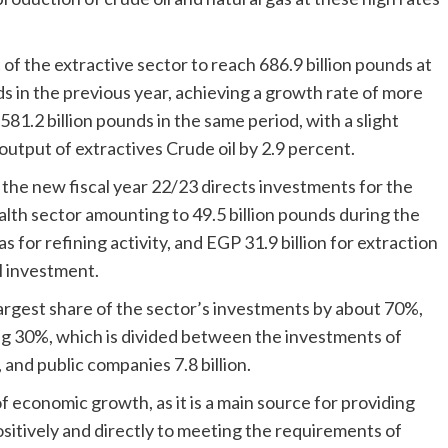
.
f the extractive sector to reach 686.9 billion pounds at
ds in the previous year, achieving a growth rate of more
581.2 billion pounds in the same period, with a slight
 output of extractives Crude oil by 2.9 percent.
the new fiscal year 22/23 directs investments for the
th sector amounting to 49.5 billion pounds during the
s for refining activity, and EGP 31.9 billion for extraction
al investment.
largest share of the sector’s investments by about 70%,
ing 30%, which is divided between the investments of
 and public companies 7.8 billion.
f economic growth, as it is a main source for providing
sitively and directly to meeting the requirements of