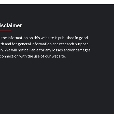
isclaimer
l the information on this website is published in good
ith and for general information and research purpose
ly. We will not be liable for any losses and/or damages
 connection with the use of our website.