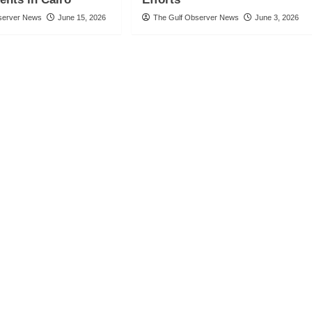
server News
June 15, 2026
The Gulf Observer News
June 3, 2026