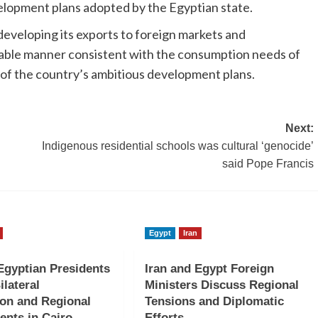
lopment plans adopted by the Egyptian state.
developing its exports to foreign markets and
ainable manner consistent with the consumption needs of
of the country’s ambitious development plans.
Next:
Indigenous residential schools was cultural ‘genocide’
said Pope Francis
Egypt
Iran
gyptian Presidents
Iran and Egypt Foreign
ilateral
Ministers Discuss Regional
on and Regional
Tensions and Diplomatic
nts in Cairo
Efforts