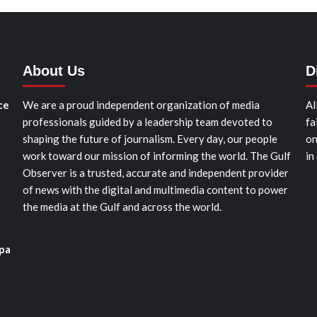
About Us
D
ce
We are a proud independent organization of media
Al
professionals guided by a leadership team devoted to
fa
shaping the future of journalism. Every day, our people
on
work toward our mission of informing the world. The Gulf
in
Observer is a trusted, accurate and independent provider
of news with the digital and multimedia content to power
the media at the Gulf and across the world.
pa