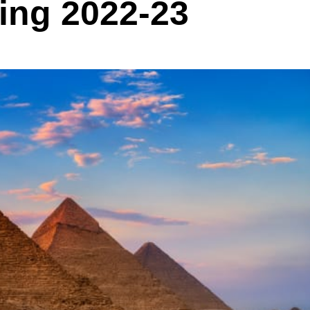
ing 2022-23