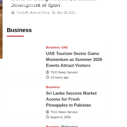
Indonesian Embassy Hosts Sanbe
Development of Sport
Farma Executive to Strengthen
The Gulf Observer News
July 29, 2026
Pakistan-Indonesia Healthcare
Cooperation
Business
TGO News Service
14 hours ago
Business
UAE
UAE Tourism Sector Gains
Momentum as Summer 2026
Events Attract Visitors
TGO News Service
14 hours ago
Business
Sri Lanka Secures Market
Access for Fresh
Pineapples to Pakistan
TGO News Service
August 6, 2026
Business
Philippines