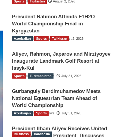
Sports
TGO News Service
Tajikistan
August 2, 2026
President Rahmon Attends F1H2O
World Championship Final in
Kyrgyzstan
Azerbaijan
The Gulf Observer News
Sports
Tajikistan
August 2, 2026
Aliyev, Rahmon, Japarov and Mirziyoyev
Inaugurate Landmark Golf Resort at
Issyk-Kul
Sports
The Gulf Observer News
Turkmenistan
July 31, 2026
Gurbanguly Berdimuhamedov Meets
National Equestrian Team Ahead of
World Championship
Azerbaijan
The Gulf Observer News
Sports
July 31, 2026
President Ilham Aliyev Receives United
Business
Indonesia
World Wrestling President, Discusses