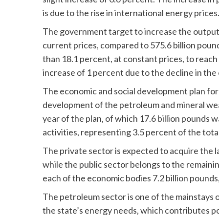
is due to the rise in international energy prices
The government target to increase the output o
current prices, compared to 575.6 billion poun
than 18.1 percent, at constant prices, to reach 
increase of 1 percent due to the decline in the
The economic and social development plan for 
development of the petroleum and mineral weal
year of the plan, of which 17.6 billion pounds wa
activities, representing 3.5 percent of the tot
The private sector is expected to acquire the 
while the public sector belongs to the remain
each of the economic bodies 7.2 billion pounds,
The petroleum sector is one of the mainstays o
the state’s energy needs, which contributes po