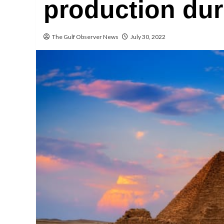
production dur
The Gulf Observer News
July 30, 2022