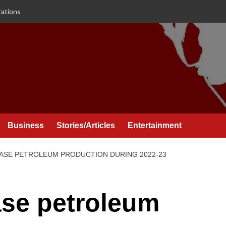
rations
Business
Stories/Articles
Entertainment
ASE PETROLEUM PRODUCTION DURING 2022-23
ase petroleum