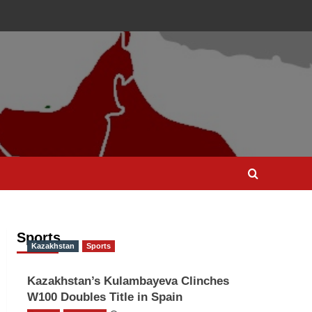
Sports
Kazakhstan
Sports
Kazakhstan’s Kulambayeva Clinches
W100 Doubles Title in Spain