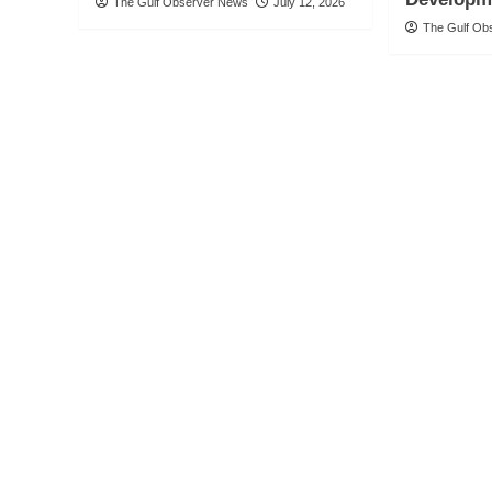
The Gulf Observer News
July 12, 2026
The Gulf Ob