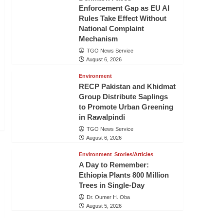
Enforcement Gap as EU AI
Rules Take Effect Without
National Complaint
Mechanism
TGO News Service
August 6, 2026
Environment
RECP Pakistan and Khidmat
Group Distribute Saplings
to Promote Urban Greening
in Rawalpindi
TGO News Service
August 6, 2026
Environment
Stories/Articles
A Day to Remember:
Ethiopia Plants 800 Million
Trees in Single-Day
Dr. Oumer H. Oba
August 5, 2026