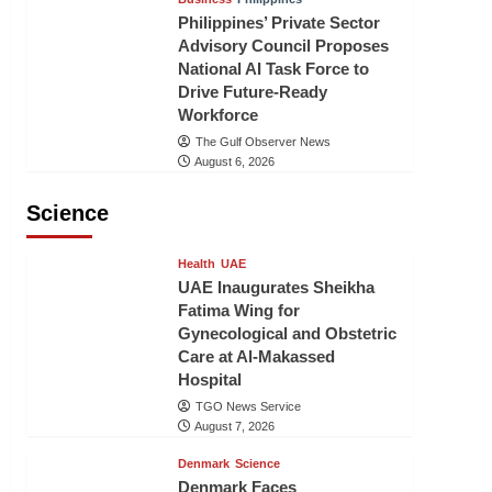
Philippines’ Private Sector
Advisory Council Proposes
National AI Task Force to
Drive Future-Ready
Workforce
The Gulf Observer News
August 6, 2026
Science
Health
UAE
UAE Inaugurates Sheikha
Fatima Wing for
Gynecological and Obstetric
Care at Al-Makassed
Hospital
TGO News Service
August 7, 2026
Denmark
Science
Denmark Faces