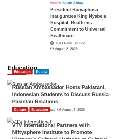
Health
South Africa
President Ramaphosa
Inaugurates King Nyabela
Hospital, Reaffirms
Commitment to Universal
Healthcare
TGO News Service
August 5, 2026
Education
Education
Russia
Russian Ambassador Hosts Pakistani,
Indonesian Students to Discuss Russia–
Pakistan Relations
Culture
The Gulf Observer News
Education
August 7, 2026
VTV International Partners with
Niftysphere Institute to Promote