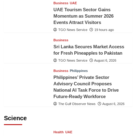
Business
UAE
UAE Tourism Sector Gains
Momentum as Summer 2026
Events Attract Visitors
TGO News Service
19 hours ago
Business
Sri Lanka Secures Market Access
for Fresh Pineapples to Pakistan
TGO News Service
August 6, 2026
Business
Philippines
Philippines’ Private Sector
Advisory Council Proposes
National AI Task Force to Drive
Future-Ready Workforce
The Gulf Observer News
August 6, 2026
Science
Health
UAE