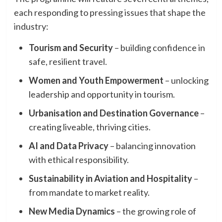
each responding to pressing issues that shape the
industry:
Tourism and Security
– building confidence in
safe, resilient travel.
Women and Youth Empowerment
– unlocking
leadership and opportunity in tourism.
Urbanisation and Destination Governance
–
creating liveable, thriving cities.
AI and Data Privacy
– balancing innovation
with ethical responsibility.
Sustainability in Aviation and Hospitality
–
from mandate to market reality.
New Media Dynamics
– the growing role of