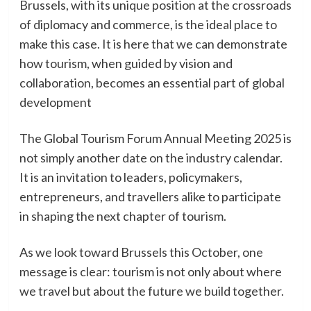
Brussels, with its unique position at the crossroads
of diplomacy and commerce, is the ideal place to
make this case. It is here that we can demonstrate
how tourism, when guided by vision and
collaboration, becomes an essential part of global
development
The Global Tourism Forum Annual Meeting 2025 is
not simply another date on the industry calendar.
It is an invitation to leaders, policymakers,
entrepreneurs, and travellers alike to participate
in shaping the next chapter of tourism.
As we look toward Brussels this October, one
message is clear: tourism is not only about where
we travel but about the future we build together.