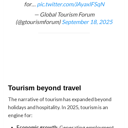
for…
pic.twitter.com/JAyaxlFSqN
— Global Tourism Forum
(@gtourismforum)
September 18, 2025
Tourism beyond travel
The narrative of tourism has expanded beyond
holidays and hospitality. In 2025, tourism is an
engine for:
Economic growth
: Generating employment