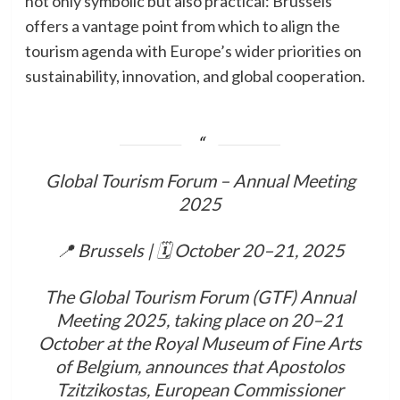
not only symbolic but also practical: Brussels
offers a vantage point from which to align the
tourism agenda with Europe’s wider priorities on
sustainability, innovation, and global cooperation.
Global Tourism Forum – Annual Meeting
2025
📍 Brussels | 🗓 October 20–21, 2025
The Global Tourism Forum (GTF) Annual
Meeting 2025, taking place on 20–21
October at the Royal Museum of Fine Arts
of Belgium, announces that Apostolos
Tzitzikostas, European Commissioner