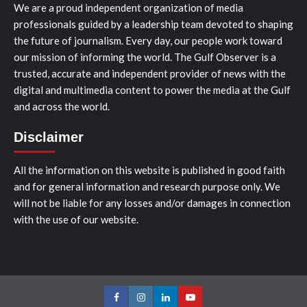
We are a proud independent organization of media
professionals guided by a leadership team devoted to shaping
the future of journalism. Every day, our people work toward
our mission of informing the world. The Gulf Observer is a
trusted, accurate and independent provider of news with the
digital and multimedia content to power the media at the Gulf
and across the world.
Disclaimer
All the information on this website is published in good faith
and for general information and research purpose only. We
will not be liable for any losses and/or damages in connection
with the use of our website.