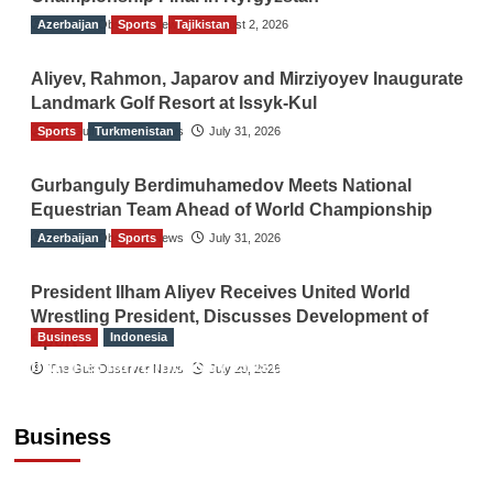
Azerbaijan
The Gulf Observer News
Sports
Tajikistan
August 2, 2026
Aliyev, Rahmon, Japarov and Mirziyoyev Inaugurate
Landmark Golf Resort at Issyk-Kul
Sports
The Gulf Observer News
Turkmenistan
July 31, 2026
Gurbanguly Berdimuhamedov Meets National
Equestrian Team Ahead of World Championship
Azerbaijan
The Gulf Observer News
Sports
July 31, 2026
President Ilham Aliyev Receives United World
Wrestling President, Discusses Development of
Business
Indonesia
Sport
Indonesian Embassy Hosts Sanbe Farma
The Gulf Observer News
July 29, 2026
Executive to Strengthen Pakistan-Indonesia
Healthcare Cooperation
Business
TGO News Service
19 hours ago