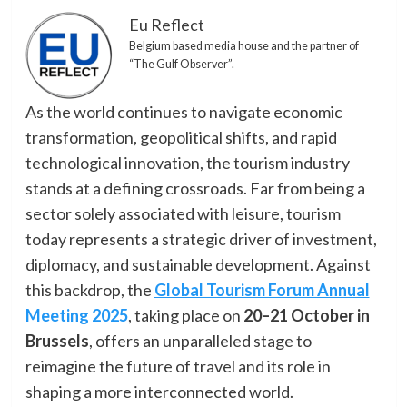
Eu Reflect
Belgium based media house and the partner of
“The Gulf Observer”.
As the world continues to navigate economic
transformation, geopolitical shifts, and rapid
technological innovation, the tourism industry
stands at a defining crossroads. Far from being a
sector solely associated with leisure, tourism
today represents a strategic driver of investment,
diplomacy, and sustainable development. Against
this backdrop, the
Global Tourism Forum Annual
Meeting 2025
, taking place on
20–21 October in
Brussels
, offers an unparalleled stage to
reimagine the future of travel and its role in
shaping a more interconnected world.