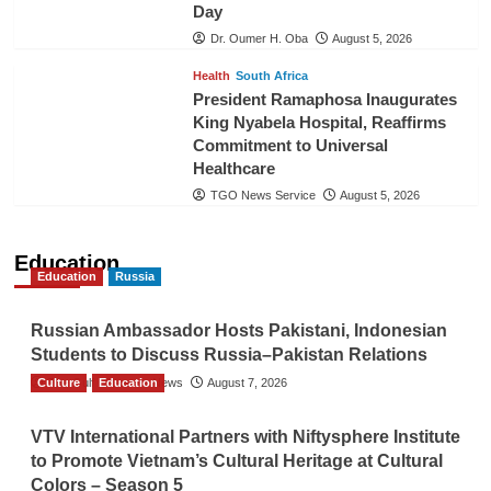
Day
Dr. Oumer H. Oba
August 5, 2026
Health
South Africa
President Ramaphosa Inaugurates
King Nyabela Hospital, Reaffirms
Commitment to Universal
Healthcare
TGO News Service
August 5, 2026
Education
Education
Russia
Russian Ambassador Hosts Pakistani, Indonesian
Students to Discuss Russia–Pakistan Relations
Culture
The Gulf Observer News
Education
August 7, 2026
VTV International Partners with Niftysphere Institute
to Promote Vietnam’s Cultural Heritage at Cultural
Colors – Season 5