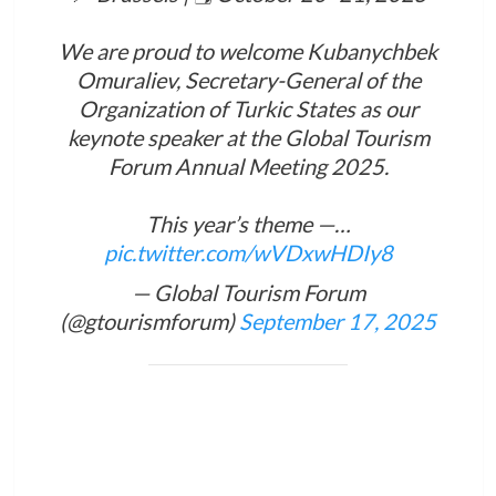
We are proud to welcome Kubanychbek
Omuraliev, Secretary-General of the
Organization of Turkic States as our
keynote speaker at the Global Tourism
Forum Annual Meeting 2025.
This year’s theme —…
pic.twitter.com/wVDxwHDIy8
— Global Tourism Forum
(@gtourismforum)
September 17, 2025