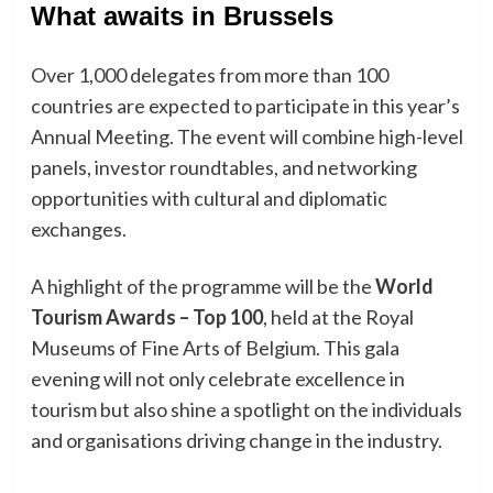
What awaits in Brussels
Over 1,000 delegates from more than 100
countries are expected to participate in this year’s
Annual Meeting. The event will combine high-level
panels, investor roundtables, and networking
opportunities with cultural and diplomatic
exchanges.
A highlight of the programme will be the
World
Tourism Awards – Top 100
, held at the Royal
Museums of Fine Arts of Belgium. This gala
evening will not only celebrate excellence in
tourism but also shine a spotlight on the individuals
and organisations driving change in the industry.