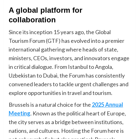
A global platform for
collaboration
Since its inception 15 years ago, the Global
Tourism Forum (GTF) has evolved into a premier
international gathering where heads of state,
ministers, CEOs, investors, and innovators engage
in critical dialogue. From Istanbul to Angola,
Uzbekistan to Dubai, the Forum has consistently
convened leaders to tackle urgent challenges and
explore opportunities in travel and tourism.
Brussels is a natural choice for the
2025 Annual
Meeting
. Known as the political heart of Europe,
the city serves as a bridge between institutions,
nations, and cultures. Hosting the Forum here is