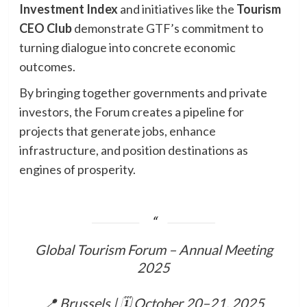
Investment Index
and initiatives like the
Tourism
CEO Club
demonstrate GTF’s commitment to
turning dialogue into concrete economic
outcomes.
By bringing together governments and private
investors, the Forum creates a pipeline for
projects that generate jobs, enhance
infrastructure, and position destinations as
engines of prosperity.
Global Tourism Forum – Annual Meeting
2025
📍 Brussels | 🗓 October 20–21, 2025