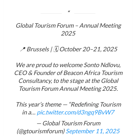
Global Tourism Forum – Annual Meeting
2025
📍 Brussels | 🗓 October 20–21, 2025
We are proud to welcome Sonto Ndlovu,
CEO & Founder of Beacon Africa Tourism
Consultancy, to the stage at the Global
Tourism Forum Annual Meeting 2025.
This year’s theme — “Redefining Tourism
in a…
pic.twitter.com/d3ngq9BvW7
— Global Tourism Forum
(@gtourismforum)
September 11, 2025