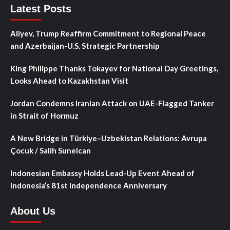
Latest Posts
Aliyev, Trump Reaffirm Commitment to Regional Peace
and Azerbaijan-U.S. Strategic Partnership
King Philippe Thanks Tokayev for National Day Greetings,
Looks Ahead to Kazakhstan Visit
Jordan Condemns Iranian Attack on UAE-Flagged Tanker
in Strait of Hormuz
A New Bridge in Türkiye–Uzbekistan Relations: Avrupa
Çocuk / Salih Sunelcan
Indonesian Embassy Holds Lead-Up Event Ahead of
Indonesia’s 81st Independence Anniversary
About Us