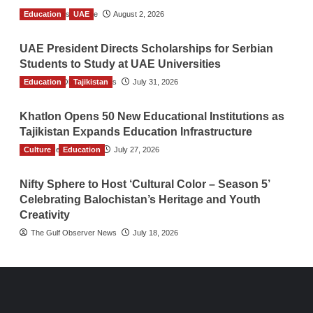
Education
TGO News Service
UAE
August 2, 2026
UAE President Directs Scholarships for Serbian
Students to Study at UAE Universities
Education
The Gulf Observer News
Tajikistan
July 31, 2026
Khatlon Opens 50 New Educational Institutions as
Tajikistan Expands Education Infrastructure
Culture
TGO News Service
Education
July 27, 2026
Nifty Sphere to Host ‘Cultural Color – Season 5’
Celebrating Balochistan’s Heritage and Youth
Creativity
The Gulf Observer News
July 18, 2026