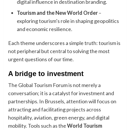
digital influence in destination branding.
Tourism and the New World Order
–
exploring tourism’s role in shaping geopolitics
and economic resilience.
Each theme underscores a simple truth: tourism is
not peripheral but central to solving the most
urgent questions of our time.
A bridge to investment
The Global Tourism Forum is not merely a
conversation; it is a catalyst for investment and
partnerships. In Brussels, attention will focus on
attracting and facilitating projects across
hospitality, aviation, green energy, and digital
mobility. Tools such as the
World Tourism