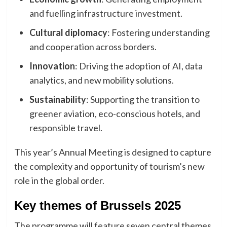
and fuelling infrastructure investment.
Cultural diplomacy
: Fostering understanding
and cooperation across borders.
Innovation
: Driving the adoption of AI, data
analytics, and new mobility solutions.
Sustainability
: Supporting the transition to
greener aviation, eco-conscious hotels, and
responsible travel.
This year’s Annual Meeting is designed to capture
the complexity and opportunity of tourism’s new
role in the global order.
Key themes of Brussels 2025
The programme will feature seven central themes,