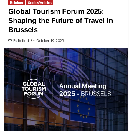
Belgium
Stories/Articles
Global Tourism Forum 2025:
Shaping the Future of Travel in
Brussels
Eu Reflect
October 19, 2025