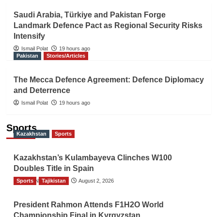
Saudi Arabia, Türkiye and Pakistan Forge
Landmark Defence Pact as Regional Security Risks
Intensify
Ismail Polat
19 hours ago
Pakistan
Stories/Articles
The Mecca Defence Agreement: Defence Diplomacy
and Deterrence
Ismail Polat
19 hours ago
Sports
Kazakhstan
Sports
Kazakhstan’s Kulambayeva Clinches W100
Doubles Title in Spain
Sports
TGO News Service
Tajikistan
August 2, 2026
President Rahmon Attends F1H2O World
Championship Final in Kyrgyzstan