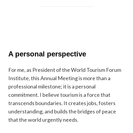
A personal perspective
For me, as President of the World Tourism Forum
Institute, this Annual Meeting is more than a
professional milestone; it is a personal
commitment. I believe tourism is a force that
transcends boundaries. It creates jobs, fosters
understanding, and builds the bridges of peace
that the world urgently needs.