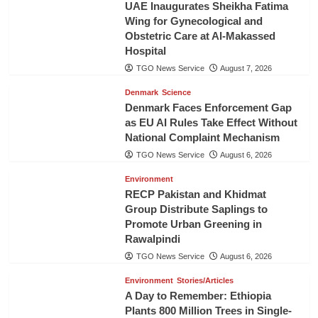
UAE Inaugurates Sheikha Fatima
Wing for Gynecological and
Obstetric Care at Al-Makassed
Hospital
TGO News Service
August 7, 2026
Denmark
Science
Denmark Faces Enforcement Gap
as EU AI Rules Take Effect Without
National Complaint Mechanism
TGO News Service
August 6, 2026
Environment
RECP Pakistan and Khidmat
Group Distribute Saplings to
Promote Urban Greening in
Rawalpindi
TGO News Service
August 6, 2026
Environment
Stories/Articles
A Day to Remember: Ethiopia
Plants 800 Million Trees in Single-