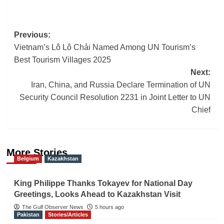
Post
Previous:
Vietnam’s Lô Lô Chải Named Among UN Tourism’s
navigation
Best Tourism Villages 2025
Next:
Iran, China, and Russia Declare Termination of UN
Security Council Resolution 2231 in Joint Letter to UN
Chief
More Stories
Belgium
Kazakhstan
King Philippe Thanks Tokayev for National Day
Greetings, Looks Ahead to Kazakhstan Visit
The Gulf Observer News
5 hours ago
Pakistan
Stories/Articles