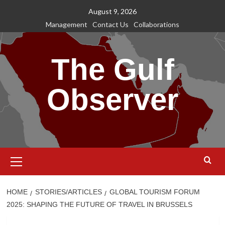
Skip
August 9, 2026
to
Management
Contact Us
Collaborations
content
The Gulf
Observer
Primary
Menu
HOME
STORIES/ARTICLES
GLOBAL TOURISM FORUM
2025: SHAPING THE FUTURE OF TRAVEL IN BRUSSELS