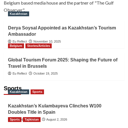
Belgium based media house and the partner of "The Gulf
Observer".
Kazakhstan
Derya Soysal Appointed as Kazakhstan’s Tourism
Ambassador
Eu Reflect
November 10, 2025
Belgium
Stories/Articles
Global Tourism Forum 2025: Shaping the Future of
Travel in Brussels
Eu Reflect
October 19, 2025
Sports
Kazakhstan
Sports
Kazakhstan’s Kulambayeva Clinches W100
Doubles Title in Spain
Sports
TGO News Service
Tajikistan
August 2, 2026