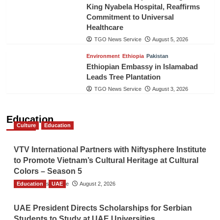
King Nyabela Hospital, Reaffirms
Commitment to Universal
Healthcare
TGO News Service
August 5, 2026
Environment
Ethiopia
Pakistan
Ethiopian Embassy in Islamabad
Leads Tree Plantation
TGO News Service
August 3, 2026
Education
Culture
Education
VTV International Partners with Niftysphere Institute
to Promote Vietnam’s Cultural Heritage at Cultural
Colors – Season 5
Education
TGO News Service
UAE
August 2, 2026
UAE President Directs Scholarships for Serbian
Students to Study at UAE Universities