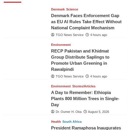
Denmark
Science
Denmark Faces Enforcement Gap
as EU AI Rules Take Effect Without
National Complaint Mechanism
TGO News Service
4 hours ago
Environment
RECP Pakistan and Khidmat
Group Distribute Saplings to
Promote Urban Greening in
Rawalpindi
TGO News Service
4 hours ago
Environment
Stories/Articles
A Day to Remember: Ethiopia
Plants 800 Million Trees in Single-
Day
Dr. Oumer H. Oba
August 5, 2026
Health
South Africa
President Ramaphosa Inaugurates