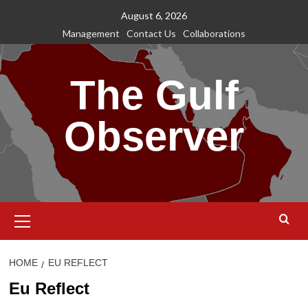
Skip
August 6, 2026
to
Management
Contact Us
Collaborations
content
The Gulf
Observer
Primary
Menu
HOME
EU REFLECT
Eu Reflect