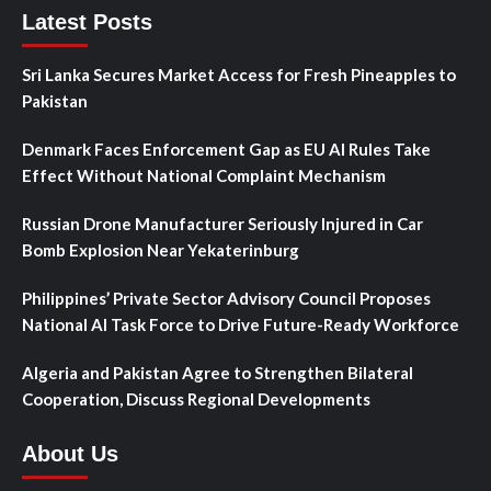
Latest Posts
Sri Lanka Secures Market Access for Fresh Pineapples to
Pakistan
Denmark Faces Enforcement Gap as EU AI Rules Take
Effect Without National Complaint Mechanism
Russian Drone Manufacturer Seriously Injured in Car
Bomb Explosion Near Yekaterinburg
Philippines’ Private Sector Advisory Council Proposes
National AI Task Force to Drive Future-Ready Workforce
Algeria and Pakistan Agree to Strengthen Bilateral
Cooperation, Discuss Regional Developments
About Us