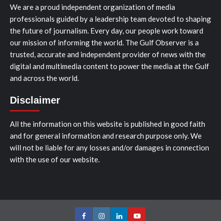
We are a proud independent organization of media
professionals guided by a leadership team devoted to shaping
the future of journalism. Every day, our people work toward
our mission of informing the world. The Gulf Observer is a
trusted, accurate and independent provider of news with the
digital and multimedia content to power the media at the Gulf
and across the world.
Disclaimer
All the information on this website is published in good faith
and for general information and research purpose only. We
will not be liable for any losses and/or damages in connection
with the use of our website.