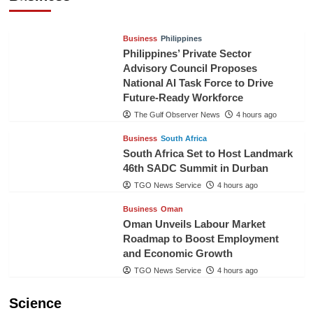
TGO News Service
1 hour ago
Business
Philippines
Philippines’ Private Sector
Advisory Council Proposes
National AI Task Force to Drive
Future-Ready Workforce
The Gulf Observer News
4 hours ago
Business
South Africa
South Africa Set to Host Landmark
46th SADC Summit in Durban
TGO News Service
4 hours ago
Business
Oman
Oman Unveils Labour Market
Roadmap to Boost Employment
and Economic Growth
TGO News Service
4 hours ago
Science