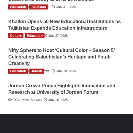
Education
The Gulf Observer News
Tajikistan
July 31, 2026
Khatlon Opens 50 New Educational Institutions as
Tajikistan Expands Education Infrastructure
Culture
TGO News Service
Education
July 27, 2026
Nifty Sphere to Host ‘Cultural Color – Season 5’
Celebrating Balochistan’s Heritage and Youth
Creativity
Education
The Gulf Observer News
Jordan
July 18, 2026
Jordan Crown Prince Highlights Innovation and
Research at University of Jordan Forum
TGO News Service
July 16, 2026