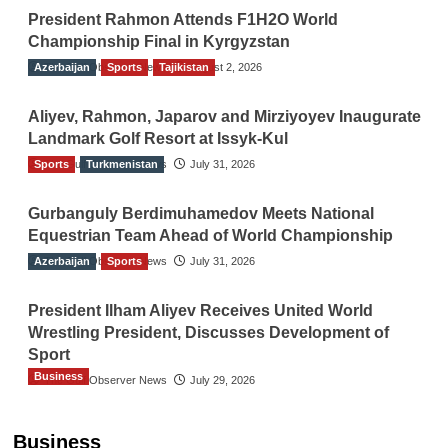
President Rahmon Attends F1H2O World
Championship Final in Kyrgyzstan
Azerbaijan
The Gulf Observer News
Sports
Tajikistan
August 2, 2026
Aliyev, Rahmon, Japarov and Mirziyoyev Inaugurate
Landmark Golf Resort at Issyk-Kul
Sports
The Gulf Observer News
Turkmenistan
July 31, 2026
Gurbanguly Berdimuhamedov Meets National
Equestrian Team Ahead of World Championship
Azerbaijan
The Gulf Observer News
Sports
July 31, 2026
President Ilham Aliyev Receives United World
Wrestling President, Discusses Development of
Sport
Business
The Gulf Observer News
July 29, 2026
Sri Lanka Secures Market Access for Fresh
Pineapples to Pakistan
Business