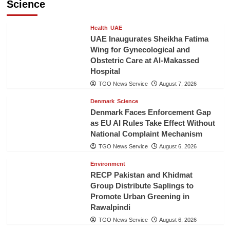
Science
Health
UAE
UAE Inaugurates Sheikha Fatima
Wing for Gynecological and
Obstetric Care at Al-Makassed
Hospital
TGO News Service
August 7, 2026
Denmark
Science
Denmark Faces Enforcement Gap
as EU AI Rules Take Effect Without
National Complaint Mechanism
TGO News Service
August 6, 2026
Environment
RECP Pakistan and Khidmat
Group Distribute Saplings to
Promote Urban Greening in
Rawalpindi
TGO News Service
August 6, 2026