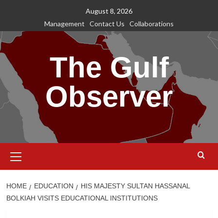
Skip
August 8, 2026
to
Management
Contact Us
Collaborations
content
The Gulf
Observer
Primary
Menu
HOME
EDUCATION
HIS MAJESTY SULTAN HASSANAL
BOLKIAH VISITS EDUCATIONAL INSTITUTIONS