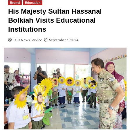
Brunei
Education
His Majesty Sultan Hassanal
Bolkiah Visits Educational
Institutions
TGO News Service
September 1, 2024