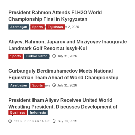
President Rahmon Attends F1H2O World
Championship Final in Kyrgyzstan
Azerbaijan
The Gulf Observer News
Sports
Tajikistan
August 2, 2026
Aliyev, Rahmon, Japarov and Mirziyoyev Inaugurate
Landmark Golf Resort at Issyk-Kul
Sports
The Gulf Observer News
Turkmenistan
July 31, 2026
Gurbanguly Berdimuhamedov Meets National
Equestrian Team Ahead of World Championship
Azerbaijan
The Gulf Observer News
Sports
July 31, 2026
President Ilham Aliyev Receives United World
Wrestling President, Discusses Development of
Business
Indonesia
Sport
Indonesian Embassy Hosts Sanbe Farma
The Gulf Observer News
July 29, 2026
Executive to Strengthen Pakistan-Indonesia