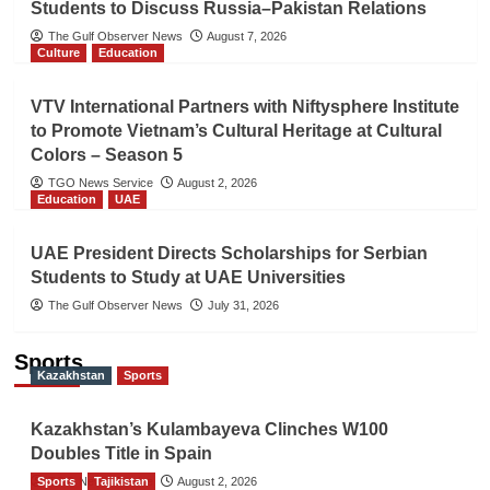
Students to Discuss Russia–Pakistan Relations
The Gulf Observer News
August 7, 2026
Culture
Education
VTV International Partners with Niftysphere Institute
to Promote Vietnam’s Cultural Heritage at Cultural
Colors – Season 5
TGO News Service
August 2, 2026
Education
UAE
UAE President Directs Scholarships for Serbian
Students to Study at UAE Universities
The Gulf Observer News
July 31, 2026
Sports
Kazakhstan
Sports
Kazakhstan’s Kulambayeva Clinches W100
Doubles Title in Spain
Sports
TGO News Service
Tajikistan
August 2, 2026