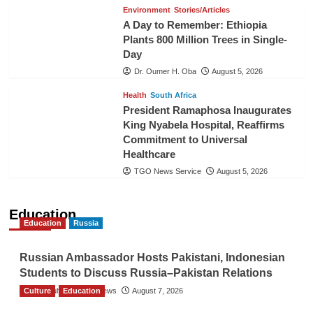
Environment
Stories/Articles
A Day to Remember: Ethiopia
Plants 800 Million Trees in Single-
Day
Dr. Oumer H. Oba
August 5, 2026
Health
South Africa
President Ramaphosa Inaugurates
King Nyabela Hospital, Reaffirms
Commitment to Universal
Healthcare
TGO News Service
August 5, 2026
Education
Education
Russia
Russian Ambassador Hosts Pakistani, Indonesian
Students to Discuss Russia–Pakistan Relations
Culture
The Gulf Observer News
Education
August 7, 2026