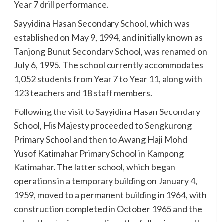
Year 7 drill performance.
Sayyidina Hasan Secondary School, which was
established on May 9, 1994, and initially known as
Tanjong Bunut Secondary School, was renamed on
July 6, 1995. The school currently accommodates
1,052 students from Year 7 to Year 11, along with
123 teachers and 18 staff members.
Following the visit to Sayyidina Hasan Secondary
School, His Majesty proceeded to Sengkurong
Primary School and then to Awang Haji Mohd
Yusof Katimahar Primary School in Kampong
Katimahar. The latter school, which began
operations in a temporary building on January 4,
1959, moved to a permanent building in 1964, with
construction completed in October 1965 and the