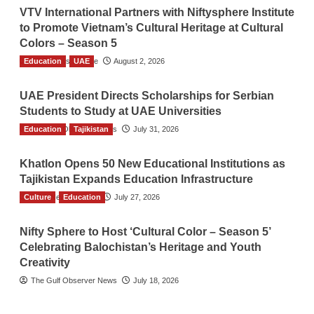
VTV International Partners with Niftysphere Institute
to Promote Vietnam’s Cultural Heritage at Cultural
Colors – Season 5
Education
TGO News Service
UAE
August 2, 2026
UAE President Directs Scholarships for Serbian
Students to Study at UAE Universities
Education
The Gulf Observer News
Tajikistan
July 31, 2026
Khatlon Opens 50 New Educational Institutions as
Tajikistan Expands Education Infrastructure
Culture
TGO News Service
Education
July 27, 2026
Nifty Sphere to Host ‘Cultural Color – Season 5’
Celebrating Balochistan’s Heritage and Youth
Creativity
The Gulf Observer News
July 18, 2026