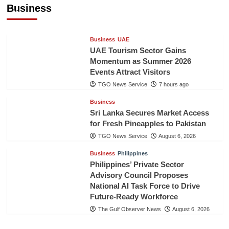
Healthcare Cooperation
Business
TGO News Service
7 hours ago
Business
UAE
UAE Tourism Sector Gains
Momentum as Summer 2026
Events Attract Visitors
TGO News Service
7 hours ago
Business
Sri Lanka Secures Market Access
for Fresh Pineapples to Pakistan
TGO News Service
August 6, 2026
Business
Philippines
Philippines’ Private Sector
Advisory Council Proposes
National AI Task Force to Drive
Future-Ready Workforce
The Gulf Observer News
August 6, 2026