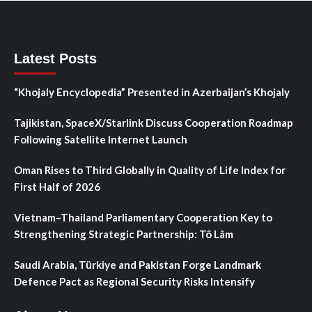
Latest Posts
“Khojaly Encyclopedia” Presented in Azerbaijan’s Khojaly
Tajikistan, SpaceX/Starlink Discuss Cooperation Roadmap
Following Satellite Internet Launch
Oman Rises to Third Globally in Quality of Life Index for
First Half of 2026
Vietnam–Thailand Parliamentary Cooperation Key to
Strengthening Strategic Partnership: Tô Lâm
Saudi Arabia, Türkiye and Pakistan Forge Landmark
Defence Pact as Regional Security Risks Intensify