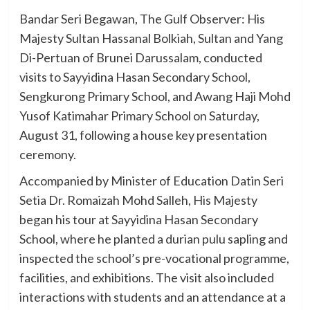
Bandar Seri Begawan, The Gulf Observer: His
Majesty Sultan Hassanal Bolkiah, Sultan and Yang
Di-Pertuan of Brunei Darussalam, conducted
visits to Sayyidina Hasan Secondary School,
Sengkurong Primary School, and Awang Haji Mohd
Yusof Katimahar Primary School on Saturday,
August 31, following a house key presentation
ceremony.
Accompanied by Minister of Education Datin Seri
Setia Dr. Romaizah Mohd Salleh, His Majesty
began his tour at Sayyidina Hasan Secondary
School, where he planted a durian pulu sapling and
inspected the school’s pre-vocational programme,
facilities, and exhibitions. The visit also included
interactions with students and an attendance at a