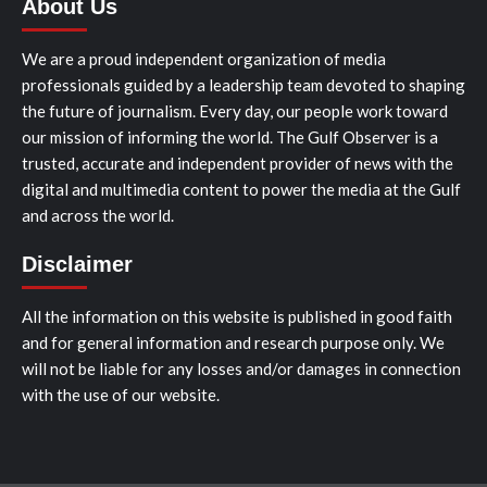
About Us
We are a proud independent organization of media
professionals guided by a leadership team devoted to shaping
the future of journalism. Every day, our people work toward
our mission of informing the world. The Gulf Observer is a
trusted, accurate and independent provider of news with the
digital and multimedia content to power the media at the Gulf
and across the world.
Disclaimer
All the information on this website is published in good faith
and for general information and research purpose only. We
will not be liable for any losses and/or damages in connection
with the use of our website.