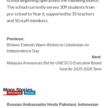
school beginning operations the following month.
The school currently serves 309 students from
pre-school to Year 6, supported by 35 teachers
and 10 staff members.
Post
Previous:
Blinken Extends Warm Wishes to Uzbekistan on
navigation
Independence Day
Next:
Malaysia Announces Bid for UNESCO Executive Board
Seat for 2025-2029 Term
More Stories
Education
Russia
Russian Ambassador Hosts Pakistani, Indonesian