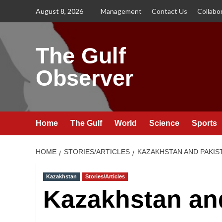
Skip
August 8, 2026
Management
Contact Us
Collabo
to
content
The Gulf
Observer
Home
The Gulf
World
Science
Sports
HOME
STORIES/ARTICLES
KAZAKHSTAN AND PAKIS
Kazakhstan
Stories/Articles
Kazakhstan an