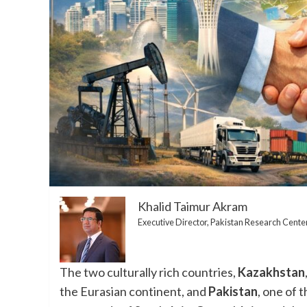
Khalid Taimur Akram
Executive Director, Pakistan Research Cente
The two culturally rich countries,
Kazakhstan
the Eurasian continent, and
Pakistan
, one of 