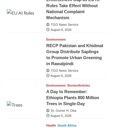
Rules Take Effect Without
National Complaint
Mechanism
TGO News Service
August 6, 2026
Environment
RECP Pakistan and Khidmat
Group Distribute Saplings
to Promote Urban Greening
in Rawalpindi
TGO News Service
August 6, 2026
Environment
Stories/Articles
A Day to Remember:
Ethiopia Plants 800 Million
Trees in Single-Day
Dr. Oumer H. Oba
August 5, 2026
Health
South Africa