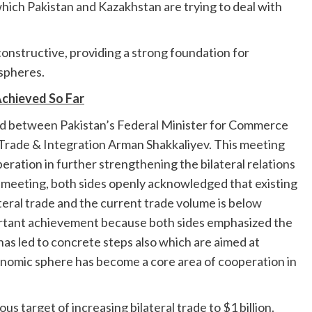
ich Pakistan and Kazakhstan are trying to deal with
 constructive, providing a strong foundation for
 spheres.
chieved So Far
bad between Pakistan’s Federal Minister for Commerce
Trade & Integration Arman Shakkaliyev. This meeting
ation in further strengthening the bilateral relations
meeting, both sides openly acknowledged that existing
ateral trade and the current trade volume is below
mportant achievement because both sides emphasized the
 has led to concrete steps also which are aimed at
mic sphere has become a core area of cooperation in
us target of increasing bilateral trade to $1 billion.