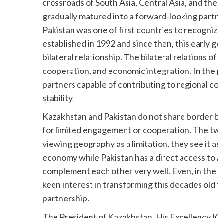
crossroads of South Asia, Central Asia, and the 
gradually matured into a forward-looking par
Pakistan was one of first countries to recogni
established in 1992 and since then, this early g
bilateral relationship. The bilateral relations 
cooperation, and economic integration. In the 
partners capable of contributing to regional 
stability.
Kazakhstan and Pakistan do not share border b
for limited engagement or cooperation. The tw
viewing geography as a limitation, they see it 
economy while Pakistan has a direct access to
complement each other very well. Even, in the
keen interest in transforming this decades old t
partnership.
The President of Kazakhstan, His Excellency 