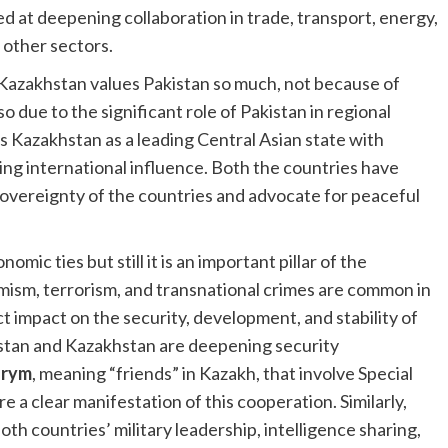
d at deepening collaboration in trade, transport, energy,
 other sectors.
 Kazakhstan values Pakistan so much, not because of
o due to the significant role of Pakistan in regional
ws Kazakhstan as a leading Central Asian state with
wing international influence. Both the countries have
 sovereignty of the countries and advocate for peaceful
mic ties but still it is an important pillar of the
emism, terrorism, and transnational crimes are common in
 impact on the security, development, and stability of
istan and Kazakhstan are deepening security
arym
, meaning “friends” in Kazakh, that involve Special
e a clear manifestation of this cooperation. Similarly,
h countries’ military leadership, intelligence sharing,