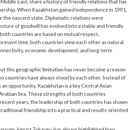
Middle East, share a history of friendly relations that has
tnership. When Kazakhstan gained independence in 1991,
ze the nascent state. Diplomatic relations were
esture of goodwill has evolved into a stable and friendly
of both countries are based on mutual respect,
present time, both countries view each other as natural
connectivity, economic development, and long-term
ut this geographic limitation has never become a reason
o countries have always stood by each other. Instead of
as an opportunity. Kazakhstan is a key Central Asian
 Arabian Sea. These strengths of both countries
 recent years, the leadership of both countries has shown
raditional friendship into a practical and results-oriented
Kassym-Jomart Tokayev, has always highlighted how