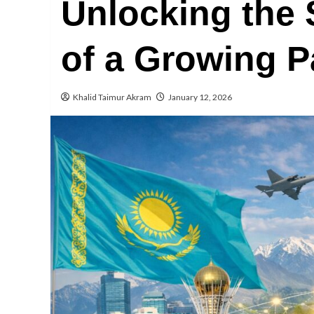
Unlocking the S
of a Growing P
Khalid Taimur Akram
January 12, 2026