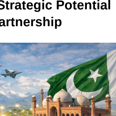
trategic Potential
artnership