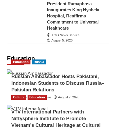
President Ramaphosa
Inaugurates King Nyabela
Hospital, Reaffirms
Commitment to Universal
Healthcare
TGO News Service
August 5, 2026
Education
Education
Russia
Russian Ambassador Hosts Pakistani,
Indonesian Students to Discuss Russia–
Pakistan Relations
Culture
The Gulf Observer News
Education
August 7, 2026
VTV International Partners with
Niftysphere Institute to Promote
Vietnam’s Cultural Heritage at Cultural