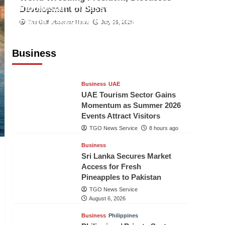
Indonesian Embassy Hosts Sanbe
Development of Sport
Farma Executive to Strengthen
The Gulf Observer News
July 29, 2026
Pakistan-Indonesia Healthcare
Cooperation
Business
TGO News Service
8 hours ago
Business
UAE
UAE Tourism Sector Gains
Momentum as Summer 2026
Events Attract Visitors
TGO News Service
8 hours ago
Business
Sri Lanka Secures Market
Access for Fresh
Pineapples to Pakistan
TGO News Service
August 6, 2026
Business
Philippines