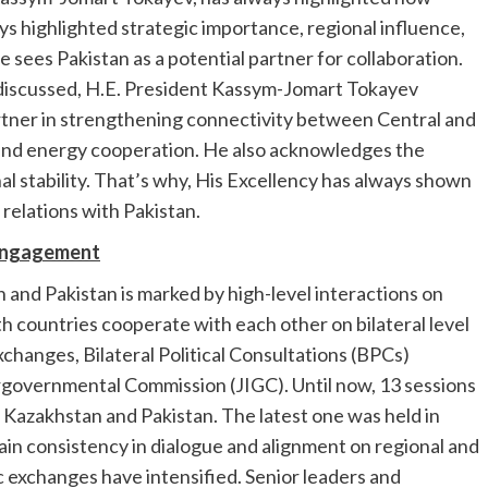
s highlighted strategic importance, regional influence,
 sees Pakistan as a potential partner for collaboration.
discussed, H.E. President Kassym-Jomart Tokayev
artner in strengthening connectivity between Central and
, and energy cooperation. He also acknowledges the
al stability. That’s why, His Excellency has always shown
l relations with Pakistan.
 Engagement
nd Pakistan is marked by high-level interactions on
th countries cooperate with each other on bilateral level
changes, Bilateral Political Consultations (BPCs)
ergovernmental Commission (JIGC). Until now, 13 sessions
n Kazakhstan and Pakistan. The latest one was held in
in consistency in dialogue and alignment on regional and
ic exchanges have intensified. Senior leaders and