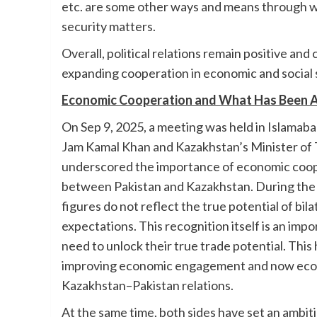
etc. are some other ways and means through wh
security matters.
Overall, political relations remain positive and
expanding cooperation in economic and social
Economic Cooperation and What Has Been A
On Sep 9, 2025, a meeting was held in Islama
Jam Kamal Khan and Kazakhstan’s Minister of 
underscored the importance of economic cooper
between Pakistan and Kazakhstan. During the 
figures do not reflect the true potential of bil
expectations. This recognition itself is an i
need to unlock their true trade potential. This
improving economic engagement and now econo
Kazakhstan–Pakistan relations.
At the same time, both sides have set an ambitio