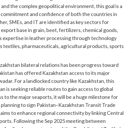
and the complex geopolitical environment, this goal is a
cal commitment and confidence of both the countries in
er, SMEs, and IT are identified as key sectors for
 export base in grain, beet, fertilizers, chemical goods,
its expertise in leather processing through technology
s textiles, pharmaceuticals, agricultural products, sports
akhstan bilateral relations has been progress toward
kistan has offered Kazakhstan access to its major
wadar. For a landlocked country like Kazakhstan, this
 is seeking reliable routes to gain access to global
 to the major seaports, it will be a huge milestone for
e planning to sign Pakistan–Kazakhstan Transit Trade
aims to enhance regional connectivity by linking Central
seaports. Following the Sep 2025 meeting between