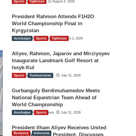
Sports
TGO News Service
Tajikistan
August 2, 2026
President Rahmon Attends F1H2O
World Championship Final in
Kyrgyzstan
Azerbaijan
The Gulf Observer News
Sports
Tajikistan
August 2, 2026
Aliyev, Rahmon, Japarov and Mirziyoyev
Inaugurate Landmark Golf Resort at
Issyk-Kul
Sports
The Gulf Observer News
Turkmenistan
July 31, 2026
Gurbanguly Berdimuhamedov Meets
National Equestrian Team Ahead of
World Championship
Azerbaijan
The Gulf Observer News
Sports
July 31, 2026
President Ilham Aliyev Receives United
Business
Indonesia
World Wrestling President, Discusses