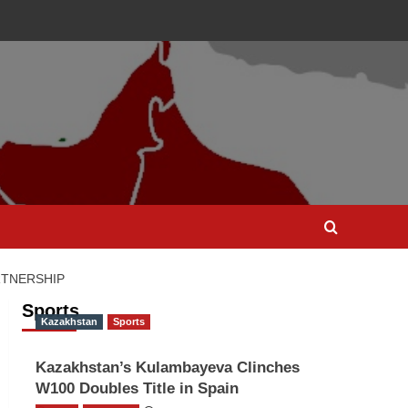
RTNERSHIP
Sports
Kazakhstan
Sports
Kazakhstan’s Kulambayeva Clinches
W100 Doubles Title in Spain