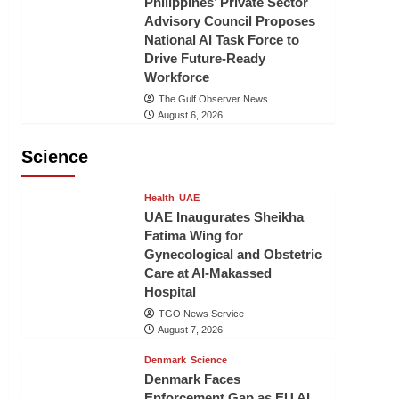
Philippines’ Private Sector
Advisory Council Proposes
National AI Task Force to
Drive Future-Ready
Workforce
The Gulf Observer News
August 6, 2026
Science
Health
UAE
UAE Inaugurates Sheikha
Fatima Wing for
Gynecological and Obstetric
Care at Al-Makassed
Hospital
TGO News Service
August 7, 2026
Denmark
Science
Denmark Faces
Enforcement Gap as EU AI