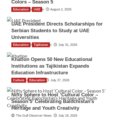
Colors – Season 5
Education
TGO News Service
UAE
August 2, 2026
UAE President Directs Scholarships for
Serbian Students to Study at UAE
Universities
Education
The Gulf Observer News
Tajikistan
July 31, 2026
Khatlon Opens 50 New Educational
Institutions as Tajikistan Expands
Education Infrastructure
Culture
TGO News Service
Education
July 27, 2026
Nifty Sphere to Host ‘Cultural Color –
Season 5’ Celebrating Balochistan’s
Heritage and Youth Creativity
The Gulf Observer News
July 18, 2026