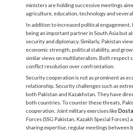
ministers are holding successive meetings aime
agriculture, education, technology and several
In addition to increased political engagement,
being an important partner in South Asia but als
security and diplomacy. Similarly, Pakistan vie
economic strength, political stability, and gro
similar views on multilateralism. Both respect
conflict resolution over confrontation.
Security cooperation is not as prominent as econo
relationship. Security challenges such as extr
both Pakistan and Kazakhstan. They have direct
both countries. To counter these threats, Pak
cooperation. Joint military exercises like
Dost
Forces (SSG Pakistan, Kazakh Special Forces) ar
sharing expertise, regular meetings between bot