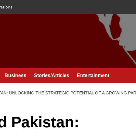
rations
Business
Stories/Articles
Entertainment
TAN: UNLOCKING THE STRATEGIC POTENTIAL OF A GROWING PA
d Pakistan: