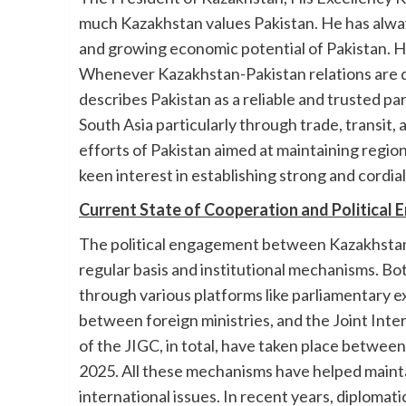
much Kazakhstan values Pakistan. He has alway
and growing economic potential of Pakistan. He
Whenever Kazakhstan-Pakistan relations are 
describes Pakistan as a reliable and trusted p
South Asia particularly through trade, transit
efforts of Pakistan aimed at maintaining region
keen interest in establishing strong and cordia
Current State of Cooperation and Political
The political engagement between Kazakhstan a
regular basis and institutional mechanisms. Bo
through various platforms like parliamentary ex
between foreign ministries, and the Joint Int
of the JIGC, in total, have taken place betwee
2025. All these mechanisms have helped mainta
international issues. In recent years, diplomat