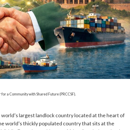
r for a Community with Shared Future (PRCCSF).
, world’s largest landlock country located at the heart of
the world’s thickly populated country that sits at the