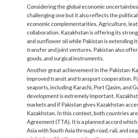
Considering the global economic uncertainties 
challenging one but it also reflects the politi
economic complementarities. Agriculture, leath
collaboration. Kazakhstan is offering its strong
and sunflower oil while Pakistan is extending 
transfer and joint ventures. Pakistan also offer
goods, and surgical instruments.
Another great achievement in the Pakistan-Kaz
improved transit and transport cooperation. Pa
seaports, including Karachi, Port Qasim, and G
development is extremely important. Kazakhstan
markets and if Pakistan gives Kazakhstan access
Kazakhstan. In this context, both countries ar
Agreement (TTA). It is a planned accord which 
Asia with South Asia through road, rail, and 