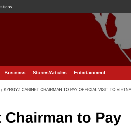
rations
Business
Stories/Articles
Entertainment
KYRGYZ CABINET CHAIRMAN TO PAY OFFICIAL VISIT TO VIETN
t Chairman to Pay