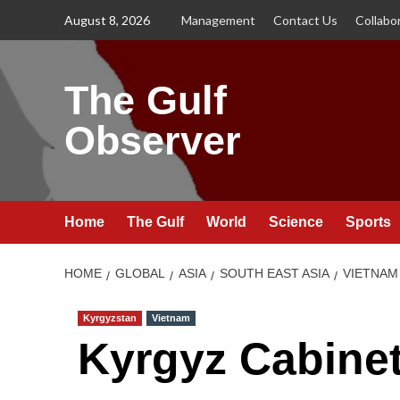
Skip
August 8, 2026
Management
Contact Us
Collabo
to
content
The Gulf
Observer
Home
The Gulf
World
Science
Sports
HOME
GLOBAL
ASIA
SOUTH EAST ASIA
VIETNAM
Kyrgyzstan
Vietnam
Kyrgyz Cabine