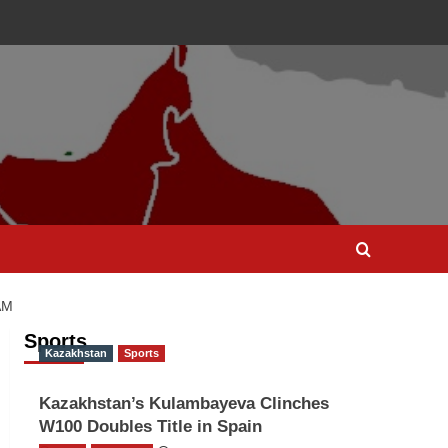
AM
Sports
Kazakhstan
Sports
Kazakhstan’s Kulambayeva Clinches
W100 Doubles Title in Spain