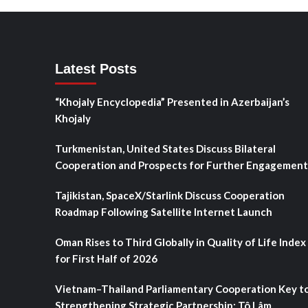
Latest Posts
“Khojaly Encyclopedia” Presented in Azerbaijan’s
Khojaly
Turkmenistan, United States Discuss Bilateral
Cooperation and Prospects for Further Engagement
Tajikistan, SpaceX/Starlink Discuss Cooperation
Roadmap Following Satellite Internet Launch
Oman Rises to Third Globally in Quality of Life Index
for First Half of 2026
Vietnam–Thailand Parliamentary Cooperation Key t
Strengthening Strategic Partnership: Tô Lâm