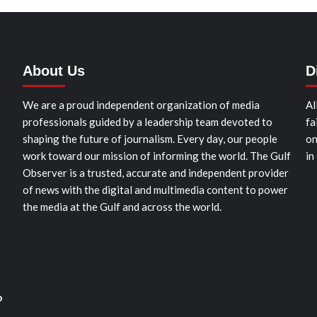
About Us
D
We are a proud independent organization of media
Al
professionals guided by a leadership team devoted to
fa
shaping the future of journalism. Every day, our people
on
work toward our mission of informing the world. The Gulf
in
Observer is a trusted, accurate and independent provider
of news with the digital and multimedia content to power
the media at the Gulf and across the world.
o