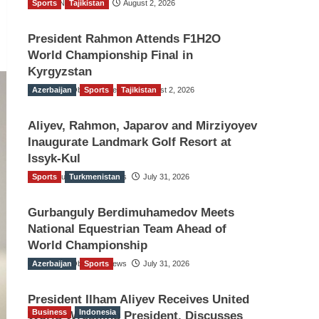
Sports
TGO News Service
Tajikistan
August 2, 2026
President Rahmon Attends F1H2O
World Championship Final in
Kyrgyzstan
Azerbaijan
The Gulf Observer News
Sports
Tajikistan
August 2, 2026
Aliyev, Rahmon, Japarov and Mirziyoyev
Inaugurate Landmark Golf Resort at
Issyk-Kul
Sports
The Gulf Observer News
Turkmenistan
July 31, 2026
Gurbanguly Berdimuhamedov Meets
National Equestrian Team Ahead of
World Championship
Azerbaijan
The Gulf Observer News
Sports
July 31, 2026
President Ilham Aliyev Receives United
Business
Indonesia
World Wrestling President, Discusses