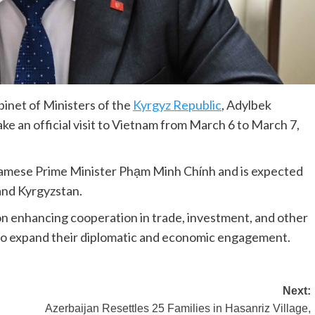
inet of Ministers of the
Kyrgyz Republic
, Adylbek
ke an official visit to Vietnam from March 6 to March 7,
etnamese Prime Minister Phạm Minh Chính and is expected
and Kyrgyzstan.
s on enhancing cooperation in trade, investment, and other
k to expand their diplomatic and economic engagement.
Next:
Azerbaijan Resettles 25 Families in Hasanriz Village,