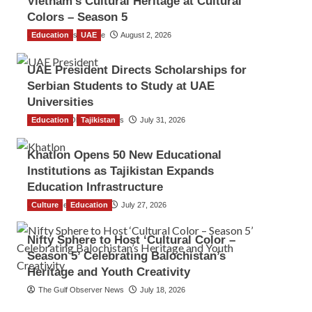
Vietnam’s Cultural Heritage at Cultural
Colors – Season 5
Education
TGO News Service
UAE
August 2, 2026
UAE President Directs Scholarships for
Serbian Students to Study at UAE
Universities
Education
The Gulf Observer News
Tajikistan
July 31, 2026
Khatlon Opens 50 New Educational
Institutions as Tajikistan Expands
Education Infrastructure
Culture
TGO News Service
Education
July 27, 2026
Nifty Sphere to Host ‘Cultural Color –
Season 5’ Celebrating Balochistan’s
Heritage and Youth Creativity
The Gulf Observer News
July 18, 2026