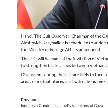
Hanoi, The Gulf Observer: Chairman of the Cab
Aleshovich Kasymaliev, is scheduled to underta
the Ministry of Foreign Affairs announced.
The visit will be made at the invitation of Vi
to strengthen bilateral ties between Vietnam 
Discussions during the visit are likely to focu
areas of mutual interest, as both nations see
Post
Previous:
Indonesia Condemns Israel’s Violations of Gaza