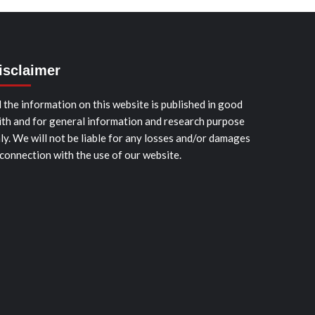
isclaimer
l the information on this website is published in good
ith and for general information and research purpose
ly. We will not be liable for any losses and/or damages
 connection with the use of our website.