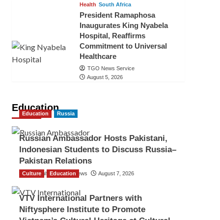
Health
South Africa
President Ramaphosa
Inaugurates King Nyabela
Hospital, Reaffirms
Commitment to Universal
Healthcare
TGO News Service
August 5, 2026
Education
Education
Russia
Russian Ambassador Hosts Pakistani,
Indonesian Students to Discuss Russia–
Pakistan Relations
Culture
The Gulf Observer News
Education
August 7, 2026
VTV International Partners with
Niftysphere Institute to Promote