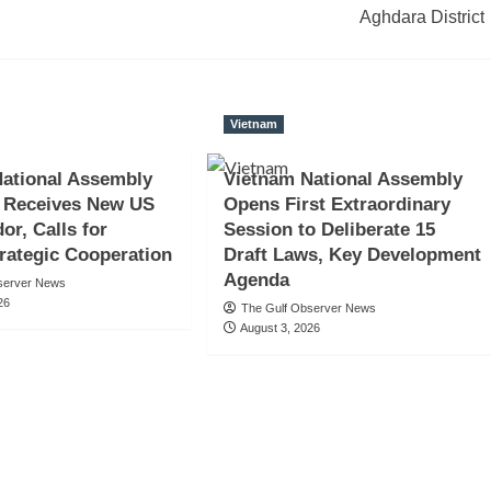
Aghdara District
Vietnam
ational Assembly
Vietnam National Assembly
 Receives New US
Opens First Extraordinary
r, Calls for
Session to Deliberate 15
rategic Cooperation
Draft Laws, Key Development
Agenda
server News
26
The Gulf Observer News
August 3, 2026