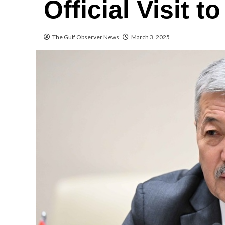
Official Visit t
The Gulf Observer News
March 3, 2025