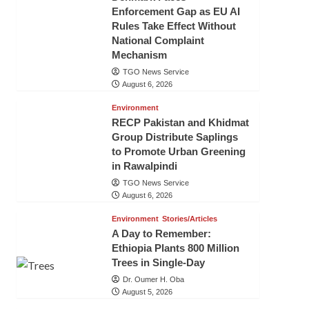
Enforcement Gap as EU AI
Rules Take Effect Without
National Complaint
Mechanism
TGO News Service
August 6, 2026
Environment
RECP Pakistan and Khidmat
Group Distribute Saplings
to Promote Urban Greening
in Rawalpindi
TGO News Service
August 6, 2026
Environment
Stories/Articles
A Day to Remember:
Ethiopia Plants 800 Million
Trees in Single-Day
Dr. Oumer H. Oba
August 5, 2026