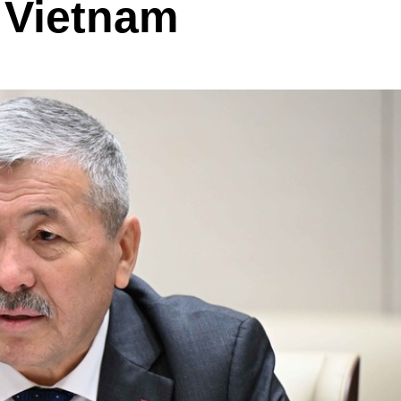
o Vietnam