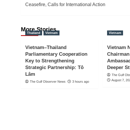
navigation
Ceasefire, Calls for International Action
More Stories
Thailand
Vietnam
Vietnam
Vietnam–Thailand
Vietnam N
Parliamentary Cooperation
Chairman
Key to Strengthening
Ambassado
Strategic Partnership: Tô
Deeper St
Lâm
The Gulf Ob
August 7, 20
The Gulf Observer News
3 hours ago