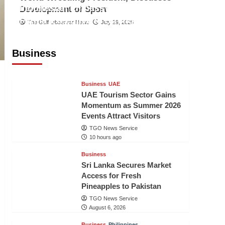
Indonesian Embassy Hosts Sanbe
Development of Sport
Farma Executive to Strengthen
The Gulf Observer News
July 29, 2026
Pakistan-Indonesia Healthcare
Cooperation
Business
TGO News Service
9 hours ago
Business
UAE
UAE Tourism Sector Gains
Momentum as Summer 2026
Events Attract Visitors
TGO News Service
10 hours ago
Business
Sri Lanka Secures Market
Access for Fresh
Pineapples to Pakistan
TGO News Service
August 6, 2026
Business
Philippines