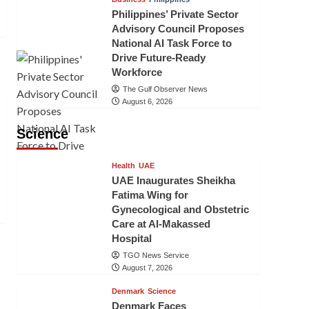
Philippines’ Private Sector
Advisory Council Proposes
National AI Task Force to
Drive Future-Ready
Workforce
The Gulf Observer News
August 6, 2026
Science
Health
UAE
UAE Inaugurates Sheikha
Fatima Wing for
Gynecological and Obstetric
Care at Al-Makassed
Hospital
TGO News Service
August 7, 2026
Denmark
Science
Denmark Faces