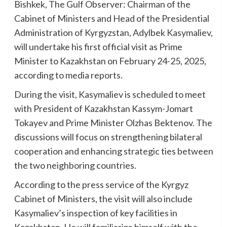
Bishkek, The Gulf Observer: Chairman of the
Cabinet of Ministers and Head of the Presidential
Administration of Kyrgyzstan, Adylbek Kasymaliev,
will undertake his first official visit as Prime
Minister to Kazakhstan on February 24-25, 2025,
according to media reports.
During the visit, Kasymaliev is scheduled to meet
with President of Kazakhstan Kassym-Jomart
Tokayev and Prime Minister Olzhas Bektenov. The
discussions will focus on strengthening bilateral
cooperation and enhancing strategic ties between
the two neighboring countries.
According to the press service of the Kyrgyz
Cabinet of Ministers, the visit will also include
Kasymaliev’s inspection of key facilities in
Kazakhstan. He will familiarize himself with the