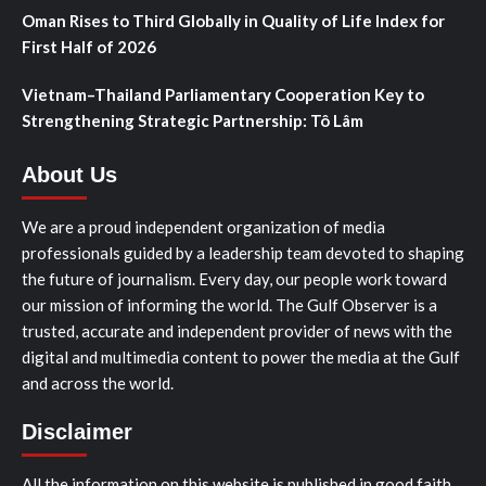
Oman Rises to Third Globally in Quality of Life Index for
First Half of 2026
Vietnam–Thailand Parliamentary Cooperation Key to
Strengthening Strategic Partnership: Tô Lâm
About Us
We are a proud independent organization of media
professionals guided by a leadership team devoted to shaping
the future of journalism. Every day, our people work toward
our mission of informing the world. The Gulf Observer is a
trusted, accurate and independent provider of news with the
digital and multimedia content to power the media at the Gulf
and across the world.
Disclaimer
All the information on this website is published in good faith