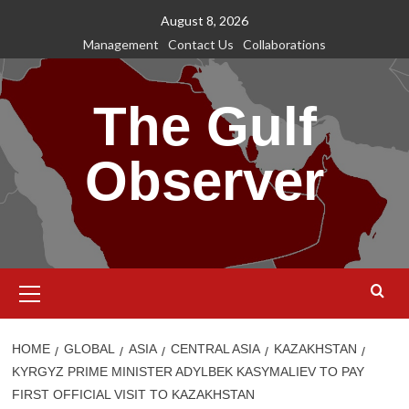
Skip
August 8, 2026
to
Management
Contact Us
Collaborations
content
The Gulf
Observer
Primary
Menu
HOME
GLOBAL
ASIA
CENTRAL ASIA
KAZAKHSTAN
KYRGYZ PRIME MINISTER ADYLBEK KASYMALIEV TO PAY
FIRST OFFICIAL VISIT TO KAZAKHSTAN