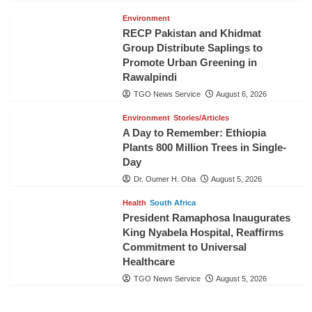
Environment
RECP Pakistan and Khidmat
Group Distribute Saplings to
Promote Urban Greening in
Rawalpindi
TGO News Service
August 6, 2026
Environment
Stories/Articles
A Day to Remember: Ethiopia
Plants 800 Million Trees in Single-
Day
Dr. Oumer H. Oba
August 5, 2026
Health
South Africa
President Ramaphosa Inaugurates
King Nyabela Hospital, Reaffirms
Commitment to Universal
Healthcare
TGO News Service
August 5, 2026