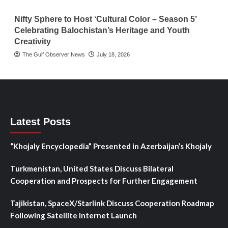
Nifty Sphere to Host ‘Cultural Color – Season 5’
Celebrating Balochistan’s Heritage and Youth
Creativity
The Gulf Observer News
July 18, 2026
Latest Posts
“Khojaly Encyclopedia” Presented in Azerbaijan’s Khojaly
Turkmenistan, United States Discuss Bilateral
Cooperation and Prospects for Further Engagement
Tajikistan, SpaceX/Starlink Discuss Cooperation Roadmap
Following Satellite Internet Launch