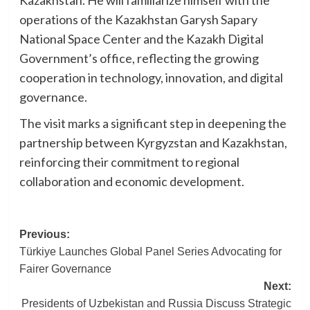
operations of the Kazakhstan Garysh Sapary
National Space Center and the Kazakh Digital
Government’s office, reflecting the growing
cooperation in technology, innovation, and digital
governance.
The visit marks a significant step in deepening the
partnership between Kyrgyzstan and Kazakhstan,
reinforcing their commitment to regional
collaboration and economic development.
Post
Previous:
Türkiye Launches Global Panel Series Advocating for
navigation
Fairer Governance
Next:
Presidents of Uzbekistan and Russia Discuss Strategic