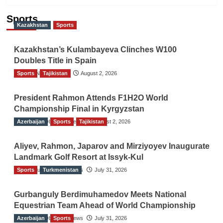
Sports
Kazakhstan
Sports
Kazakhstan’s Kulambayeva Clinches W100
Doubles Title in Spain
Sports
TGO News Service
Tajikistan
August 2, 2026
President Rahmon Attends F1H2O World
Championship Final in Kyrgyzstan
Azerbaijan
The Gulf Observer News
Sports
Tajikistan
August 2, 2026
Aliyev, Rahmon, Japarov and Mirziyoyev Inaugurate
Landmark Golf Resort at Issyk-Kul
Sports
The Gulf Observer News
Turkmenistan
July 31, 2026
Gurbanguly Berdimuhamedov Meets National
Equestrian Team Ahead of World Championship
Azerbaijan
The Gulf Observer News
Sports
July 31, 2026