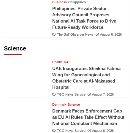
Business
Philippines
Philippines’ Private Sector
Advisory Council Proposes
National AI Task Force to Drive
Future-Ready Workforce
The Gulf Observer News
August 6, 2026
Science
Health
UAE
UAE Inaugurates Sheikha Fatima
Wing for Gynecological and
Obstetric Care at Al-Makassed
Hospital
TGO News Service
August 7, 2026
Denmark
Science
Denmark Faces Enforcement Gap
as EU AI Rules Take Effect Without
National Complaint Mechanism
TGO News Service
August 6, 2026