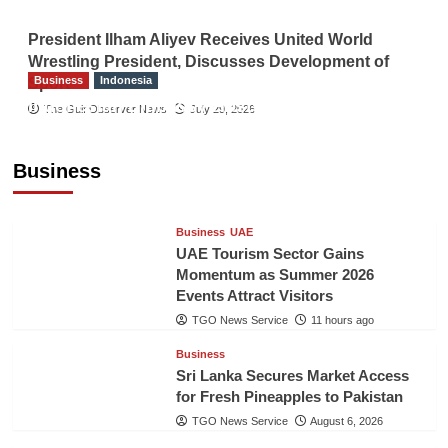
President Ilham Aliyev Receives United World
Wrestling President, Discusses Development of
Business
Indonesia
Sport
Indonesian Embassy Hosts Sanbe Farma
The Gulf Observer News
July 29, 2026
Executive to Strengthen Pakistan-Indonesia
Healthcare Cooperation
Business
TGO News Service
11 hours ago
Business
UAE
UAE Tourism Sector Gains
Momentum as Summer 2026
Events Attract Visitors
TGO News Service
11 hours ago
Business
Sri Lanka Secures Market Access
for Fresh Pineapples to Pakistan
TGO News Service
August 6, 2026