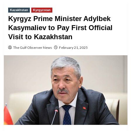
Kazakhstan
Kyrgyzstan
Kyrgyz Prime Minister Adylbek
Kasymaliev to Pay First Official
Visit to Kazakhstan
The Gulf Observer News
February 21, 2025