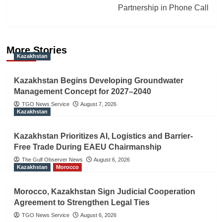
Partnership in Phone Call
More Stories
Kazakhstan
Kazakhstan Begins Developing Groundwater
Management Concept for 2027–2040
TGO News Service
August 7, 2026
Kazakhstan
Kazakhstan Prioritizes AI, Logistics and Barrier-
Free Trade During EAEU Chairmanship
The Gulf Observer News
August 6, 2026
Kazakhstan
Morocco
Morocco, Kazakhstan Sign Judicial Cooperation
Agreement to Strengthen Legal Ties
TGO News Service
August 6, 2026