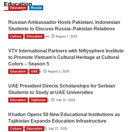
Education
Education
Russia
Russian Ambassador Hosts Pakistani, Indonesian
Students to Discuss Russia–Pakistan Relations
Culture
The Gulf Observer News
Education
August 7, 2026
VTV International Partners with Niftysphere Institute
to Promote Vietnam’s Cultural Heritage at Cultural
Colors – Season 5
Education
TGO News Service
UAE
August 2, 2026
UAE President Directs Scholarships for Serbian
Students to Study at UAE Universities
Education
The Gulf Observer News
Tajikistan
July 31, 2026
Khatlon Opens 50 New Educational Institutions as
Tajikistan Expands Education Infrastructure
Culture
TGO News Service
Education
July 27, 2026