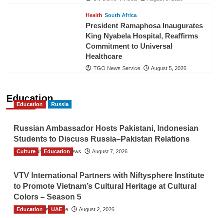
Health
South Africa
President Ramaphosa Inaugurates
King Nyabela Hospital, Reaffirms
Commitment to Universal
Healthcare
TGO News Service
August 5, 2026
Education
Education
Russia
Russian Ambassador Hosts Pakistani, Indonesian
Students to Discuss Russia–Pakistan Relations
Culture
The Gulf Observer News
Education
August 7, 2026
VTV International Partners with Niftysphere Institute
to Promote Vietnam’s Cultural Heritage at Cultural
Colors – Season 5
Education
TGO News Service
UAE
August 2, 2026