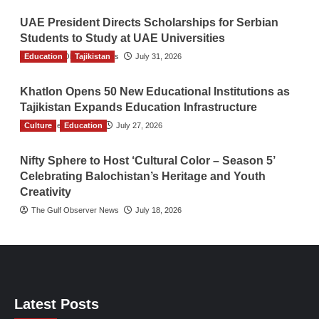
UAE President Directs Scholarships for Serbian
Students to Study at UAE Universities
Education
The Gulf Observer News
Tajikistan
July 31, 2026
Khatlon Opens 50 New Educational Institutions as
Tajikistan Expands Education Infrastructure
Culture
TGO News Service
Education
July 27, 2026
Nifty Sphere to Host ‘Cultural Color – Season 5’
Celebrating Balochistan’s Heritage and Youth
Creativity
The Gulf Observer News
July 18, 2026
Latest Posts