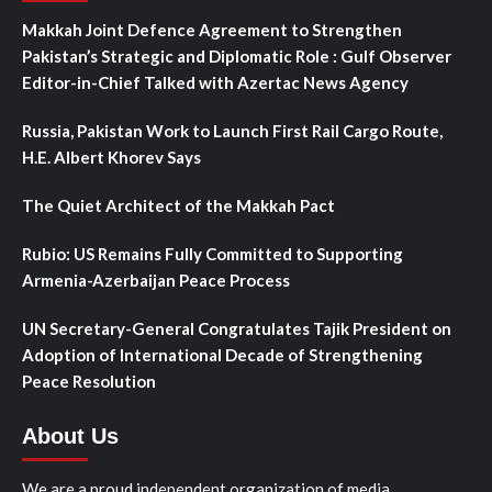
Makkah Joint Defence Agreement to Strengthen
Pakistan’s Strategic and Diplomatic Role : Gulf Observer
Editor-in-Chief Talked with Azertac News Agency
Russia, Pakistan Work to Launch First Rail Cargo Route,
H.E. Albert Khorev Says
The Quiet Architect of the Makkah Pact
Rubio: US Remains Fully Committed to Supporting
Armenia-Azerbaijan Peace Process
UN Secretary-General Congratulates Tajik President on
Adoption of International Decade of Strengthening
Peace Resolution
About Us
We are a proud independent organization of media