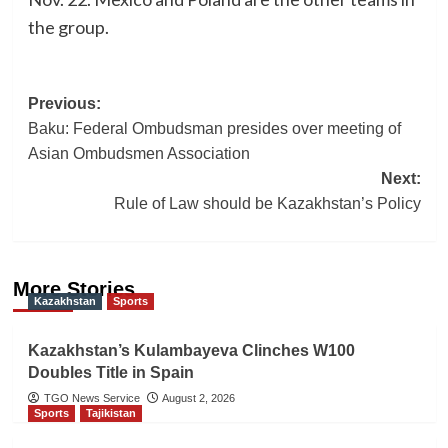
the group.
Post
Previous:
Baku: Federal Ombudsman presides over meeting of
navigation
Asian Ombudsmen Association
Next:
Rule of Law should be Kazakhstan’s Policy
More Stories
Kazakhstan
Sports
Kazakhstan’s Kulambayeva Clinches W100
Doubles Title in Spain
TGO News Service
August 2, 2026
Sports
Tajikistan