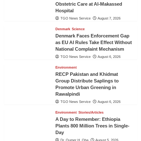
Obstetric Care at Al-Makassed
Hospital
TGO News Service
August 7, 2026
Denmark
Science
Denmark Faces Enforcement Gap
as EU AI Rules Take Effect Without
National Complaint Mechanism
TGO News Service
August 6, 2026
Environment
RECP Pakistan and Khidmat
Group Distribute Saplings to
Promote Urban Greening in
Rawalpindi
TGO News Service
August 6, 2026
Environment
Stories/Articles
A Day to Remember: Ethiopia
Plants 800 Million Trees in Single-
Day
Dr. Oumer H. Oba
August 5, 2026