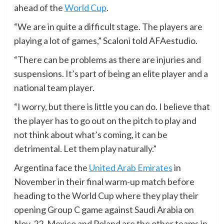
ahead of the
World Cup
.
“We are in quite a difficult stage. The players are
playing a lot of games,” Scaloni told AFAestudio.
“There can be problems as there are injuries and
suspensions. It’s part of being an elite player and a
national team player.
“I worry, but there is little you can do. I believe that
the player has to go out on the pitch to play and
not think about what’s coming, it can be
detrimental. Let them play naturally.”
Argentina face the
United Arab Emirates
in
November in their final warm-up match before
heading to the World Cup where they play their
opening Group C game against Saudi Arabia on
Nov. 22. Mexico and Poland are the other teams in