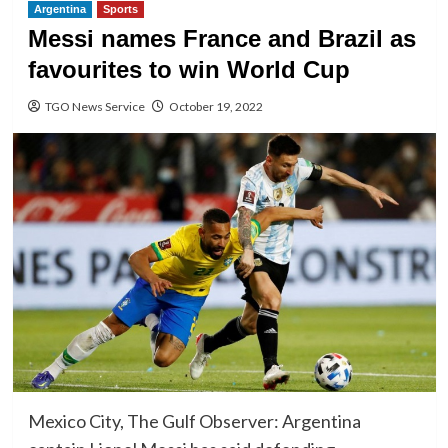
Argentina
Sports
Messi names France and Brazil as
favourites to win World Cup
TGO News Service
October 19, 2022
Mexico City, The Gulf Observer: Argentina