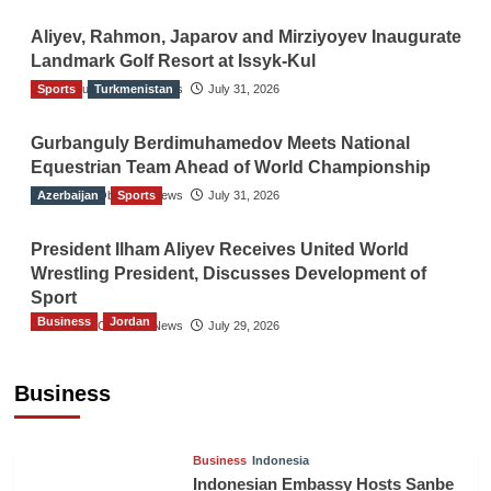
Aliyev, Rahmon, Japarov and Mirziyoyev Inaugurate
Landmark Golf Resort at Issyk-Kul
Sports
The Gulf Observer News
Turkmenistan
July 31, 2026
Gurbanguly Berdimuhamedov Meets National
Equestrian Team Ahead of World Championship
Azerbaijan
The Gulf Observer News
Sports
July 31, 2026
President Ilham Aliyev Receives United World
Wrestling President, Discusses Development of
Sport
Business
Jordan
The Gulf Observer News
July 29, 2026
Jordan Tourism Revenues Reach JD2.47
Billion in First Half of 2026
Business
The Gulf Observer News
8 hours ago
Business
Indonesia
Indonesian Embassy Hosts Sanbe