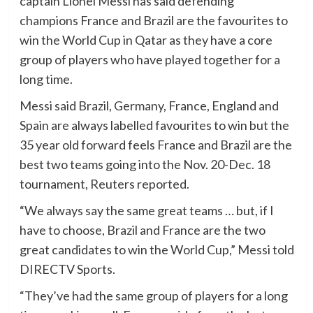
captain Lionel Messi has said defending
champions France and Brazil are the favourites to
win the World Cup in Qatar as they have a core
group of players who have played together for a
long time.
Messi said Brazil, Germany, France, England and
Spain are always labelled favourites to win but the
35 year old forward feels France and Brazil are the
best two teams going into the Nov. 20-Dec. 18
tournament, Reuters reported.
“We always say the same great teams … but, if I
have to choose, Brazil and France are the two
great candidates to win the World Cup,” Messi told
DIRECTV Sports.
“They’ve had the same group of players for a long