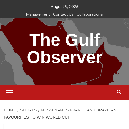
Skip
August 9, 2026
to
Management
Contact Us
Collaborations
content
The Gulf
Observer
Primary
Menu
HOME
SPORTS
MESSI NAMES FRANCE AND BRAZIL AS
FAVOURITES TO WIN WORLD CUP