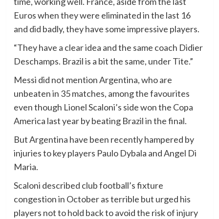
time, working well. France, aside from the last
Euros when they were eliminated in the last 16
and did badly, they have some impressive players.
“They have a clear idea and the same coach Didier
Deschamps. Brazil is a bit the same, under Tite.”
Messi did not mention Argentina, who are
unbeaten in 35 matches, among the favourites
even though Lionel Scaloni’s side won the Copa
America last year by beating Brazil in the final.
But Argentina have been recently hampered by
injuries to key players Paulo Dybala and Angel Di
Maria.
Scaloni described club football’s fixture
congestion in October as terrible but urged his
players not to hold back to avoid the risk of injury