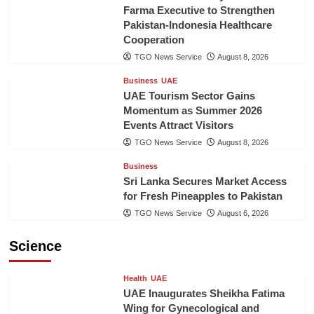
Farma Executive to Strengthen
Pakistan-Indonesia Healthcare
Cooperation
TGO News Service
August 8, 2026
Business
UAE
UAE Tourism Sector Gains
Momentum as Summer 2026
Events Attract Visitors
TGO News Service
August 8, 2026
Business
Sri Lanka Secures Market Access
for Fresh Pineapples to Pakistan
TGO News Service
August 6, 2026
Science
Health
UAE
UAE Inaugurates Sheikha Fatima
Wing for Gynecological and