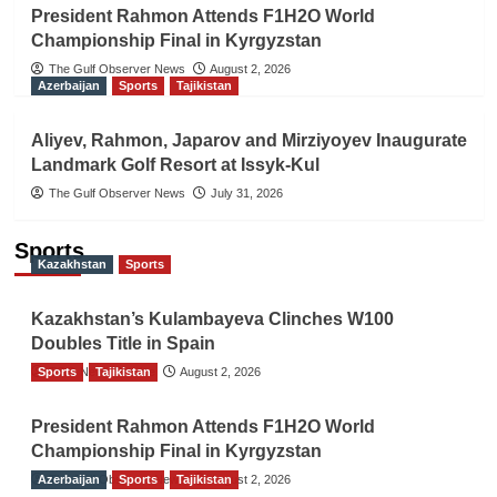
President Rahmon Attends F1H2O World
Championship Final in Kyrgyzstan
The Gulf Observer News
August 2, 2026
Azerbaijan
Sports
Tajikistan
Aliyev, Rahmon, Japarov and Mirziyoyev Inaugurate
Landmark Golf Resort at Issyk-Kul
The Gulf Observer News
July 31, 2026
Sports
Kazakhstan
Sports
Kazakhstan’s Kulambayeva Clinches W100
Doubles Title in Spain
Sports
TGO News Service
Tajikistan
August 2, 2026
President Rahmon Attends F1H2O World
Championship Final in Kyrgyzstan
Azerbaijan
The Gulf Observer News
Sports
Tajikistan
August 2, 2026