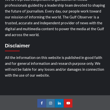
professionals guided by a leadership team devoted to shaping
the future of journalism. Every day, our people work toward
our mission of informing the world. The Gulf Observer is a
trusted, accurate and independent provider of news with the
digital and multimedia content to power the media at the Gulf
and across the world.
Disclaimer
All the information on this website is published in good faith
and for general information and research purpose only. We
will not be liable for any losses and/or damages in connection
with the use of our website.
Facebook
Instagram
LinkedIn
Youtube