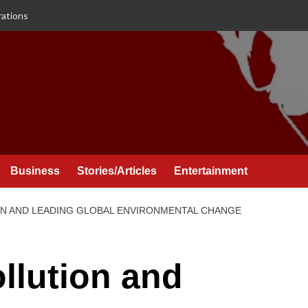
rations
Business
Stories/Articles
Entertainment
N AND LEADING GLOBAL ENVIRONMENTAL CHANGE
llution and