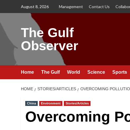
Skip
August 8, 2026
Management
Contact Us
Collabo
to
content
The Gulf
Observer
Home
The Gulf
World
Science
Sports
HOME
STORIES/ARTICLES
OVERCOMING POLLUTIO
China
Environment
Stories/Articles
Overcoming Po