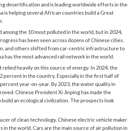
 desertification and is leading worldwide efforts in the
na is helping several African countries build a Great
e.
 among the 10 most polluted in the world, but in 2024,
 Progress has been seen across dozens of Chinese cities.
n, and others shifted from car-centric infrastructure to
a has the most advanced rail network in the world.
 relied heavily on this source of energy. In 2024, the
 percent in the country. Especially in the first half of
percent year-on-year. By 2023, the water quality in
proved. Chinese President Xi Jinping has made the
 build an ecological civilization. The prospects look
ucer of clean technology. Chinese electric vehicle maker
 in the world. Cars are the main source of air pollution in