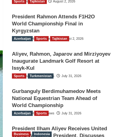
Sports
TGO News Service
Tajikistan
August 2, 2026
President Rahmon Attends F1H2O
World Championship Final in
Kyrgyzstan
Azerbaijan
The Gulf Observer News
Sports
Tajikistan
August 2, 2026
Aliyev, Rahmon, Japarov and Mirziyoyev
Inaugurate Landmark Golf Resort at
Issyk-Kul
Sports
The Gulf Observer News
Turkmenistan
July 31, 2026
Gurbanguly Berdimuhamedov Meets
National Equestrian Team Ahead of
World Championship
Azerbaijan
The Gulf Observer News
Sports
July 31, 2026
President Ilham Aliyev Receives United
Business
Indonesia
World Wrestling President, Discusses