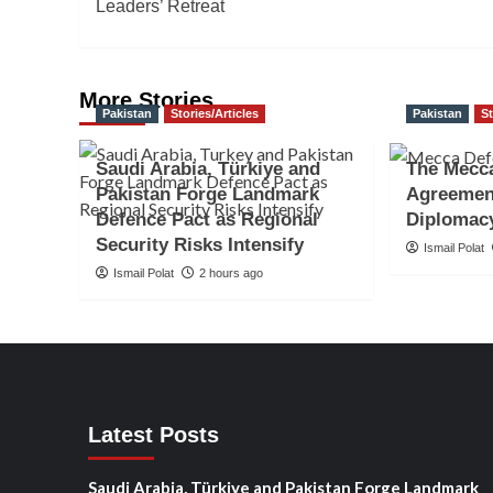
navigation
Leaders’ Retreat
More Stories
Pakistan
Stories/Articles
Pakistan
St
Saudi Arabia, Türkiye and
The Mecc
Pakistan Forge Landmark
Agreemen
Defence Pact as Regional
Diplomac
Security Risks Intensify
Ismail Polat
Ismail Polat
2 hours ago
Latest Posts
Saudi Arabia, Türkiye and Pakistan Forge Landmark