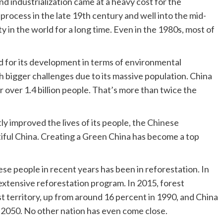
d industrialization came at a heavy cost for the
rocess in the late 19th century and well into the mid-
 in the world for a long time. Even in the 1980s, most of
d for its development in terms of environmental
bigger challenges due to its massive population. China
 over 1.4 billion people. That’s more than twice the
y improved the lives of its people, the Chinese
utiful China. Creating a Green China has become a top
e people in recent years has been in reforestation. In
xtensive reforestation program. In 2015, forest
t territory, up from around 16 percent in 1990, and China
 2050. No other nation has even come close.