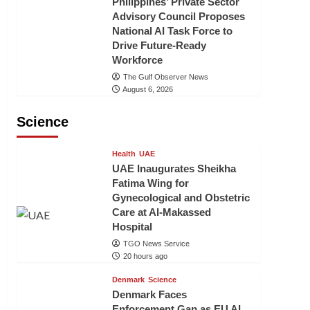
Philippines’ Private Sector
Advisory Council Proposes
National AI Task Force to
Drive Future-Ready
Workforce
The Gulf Observer News
August 6, 2026
Science
Health
UAE
UAE Inaugurates Sheikha
Fatima Wing for
Gynecological and Obstetric
Care at Al-Makassed
Hospital
TGO News Service
20 hours ago
Denmark
Science
Denmark Faces
Enforcement Gap as EU AI