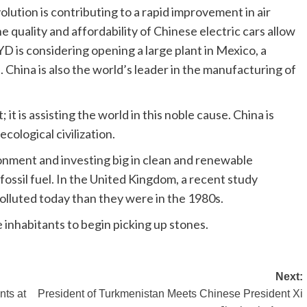
volution is contributing to a rapid improvement in air
e quality and affordability of Chinese electric cars allow
D is considering opening a large plant in Mexico, a
. China is also the world’s leader in the manufacturing of
it is assisting the world in this noble cause. China is
cological civilization.
ironment and investing big in clean and renewable
fossil fuel. In the United Kingdom, a recent study
olluted today than they were in the 1980s.
e inhabitants to begin picking up stones.
Next:
nts at
President of Turkmenistan Meets Chinese President Xi