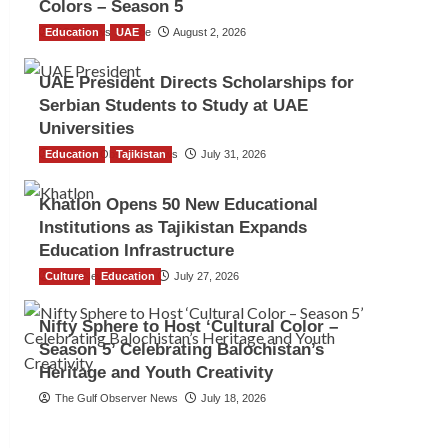
Colors – Season 5
Education
TGO News Service
UAE
August 2, 2026
UAE President Directs Scholarships for
Serbian Students to Study at UAE
Universities
Education
The Gulf Observer News
Tajikistan
July 31, 2026
Khatlon Opens 50 New Educational
Institutions as Tajikistan Expands
Education Infrastructure
Culture
TGO News Service
Education
July 27, 2026
Nifty Sphere to Host ‘Cultural Color –
Season 5’ Celebrating Balochistan’s
Heritage and Youth Creativity
The Gulf Observer News
July 18, 2026