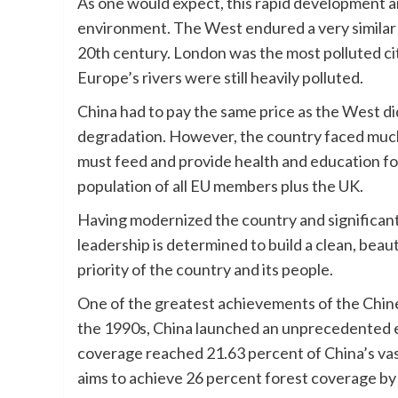
As one would expect, this rapid development an
environment. The West endured a very similar p
20th century. London was the most polluted city
Europe’s rivers were still heavily polluted.
China had to pay the same price as the West di
degradation. However, the country faced much 
must feed and provide health and education for
population of all EU members plus the UK.
Having modernized the country and significantl
leadership is determined to build a clean, bea
priority of the country and its people.
One of the greatest achievements of the Chines
the 1990s, China launched an unprecedented e
coverage reached 21.63 percent of China’s vas
aims to achieve 26 percent forest coverage by