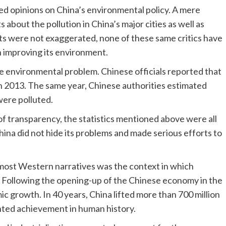
d opinions on China’s environmental policy. A mere
about the pollution in China’s major cities as well as
rts were not exaggerated, none of these same critics have
n improving its environment.
e environmental problem. Chinese officials reported that
in 2013. The same year, Chinese authorities estimated
were polluted.
of transparency, the statistics mentioned above were all
hina did not hide its problems and made serious efforts to
most Western narratives was the context in which
 Following the opening-up of the Chinese economy in the
 growth. In 40 years, China lifted more than 700 million
nted achievement in human history.