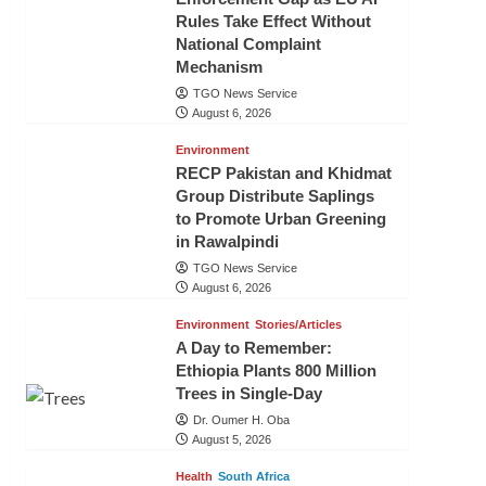
Rules Take Effect Without
National Complaint
Mechanism
TGO News Service
August 6, 2026
Environment
RECP Pakistan and Khidmat
Group Distribute Saplings
to Promote Urban Greening
in Rawalpindi
TGO News Service
August 6, 2026
Environment
Stories/Articles
A Day to Remember:
Ethiopia Plants 800 Million
Trees in Single-Day
Dr. Oumer H. Oba
August 5, 2026
Health
South Africa