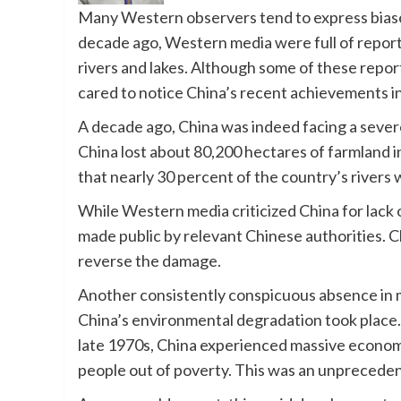
Many Western observers tend to express biase
decade ago, Western media were full of reports 
rivers and lakes. Although some of these repo
cared to notice China’s recent achievements i
A decade ago, China was indeed facing a sever
China lost about 80,200 hectares of farmland 
that nearly 30 percent of the country’s rivers 
While Western media criticized China for lack 
made public by relevant Chinese authorities. C
reverse the damage.
Another consistently conspicuous absence in 
China’s environmental degradation took place.
late 1970s, China experienced massive economic
people out of poverty. This was an unprecede