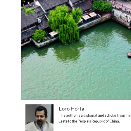
Loro Horta
The author is a diplomat and scholar from Ti
Leste to the People’s Republic of China.