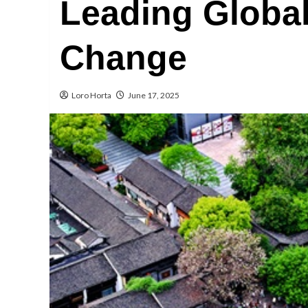
Leading Globa
Change
Loro Horta
June 17, 2025