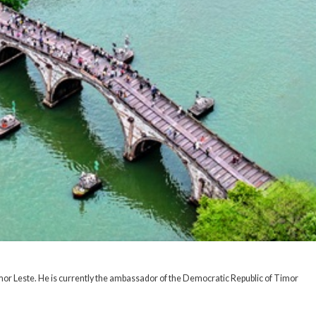
mor Leste. He is currently the ambassador of the Democratic Republic of Timor