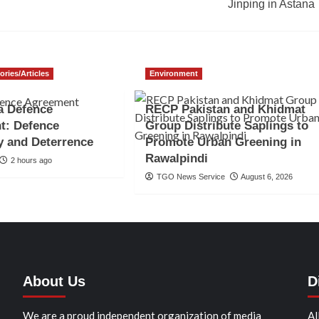
Jinping in Astana
ories/Articles
Environment
a Defence
RECP Pakistan and Khidmat
t: Defence
Group Distribute Saplings to
y and Deterrence
Promote Urban Greening in
Rawalpindi
2 hours ago
TGO News Service
August 6, 2026
About Us
D
We are a proud independent organization of media
Al