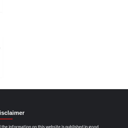
isclaimer
l the information on this website is published in good