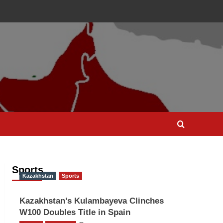
Sports
Kazakhstan
Sports
Kazakhstan’s Kulambayeva Clinches
W100 Doubles Title in Spain