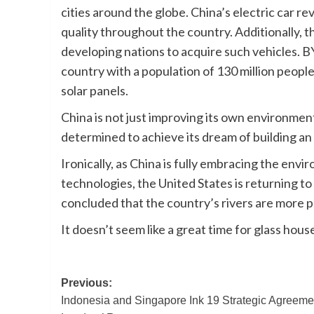
cities around the globe. China’s electric car re
quality throughout the country. Additionally, th
developing nations to acquire such vehicles. BY
country with a population of 130 million people
solar panels.
China is not just improving its own environment; 
determined to achieve its dream of building an e
Ironically, as China is fully embracing the env
technologies, the United States is returning to 
concluded that the country’s rivers are more p
It doesn’t seem like a great time for glass hous
Post
Previous:
Indonesia and Singapore Ink 19 Strategic Agreeme