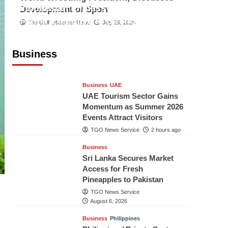
Indonesian Embassy Hosts Sanbe
Development of Sport
Farma Executive to Strengthen
The Gulf Observer News
July 29, 2026
Pakistan-Indonesia Healthcare
Cooperation
Business
TGO News Service
2 hours ago
Business
UAE
UAE Tourism Sector Gains
Momentum as Summer 2026
Events Attract Visitors
TGO News Service
2 hours ago
Business
Sri Lanka Secures Market
Access for Fresh
Pineapples to Pakistan
TGO News Service
August 6, 2026
Business
Philippines