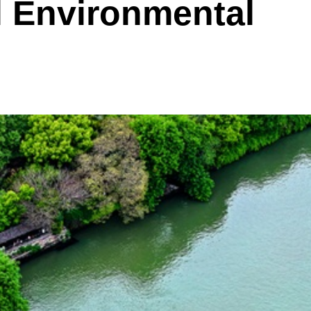
l Environmental