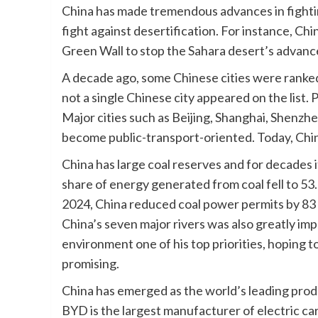
China has made tremendous advances in fighting
fight against desertification. For instance, Chi
Green Wall to stop the Sahara desert’s advanc
A decade ago, some Chinese cities were ranked
not a single Chinese city appeared on the list.
Major cities such as Beijing, Shanghai, Shenzhe
become public-transport-oriented. Today, Chin
China has large coal reserves and for decades it
share of energy generated from coal fell to 53.2
2024, China reduced coal power permits by 83 
China’s seven major rivers was also greatly im
environment one of his top priorities, hoping to
promising.
China has emerged as the world’s leading prod
BYD is the largest manufacturer of electric cars