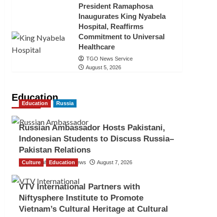
President Ramaphosa
Inaugurates King Nyabela
Hospital, Reaffirms
Commitment to Universal
Healthcare
TGO News Service
August 5, 2026
Education
Education
Russia
Russian Ambassador Hosts Pakistani,
Indonesian Students to Discuss Russia–
Pakistan Relations
Culture
The Gulf Observer News
Education
August 7, 2026
VTV International Partners with
Niftysphere Institute to Promote
Vietnam’s Cultural Heritage at Cultural