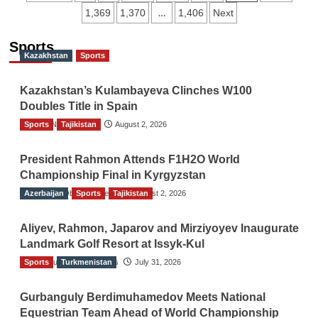
…
1,369
1,370
1,406
Next
navigation
Sports
Kazakhstan
Sports
Kazakhstan’s Kulambayeva Clinches W100
Doubles Title in Spain
Sports
TGO News Service
Tajikistan
August 2, 2026
President Rahmon Attends F1H2O World
Championship Final in Kyrgyzstan
Azerbaijan
The Gulf Observer News
Sports
Tajikistan
August 2, 2026
Aliyev, Rahmon, Japarov and Mirziyoyev Inaugurate
Landmark Golf Resort at Issyk-Kul
Sports
The Gulf Observer News
Turkmenistan
July 31, 2026
Gurbanguly Berdimuhamedov Meets National
Equestrian Team Ahead of World Championship