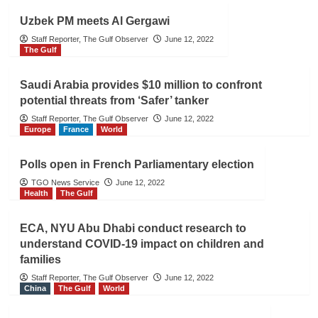
Uzbek PM meets Al Gergawi
Staff Reporter, The Gulf Observer
June 12, 2022
The Gulf
Saudi Arabia provides $10 million to confront
potential threats from ‘Safer’ tanker
Staff Reporter, The Gulf Observer
June 12, 2022
Europe
France
World
Polls open in French Parliamentary election
TGO News Service
June 12, 2022
Health
The Gulf
ECA, NYU Abu Dhabi conduct research to
understand COVID-19 impact on children and
families
Staff Reporter, The Gulf Observer
June 12, 2022
China
The Gulf
World