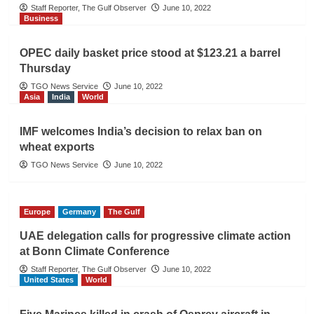
Staff Reporter, The Gulf Observer
June 10, 2022
Business
OPEC daily basket price stood at $123.21 a barrel
Thursday
TGO News Service
June 10, 2022
Asia
India
World
IMF welcomes India’s decision to relax ban on
wheat exports
TGO News Service
June 10, 2022
Europe
Germany
The Gulf
UAE delegation calls for progressive climate action
at Bonn Climate Conference
Staff Reporter, The Gulf Observer
June 10, 2022
United States
World