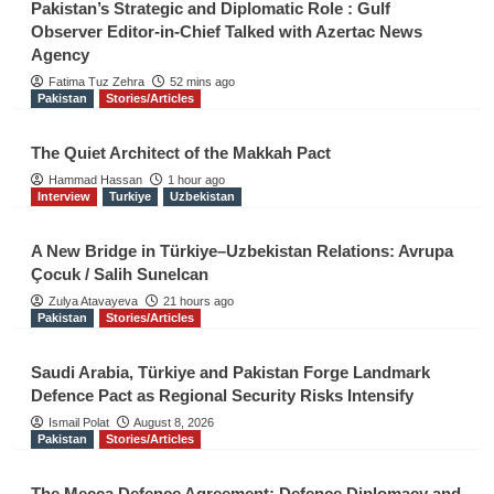
Pakistan’s Strategic and Diplomatic Role : Gulf
Observer Editor-in-Chief Talked with Azertac News
Agency
Fatima Tuz Zehra
52 mins ago
Pakistan
Stories/Articles
The Quiet Architect of the Makkah Pact
Hammad Hassan
1 hour ago
Interview
Turkiye
Uzbekistan
A New Bridge in Türkiye–Uzbekistan Relations: Avrupa
Çocuk / Salih Sunelcan
Zulya Atavayeva
21 hours ago
Pakistan
Stories/Articles
Saudi Arabia, Türkiye and Pakistan Forge Landmark
Defence Pact as Regional Security Risks Intensify
Ismail Polat
August 8, 2026
Pakistan
Stories/Articles
The Mecca Defence Agreement: Defence Diplomacy and