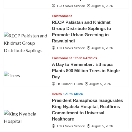
TGO News Service
August 6, 2026
Environment
RECP Pakistan and Khidmat
Group Distribute Saplings to
Promote Urban Greening in
Rawalpindi
TGO News Service
August 6, 2026
Environment
Stories/Articles
A Day to Remember: Ethiopia
Plants 800 Million Trees in Single-
Day
Dr. Oumer H. Oba
August 5, 2026
Health
South Africa
President Ramaphosa Inaugurates
King Nyabela Hospital, Reaffirms
Commitment to Universal
Healthcare
TGO News Service
August 5, 2026