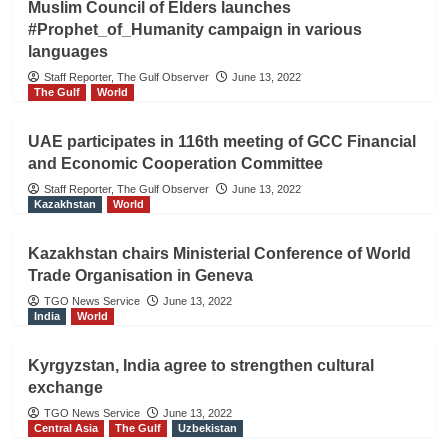
Muslim Council of Elders launches
#Prophet_of_Humanity campaign in various
languages
Staff Reporter, The Gulf Observer
June 13, 2022
The Gulf
World
UAE participates in 116th meeting of GCC Financial
and Economic Cooperation Committee
Staff Reporter, The Gulf Observer
June 13, 2022
Kazakhstan
World
Kazakhstan chairs Ministerial Conference of World
Trade Organisation in Geneva
TGO News Service
June 13, 2022
India
World
Kyrgyzstan, India agree to strengthen cultural
exchange
TGO News Service
June 13, 2022
Central Asia
The Gulf
Uzbekistan