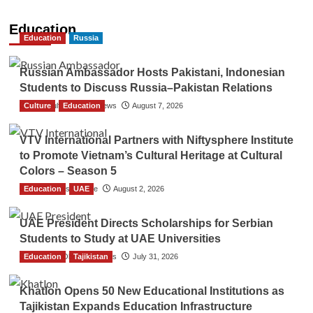
Education
Education
Russia
Russian Ambassador Hosts Pakistani, Indonesian
Students to Discuss Russia–Pakistan Relations
Culture
The Gulf Observer News
Education
August 7, 2026
VTV International Partners with Niftysphere Institute
to Promote Vietnam’s Cultural Heritage at Cultural
Colors – Season 5
Education
TGO News Service
UAE
August 2, 2026
UAE President Directs Scholarships for Serbian
Students to Study at UAE Universities
Education
The Gulf Observer News
Tajikistan
July 31, 2026
Khatlon Opens 50 New Educational Institutions as
Tajikistan Expands Education Infrastructure