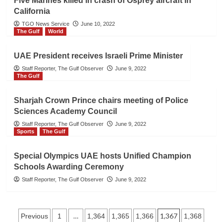
Five Marines killed in crash of Osprey aircraft in
California
TGO News Service
June 10, 2022
The Gulf
World
UAE President receives Israeli Prime Minister
Staff Reporter, The Gulf Observer
June 9, 2022
The Gulf
Sharjah Crown Prince chairs meeting of Police
Sciences Academy Council
Staff Reporter, The Gulf Observer
June 9, 2022
Sports
The Gulf
Special Olympics UAE hosts Unified Champion
Schools Awarding Ceremony
Staff Reporter, The Gulf Observer
June 9, 2022
Posts
…
1,367
Previous
1
1,364
1,365
1,366
1,368