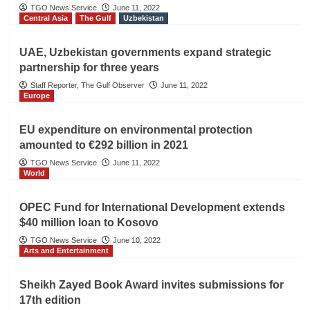
TGO News Service
June 11, 2022
Central Asia
The Gulf
Uzbekistan
UAE, Uzbekistan governments expand strategic
partnership for three years
Staff Reporter, The Gulf Observer
June 11, 2022
Europe
EU expenditure on environmental protection
amounted to €292 billion in 2021
TGO News Service
June 11, 2022
World
OPEC Fund for International Development extends
$40 million loan to Kosovo
TGO News Service
June 10, 2022
Arts and Entertainment
Sheikh Zayed Book Award invites submissions for
17th edition