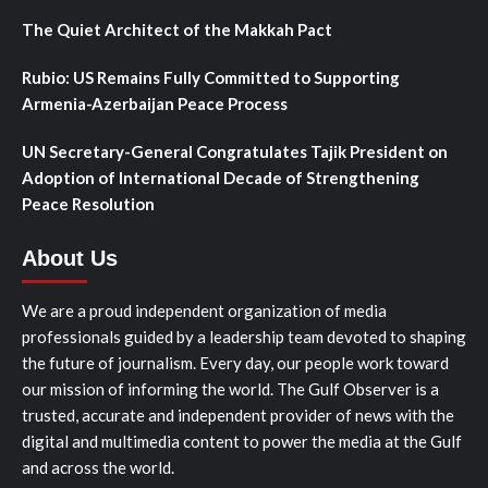
The Quiet Architect of the Makkah Pact
Rubio: US Remains Fully Committed to Supporting
Armenia-Azerbaijan Peace Process
UN Secretary-General Congratulates Tajik President on
Adoption of International Decade of Strengthening
Peace Resolution
About Us
We are a proud independent organization of media
professionals guided by a leadership team devoted to shaping
the future of journalism. Every day, our people work toward
our mission of informing the world. The Gulf Observer is a
trusted, accurate and independent provider of news with the
digital and multimedia content to power the media at the Gulf
and across the world.