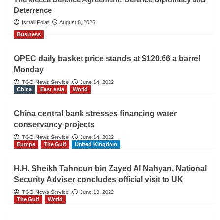
Deterrence
Ismail Polat
August 8, 2026
Business
OPEC daily basket price stands at $120.66 a barrel
Monday
TGO News Service
June 14, 2022
China
East Asia
World
China central bank stresses financing water
conservancy projects
TGO News Service
June 14, 2022
Europe
The Gulf
United Kingdom
H.H. Sheikh Tahnoun bin Zayed Al Nahyan, National
Security Adviser concludes official visit to UK
TGO News Service
June 13, 2022
The Gulf
World