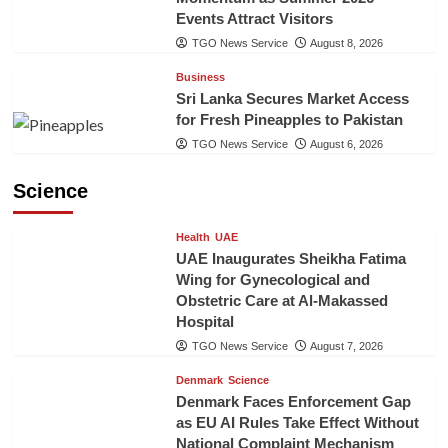
Events Attract Visitors
TGO News Service
August 8, 2026
Business
Sri Lanka Secures Market Access
for Fresh Pineapples to Pakistan
TGO News Service
August 6, 2026
Science
Health
UAE
UAE Inaugurates Sheikha Fatima
Wing for Gynecological and
Obstetric Care at Al-Makassed
Hospital
TGO News Service
August 7, 2026
Denmark
Science
Denmark Faces Enforcement Gap
as EU AI Rules Take Effect Without
National Complaint Mechanism