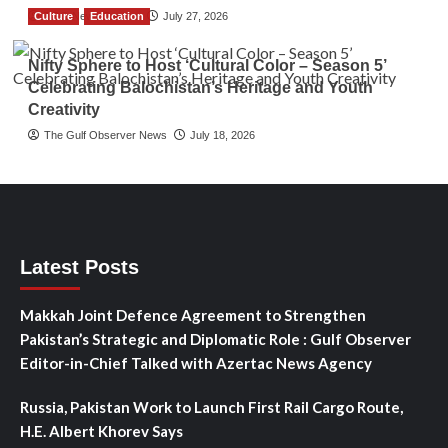
Culture
TGO News Service
Education
July 27, 2026
Nifty Sphere to Host ‘Cultural Color – Season 5’
Celebrating Balochistan’s Heritage and Youth
Creativity
The Gulf Observer News
July 18, 2026
Latest Posts
Makkah Joint Defence Agreement to Strengthen
Pakistan’s Strategic and Diplomatic Role : Gulf Observer
Editor-in-Chief Talked with Azertac News Agency
Russia, Pakistan Work to Launch First Rail Cargo Route,
H.E. Albert Khorev Says