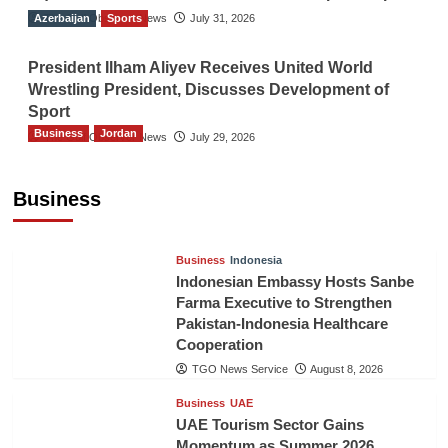
Azerbaijan
The Gulf Observer News
Sports
July 31, 2026
President Ilham Aliyev Receives United World
Wrestling President, Discusses Development of
Sport
Business
Jordan
The Gulf Observer News
July 29, 2026
Jordan Tourism Revenues Reach JD2.47
Billion in First Half of 2026
Business
The Gulf Observer News
8 hours ago
Business
Indonesia
Indonesian Embassy Hosts Sanbe
Farma Executive to Strengthen
Pakistan-Indonesia Healthcare
Cooperation
TGO News Service
August 8, 2026
Business
UAE
UAE Tourism Sector Gains
Momentum as Summer 2026