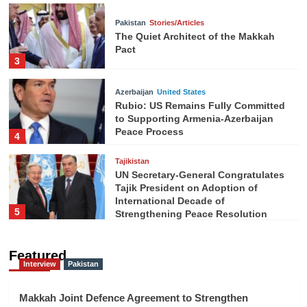
Pakistan
Stories/Articles
The Quiet Architect of the Makkah
Pact
3
Azerbaijan
United States
Rubio: US Remains Fully Committed
to Supporting Armenia-Azerbaijan
Peace Process
4
Tajikistan
UN Secretary-General Congratulates
Tajik President on Adoption of
International Decade of
5
Strengthening Peace Resolution
Featured
Interview
Pakistan
Makkah Joint Defence Agreement to Strengthen