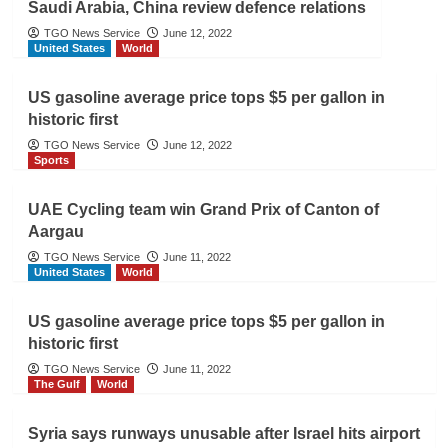
Saudi Arabia, China review defence relations
TGO News Service
June 12, 2022
United States
World
US gasoline average price tops $5 per gallon in
historic first
TGO News Service
June 12, 2022
Sports
UAE Cycling team win Grand Prix of Canton of
Aargau
TGO News Service
June 11, 2022
United States
World
US gasoline average price tops $5 per gallon in
historic first
TGO News Service
June 11, 2022
The Gulf
World
Syria says runways unusable after Israel hits airport